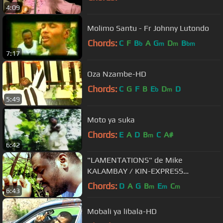
4:09
Molimo Santu - Fr Johnny Lutondo
Chords:
C
F
B
A
G
D
B
b
m
m
bm
7:17
Oza Nzambe-HD
Chords:
C
G
F
B
E
D
D
b
m
5:49
Moto ya suka
Chords:
E
A
D
B
C
A#
m
6:42
"LAMENTATIONS" de Mike
KALAMBAY / KIN-EXPRESS
Productions
Chords:
D
A
G
B
E
C
m
m
m
6:43
Mobali ya libala-HD