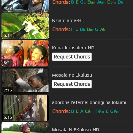
Chords:
B
E
G
E
A
D
D
b
bm
bm
bm
b
4:22
Nziam ame-HD
Chords:
F
C
B
D
G
A
b
m
b
6:14
Kuna Jerusalem-HD
Request Chords
5:31
Mosala ne Ekulusu
Request Chords
7:16
adorons l'eternel obongi na lokumu
Chords:
B
E
A
C#
F#
C
G#
m
m
m
6:16
Mosala N'EKulusu-HD