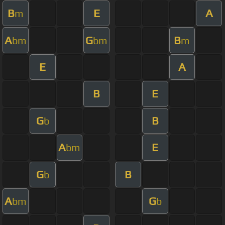
B
E
A
m
A
G
B
bm
bm
m
E
A
B
E
G
B
b
A
E
bm
G
B
b
A
G
bm
b