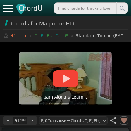
C
U
hord
Chords for Ma priere-HD
91
bpm
Standard Tuning (EADGBE)
C
F
B
D
E
b
m
Jam Along & Learn...
91
BPM