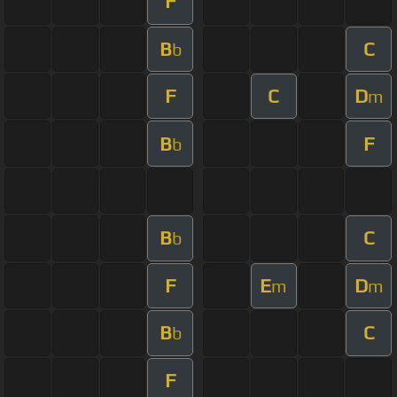
F
B
C
b
F
C
D
m
B
F
b
B
C
b
F
E
D
m
m
B
C
b
F