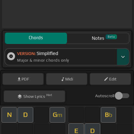
Chords
Beta
Notes
Simplified
VERSION:
Major & minor chords only
PDF
Midi
Edit
Hint
Autoscroll
Show
Lyrics
N
D
G
B
m
b
E
D