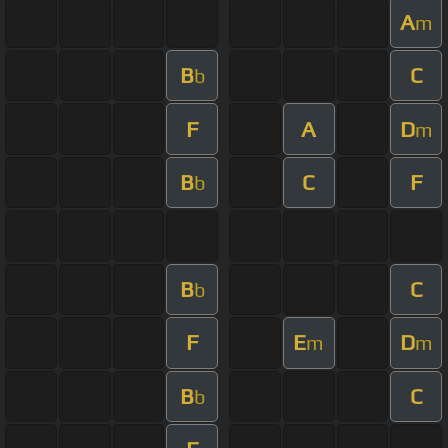
A
m
B
C
b
F
A
D
m
B
C
F
b
B
C
b
F
E
D
m
m
B
C
b