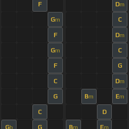
F
D
m
G
C
m
F
D
m
G
C
m
F
G
C
D
m
G
B
E
m
m
C
D
G
G
B
E
b
m
m