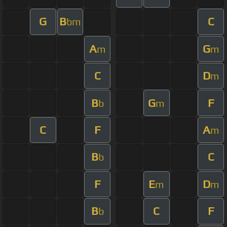
G
B
C
bm
A
G
m
m
C
D
m
B
G
F
b
m
C
F
A
m
B
C
b
F
E
D
m
m
B
C
F
b