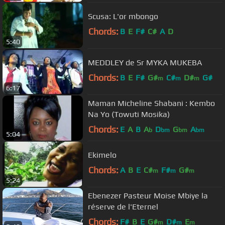
Scusa: L'or mbongo
Chords:
B
E
F#
C#
A
D
5:40
MEDDLEY de Sr MYKA MUKEBA
Chords:
B
E
F#
G#
C#
D#
G#
m
m
m
6:17
Maman Micheline Shabani : Kembo
Na Yo (Towuti Mosika)
Chords:
E
A
B
A
D
G
A
b
bm
bm
bm
5:04
Ekimelo
Chords:
A
B
E
C#
F#
G#
m
m
m
5:24
Ebenezer Pasteur Moise Mbiye la
réserve de l'Eternel
Chords:
F#
B
E
G#
D#
E
m
m
m