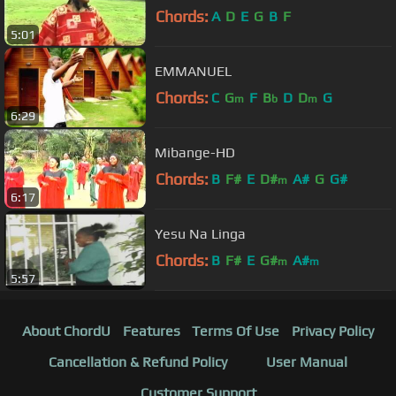
Chords:
A
D
E
G
B
F
5:01
EMMANUEL
Chords:
C
G
F
B
D
D
G
m
b
m
6:29
Mibange-HD
Chords:
B
F#
E
D#
A#
G
G#
m
6:17
Yesu Na Linga
Chords:
B
F#
E
G#
A#
m
m
5:57
About ChordU
Features
Terms Of Use
Privacy Policy
Cancellation & Refund Policy
User Manual
Customer Support