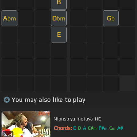
B
A
D
G
bm
bm
b
E
You may also like to play
Nionso ya motuya-HD
Chords:
E
D
A
C#
F#
C
A#
m
m
m
5:54