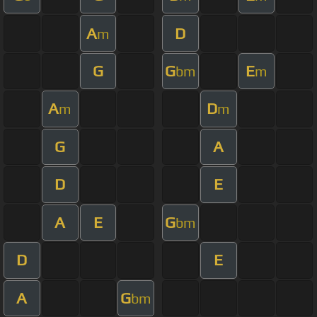
A
D
m
G
G
E
bm
m
A
D
m
m
G
A
D
E
A
E
G
bm
D
E
A
G
bm