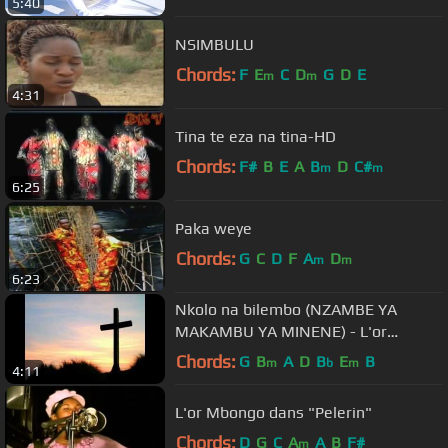
5:40
NSIMBULU
Chords:
F
E
C
D
G
D
E
m
m
4:31
Tina te eza na tina-HD
Chords:
F#
B
E
A
B
D
C#
m
m
6:25
Paka weye
Chords:
G
C
D
F
A
D
m
m
6:23
Nkolo na bilembo (NZAMBE YA
MAKAMBU YA MINENE) - L'or
Mbongo | Worship Fever Channel
Chords:
G
B
A
D
B
E
B
m
b
m
4:11
L'or Mbongo dans "Pelerin"
Chords:
D
G
C
A
A
B
F#
m