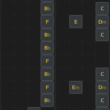
B
C
b
F
E
D
m
B
C
b
B
b
F
B
C
b
F
E
D
m
m
B
C
b