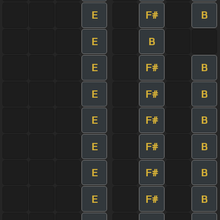
E
F#
B
E
B
E
F#
B
E
F#
B
E
F#
B
E
F#
B
E
F#
B
E
F#
B