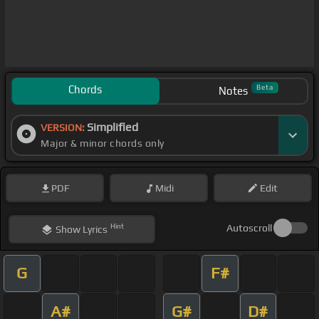
Chords
Beta
Notes
Simplified
VERSION:
Major & minor chords only
PDF
Midi
Edit
Hint
Autoscroll
Show
Lyrics
G
F#
A#
G#
D#