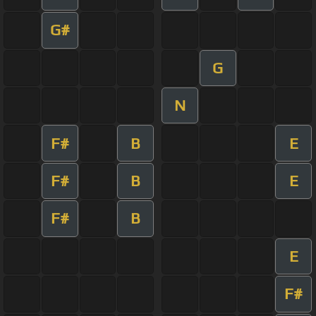
G#
G
N
F#
B
E
F#
B
E
F#
B
E
F#