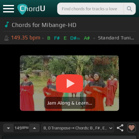
C
U
hord
Chords for Mibange-HD
149.35
bpm
Standard Tuning (EADGBE)
B
F#
E
D#
A#
m
Jam Along & Learn...
149
BPM