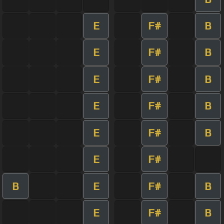
E
F#
B
E
F#
B
E
F#
B
E
F#
B
E
F#
B
E
F#
B
E
F#
B
E
F#
B