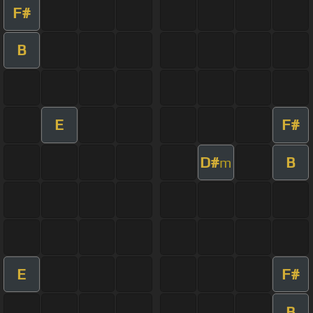
F#
B
E
F#
D#
B
m
E
F#
B