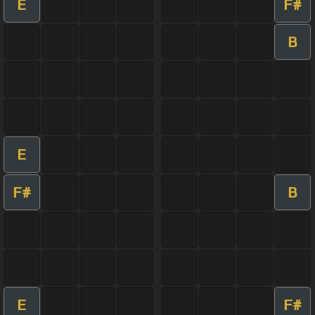
E
F#
B
E
F#
B
E
F#