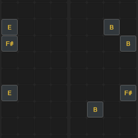
E
B
F#
B
E
F#
B