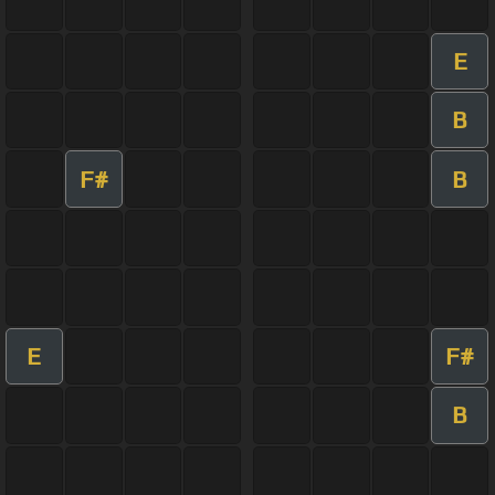
E
B
F#
B
E
F#
B