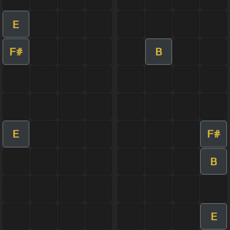
E
F#
B
E
F#
B
E