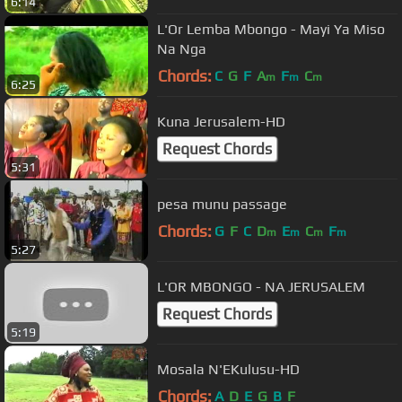
6:14
L'Or Lemba Mbongo - Mayi Ya Miso
Na Nga
Chords:
C
G
F
A
F
C
m
m
m
6:25
Kuna Jerusalem-HD
Request Chords
5:31
pesa munu passage
Chords:
G
F
C
D
E
C
F
m
m
m
m
5:27
L'OR MBONGO - NA JERUSALEM
Request Chords
5:19
Mosala N'EKulusu-HD
Chords:
A
D
E
G
B
F