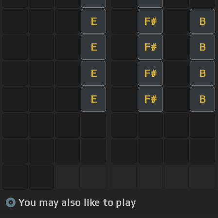
E
F#
B
E
F#
B
E
F#
B
E
F#
B
You may also like to play