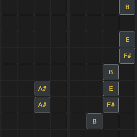
B
E
F#
B
A#
E
A#
F#
B