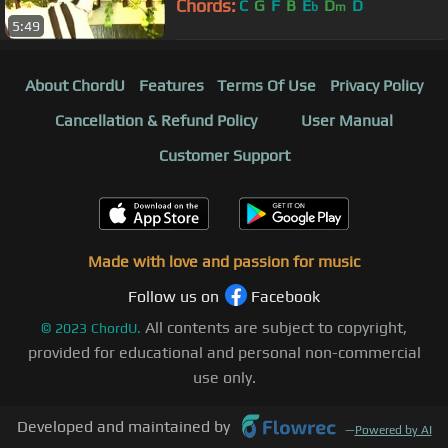
Chords:
C
G
F
B
E
D
D
b
m
5:49
About ChordU
Features
Terms Of Use
Privacy Policy
Cancellation & Refund Policy
User Manual
Customer Support
Made with love and passion for music
Follow us on
Facebook
All contents are subject to copyright,
©
2023
ChordU.
provided for educational and personal non-commercial
use only.
Developed and maintained by
—
Powered by AI