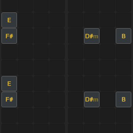
E
F#
D#
B
m
E
F#
D#
B
m