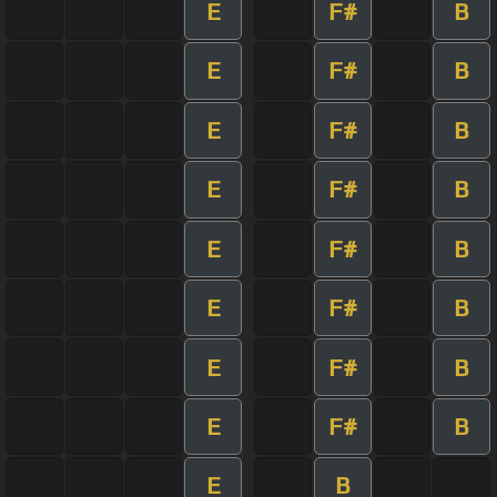
E
F#
B
E
F#
B
E
F#
B
E
F#
B
E
F#
B
E
F#
B
E
F#
B
E
F#
B
E
B