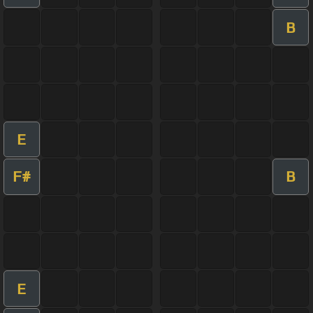
B
E
F#
B
E