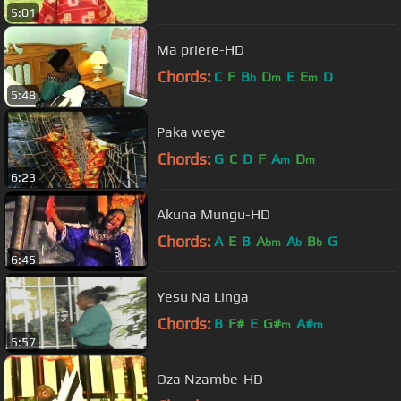
5:01
Ma priere-HD
Chords:
C
F
B
D
E
E
D
b
m
m
5:48
Paka weye
Chords:
G
C
D
F
A
D
m
m
6:23
Akuna Mungu-HD
Chords:
A
E
B
A
A
B
G
bm
b
b
6:45
Yesu Na Linga
Chords:
B
F#
E
G#
A#
m
m
5:57
Oza Nzambe-HD