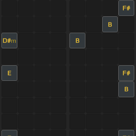
F#
B
D#
B
m
E
F#
B