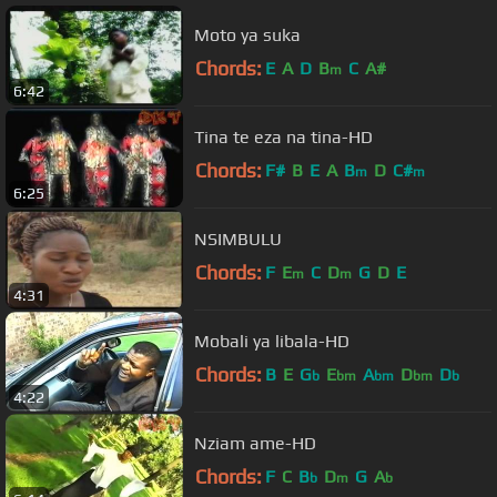
Moto ya suka
Chords:
E
A
D
B
C
A#
m
6:42
Tina te eza na tina-HD
Chords:
F#
B
E
A
B
D
C#
m
m
6:25
NSIMBULU
Chords:
F
E
C
D
G
D
E
m
m
4:31
Mobali ya libala-HD
Chords:
B
E
G
E
A
D
D
b
bm
bm
bm
b
4:22
Nziam ame-HD
Chords:
F
C
B
D
G
A
b
m
b