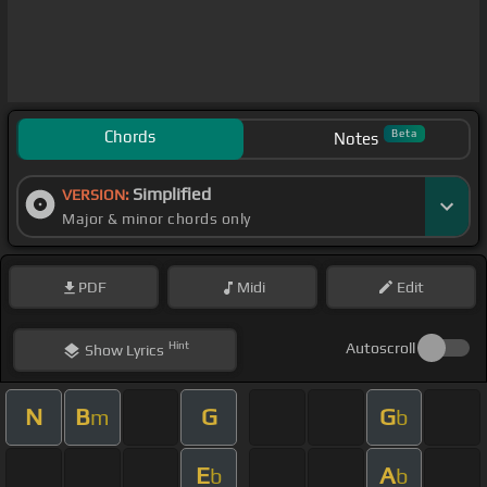
Chords
Beta
Notes
Simplified
VERSION:
Major & minor chords only
PDF
Midi
Edit
Hint
Autoscroll
Show
Lyrics
N
B
G
G
m
b
E
A
b
b