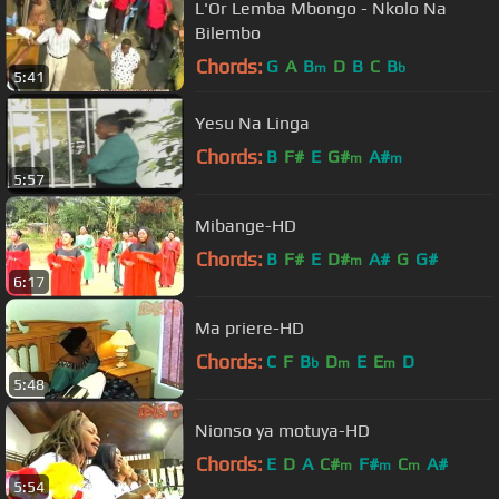
L'Or Lemba Mbongo - Nkolo Na
Bilembo
Chords:
G
A
B
D
B
C
B
m
b
5:41
Yesu Na Linga
Chords:
B
F#
E
G#
A#
m
m
5:57
Mibange-HD
Chords:
B
F#
E
D#
A#
G
G#
m
6:17
Ma priere-HD
Chords:
C
F
B
D
E
E
D
b
m
m
5:48
Nionso ya motuya-HD
Chords:
E
D
A
C#
F#
C
A#
m
m
m
5:54