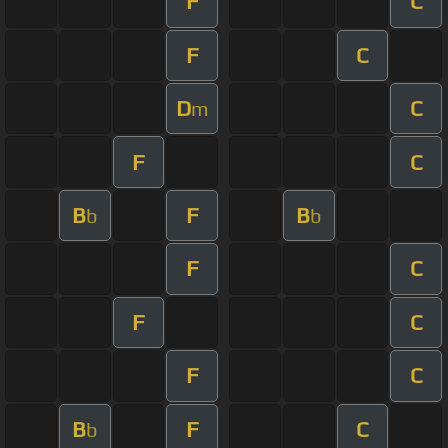
F
C
F
C
D
C
m
F
C
B
F
B
b
b
F
C
F
C
F
C
B
F
C
b