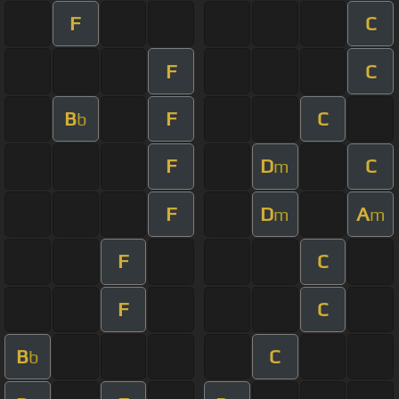
F
C
F
C
B
F
C
b
F
D
C
m
F
D
A
m
m
F
C
F
C
B
C
b