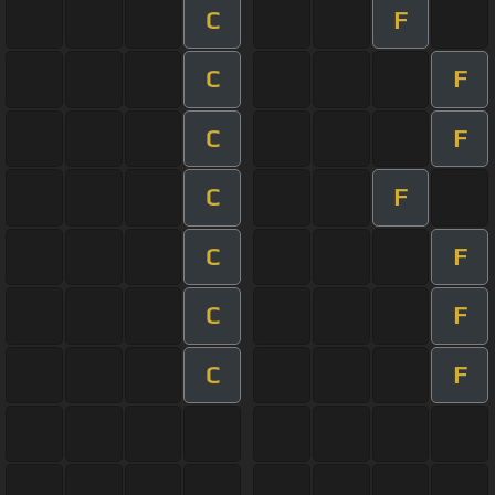
C
F
C
F
C
F
C
F
C
F
C
F
C
F