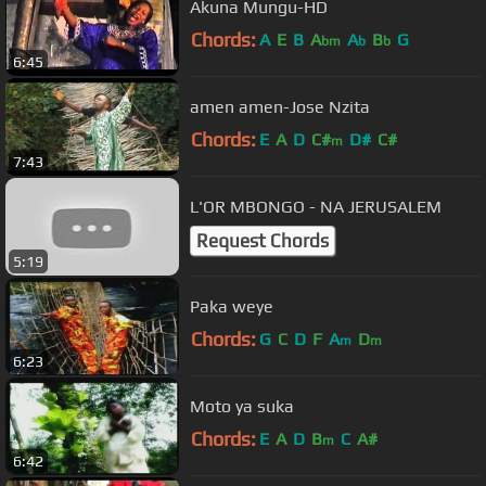
Akuna Mungu-HD
Chords:
A
E
B
A
A
B
G
bm
b
b
6:45
amen amen-Jose Nzita
Chords:
E
A
D
C#
D#
C#
m
7:43
L'OR MBONGO - NA JERUSALEM
Request Chords
5:19
Paka weye
Chords:
G
C
D
F
A
D
m
m
6:23
Moto ya suka
Chords:
E
A
D
B
C
A#
m
6:42