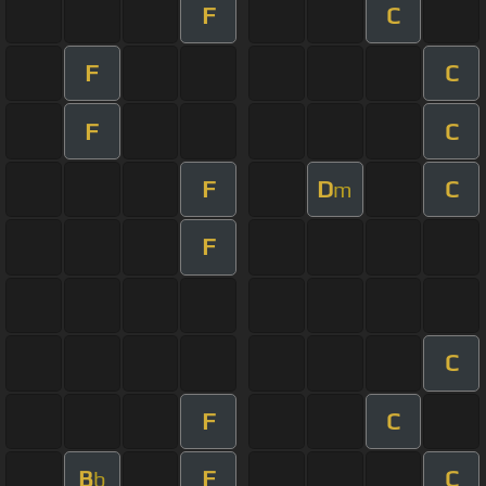
F
C
F
C
F
C
F
D
C
m
F
C
F
C
B
F
C
b