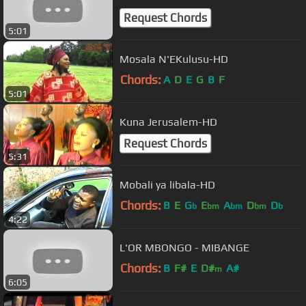
Request Chords
5:01
Mosala N'EKulusu-HD
Chords:
A
D
E
G
B
F
5:01
Kuna Jerusalem-HD
Request Chords
5:31
Mobali ya libala-HD
Chords:
B
E
G
E
A
D
D
b
bm
bm
bm
b
4:22
L'OR MBONGO - MIBANGE
Chords:
B
F#
E
D#
A#
m
6:05