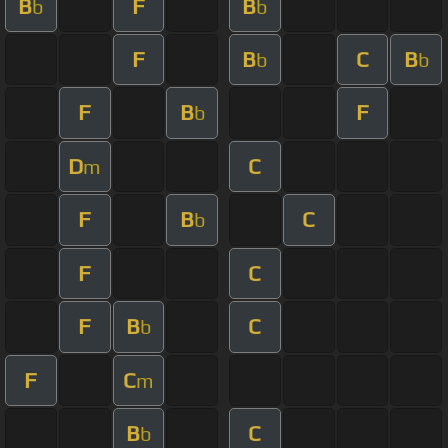
B
F
B
b
b
F
B
C
B
b
b
F
B
F
b
D
C
m
F
B
C
b
F
C
F
B
C
b
F
C
m
B
C
b