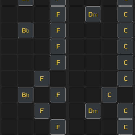
F
D
C
m
B
F
C
b
F
C
F
C
F
C
B
F
C
b
F
D
C
m
F
C