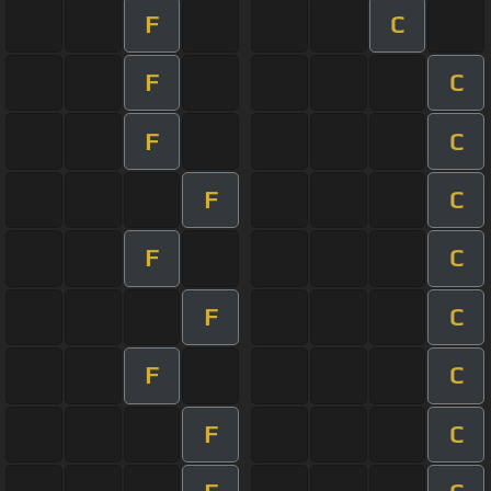
F
C
F
C
F
C
F
C
F
C
F
C
F
C
F
C