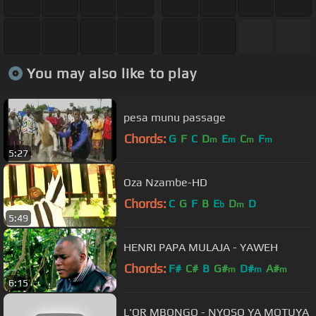
You may also like to play
pesa munu passage
Chords:
G
F
C
D
E
C
F
m
m
m
m
5:27
Oza Nzambe-HD
Chords:
C
G
F
B
E
D
D
b
m
5:49
HENRI PAPA MULAJA - YAWEH
Chords:
F#
C#
B
G#
D#
A#
m
m
m
6:15
L'OR MBONGO - NYOSO YA MOTUYA