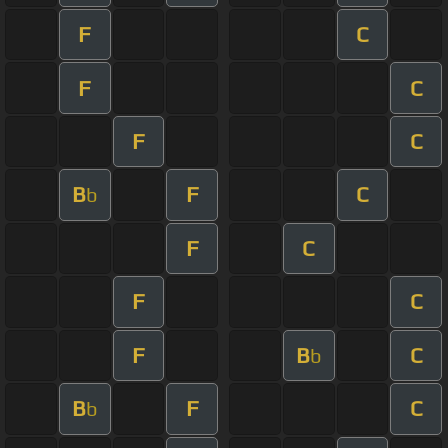
F
C
F
C
F
C
B
F
C
b
F
C
F
C
F
B
C
b
B
F
C
b