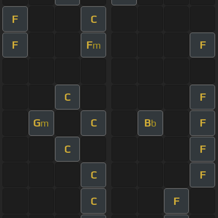
F
C
F
F
F
m
C
F
G
C
B
F
m
b
C
F
C
F
C
F