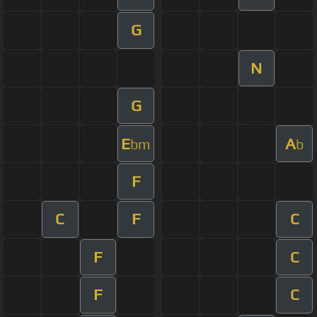
G
N
G
E
A
bm
b
F
C
F
C
F
C
F
C