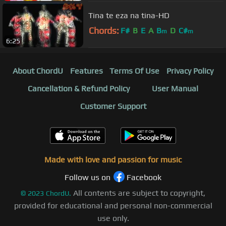
Tina te eza na tina-HD
Chords:
F#
B
E
A
B
D
C#
m
m
6:25
About ChordU
Features
Terms Of Use
Privacy Policy
Cancellation & Refund Policy
User Manual
Customer Support
Made with love and passion for music
Follow us on
Facebook
All contents are subject to copyright,
©
2023
ChordU.
provided for educational and personal non-commercial
use only.