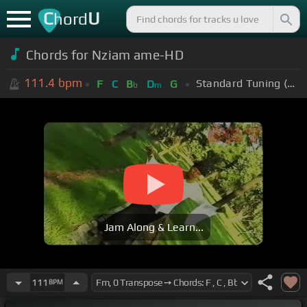
C
U
hord
Chords for Nziam ame-HD
111.4
bpm
Standard Tuning (EADGBE)
F
C
B
D
G
b
m
Jam Along & Learn...
111
BPM