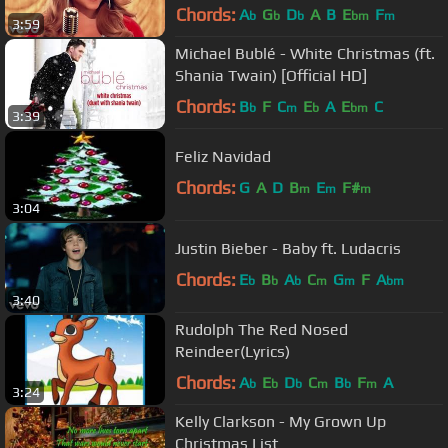
Chords:
A
G
D
A
B
E
F
b
b
b
bm
m
3:59
Michael Bublé - White Christmas (ft.
Shania Twain) [Official HD]
Chords:
B
F
C
E
A
E
C
b
m
b
bm
3:39
Feliz Navidad
Chords:
G
A
D
B
E
F#
m
m
m
3:04
Justin Bieber - Baby ft. Ludacris
Chords:
E
B
A
C
G
F
A
b
b
b
m
m
bm
3:40
Rudolph The Red Nosed
Reindeer(Lyrics)
Chords:
A
E
D
C
B
F
A
b
b
b
m
b
m
3:24
Kelly Clarkson - My Grown Up
Christmas List