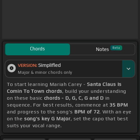
Chords
Beta
Notes
Simplified
VERSION:
Major & minor chords only
To start learning Mariah Carey -
Santa Claus Is
Comin To Town chords
, build your understanding
on these basic
chords - D, G, C, G and D
in
sequence. For best results, commence at
35 BPM
and progress to the song's
BPM of 72
. With an eye
on the
song's key G Major
, set the capo that best
suits your vocal range.