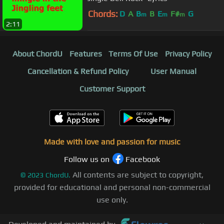
Chords:
D
A
B
B
E
F#
G
m
m
m
2:11
About ChordU
Features
Terms Of Use
Privacy Policy
Cancellation & Refund Policy
User Manual
Customer Support
Made with love and passion for music
Follow us on
Facebook
All contents are subject to copyright,
©
2023
ChordU.
provided for educational and personal non-commercial
use only.