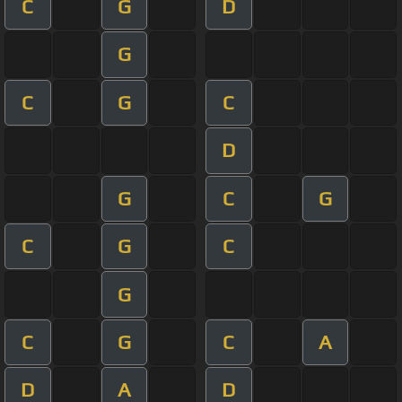
C
G
D
G
C
G
C
D
G
C
G
C
G
C
G
C
G
C
A
D
A
D