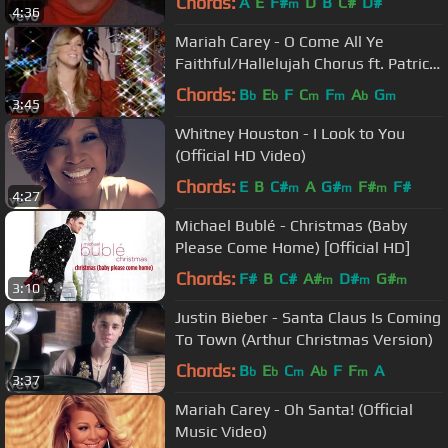
Chords:
A
E
F#
D
B
C#
D#
m
4:36
Mariah Carey - O Come All Ye
Faithful/Hallelujah Chorus ft. Patricia
Carey
Chords:
B
E
F
C
F
A
G
b
b
m
m
b
m
3:45
Whitney Houston - I Look to You
(Official HD Video)
Chords:
E
B
C#
A
G#
F#
F#
m
m
m
4:27
Michael Bublé - Christmas (Baby
Please Come Home) [Official HD]
Chords:
F#
B
C#
A#
D#
G#
m
m
m
3:10
Justin Bieber - Santa Claus Is Coming
To Town (Arthur Christmas Version)
Chords:
B
E
C
A
F
F
A
b
b
m
b
m
3:37
Mariah Carey - Oh Santa! (Official
Music Video)