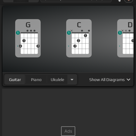
G
C
D
1
1
1
1
1
2
1
2
3
3
Guitar
Piano
Ukulele
Show
All Diagrams