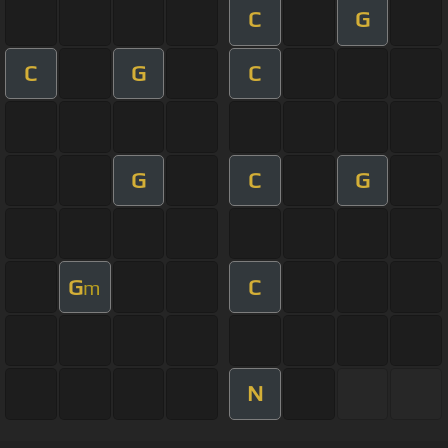
C
G
C
G
C
G
C
G
G
C
m
N