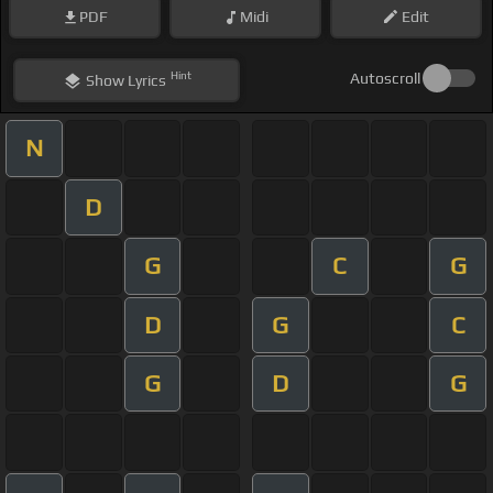
PDF
Midi
Edit
Hint
Autoscroll
Show
Lyrics
N
D
G
C
G
D
G
C
G
D
G