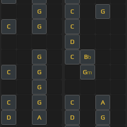
G
C
G
C
G
C
D
G
C
B
b
C
G
G
m
G
C
G
C
A
D
A
D
G