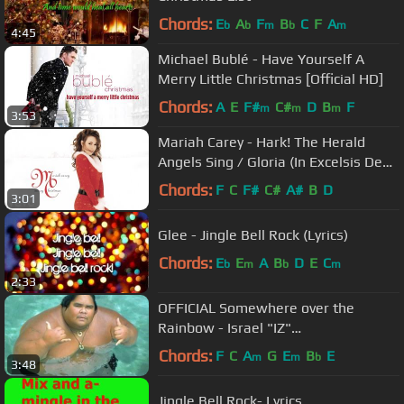
Chords:
E
A
F
B
C
F
A
b
b
m
b
m
4:45
Michael Bublé - Have Yourself A
Merry Little Christmas [Official HD]
Chords:
A
E
F#
C#
D
B
F
m
m
m
3:53
Mariah Carey - Hark! The Herald
Angels Sing / Gloria (In Excelsis Deo)
(Official Audio)
Chords:
F
C
F#
C#
A#
B
D
3:01
Glee - Jingle Bell Rock (Lyrics)
Chords:
E
E
A
B
D
E
C
b
m
b
m
2:33
OFFICIAL Somewhere over the
Rainbow - Israel "IZ"
Kamakawiwoʻole
Chords:
F
C
A
G
E
B
E
m
m
b
3:48
Jingle Bell Rock- Lyrics