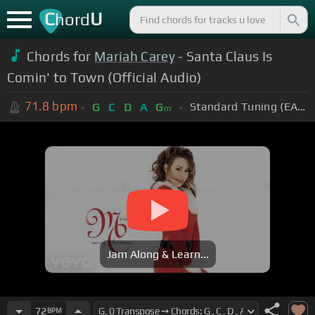
C
U
hord
Chords for
Mariah Carey
- Santa Claus Is
Comin' to Town (Official Audio)
71.8
bpm
Standard Tuning (EADGBE)
G
C
D
A
G
m
Jam Along & Learn...
72
BPM