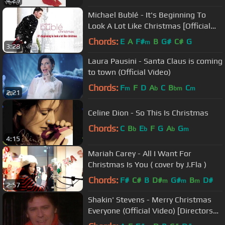
Michael Bublé - It's Beginning To
Look A Lot Like Christmas [Official
HD Audio]
Chords:
E
A
F#
B
G#
C#
G
m
3:28
Laura Pausini - Santa Claus is coming
to town (Official Video)
Chords:
F
F
D
A
C
B
C
m
b
bm
m
2:21
Celine Dion - So This Is Christmas
Chords:
C
B
E
F
G
A
G
b
b
b
m
4:15
Mariah Carey - All I Want For
Christmas Is You ( cover by J.Fla )
Chords:
F#
C#
B
D#
G#
B
D#
m
m
m
2:57
Shakin' Stevens - Merry Christmas
Everyone (Official Video) [Directors
Cut]