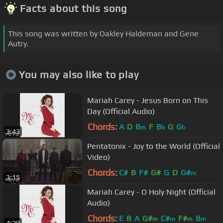
Facts about this song
This song was written by Oakley Haldeman and Gene
Autry.
You may also like to play
Mariah Carey - Jesus Born on This
Day (Official Audio)
Chords:
A
D
B
F
B
G
G
m
b
b
3:43
Pentatonix - Joy to the World (Official
Video)
Chords:
C#
B
F#
G#
G
D
G#
m
3:15
Mariah Carey - O Holy Night (Official
Audio)
Chords:
E
B
A
G#
C#
F#
B
m
m
m
m
4:29