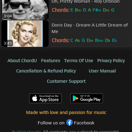
Oh, Pretty Woman - Roy Orbison
Chords:
E
B
D
A
F#
D
G
m
m
m
3:04
Doris Day - Dream A Little Dream of
Me
Chords:
C
A
G
D
B
D
E
b
m
bm
b
b
3:45
About ChordU
Features
Terms Of Use
Privacy Policy
Cancellation & Refund Policy
User Manual
Customer Support
Made with love and passion for music
Follow us on
Facebook
All contents are subject to copyright,