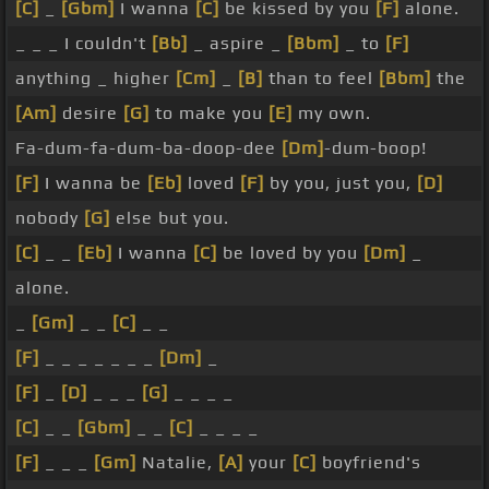
[C]
_
[Gbm]
I wanna
[C]
be kissed by you
[F]
alone.
_ _ _ I couldn't
[Bb]
_ aspire _
[Bbm]
_ to
[F]
anything _ higher
[Cm]
_
[B]
than to feel
[Bbm]
the
[Am]
desire
[G]
to make you
[E]
my own.
Fa-dum-fa-dum-ba-doop-dee
[Dm]
-dum-boop!
[F]
I wanna be
[Eb]
loved
[F]
by you, just you,
[D]
nobody
[G]
else but you.
[C]
_ _
[Eb]
I wanna
[C]
be loved by you
[Dm]
_
alone.
_
[Gm]
_ _
[C]
_ _
[F]
_ _ _ _ _ _ _
[Dm]
_
[F]
_
[D]
_ _ _
[G]
_ _ _ _
[C]
_ _
[Gbm]
_ _
[C]
_ _ _ _
[F]
_ _ _
[Gm]
Natalie,
[A]
your
[C]
boyfriend's