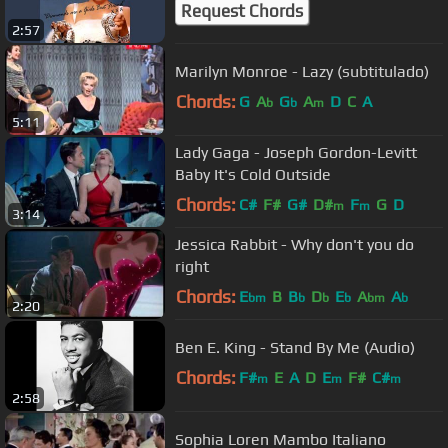
Request Chords
2:57
Marilyn Monroe - Lazy (subtitulado)
Chords:
G
A
G
A
D
C
A
b
b
m
5:11
Lady Gaga - Joseph Gordon-Levitt
Baby It's Cold Outside
Chords:
C#
F#
G#
D#
F
G
D
m
m
3:14
Jessica Rabbit - Why don't you do
right
Chords:
E
B
B
D
E
A
A
bm
b
b
b
bm
b
2:20
Ben E. King - Stand By Me (Audio)
Chords:
F#
E
A
D
E
F#
C#
m
m
m
2:58
Sophia Loren Mambo Italiano