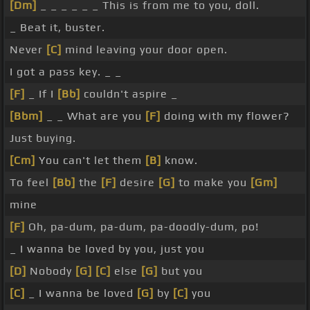
[Dm]
_ _ _ _ _ _ This is from me to you, doll.
_ Beat it, buster.
Never
[C]
mind leaving your door open.
I got a pass key. _ _
[F]
_ If I
[Bb]
couldn't aspire _
[Bbm]
_ _ What are you
[F]
doing with my flower?
Just buying.
[Cm]
You can't let them
[B]
know.
To feel
[Bb]
the
[F]
desire
[G]
to make you
[Gm]
mine
[F]
Oh, pa-dum, pa-dum, pa-doodly-dum, po!
_ I wanna be loved by you, just you
[D]
Nobody
[G]
[C]
else
[G]
but you
[C]
_ I wanna be loved
[G]
by
[C]
you