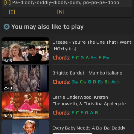
[F]
Pa-diddly-diddly-diddly-dum, po-po-pe-doop
_
[C]
_ _ _ _ _ _ _ _ _
[N]
_ _
You may also like to play
Grease - You're The One That I Want
[HQ+Lyrics]
Chords:
F
C
G
A
A
E
E
m
m
4:08
Brigitte Bardot - Mambo Italiano
Chords:
G
C
G
D
E
B
A
m
m
b
b
bm
2:49
Carrie Underwood, Kristin
Chenoweth, & Christina Applegate
Medley
Chords:
E
C
F
G
A
B
6:46
Every Baby Needs A Da-Da-Daddy