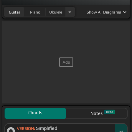
Guitar
Piano
Ukulele
Show
All Diagrams
Chords
Beta
Notes
Simplified
VERSION: