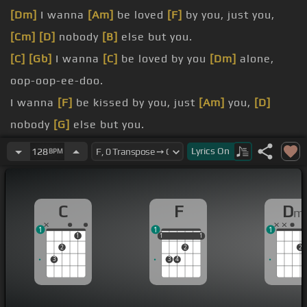
[Dm]
I wanna
[Am]
be loved
[F]
by you, just you,
[Cm]
[D]
nobody
[B]
else but you.
[C]
[Gb]
I wanna
[C]
be loved by you
[Dm]
alone,
oop-oop-ee-doo.
I wanna
[F]
be kissed by you, just
[Am]
you,
[D]
nobody
[G]
else but you.
[C]
[Gbm]
I wanna
[C]
be kissed by you
[F]
alone.
Lyrics
On
128
BPM
[Bb]
aspire
[Bbm]
to
[F]
anything higher
[Cm]
[B]
than to feel
[Bbm]
the
[Am]
desire
[G]
to make you
C
F
D
m
[E]
my own.
1
1
1
-boop!
1
1
1
1
1
1
2
2
2
just you,
[D]
nobody
[G]
else but you.
3
3
4