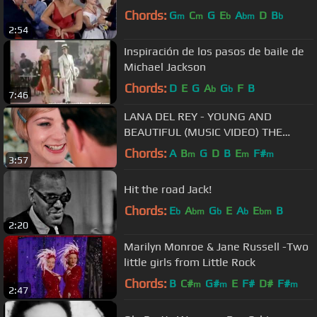
Chords:
G
C
G
E
A
D
B
m
m
b
bm
b
2:54
Inspiración de los pasos de baile de
Michael Jackson
Chords:
D
E
G
A
G
F
B
b
b
7:46
LANA DEL REY - YOUNG AND
BEAUTIFUL (MUSIC VIDEO) THE
GREAT GATSBY
Chords:
A
B
G
D
B
E
F#
m
m
m
3:57
Hit the road Jack!
Chords:
E
A
G
E
A
E
B
b
bm
b
b
bm
2:20
Marilyn Monroe & Jane Russell -Two
little girls from Little Rock
Chords:
B
C#
G#
E
F#
D#
F#
m
m
m
2:47