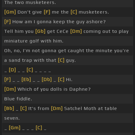
The two musketeers.
[Gm]
Don't give
[F]
me the
[C]
musketeers.
[F]
How am I gonna keep the guy ashore?
Tell him you
[Gb]
get CeCe
[Dm]
coming out to play
miniature golf with him.
Oh, no, I'm not gonna get caught the minute you're
a sand trap with that
[C]
guy.
_
[D]
_ _
[C]
_ _ _ _
[F]
_ _
[Eb]
_ _
[Db]
_
[C]
Hi.
[Dm]
Which of you dolls is Daphne?
Blue fiddle.
[Bb]
_
[C]
It's from
[Dm]
Satchel Moth at table
seven.
_
[Gm]
_ _ _
[C]
_