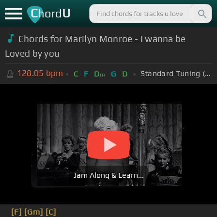
C
U
hord
Chords for Marilyn Monroe - I wanna be
Loved by you
128.05
bpm
Standard Tuning (EADGBE)
C
F
D
G
D
m
Jam Along & Learn...
[F]
[Gm]
[C]