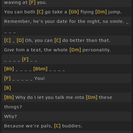
waving at
[F]
you.
You can both
[C]
go take a
[Gb]
flying
[Dm]
jump.
Remember, he's your date for the night, so smile. _
_ _ _
[C]
_
[D]
Oh, you can
[C]
do better than that.
Give him a teat, the whole
[Dm]
personality.
_ _ _ _
[F]
_ _
[Bb]
_ _ _ _
[Bbm]
_ _ _ _
[F]
_ _ _ _ _ You!
[B]
[Bb]
Why do I let you talk me into
[Dm]
these
things?
Why?
Because we're pals,
[C]
buddies.