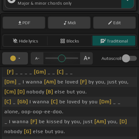
Major & minor chords only
PDF
Midi
Edit
Hide lyrics
Blocks
Traditional
Autoscroll
[F]
_ _ _ _
[Gm]
_ _
[C]
_ _
[Dm]
_ I wanna
[Am]
be loved
[F]
by you, just you,
[Cm]
[D]
nobody
[B]
else but you.
[C]
_
[Gb]
I wanna
[C]
be loved by you
[Dm]
_ _
alone, oop-oop-ee-doo.
_ I wanna
[F]
be kissed by you, just
[Am]
you,
[D]
nobody
[G]
else but you.