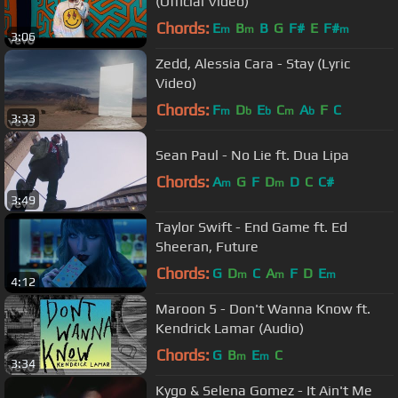
(Official Video)
Chords:
E
B
B
G
F#
E
F#
m
m
m
3:06
Zedd, Alessia Cara - Stay (Lyric
Video)
Chords:
F
D
E
C
A
F
C
m
b
b
m
b
3:33
Sean Paul - No Lie ft. Dua Lipa
Chords:
A
G
F
D
D
C
C#
m
m
3:49
Taylor Swift - End Game ft. Ed
Sheeran, Future
Chords:
G
D
C
A
F
D
E
m
m
m
4:12
Maroon 5 - Don't Wanna Know ft.
Kendrick Lamar (Audio)
Chords:
G
B
E
C
m
m
3:34
Kygo & Selena Gomez - It Ain't Me