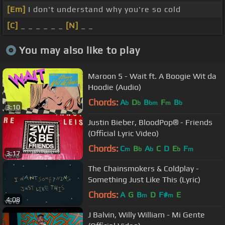
[Em]
I don't understand why you're so cold
[C]
_ _ _ _ _ _
[N]
_ _
You may also like to play
Maroon 5 - Wait ft. A Boogie Wit da
Hoodie (Audio)
Chords:
A
D
B
F
B
b
b
bm
m
b
3:10
Justin Bieber, BloodPop® - Friends
(Official Lyric Video)
Chords:
C
B
A
C
D
E
F
m
b
b
b
m
3:17
The Chainsmokers & Coldplay -
Something Just Like This (Lyric)
Chords:
A
G
B
D
F#
E
m
m
4:08
J Balvin, Willy William - Mi Gente