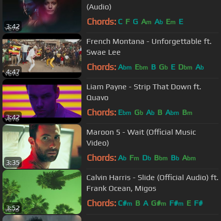
(Audio)
Chords:
C
F
G
A
A
E
E
m
b
m
3:42
French Montana - Unforgettable ft.
Swae Lee
Chords:
A
E
B
G
E
D
A
bm
bm
b
bm
b
4:47
Liam Payne - Strip That Down ft.
Quavo
Chords:
E
G
A
B
A
B
bm
b
b
bm
m
3:42
Maroon 5 - Wait (Official Music
Video)
Chords:
A
F
D
B
B
A
b
m
b
bm
b
bm
3:35
Calvin Harris - Slide (Official Audio) ft.
Frank Ocean, Migos
Chords:
C#
B
A
G#
F#
E
F#
m
m
m
3:52