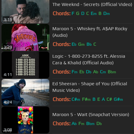
The Weeknd - Secrets (Official Video)
Chords:
F
G
D
C
E
B
D
m
m
3:19
Maroon 5 - Whiskey ft. A$AP Rocky
(Audio)
Chords:
E
G
B
C
b
m
b
3:29
Logic - 1-800-273-8255 ft. Alessia
Cara & Khalid (Official Audio)
Chords:
F
E
D
A
C
B
m
b
b
b
m
bm
4:11
Ed Sheeran - Shape of You (Official
Music Video)
Chords:
C#
F#
B
E
A
C#
G#
m
m
m
4:24
Maroon 5 - Wait (Snapchat Version)
Chords:
A
F
B
D
b
m
bm
b
3:08