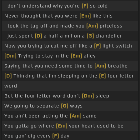
I don't understand why you're
[F]
so cold
Never thought that you were
[Em]
like this
I took the tag off and made you
[Am]
priceless
I just spent
[D]
a half a mil on a
[G]
chandelier
Now you trying to cut me off like a
[F]
light switch
[Dm]
Trying to stay in the
[Em]
alley
Saying that you need some time to
[Am]
breathe
[D]
Thinking that I'm sleeping on the
[E]
four letter
word
But the four letter word don't
[Dm]
sleep
We going to separate
[G]
ways
You ain't been acting the
[Am]
same
You gotta go where
[Em]
your heart used to be
You gon' dig every
[F]
day