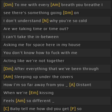
[Dm]
To me with every
[Am]
breath you breathe I
see there's something going
[Dm]
on
I don't understand
[N]
why you're so cold
Are we taking time or time out?
I can't take the in-between
Asking me for space here in my house
You don't know how to fuck with me
Acting like we're not together
[Dm]
After everything that we've been through
[Am]
Sleeping up under the covers
How I'm so far away from you _
[A]
Distant
When we're
[Em]
kissing
Feels
[Am]
so different _
[C]
Baby tell me how did you get
[F]
so