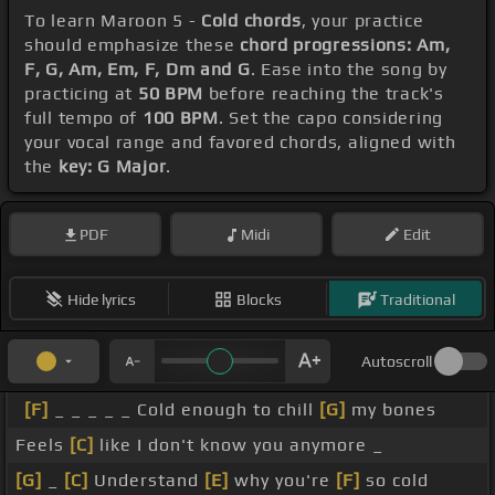
To learn Maroon 5 -
Cold chords
, your practice
should emphasize these
chord progressions: Am,
F, G, Am, Em, F, Dm and G
. Ease into the song by
practicing at
50 BPM
before reaching the track's
full tempo of
100 BPM
. Set the capo considering
your vocal range and favored chords, aligned with
the
key: G Major
.
PDF
Midi
Edit
Hide lyrics
Blocks
Traditional
Autoscroll
[F]
_ _ _ _ _ Cold enough to chill
[G]
my bones
Feels
[C]
like I don't know you anymore _
[G]
_
[C]
Understand
[E]
why you're
[F]
so cold