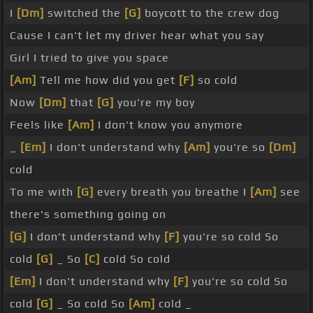
I
[Dm]
switched the
[G]
boycott to the crew dog
Cause I can't let my driver hear what you say
Girl I tried to give you space
[Am]
Tell me how did you get
[F]
so cold
Now
[Dm]
that
[G]
you're my boy
Feels like
[Am]
I don't know you anymore
_
[Em]
I don't understand why
[Am]
you're so
[Dm]
cold
To me with
[G]
every breath you breathe I
[Am]
see
there's something going on
[G]
I don't understand why
[F]
you're so cold So
cold
[G]
_ So
[C]
cold So cold
[Em]
I don't understand why
[F]
you're so cold So
cold
[G]
_ So cold So
[Am]
cold _