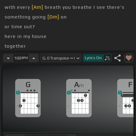
with every
[Am]
breath you breathe I see there's
something going
[Dm]
on
or time out?
here in my house
together
covers
Lyrics
On
100
BPM
When we're
[Em]
kissing
G
A
F
m
1
1
1
1
1
1
1
2
3
2
2
3
3
4