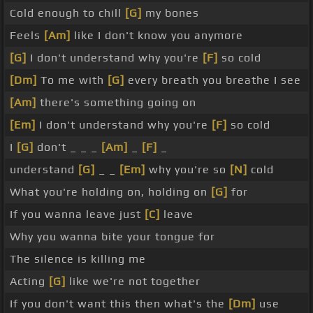
Cold enough to chill
[G]
my bones
Feels
[Am]
like I don't know you anymore
[G]
I don't understand why you're
[F]
so cold
[Dm]
To me with
[G]
every breath you breathe I see
[Am]
there's something going on
[Em]
I don't understand why you're
[F]
so cold
I
[G]
don't _ _ _
[Am]
_
[F]
_
understand
[G]
_ _
[Em]
why you're so
[N]
cold
What you're holding on, holding on
[G]
for
If you wanna leave just
[C]
leave
Why you wanna bite your tongue for
The silence is killing me
Acting
[G]
like we're not together
If you don't want this then what's the
[Dm]
use