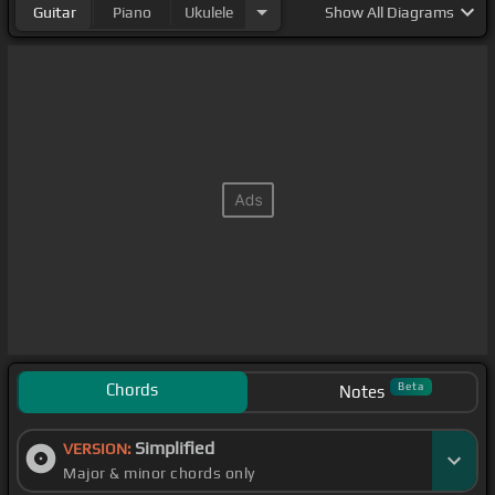
Guitar
Piano
Ukulele
Show
All Diagrams
Chords
Beta
Notes
Simplified
VERSION:
Major & minor chords only