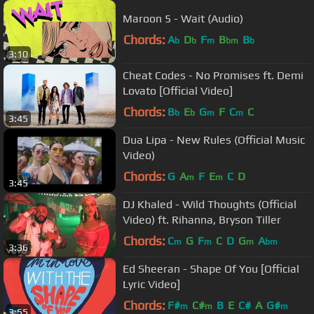
Maroon 5 - Wait (Audio)
Chords:
A
D
F
B
B
b
b
m
bm
b
3:10
Cheat Codes - No Promises ft. Demi
Lovato [Official Video]
Chords:
B
E
G
F
C
C
b
b
m
m
3:45
Dua Lipa - New Rules (Official Music
Video)
Chords:
G
A
F
E
C
D
m
m
3:45
DJ Khaled - Wild Thoughts (Official
Video) ft. Rihanna, Bryson Tiller
Chords:
C
G
F
C
D
G
A
m
m
m
bm
3:36
Ed Sheeran - Shape Of You [Official
Lyric Video]
Chords:
F#
C#
B
E
C#
A
G#
m
m
m
3:55