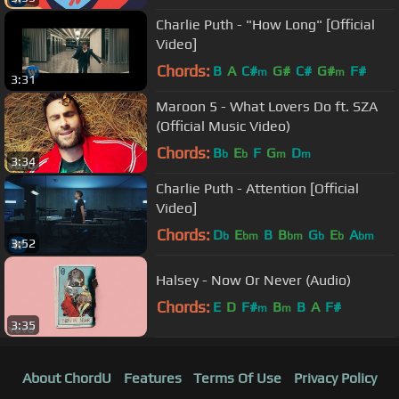
Charlie Puth - "How Long" [Official
Video]
Chords:
B
A
C#
G#
C#
G#
F#
m
m
3:31
Maroon 5 - What Lovers Do ft. SZA
(Official Music Video)
Chords:
B
E
F
G
D
b
b
m
m
3:34
Charlie Puth - Attention [Official
Video]
Chords:
D
E
B
B
G
E
A
b
bm
bm
b
b
bm
3:52
Halsey - Now Or Never (Audio)
Chords:
E
D
F#
B
B
A
F#
m
m
3:35
About ChordU
Features
Terms Of Use
Privacy Policy