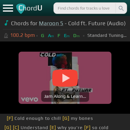
C
U
hord
Chords for
Maroon 5
- Cold ft. Future (Audio)
100.2
bpm
Standard Tuning (EADGBE)
G
A
F
E
D
m
m
m
Jam Along & Learn...
[F]
Cold enough to chill
[G]
my bones
[G]
[C]
Understand
[E]
why you're
[F]
so cold