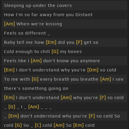
Sleeping up under the covers
How I'm so far away from you Distant
[Am]
When we're kissing
Feels so different _
Baby tell me how
[Em]
did you
[F]
get so
Cold enough to chill
[G]
my bones
Feels like I
[Am]
don't know you anymore
[Em]
I don't understand why you're
[Dm]
so cold
To me with
[G]
every breath you breathe
[Am]
I see
there's something going on
[Em]
I don't understand
[Am]
why you're
[F]
so cold
_
[G]
_ I _
[Am]
_ _ _
_
[Em]
don't understand why you're
[F]
so cold So
cold
[G]
So _
[C]
cold
[Am]
So
[Em]
cold