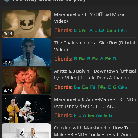
Marshmello - FLY (Official Music
Video)
Chords:
B
C#
A
E
C#
G#
F#
m
m
m
3:14
The Chainsmokers - Sick Boy (Official
Video)
Chords:
G
B
B
E
A
F#
D
m
m
3:39
Anitta & J Balvin - Downtown (Official
Lyric Video) ft. Lele Pons & Juanpa
Zurita
Chords:
B
E
F#
F#
E
G
C#
m
m
m
m
3:14
Marshmello & Anne-Marie - FRIENDS
(Acoustic Video) *OFFICIAL
FRIENDZONE ANTHEM*
Chords:
F
C
A
E
A
E
G
m
m
3:49
Cooking with Marshmello: How To
Make FRIENDS Cookies (Feat. Anne-