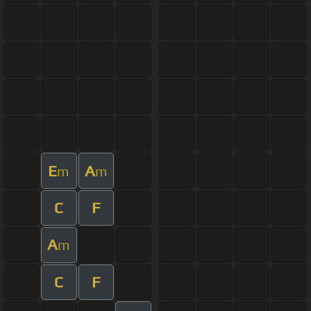
E
A
m
m
C
F
A
m
C
F