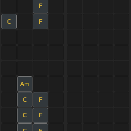
F
C
F
A
m
C
F
C
F
C
F