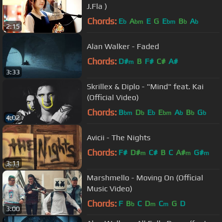
J.Fla )
Chords:
E
A
E
G
E
B
A
b
bm
bm
b
b
2:15
Alan Walker - Faded
Chords:
D#
B
F#
C#
A#
m
3:33
Skrillex & Diplo - "Mind" feat. Kai
(Official Video)
Chords:
B
D
E
E
A
B
G
bm
b
b
bm
b
b
b
4:02
Avicii - The Nights
Chords:
F#
D#
C#
B
C
A#
G#
m
m
m
3:11
Marshmello - Moving On (Official
Music Video)
Chords:
F
B
C
D
C
G
D
b
m
m
3:00