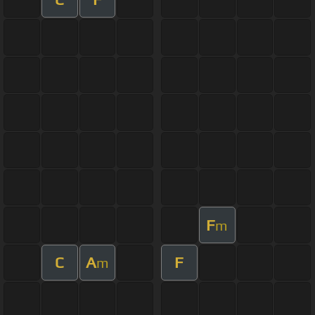
F
m
C
A
F
m