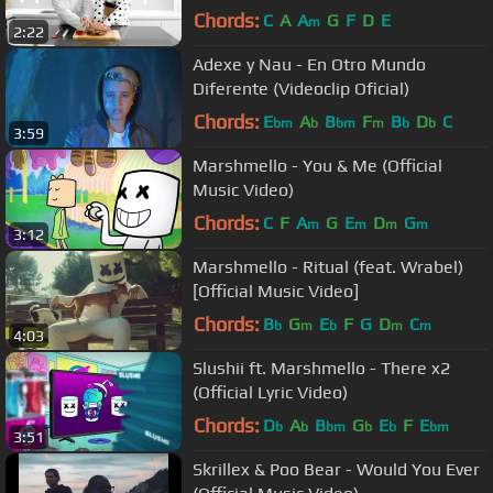
Marie)
Chords:
C
A
A
G
F
D
E
m
2:22
Adexe y Nau - En Otro Mundo
Diferente (Videoclip Oficial)
Chords:
E
A
B
F
B
D
C
bm
b
bm
m
b
b
3:59
Marshmello - You & Me (Official
Music Video)
Chords:
C
F
A
G
E
D
G
m
m
m
m
3:12
Marshmello - Ritual (feat. Wrabel)
[Official Music Video]
Chords:
B
G
E
F
G
D
C
b
m
b
m
m
4:03
Slushii ft. Marshmello - There x2
(Official Lyric Video)
Chords:
D
A
B
G
E
F
E
b
b
bm
b
b
bm
3:51
Skrillex & Poo Bear - Would You Ever