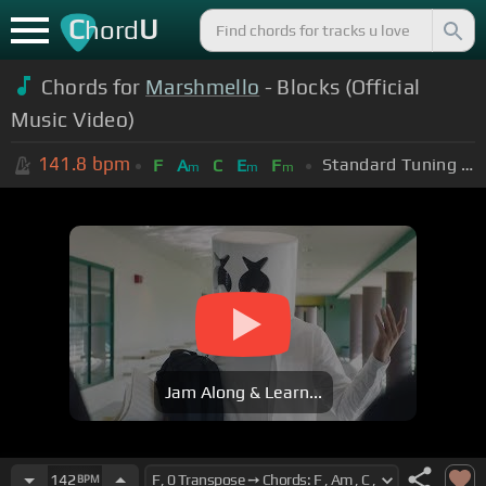
C
U
hord
Chords for
Marshmello
- Blocks (Official
Music Video)
141.8
bpm
Standard Tuning (EADGBE)
F
A
C
E
F
m
m
m
Jam Along & Learn...
142
BPM