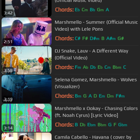
(Official Music Video)
Chords:
E
C
B
G
A
b
m
b
m
3:42
Marshmello - Summer (Official Music
Video) with Lele Pons
Chords:
C#
F#
D#
B
A#
G#
m
m
2:51
DJ Snake, Lauv - A Different Way
(Official Video)
Chords:
F
A
D
E
C
B
C
m
b
b
b
m
bm
3:58
Selena Gomez, Marshmello - Wolves
(Visualizer)
Chords:
B
G
A
D
E
D
F#
m
m
m
m
3:19
Marshmello x Ookay - Chasing Colors
(ft. Noah Cyrus) [Lyric Video]
Chords:
B
D
E
B
G
F
G
b
bm
bm
bm
3:14
Camila Cabello - Havana ( cover by