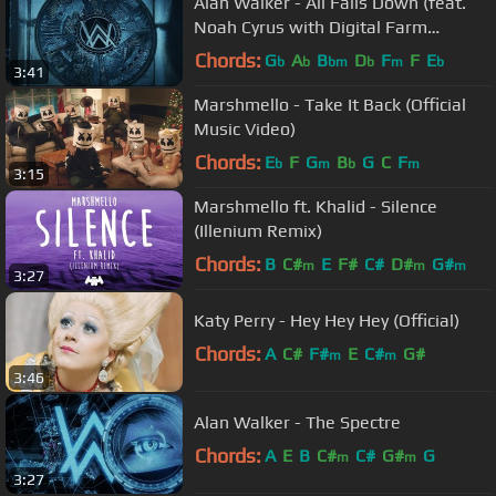
Alan Walker - All Falls Down (feat.
Noah Cyrus with Digital Farm
Animals)
Chords:
G
A
B
D
F
F
E
b
b
bm
b
m
b
3:41
Marshmello - Take It Back (Official
Music Video)
Chords:
E
F
G
B
G
C
F
b
m
b
m
3:15
Marshmello ft. Khalid - Silence
(Illenium Remix)
Chords:
B
C#
E
F#
C#
D#
G#
m
m
m
3:27
Katy Perry - Hey Hey Hey (Official)
Chords:
A
C#
F#
E
C#
G#
m
m
3:46
Alan Walker - The Spectre
Chords:
A
E
B
C#
C#
G#
G
m
m
3:27