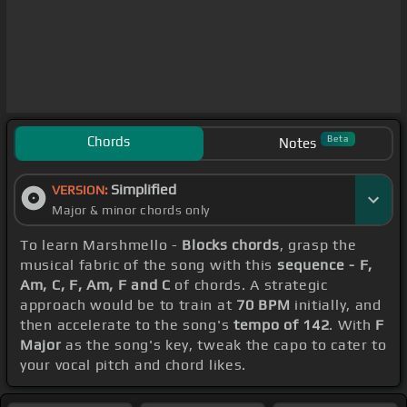
Chords
Beta
Notes
Simplified
VERSION:
Major & minor chords only
To learn Marshmello -
Blocks chords
, grasp the
musical fabric of the song with this
sequence - F,
Am, C, F, Am, F and C
of chords. A strategic
approach would be to train at
70 BPM
initially, and
then accelerate to the song's
tempo of 142
. With
F
Major
as the song's key, tweak the capo to cater to
your vocal pitch and chord likes.