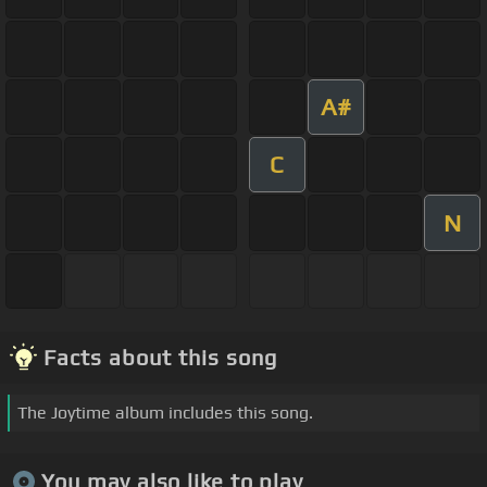
A#
C
N
Facts about this song
The Joytime album includes this song.
You may also like to play