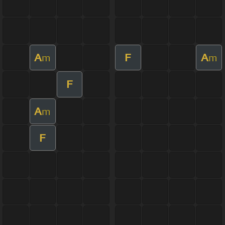
A
F
A
m
m
F
A
m
F