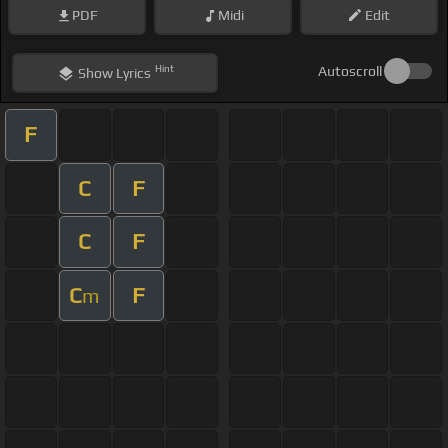
PDF
Midi
Edit
Hint
Autoscroll
Show
Lyrics
F
C
F
C
F
C
F
m