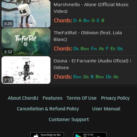
Marshmello - Alone (Official Music
Video)
Chords:
D
A
B
G
E
B
m
3:20
TheFatRat - Oblivion (feat. Lola
Blanc)
Chords:
D
B
F
A
F
E
G
b
bm
m
b
b
b
3:32
Ozuna - El Farsante (Audio Oficial) |
Odisea
Chords:
E
G
B
B
D
A
bm
b
bm
b
b
3:51
About ChordU
Features
Terms Of Use
Privacy Policy
Cancellation & Refund Policy
User Manual
Customer Support