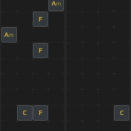
A
m
F
A
m
F
C
F
C