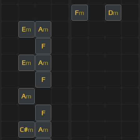
F
D
m
m
E
A
m
m
F
E
A
m
m
F
A
m
F
C#
A
m
m