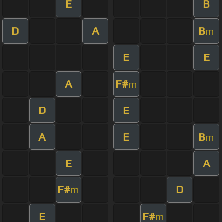
E
B
D
A
B
m
E
E
A
F#
m
D
E
A
E
B
m
E
A
F#
D
m
E
F#
m