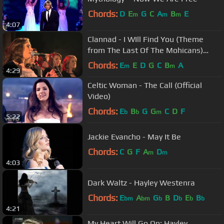
Chords:
D
E
G
C
A
B
E
m
m
m
4:07
Clannad - I WIll Find You (Theme
from The Last Of The Mohicans)
(Live)
Chords:
E
E
D
G
C
B
A
m
m
4:29
Celtic Woman - The Call (Official
Video)
Chords:
E
B
G
G
C
D
F
b
b
m
5:22
Jackie Evancho - May It Be
Chords:
C
G
F
A
D
m
m
4:03
Dark Waltz - Hayley Westenra
Chords:
E
A
G
B
D
E
B
bm
bm
b
b
b
b
4:21
My Heart Will Go On: Hayley