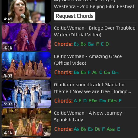
Westenra - 2nd Beijing Film Festival
Request Chords
4:45
Celtic Woman - Bridge Over Troubled
Water (Official Video)
Chords:
E
B
G
F
C
D
b
b
m
4:18
Celtic Woman - Amazing Grace
(Official Video)
Chords:
B
E
F
A
C
C
D
b
b
b
m
m
5:03
Gladiator soundtrack | Gladiator
theme | Now we are free | Indigo
Choir (HQ Live)
Chords:
A
E
D
F#
D
C#
F
m
m
m
5:07
Celtic Woman - A New Journey -
Spanish Lady
Chords:
A
B
E
D
F
A
E
b
b
b
b
bm
2:16