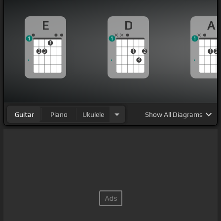
E
D
A
1
1
1
1
2
3
1
2
1
2
3
Guitar
Piano
Ukulele
Show
All Diagrams