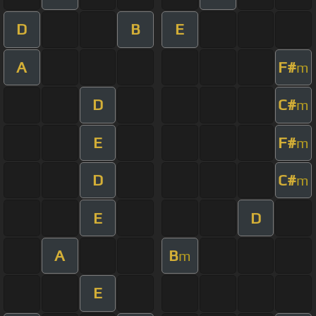
D
B
E
A
F#
m
D
C#
m
E
F#
m
D
C#
m
E
D
A
B
m
E