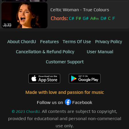
Celtic Woman - True Colours
Chords:
C#
F#
G#
A#
D#
C
F
m
3:35
About ChordU
Features
Terms Of Use
Privacy Policy
Cancellation & Refund Policy
User Manual
Customer Support
Made with love and passion for music
Follow us on
Facebook
All contents are subject to copyright,
©
2023
ChordU.
provided for educational and personal non-commercial
use only.