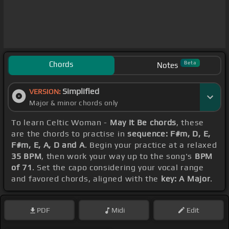
Chords
Beta
Notes
Simplified
VERSION:
Major & minor chords only
To learn Celtic Woman -
May It Be chords
, these
are the chords to practise in
sequence: F#m, D, E,
F#m, E, A, D and A
. Begin your practice at a relaxed
35 BPM
, then work your way up to the song's
BPM
of 71
. Set the capo considering your vocal range
and favored chords, aligned with the
key: A Major
.
PDF
Midi
Edit