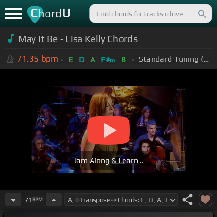
C
U
hord
May it Be - Lisa Kelly Chords
71.35
bpm
Standard Tuning (EADGBE)
E
D
A
F#
B
m
Jam Along & Learn...
71
BPM