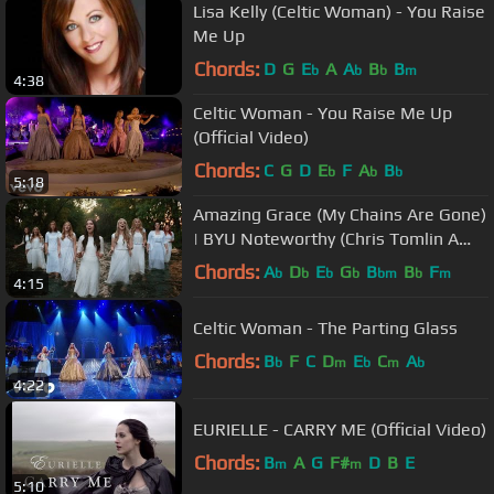
Lisa Kelly (Celtic Woman) - You Raise
Me Up
Chords:
D
G
E
A
A
B
B
b
b
b
m
4:38
Celtic Woman - You Raise Me Up
(Official Video)
Chords:
C
G
D
E
F
A
B
b
b
b
5:18
Amazing Grace (My Chains Are Gone)
| BYU Noteworthy (Chris Tomlin A
Cappella Cover)
Chords:
A
D
E
G
B
B
F
b
b
b
b
bm
b
m
4:15
Celtic Woman - The Parting Glass
Chords:
B
F
C
D
E
C
A
b
m
b
m
b
4:22
EURIELLE - CARRY ME (Official Video)
Chords:
B
A
G
F#
D
B
E
m
m
5:10