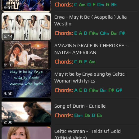
(Live)
Chords:
C
A
D
F
D
G
B
m
m
b
6:03
Enya - May It Be ( Acapella ) Julia
Westlin
Chords:
E
A
D
F#
C#
B
F#
m
m
m
6:14
AMAZING GRACE IN CHEROKEE -
NATIVE AMERICAN
Chords:
C
G
F
A
m
6:10
May it be by Enya sung by Celtic
Woman with lyrics
Chords:
A
E
D
F#
B
F#
G#
m
m
3:50
Song of Durin - Eurielle
Chords:
E
D
B
E
bm
b
b
2:38
Celtic Woman - Fields Of Gold
(Official Video)