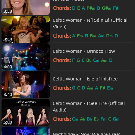
Chords:
D
E
A
F#
B
G#
F#
m
m
3:59
Celtic Woman - Níl Sé'n Lá (Official
Video)
Chords:
A
E
G
B
A
D
D
m
m
m
m
3:58
Celtic Woman - Orinoco Flow
Chords:
F
G
C
B
C
A
D
b
m
m
4:00
Celtic Woman - Isle of Inisfree
Chords:
G
C
D
A
A
F#
E
m
m
3:40
Celtic Woman - I See Fire (Official
Audio)
Chords:
C
A
B
E
F
C
G
m
b
b
b
m
m
5:09
Mythology - 'Now We Are Free'