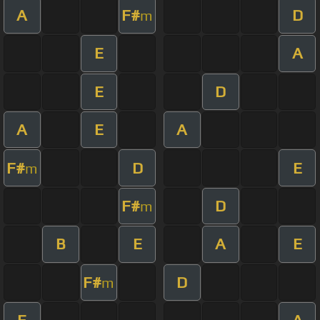
A
F#
D
m
E
A
E
D
A
E
A
F#
D
E
m
F#
D
m
B
E
A
E
F#
D
m