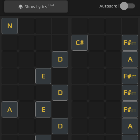
Hint
Autoscroll
Show
Lyrics
N
C#
F#
m
D
A
E
F#
m
D
F#
m
A
E
F#
m
D
A