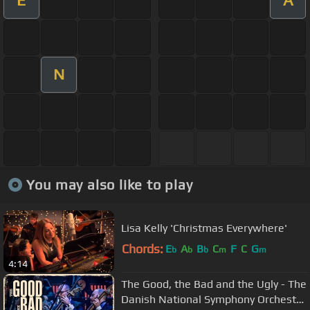
E
A
N
You may also like to play
Lisa Kelly 'Christmas Everywhere'
Chords:
E
A
B
C
F
C
G
b
b
b
m
m
4:14
The Good, the Bad and the Ugly - The
Danish National Symphony Orchestra