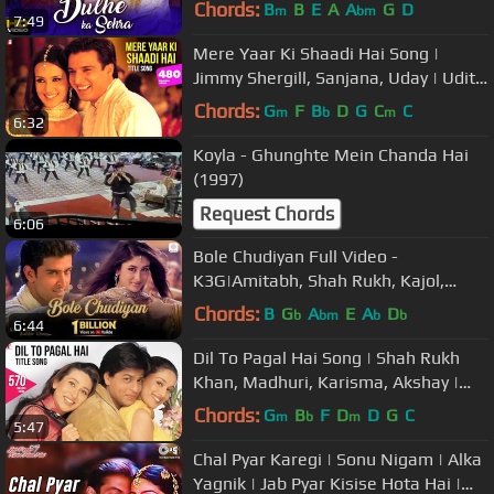
Music
Chords:
B
B
E
A
A
G
D
m
bm
7:49
Mere Yaar Ki Shaadi Hai Song |
Jimmy Shergill, Sanjana, Uday | Udit
Narayan, Sonu Nigam, Alka Yagnik
Chords:
G
F
B
D
G
C
C
m
b
m
6:32
Koyla - Ghunghte Mein Chanda Hai
(1997)
Request Chords
6:06
Bole Chudiyan Full Video -
K3G|Amitabh, Shah Rukh, Kajol,
Kareena, Hrithik|Udit Narayan
Chords:
B
G
A
E
A
D
b
bm
b
b
6:44
Dil To Pagal Hai Song | Shah Rukh
Khan, Madhuri, Karisma, Akshay |
Lata Mangeshkar, Udit Narayan
Chords:
G
B
F
D
D
G
C
m
b
m
5:47
Chal Pyar Karegi | Sonu Nigam | Alka
Yagnik | Jab Pyar Kisise Hota Hai |