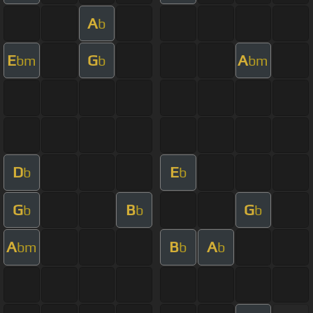
A
b
E
G
A
bm
b
bm
D
E
b
b
G
B
G
b
b
b
A
B
A
bm
b
b