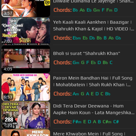
Dilwale Dulhania Le Jayenge | Shah
Rukh Khan, Kajol | Udit Narayan
Chords:
B
A
E
G
F
F
D
b
b
b
m
m
3:57
Yeh Kaali Kaali Aankhen | Baazigar |
Shahrukh Khan & Kajol | HD VIDEO |
90's Song
Chords:
E
E
D
B
B
A
G
bm
b
b
b
b
b
7:07
Bholi si surat "Shahrukh Khan"
Chords:
G
G
F
E
D
B
C
m
b
b
4:09
Pairon Mein Bandhan Hai | Full Song
| Mohabbatein | Shah Rukh Khan |
Jatin-Lalit | Anand Bakshi
Chords:
A
G
A
E
D
C
B
m
b
6:53
Didi Tera Devar Deewana - Hum
Aapke Hain Koun - Lata Mangeshkar
& S. P. Balasubramaniam's Hit Song
Chords:
F#
E
D
A
B
C#
C#
m
m
7:39
Mere Khwabon Mein | Full Song |