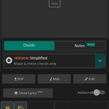
Chords
Beta
Notes
Simplified
VERSION:
Major & minor chords only
PDF
Midi
Edit
Hint
Autoscroll
Show
Lyrics
N
E
b