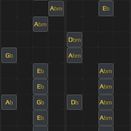
A
E
bm
b
A
bm
D
bm
G
A
b
bm
E
A
b
bm
E
A
b
bm
A
G
D
A
b
b
b
bm
E
A
b
bm