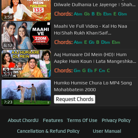
Dilwale Dulhania Le Jayenge | Shah
Rukh Khan, Kajol | Lata | DDLJ
Chords:
A
G
B
E
E
E
G
bm
b
b
bm
bm
3:58
Maahi Ve Full Video - Kal Ho Naa
Ho|Shah Rukh Khan|Saif
Ali|Preity|Udit Narayan|Karan J
Chords:
A
E
G
B
D
E
bm
b
bm
bm
6:12
Aaj Humaare Dil Mein (HD)| Hum
Aapke Hain Koun | Lata Mangeshkar
and Kumar Sanu's Best Romantic
Chords:
G
G
E
F
C
C
m
b
m
5:33
Duet
Humko Humise Chura Lo MP4 Song
Mohabbatein 2000
Request Chords
7:23
About ChordU
Features
Terms Of Use
Privacy Policy
Cancellation & Refund Policy
User Manual