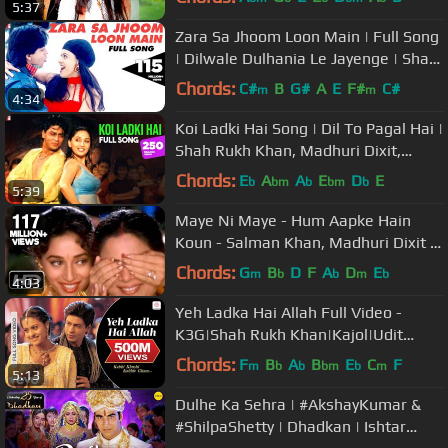
5:37
Zara Sa Jhoom Loon Main | Full Song
| Dilwale Dulhania Le Jayenge | Shah
Rukh Khan, Kajol | DDLJ
Chords:
C#
B
G#
A
E
F#
C#
m
m
4:34
Koi Ladki Hai Song | Dil To Pagal Hai |
Shah Rukh Khan, Madhuri Dixit,
Karisma Kapoor | Lata, Udit
Chords:
E
A
A
E
D
E
b
bm
b
bm
b
5:39
Maye Ni Maye - Hum Aapke Hain
Koun - Salman Khan, Madhuri Dixit -
Classic Cult Song
Chords:
G
B
D
F
A
D
E
m
b
b
m
b
4:03
Yeh Ladka Hai Allah Full Video -
K3G|Shah Rukh Khan|Kajol|Udit
Narayan|Alka Yagnik
Chords:
F
B
A
B
E
C
F
m
b
b
bm
b
m
5:13
Dulhe Ka Sehra | #AkshayKumar &
#ShilpaShetty | Dhadkan | Ishtar