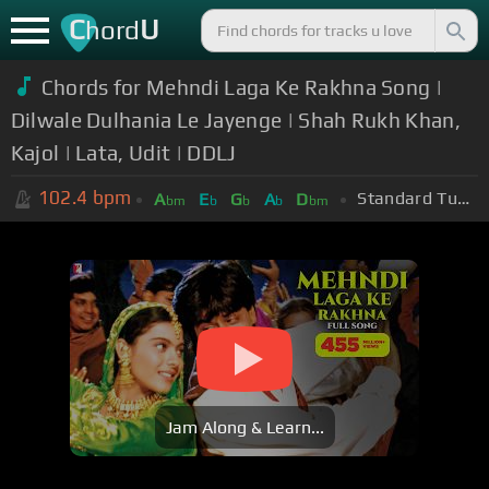
C
U
hord
Chords for Mehndi Laga Ke Rakhna Song |
Dilwale Dulhania Le Jayenge | Shah Rukh Khan,
Kajol | Lata, Udit | DDLJ
102.4
bpm
Standard Tuning (EADGBE)
A
E
G
A
D
bm
b
b
b
bm
Jam Along & Learn...