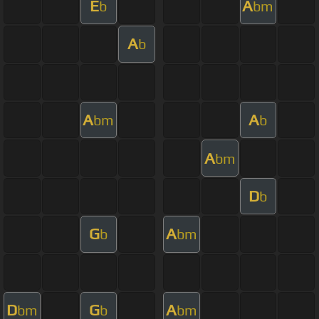
E
A
b
bm
A
b
A
A
bm
b
A
bm
D
b
G
A
b
bm
D
G
A
bm
b
bm