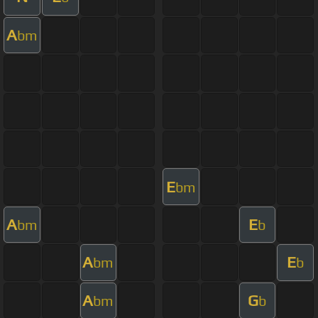
A
bm
E
bm
A
E
bm
b
A
E
bm
b
A
G
bm
b