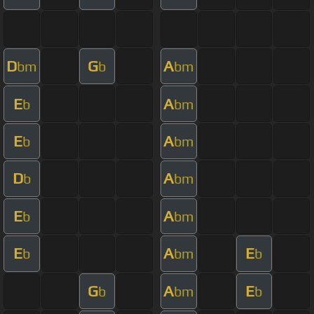
D
G
A
bm
b
bm
E
A
b
bm
E
A
b
bm
D
A
b
bm
E
A
b
bm
E
A
E
b
bm
b
G
A
E
b
bm
b