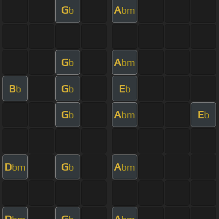
G
A
b
bm
G
A
b
bm
B
G
E
b
b
b
G
A
E
b
bm
b
D
G
A
bm
b
bm
D
G
A