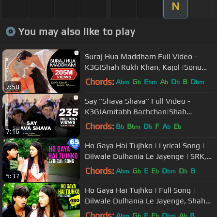
N
You may also like to play
Suraj Hua Maddham Full Video -
K3G|Shah Rukh Khan, Kajol |Sonu
Nigam, Alka Yagnik
Chords:
A
G
E
A
D
B
D
bm
b
bm
b
b
bm
7:58
Say "Shava Shava" Full Video -
K3G|Amitabh Bachchan|Shah
Rukh|Rani|Kajol|Alka Yagnik
Chords:
B
B
D
F
A
E
b
bm
b
b
b
7:16
Ho Gaya Hai Tujhko | Lyrical Song |
Dilwale Dulhania Le Jayenge | SRK,
Kajol | Anand Bakshi | DDLJ
Chords:
A
G
E
E
D
D
B
bm
b
b
bm
b
5:37
Ho Gaya Hai Tujhko | Full Song |
Dilwale Dulhania Le Jayenge, Shah
Rukh Khan, Kajol, Lata Mangeshkar
Chords:
A
G
E
E
D
A
B
bm
b
b
bm
b