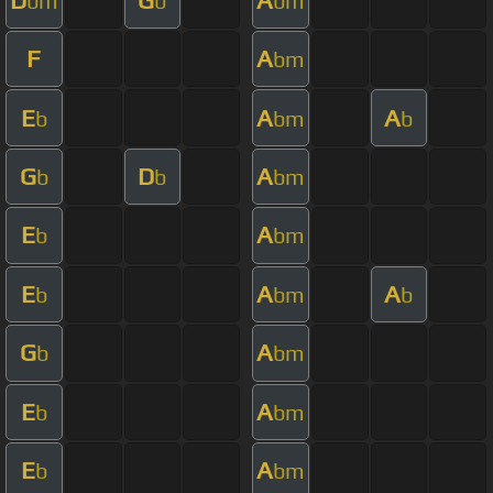
bm
b
bm
F
A
bm
E
A
A
b
bm
b
G
D
A
b
b
bm
E
A
b
bm
E
A
A
b
bm
b
G
A
b
bm
E
A
b
bm
E
A
b
bm