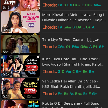
Salman Khan | Twinkle | 90s
Chords:
F#
B
C#
C#
E
F#
A#
m
m
m
5:15
Mere Khwabon Mein | Lyrical Song |
Dilwale Dulhania Le Jayenge | Kajol,
SRK | Lata Mangeshkar | DDLJ
Chords:
F#
G#
B
D#
E
C#
A
m
3:58
Tere Liye 🔴 Veer Zaara ↕ فير زارا
Chords:
C#
C#
F#
G#
A
F#
G#
m
m
m
5:21
Kuch Kuch Hota Hai - Title Track |
Lyric Video | Shahrukh Khan, Kajol,
Rani Mukerji
Chords:
G
D
A
C
G
E
B
m
m
m
m
5:12
Yeh Ladka Hai Allah Lyric Video -
K3G|Shah Rukh Khan|Kajol|Udit
Narayan|Alka Yagnik
Chords:
F
B
A
B
E
F
G
m
b
b
bm
b
m
5:15
Ruk Ja O Dil Deewane - Full Song|