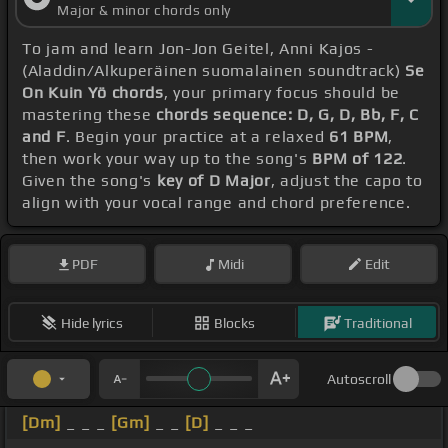
Major & minor chords only
To jam and learn Jon-Jon Geitel, Anni Kajos -
(Aladdin/Alkuperäinen suomalainen soundtrack)
Se
On Kuin Yö chords
, your primary focus should be
mastering these
chords sequence: D, G, D, Bb, F, C
and F
. Begin your practice at a relaxed
61 BPM
,
then work your way up to the song's
BPM of 122
.
Given the song's
key of D Major
, adjust the capo to
align with your vocal range and chord preference.
PDF
Midi
Edit
Hide lyrics
Blocks
Traditional
Autoscroll
[Dm]
_ _ _
[Gm]
_ _
[D]
_ _ _