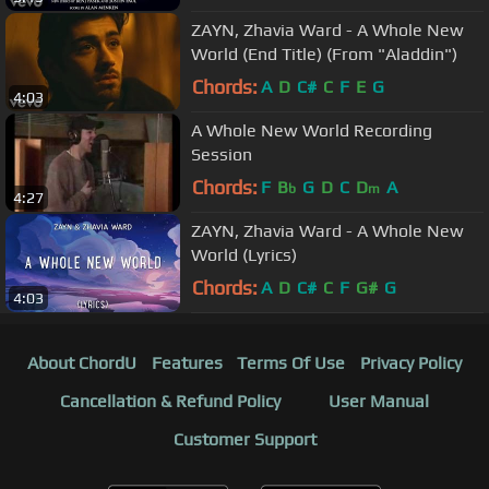
ZAYN, Zhavia Ward - A Whole New
World (End Title) (From "Aladdin")
Chords:
A
D
C#
C
F
E
G
4:03
A Whole New World Recording
Session
Chords:
F
B
G
D
C
D
A
b
m
4:27
ZAYN, Zhavia Ward - A Whole New
World (Lyrics)
Chords:
A
D
C#
C
F
G#
G
4:03
About ChordU
Features
Terms Of Use
Privacy Policy
Cancellation & Refund Policy
User Manual
Customer Support