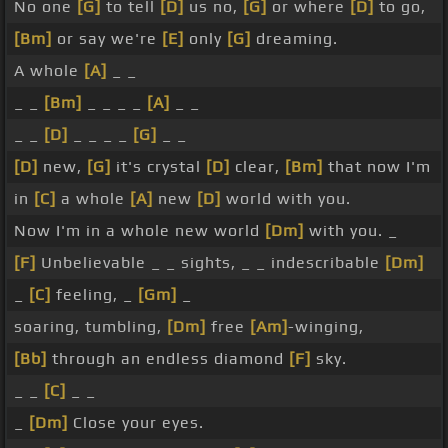
No one
[G]
to tell
[D]
us no,
[G]
or where
[D]
to go,
[Bm]
or say we're
[E]
only
[G]
dreaming.
A whole
[A]
_ _
_ _
[Bm]
_ _ _ _
[A]
_ _
_ _
[D]
_ _ _ _
[G]
_ _
[D]
new,
[G]
it's crystal
[D]
clear,
[Bm]
that now I'm
in
[C]
a whole
[A]
new
[D]
world with you.
Now I'm in a whole new world
[Dm]
with you. _
[F]
Unbelievable _ _ sights, _ _ indescribable
[Dm]
_
[C]
feeling, _
[Gm]
_
soaring, tumbling,
[Dm]
free
[Am]
-winging,
[Bb]
through an endless diamond
[F]
sky.
_ _
[C]
_ _
_
[Dm]
Close your eyes.