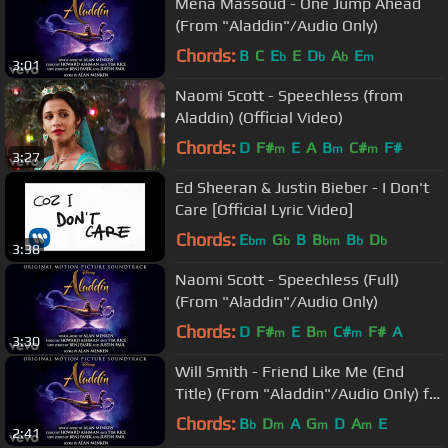
Mena Massoud - One Jump Ahead
(From "Aladdin"/Audio Only)
Chords:
B
C
E
E
D
A
E
b
b
b
m
3:01
Naomi Scott - Speechless (from
Aladdin) (Official Video)
Chords:
D
F#
E
A
B
C#
F#
m
m
m
3:27
Ed Sheeran & Justin Bieber - I Don't
Care [Official Lyric Video]
Chords:
E
G
B
B
B
D
bm
b
bm
b
b
3:38
Naomi Scott - Speechless (Full)
(From "Aladdin"/Audio Only)
Chords:
D
F#
E
B
C#
F#
A
m
m
m
3:30
Will Smith - Friend Like Me (End
Title) (From "Aladdin"/Audio Only) ft.
DJ Khaled
Chords:
B
D
A
G
D
A
E
b
m
m
m
2:41