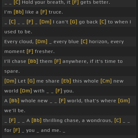
_ _
[C]
Hold your breath, it
[F]
gets better.
I'm
[Bb]
like a
[F]
truce.
_
[C]
_ _
[F]
_
[Dm]
I can't
[G]
go back
[C]
to when I
used to be.
Every cloud,
[Dm]
_ every blue
[C]
horizon, every
moment
[F]
fresher.
I'll chase
[Bb]
them
[F]
anywhere, if it's time to
spare.
[Dm]
Let
[G]
me share
[Eb]
this whole
[Cm]
new
world
[Dm]
with _ _
[F]
you.
A
[Bb]
whole new _ _
[F]
world, that's where
[Gm]
we'll be.
_
[F]
_ _ A
[Bb]
thrilling chase, a wondrous,
[C]
_ _
for
[F]
_ you _ and me. _