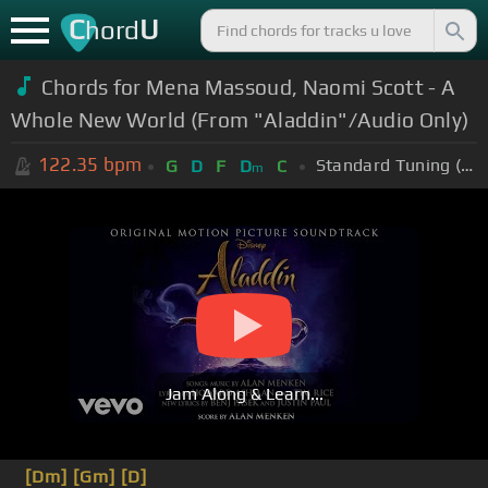
C
U
hord
Chords for Mena Massoud, Naomi Scott - A
Whole New World (From "Aladdin"/Audio Only)
122.35
bpm
Standard Tuning (EADGBE)
G
D
F
D
C
m
Jam Along & Learn...
[Dm]
[Gm]
[D]