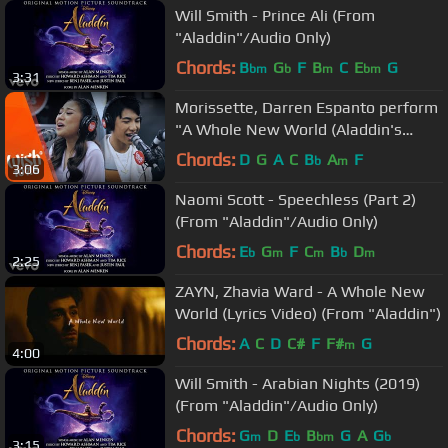
Will Smith - Prince Ali (From
"Aladdin"/Audio Only)
Chords:
B
G
F
B
C
E
G
bm
b
m
bm
3:31
Morissette, Darren Espanto perform
"A Whole New World (Aladdin's
Theme)" LIVE on Wish 107.5 Bus
Chords:
D
G
A
C
B
A
F
b
m
3:06
Naomi Scott - Speechless (Part 2)
(From "Aladdin"/Audio Only)
Chords:
E
G
F
C
B
D
b
m
m
b
m
2:25
ZAYN, Zhavia Ward - A Whole New
World (Lyrics Video) (From "Aladdin")
Chords:
A
C
D
C#
F
F#
G
m
4:00
Will Smith - Arabian Nights (2019)
(From "Aladdin"/Audio Only)
Chords:
G
D
E
B
G
A
G
m
b
bm
b
3:15