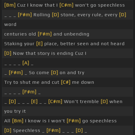
[Bm]
Cuz I know that I
[C#m]
won't go speechless
_ _ _
[F#m]
Rolling
[D]
stone, every rule, every
[D]
word
centuries old
[F#m]
and unbending
Staking your
[E]
place, better seen and not heard
[D]
Now that story is ending Cuz I
_ _ _ _
[A]
_
_
[F#m]
_ So come
[D]
on and try
Try to shut me and cut
[C#]
me down
_ _ _ _
[F#m]
_
_
[D]
_ _ _
[E]
_ _
[C#m]
Won't tremble
[D]
when
you try it
All
[Bm]
I know is I won't
[F#m]
go speechless
[D]
Speechless _
[F#m]
_ _ _
[D]
_