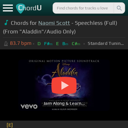
C
U
hord
Chords for
Naomi Scott
- Speechless (Full)
(From "Aladdin"/Audio Only)
83.7
bpm
Standard Tuning (EADGBE)
D
F#
E
B
C#
m
m
m
Jam Along & Learn...
[E]