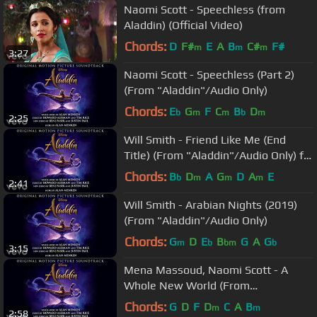
Naomi Scott - Speechless (from
Aladdin) (Official Video)
Chords:
D
F#
E
A
B
C#
F#
m
m
m
3:27
Naomi Scott - Speechless (Part 2)
(From "Aladdin"/Audio Only)
Chords:
E
G
F
C
B
D
b
m
m
b
m
2:25
Will Smith - Friend Like Me (End
Title) (From "Aladdin"/Audio Only) ft.
DJ Khaled
Chords:
B
D
A
G
D
A
E
b
m
m
m
2:41
Will Smith - Arabian Nights (2019)
(From "Aladdin"/Audio Only)
Chords:
G
D
E
B
G
A
G
m
b
bm
b
3:15
Mena Massoud, Naomi Scott - A
Whole New World (From
"Aladdin"/Audio Only)
Chords:
G
D
F
D
C
A
B
m
m
2:58