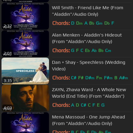
Will Smith - Friend Like Me (From
"Aladdin"/Audio Only)
Chords:
D
D
A
B
G
D
F
m
b
m
b
2:37
Alan Menken - Aladdin's Hideout
(From "Aladdin"/Audio Only)
Chords:
G
F
C
E
A
B
C
b
b
b
m
2:01
Dan + Shay - Speechless (Wedding
Video)
Chords:
C#
F#
D#
F
F#
B
A#
m
m
m
m
3:35
ZAYN, Zhavia Ward - A Whole New
World (End Title) (From "Aladdin")
Chords:
A
D
C#
C
F
E
G
4:03
Mena Massoud - One Jump Ahead
(From "Aladdin"/Audio Only)
Chords:
B
C
E
E
D
A
E
b
b
b
m