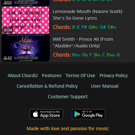
3:01
Lemonade Mouth (Naomi Scott)-
She's So Gone Lyrics
Chords:
B
E
F#
G#
G#
C#
m
m
3:04
Will Smith - Prince Ali (From
"Aladdin"/Audio Only)
Chords:
B
G
F
B
C
E
G
bm
b
m
bm
3:31
About ChordU
Features
Terms Of Use
Privacy Policy
Cancellation & Refund Policy
User Manual
Customer Support
Made with love and passion for music