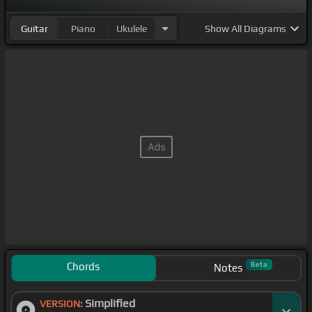
Guitar
Piano
Ukulele
Show
All Diagrams
Chords
Beta
Notes
Simplified
VERSION: