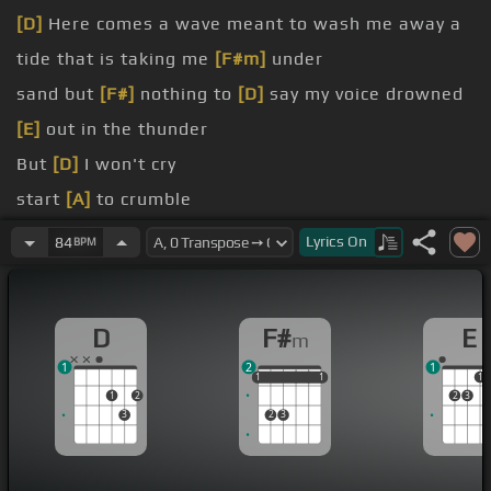
[D]
Here comes a wave meant to wash me away a
tide that is taking me
[F#m]
under
sand but
[F#]
nothing to
[D]
say my voice drowned
[E]
out in the thunder
But
[D]
I won't cry
start
[A]
to crumble
to shut me or cut
[C#]
me down
Lyrics
On
84
BPM
[F#m]
Beside
[C#m]
Won't tremble when you
[D]
try it
D
F#
E
m
1
2
1
1
1
1
1
1
1
1
1
2
2
3
3
2
3