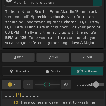
Major & minor chords only
To learn Naomi Scott - (From Aladdin/Soundtrack
Version, Full)
Speechless chords
, your first step
should be understanding these
chords - D, E, F#m,
D, E, C#m, D and F#m
in sequence. Set your pace at
63 BPM
initially and then sync up with the song's
BPM of 126
. Tune your capo to accommodate your
vocal range, referencing the song's
key: A Major
.
PDF
Midi
Edit
Hide lyrics
Blocks
Traditional
Autoscroll
_ _ _
[E]
_ _ _ _ _
_ _ _
[D]
Here comes a wave meant to wash me