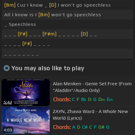
[Bm]
Cuz I know _
[D]
I won't go speechless
All I know is I
[Bm]
won't go speechless
_ Speechless
_ _ _
[F#]
_ _ _
[F#m]
_ _ _ _ _
[D]
_ _
_ _ _ _
[F#]
_ _ _ _
_ _ _ _ _ _ _ _
You may also like to play
Alan Menken - Genie Set Free (From
"Aladdin"/Audio Only)
Chords:
C
F
B
D
G
D
E
b
m
m
5:42
ZAYN, Zhavia Ward - A Whole New
World (Lyrics)
Chords:
A
D
C#
C
F
G#
G
4:03