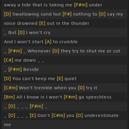
away a tide that is taking me
[F#m]
under
[D]
Swallowing sand but
[F#]
nothing to
[D]
say my
voice drowned
[E]
out in the thunder
_ But
[D]
I won't cry
And I won't start
[A]
to crumble
_
[F#m]
_ Whenever
[D]
they try to shut me or cut
[C#]
me down _ _
_
[F#m]
Beside
[D]
You can't keep me
[E]
quiet
[C#m]
Won't tremble when you
[D]
try it
[Bm]
All I know is I won't
[F#m]
go speechless
_
[D]
_ _ _
[F#m]
_
_
[D]
_ _ _
[E]
Don't
[C#m]
you
[D]
underestimate
me