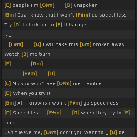
[E]
people I'm
[C#m]
_ _
[D]
unspoken
[Bm]
Cuz I know that I won't
[F#m]
go speechless _
Try
[D]
to lock me in
[E]
this cage
I, _
_
[F#m]
_ _
[D]
I will take this
[Bm]
broken away
Watch
[B]
me burn
[E]
_ _ _ _
[Dm]
_
_ _ _ _
[F#m]
_ _
[D]
_ _
[E]
No you won't see
[C#m]
me tremble
[D]
When you try it
[Bm]
All I know is I won't
[F#m]
go speechless
[D]
Speechless _
[F#m]
_ _
[D]
when they try to
[E]
suck
Can't leave me,
[C#m]
don't you want to _
[D]
be