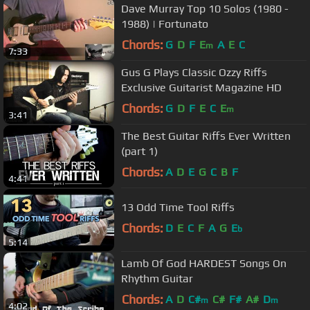
Dave Murray Top 10 Solos (1980 -
1988) | Fortunato
Chords:
G
D
F
E
A
E
C
m
7:33
Gus G Plays Classic Ozzy Riffs
Exclusive Guitarist Magazine HD
Chords:
G
D
F
E
C
E
m
3:41
The Best Guitar Riffs Ever Written
(part 1)
Chords:
A
D
E
G
C
B
F
4:41
13 Odd Time Tool Riffs
Chords:
D
E
C
F
A
G
E
b
5:14
Lamb Of God HARDEST Songs On
Rhythm Guitar
Chords:
A
D
C#
C#
F#
A#
D
m
m
4:02