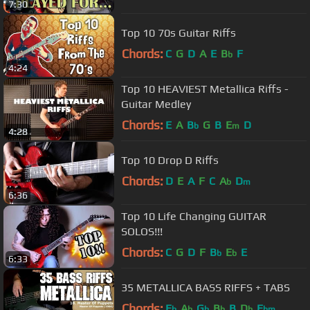
7:30
Top 10 70s Guitar Riffs
Chords:
C
G
D
A
E
B
F
b
4:24
Top 10 HEAVIEST Metallica Riffs -
Guitar Medley
Chords:
E
A
B
G
B
E
D
b
m
4:28
Top 10 Drop D Riffs
Chords:
D
E
A
F
C
A
D
b
m
6:36
Top 10 Life Changing GUITAR
SOLOS!!!
Chords:
C
G
D
F
B
E
E
b
b
6:33
35 METALLICA BASS RIFFS + TABS
Chords:
E
A
G
B
B
D
E
b
b
b
b
b
bm