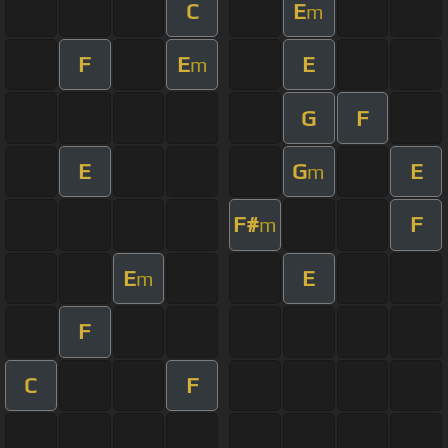
C
E
m
F
E
E
m
G
F
E
G
E
m
F#
F
m
E
E
m
F
C
F