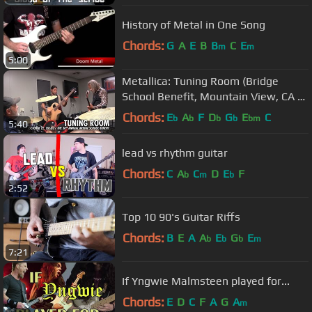
History of Metal in One Song
Chords:
G
A
E
B
B
C
E
m
m
5:00
Metallica: Tuning Room (Bridge
School Benefit, Mountain View, CA -
October 22, 2016)
Chords:
E
A
F
D
G
E
C
b
b
b
b
bm
5:40
lead vs rhythm guitar
Chords:
C
A
C
D
E
F
b
m
b
2:52
Top 10 90's Guitar Riffs
Chords:
B
E
A
A
E
G
E
b
b
b
m
7:21
If Yngwie Malmsteen played for...
Chords:
E
D
C
F
A
G
A
m