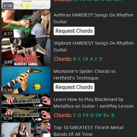
6:58
Anthrax HARDEST Songs On Rhythm
Guitar
Request Chords
4:17
Slipknot HARDEST Songs On Rhythm
Guitar
Chords:
B
C
C#
A
F
E
3:58
Mustaine's Spider Chords vs
Hetfield's Technique
Request Chords
2:10
Learn How to Play Blackened by
Metallica on Guitar | JamPlay Lesson
Chords:
E
G
F#
D
D#
E
B
m
6:34
Top 10 GREATEST Thrash Metal
Bands Of All Time