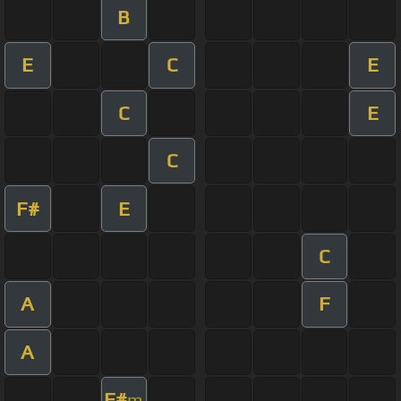
B
E
C
E
C
E
C
F#
E
C
A
F
A
F#
m