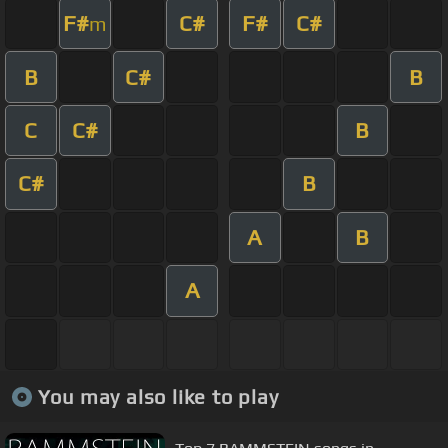
F#
C#
F#
C#
m
B
C#
B
C
C#
B
C#
B
A
B
A
You may also like to play