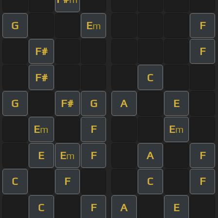
G
E
F
m
F#
F
F#
C
G
F#
G
A
E
E
F
E
m
m
E
E
F
A
F
m
C
F
C
F
C
F
A
E