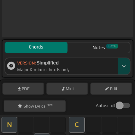
Chords
Beta
Notes
Simplified
VERSION:
Major & minor chords only
PDF
Midi
Edit
Hint
Autoscroll
Show
Lyrics
N
C