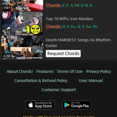
Chords:
E
F
A
F#
D
B
G
7:41
Top 10 Riffs: Iron Maiden
Chords:
D
C
E
G
E
A
B
m
m
b
5:23
Death HARDEST Songs On Rhythm
Guitar
Request Chords
4:16
About ChordU
Features
Terms Of Use
Privacy Policy
Cancellation & Refund Policy
User Manual
Customer Support