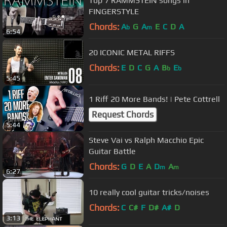
Top 7 RAMMSTEIN songs in
FINGERSTYLE
Chords:
A
G
A
E
C
D
A
b
m
6:54
20 ICONIC METAL RIFFS
Chords:
E
D
C
G
A
B
E
b
b
5:45
1 Riff 20 More Bands! | Pete Cottrell
Request Chords
5:44
Steve Vai vs Ralph Macchio Epic
Guitar Battle
Chords:
G
D
E
A
D
A
m
m
6:27
10 really cool guitar tricks/noises
Chords:
C
C#
F
D#
A#
D
3:13