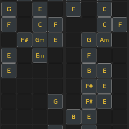
G
E
F
C
F
C
F
C
F
F#
G
E
G
A
m
m
E
E
F
m
E
B
E
F#
E
G
F#
E
B
E