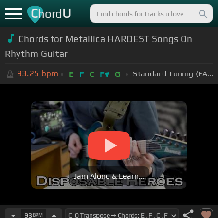
C
U
hord
Chords for Metallica HARDEST Songs On
Rhythm Guitar
93.25
bpm
Standard Tuning (EADGBE)
E
F
C
F#
G
Jam Along & Learn...
93
BPM