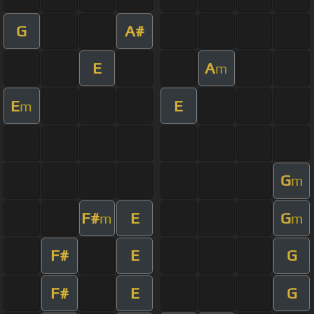
G
A#
E
A
m
E
E
m
G
m
F#
E
G
m
m
F#
E
G
F#
E
G