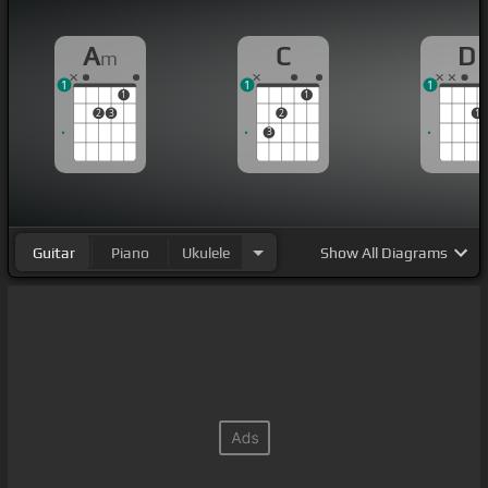
A
C
D
m
1
1
1
1
1
2
3
2
1
3
Guitar
Piano
Ukulele
Show
All Diagrams