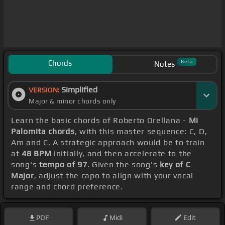
Chords
Beta
Notes
Simplified
VERSION:
Major & minor chords only
Learn the basic chords of Roberto Orellana -
Mi
Palomita chords
, with this master sequence: C, D,
Am and C. A strategic approach would be to train
at
48 BPM
initially, and then accelerate to the
song's
tempo of 97
. Given the song's
key of C
Major
, adjust the capo to align with your vocal
range and chord preference.
PDF
Midi
Edit