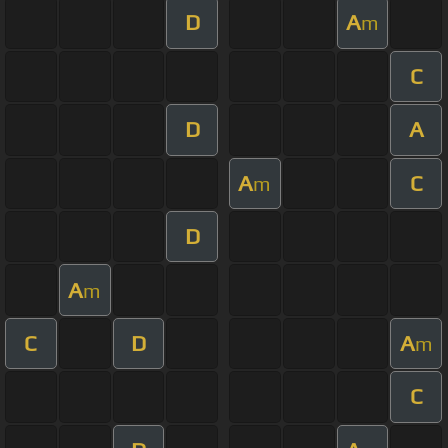
D
A
m
C
D
A
A
C
m
D
A
m
C
D
A
m
C