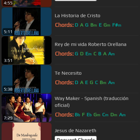
4:55
La Historia de Cristo
Chords:
D
A
G
B
E
G
F#
m
m
m
5:11
Rey de mi vida Roberto Orellana
Chords:
G
D
E
C
B
A
A
m
m
3:51
Te Necesito
Chords:
D
A
E
G
C
B
A
m
m
5:38
Way Maker - Spanish (traducción
oficial)
Chords:
B
F
E
G
C
D
A
b
b
m
m
m
m
7:29
Jesus de Nazareth