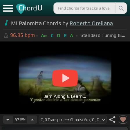
C
U
hord
Mi Palomita Chords by
Roberto Orellana
96.95
bpm
Standard Tuning (EADGBE)
A
C
D
E
A
m
Jam Along & Learn...
97
BPM