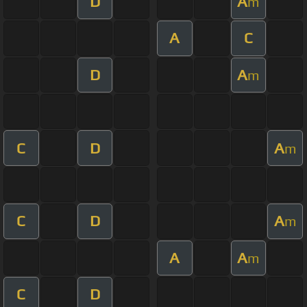
D
A
m
A
C
D
A
m
C
D
A
m
C
D
A
m
A
A
m
C
D