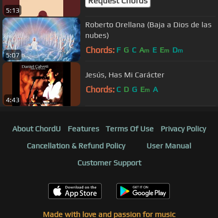
Request Chords
5:13
Roberto Orellana (Baja a Dios de las
nubes)
Chords:
F
G
C
A
E
E
D
m
m
m
5:07
Jesús, Has Mi Carácter
Chords:
C
D
G
E
A
m
4:43
About ChordU
Features
Terms Of Use
Privacy Policy
Cancellation & Refund Policy
User Manual
Customer Support
Made with love and passion for music