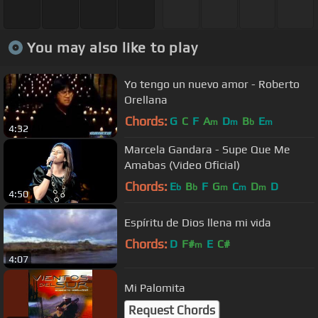
You may also like to play
Yo tengo un nuevo amor - Roberto
Orellana
Chords:
G
C
F
A
D
B
E
m
m
b
m
4:32
Marcela Gandara - Supe Que Me
Amabas (Video Oficial)
Chords:
E
B
F
G
C
D
D
b
b
m
m
m
4:50
Espíritu de Dios llena mi vida
Chords:
D
F#
E
C#
m
4:07
Mi Palomita
Request Chords