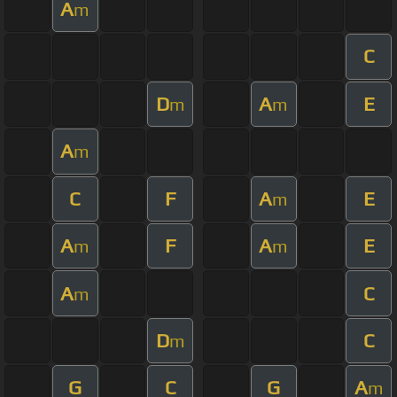
A
m
C
D
A
E
m
m
A
m
C
F
A
E
m
A
F
A
E
m
m
A
C
m
D
C
m
G
C
G
A
m