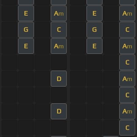
E
A
E
A
m
m
G
C
G
C
E
A
E
A
m
m
C
D
A
m
C
D
A
m
C