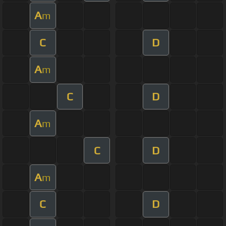
A
m
C
D
A
m
C
D
A
m
C
D
A
m
C
D