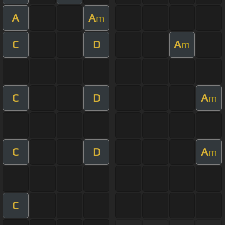
A
A
m
C
D
A
m
C
D
A
m
C
D
A
m
C