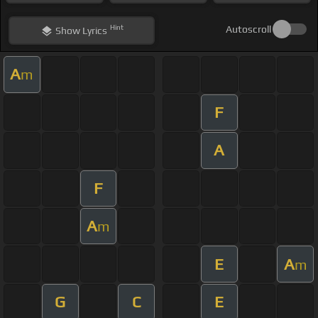
Hint
Autoscroll
Show
Lyrics
A
m
F
A
F
A
m
E
A
m
G
C
E