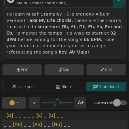
Major & minor chords only
To learn Micah Stampley - (He Motions Album
Version)
Take My Life chords
, these are the chords
to practise in
sequence: Db, Ab, Db, Eb, Ab, Fm and
Eb
. To master the tempo, it's wise to start at
32
BPM
before aiming for the song's
66 BPM
. Tune
your capo to accommodate your vocal range,
referencing the song's
key: Ab Major
.
PDF
Midi
Edit
Hide lyrics
Blocks
Traditional
Autoscroll
[D]
_ _ _ _ _
[E]
_
[D]
_ _
_ _
[Db]
_ _
[Ab]
_ _
[Db]
_ _