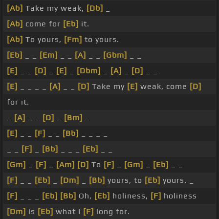
[Ab]
Take my weak,
[Db]
_
[Ab]
come for
[Eb]
it.
[Ab]
To yours,
[Fm]
to yours.
[Eb]
_ _
[Em]
_ _
[A]
_ _
[Gbm]
_ _
[E]
_ _
[D]
_
[E]
_
[Dbm]
_
[A]
_
[D]
_ _
[E]
_ _ _ _
[A]
_ _
[D]
Take my
[E]
weak, come
[D]
for it.
_
[A]
_ _
[D]
_
[Bm]
_
[E]
_ _
[F]
_ _
[Bb]
_ _ _ _
_ _
[F]
_
[Bb]
_ _ _
[Eb]
_ _
[Gm]
_
[F]
_
[Am]
[D]
To
[F]
_
[Gm]
_
[Eb]
_ _
[F]
_ _
[Eb]
_
[Dm]
_
[Bb]
yours, to
[Eb]
yours. _
[F]
_ _ _
[Eb]
[Bb]
Oh,
[Eb]
holiness,
[F]
holiness
[Dm]
is
[Eb]
what I
[F]
long for.