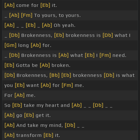
[Ab]
come for
[Eb]
it.
_
[Ab]
[Fm]
To yours, to yours.
[Ab]
_ _
[Eb]
_
[Ab]
Oh yeah.
_
[Db]
Brokenness,
[Eb]
brokenness is
[Db]
what I
[Gm]
long
[Ab]
for.
_
[Db]
Brokenness is
[Ab]
what
[Eb]
I
[Fm]
need.
[Eb]
Gotta be
[Ab]
broken.
[Db]
Brokenness,
[Bb]
[Eb]
brokenness
[Db]
is what
you
[Eb]
want
[Ab]
for
[Fm]
me.
For
[Ab]
me.
So
[Eb]
take my heart and
[Ab]
_ _
[Db]
_ _
[Ab]
go
[Eb]
get it.
[Ab]
And take my mind,
[Db]
_ _
[Ab]
transform
[Eb]
it.