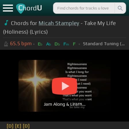
C
U
hord
Chords for
Micah Stampley
- Take My Life
(Holiness) (Lyrics)
65.5
bpm
Standard Tuning (EADGBE)
E
A
D
F
F
b
b
b
m
Jam Along & Learn...
[D]
[E]
[D]