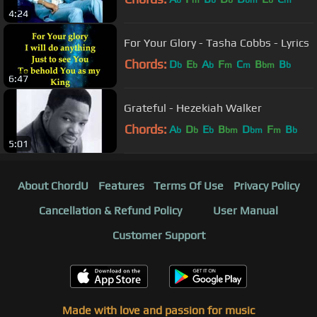
b
m
b
b
bm
b
m
4:24
For Your Glory - Tasha Cobbs - Lyrics
Chords:
D
E
A
F
C
B
B
b
b
b
m
m
bm
b
6:47
Grateful - Hezekiah Walker
Chords:
A
D
E
B
D
F
B
b
b
b
bm
bm
m
b
5:01
About ChordU
Features
Terms Of Use
Privacy Policy
Cancellation & Refund Policy
User Manual
Customer Support
Made with love and passion for music