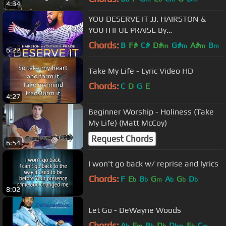
4:34
YOU DESERVE IT JJ. HAIRSTON &
YOUTHFUL PRAISE By
EydelyWorshipLivingGodChannel
Chords:
B
F#
C#
D#
G#
A#
B
m
m
m
m
6:22
Take My Life - Lyric Video HD
Chords:
C
D
G
E
4:27
Beginner Worship - Holiness (Take
My Life) (Matt McCoy)
Request Chords
6:54
I won't go back w/ reprise and lyrics
Chords:
F
E
B
G
A
G
D
b
b
m
b
b
b
8:02
Let Go - DeWayne Woods
Chords:
A
F
B
D
D
E
C