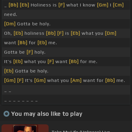
_
[Bb]
[Eb]
Holiness is
[F]
what I know
[Gm]
I
[Cm]
need.
[Dm]
Gotta be holy.
Oh,
[Eb]
holiness
[Bb]
[F]
is
[Eb]
what you
[Dm]
want
[Bb]
for
[Eb]
me.
Gotta be
[F]
holy.
It's
[Eb]
what you
[F]
want
[Bb]
for me.
[Eb]
Gotta be holy.
[Gm]
[F]
It's
[Gm]
what you
[Am]
want for
[Bb]
me.
_ _
_ _ _ _ _ _ _ _
You may also like to play