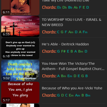
Take My Life (Holiness) Live
Chords:
E
D
B
A
F
E
D
b
b
b
b
6:11
TO WORSHIP YOU I LIVE - ISRAEL &
NEW BREED
Chords:
C
G
F
A
D
A
F
m
m
6:55
He's Able - Deitrick Haddon
Chords:
G
F#
E
B
A
B
D
m
6:16
You Have Won The Victory/The
Anthem - Full Gospel Baptist Church
- Lyrics
Chords:
A
B
E
D
E
G
B
m
m
9:02
Because of Who you Are-Vicki Yohe
Chords:
G
D
C
E
A
B
B
m
m
m
5:17