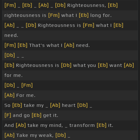
[Fm]
_
[Eb]
_
[Ab]
_
[Db]
Righteousness,
[Eb]
righteousness is
[Fm]
what I
[Eb]
long for.
[Ab]
_ _
[Db]
Righteousness is
[Fm]
what I
[Eb]
need.
[Fm]
[Eb]
That's what I
[Ab]
need.
[Db]
_ _
[Eb]
Righteousness is
[Db]
what you
[Eb]
want
[Ab]
for me.
[Db]
_
[Fm]
[Ab]
For me.
So
[Eb]
take my _
[Ab]
heart
[Db]
_
[F]
and go
[Eb]
get it.
And
[Ab]
take my mind, _ transform
[Eb]
it.
[Ab]
Take my weak,
[Db]
_