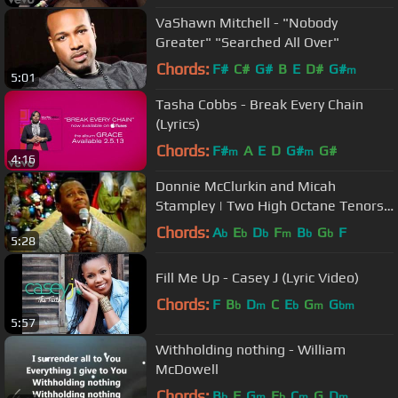
VaShawn Mitchell - "Nobody
Greater" "Searched All Over"
Chords:
F#
C#
G#
B
E
D#
G#
m
5:01
Tasha Cobbs - Break Every Chain
(Lyrics)
Chords:
F#
A
E
D
G#
G#
m
m
4:16
Donnie McClurkin and Micah
Stampley | Two High Octane Tenors
Battle & Worship | Part 1 of 2
Chords:
A
E
D
F
B
G
F
b
b
b
m
b
b
5:28
Fill Me Up - Casey J (Lyric Video)
Chords:
F
B
D
C
E
G
G
b
m
b
m
bm
5:57
Withholding nothing - William
McDowell
Chords:
B
F
G
E
C
G
D
b
m
b
m
m