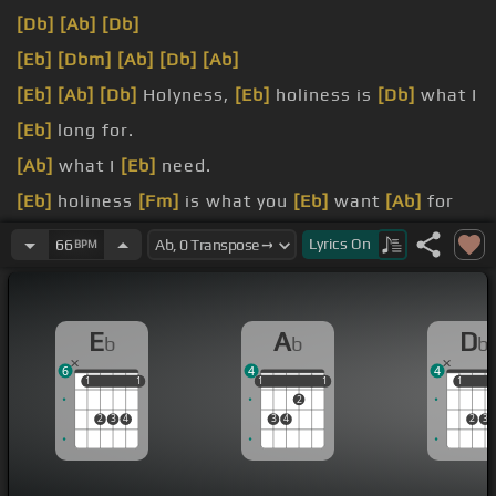
[Db]
[Ab]
[Db]
[Eb]
[Dbm]
[Ab]
[Db]
[Ab]
[Eb]
[Ab]
[Db]
Holyness,
[Eb]
holiness is
[Db]
what I
[Eb]
long for.
[Ab]
what I
[Eb]
need.
[Eb]
holiness
[Fm]
is what you
[Eb]
want
[Ab]
for
[Db]
[Bbm]
me.
Lyrics
On
66
BPM
[Eb]
For me.
[Eb]
holiness is
[Fm]
what I
[Gm]
long
[Ab]
for.
E
A
D
b
b
b
6
4
4
1
1
1
1
1
1
1
1
1
1
1
2
2
3
4
3
4
2
3