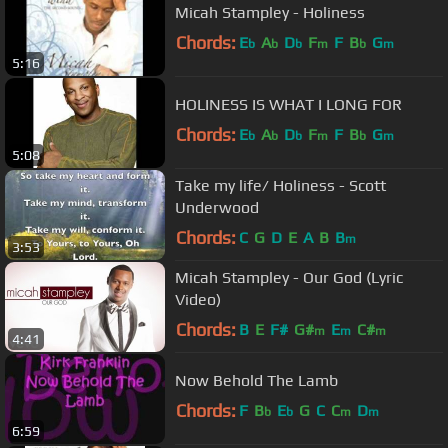
Micah Stampley - Holiness
Chords:
E
A
D
F
F
B
G
b
b
b
m
b
m
5:16
HOLINESS IS WHAT I LONG FOR
Chords:
E
A
D
F
F
B
G
b
b
b
m
b
m
5:08
Take my life/ Holiness - Scott
Underwood
Chords:
C
G
D
E
A
B
B
m
3:53
Micah Stampley - Our God (Lyric
Video)
Chords:
B
E
F#
G#
E
C#
m
m
m
4:41
Now Behold The Lamb
Chords:
F
B
E
G
C
C
D
b
b
m
m
6:59