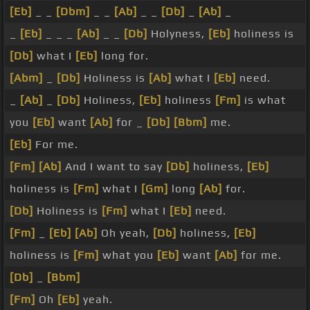
[Eb]
_ _
[Dbm]
_ _
[Ab]
_ _
[Db]
_
[Ab]
_
_
[Eb]
_ _ _
[Ab]
_ _
[Db]
Holyness,
[Eb]
holiness is
[Db]
what I
[Eb]
long for.
[Abm]
_
[Db]
Holiness is
[Ab]
what I
[Eb]
need.
_
[Ab]
_
[Db]
Holiness,
[Eb]
holiness
[Fm]
is what
you
[Eb]
want
[Ab]
for _
[Db]
[Bbm]
me.
[Eb]
For me.
[Fm]
[Ab]
And I want to say
[Db]
holiness,
[Eb]
holiness is
[Fm]
what I
[Gm]
long
[Ab]
for.
[Db]
Holiness is
[Fm]
what I
[Eb]
need.
[Fm]
_
[Eb]
[Ab]
Oh yeah,
[Db]
holiness,
[Eb]
holiness is
[Fm]
what you
[Eb]
want
[Ab]
for me.
[Db]
_
[Bbm]
[Fm]
Oh
[Eb]
yeah.