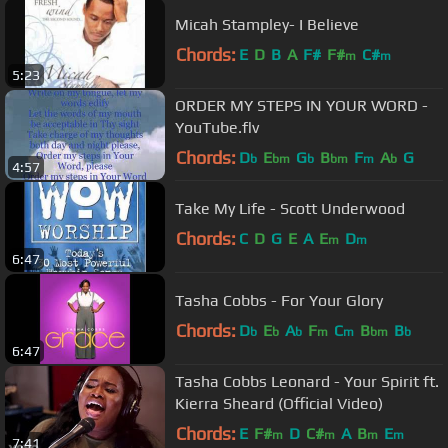
Micah Stampley- I Believe
Chords:
E
D
B
A
F#
F#
C#
m
m
5:23
ORDER MY STEPS IN YOUR WORD -
YouTube.flv
Chords:
D
E
G
B
F
A
G
b
bm
b
bm
m
b
4:57
Take My Life - Scott Underwood
Chords:
C
D
G
E
A
E
D
m
m
6:47
Tasha Cobbs - For Your Glory
Chords:
D
E
A
F
C
B
B
b
b
b
m
m
bm
b
6:47
Tasha Cobbs Leonard - Your Spirit ft.
Kierra Sheard (Official Video)
Chords:
E
F#
D
C#
A
B
E
m
m
m
m
7:41