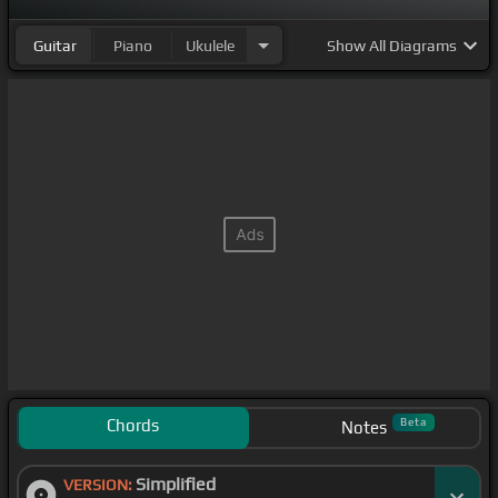
Guitar
Piano
Ukulele
Show
All Diagrams
Chords
Beta
Notes
Simplified
VERSION: