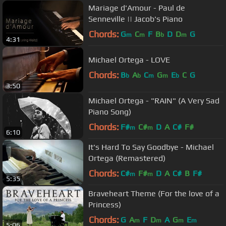
Mariage d'Amour - Paul de
Senneville || Jacob's Piano
Chords:
G
C
F
B
D
D
G
m
m
b
m
4:31
Michael Ortega - LOVE
Chords:
B
A
C
G
E
C
G
b
b
m
m
b
3:50
Michael Ortega - "RAIN" (A Very Sad
Piano Song)
Chords:
F#
C#
D
A
C#
F#
m
m
6:10
It's Hard To Say Goodbye - Michael
Ortega (Remastered)
Chords:
C#
F#
D
A
C#
B
F#
m
m
5:35
Braveheart Theme (For the love of a
Princess)
Chords:
G
A
F
D
A
G
E
m
m
m
m
5:06