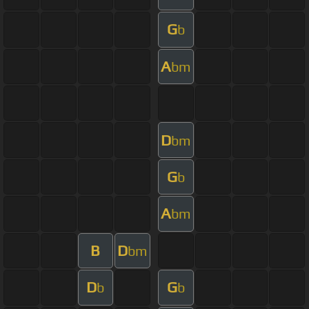
G
b
A
bm
D
bm
G
b
A
bm
B
D
bm
D
G
b
b