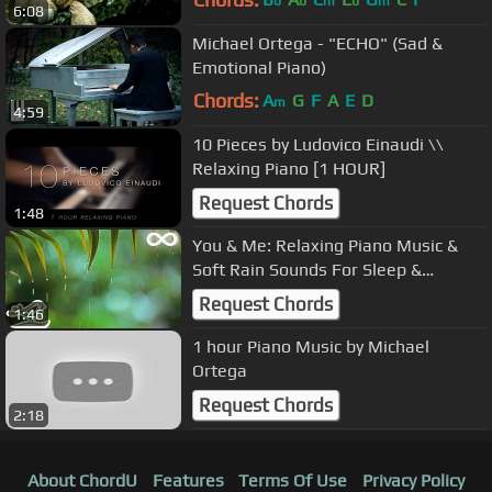
b
b
m
b
m
6:08
Michael Ortega - "ECHO" (Sad &
Emotional Piano)
Chords:
A
G
F
A
E
D
m
4:59
10 Pieces by Ludovico Einaudi \\
Relaxing Piano [1 HOUR]
Request Chords
1:48
You & Me: Relaxing Piano Music &
Soft Rain Sounds For Sleep &
Relaxation by Peder B. Helland
Request Chords
1:46
1 hour Piano Music by Michael
Ortega
Request Chords
2:18
About ChordU
Features
Terms Of Use
Privacy Policy