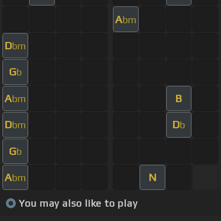
A
bm
D
bm
G
b
A
B
bm
D
D
bm
b
G
b
A
N
bm
You may also like to play