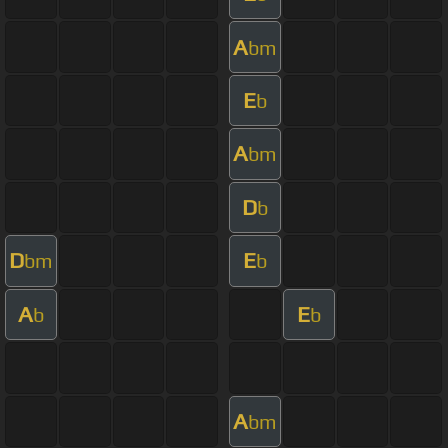
A
bm
E
b
A
bm
D
b
D
E
bm
b
A
E
b
b
A
bm