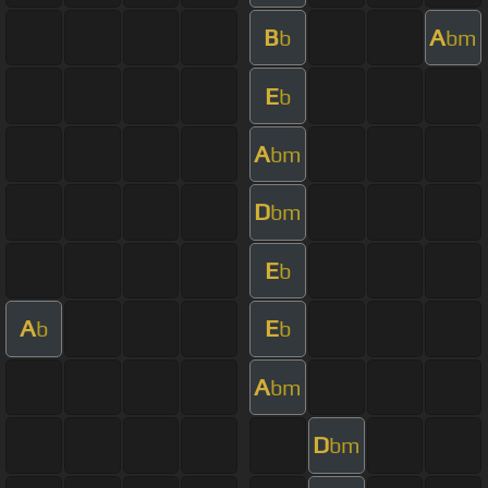
B
A
b
bm
E
b
A
bm
D
bm
E
b
A
E
b
b
A
bm
D
bm