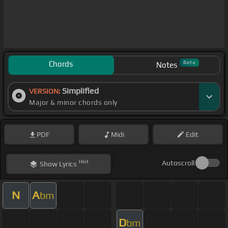
Chords
Beta
Notes
Simplified
VERSION:
Major & minor chords only
PDF
Midi
Edit
Hint
Autoscroll
Show
Lyrics
N
A
bm
D
bm