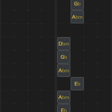
G
b
A
bm
D
bm
G
b
A
bm
E
b
A
bm
E
b