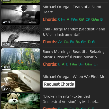
Michael Ortega - Tears of a Silent
Heart
Chords:
C#
A
F#
G#
C#
G#
B
m
m
m
4:18
Cold - Jorge Mendez (Saddest Piano
& Violin Instrumental)
Chords:
A
C
E
B
G
D
G
b
m
b
b
m
4:58
Sunny Mornings: Beautiful Relaxing
Music • Peaceful Piano Music &
Guitar Music by Peder B. Helland
Chords:
E
A
D
F#
B
C#
E
m
m
m
m
3:39
Michael Ortega - When We First Met
Request Chords
3:27
"Broken Hearts" (Extended
Orchestral Version) by Michael
Ortega
Chords:
B
A
C
E
G
C
F