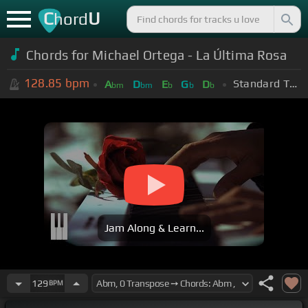
C
U
hord
Chords for Michael Ortega - La Última Rosa
128.85
bpm
Standard Tuning (EADGBE)
A
D
E
G
D
bm
bm
b
b
b
Jam Along & Learn...
129
BPM