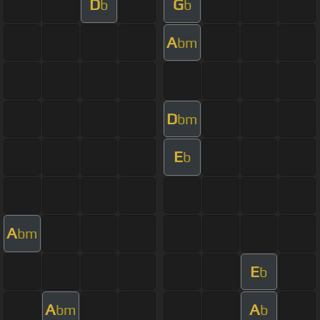
D
G
b
b
A
bm
D
bm
E
b
A
bm
E
b
A
A
bm
b