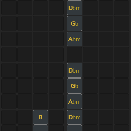
D
bm
G
b
A
bm
D
bm
G
b
A
bm
B
D
bm