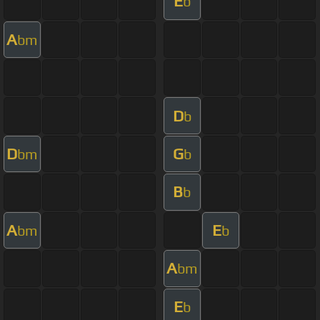
E
b
A
bm
D
b
D
G
bm
b
B
b
A
E
bm
b
A
bm
E
b