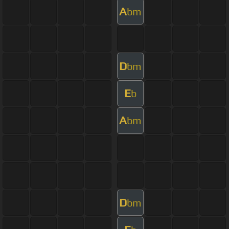
A
bm
D
bm
E
b
A
bm
D
bm