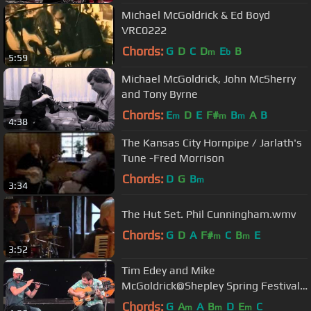
Michael McGoldrick & Ed Boyd
VRC0222
Chords:
G
D
C
D
E
B
m
b
5:59
Michael McGoldrick, John McSherry
and Tony Byrne
Chords:
E
D
E
F#
B
A
B
m
m
m
4:38
The Kansas City Hornpipe / Jarlath's
Tune -Fred Morrison
Chords:
D
G
B
m
3:34
The Hut Set. Phil Cunningham.wmv
Chords:
G
D
A
F#
C
B
E
m
m
3:52
Tim Edey and Mike
McGoldrick@Shepley Spring Festival
2012
Chords:
G
A
A
B
D
E
C
m
m
m