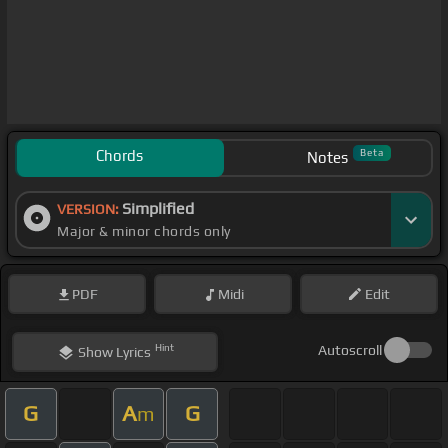
Chords
Beta
Notes
Simplified
VERSION:
Major & minor chords only
PDF
Midi
Edit
Hint
Autoscroll
Show
Lyrics
G
A
G
m