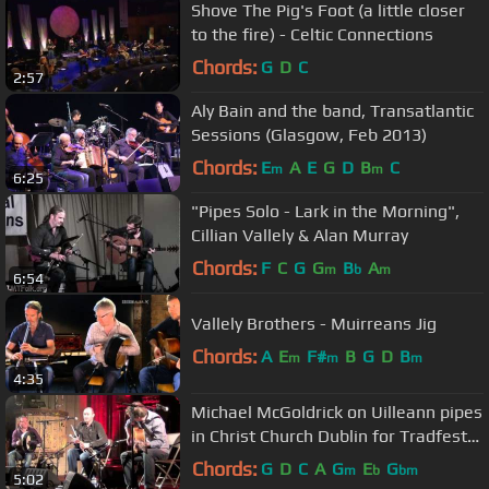
Shove The Pig's Foot (a little closer
to the fire) - Celtic Connections
Chords:
G
D
C
2:57
Aly Bain and the band, Transatlantic
Sessions (Glasgow, Feb 2013)
Chords:
E
A
E
G
D
B
C
m
m
6:25
"Pipes Solo - Lark in the Morning",
Cillian Vallely & Alan Murray
Chords:
F
C
G
G
B
A
m
b
m
6:54
Vallely Brothers - Muirreans Jig
Chords:
A
E
F#
B
G
D
B
m
m
m
4:35
Michael McGoldrick on Uilleann pipes
in Christ Church Dublin for Tradfest
2012.
Chords:
G
D
C
A
G
E
G
m
b
bm
5:02