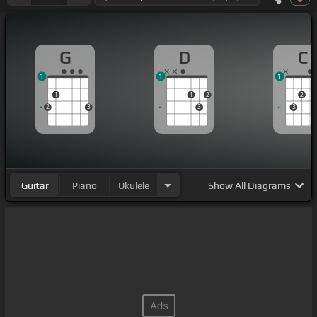
G
D
C
1
1
1
1
1
2
2
2
3
3
3
Guitar
Piano
Ukulele
Show
All Diagrams