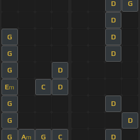
D
G
D
G
D
G
D
G
D
E
C
D
m
G
D
G
D
G
A
G
C
D
m