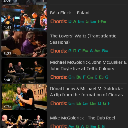
4:26
Béla Fleck — Falani
Chords:
D
A
B
G
E
F#
m
m
m
4:41
The Lovers' Waltz (Transatlantic
Sessions)
Chords:
G
D
C
E
A
A
B
m
m
m
3:23
Michael McGoldrick, John McCusker &
John Doyle live at Celtic Colours
Chords:
G
B
F
C
C
E
G
m
b
m
b
5:40
Dónal Lunny & Michael McGoldrick -
A clip from the formation of Ciorras
(Lorg Lunny - TG4)
Chords:
G
E
C
D
D
G
F
m
b
m
m
2:12
Mike McGoldrick - The Dub Reel
Chords:
A
G
A
D
E
C
E
m
m