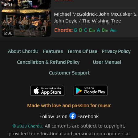
4:31
Michael McGoldrick, John McCusker &
John Doyle / The Wishing Tree
Chords:
G
D
C
E
A
B
A
m
m
m
6:30
About ChordU
Features
Terms Of Use
Privacy Policy
Cancellation & Refund Policy
User Manual
Customer Support
Made with love and passion for music
Follow us on
Facebook
All contents are subject to copyright,
©
2023
ChordU.
provided for educational and personal non-commercial