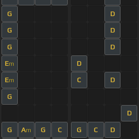
G
D
G
D
G
D
E
D
m
E
C
D
m
G
D
G
A
G
C
G
C
D
m