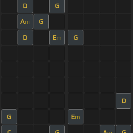
D
G
A
G
m
D
E
G
m
D
G
E
m
C
G
A
G
m