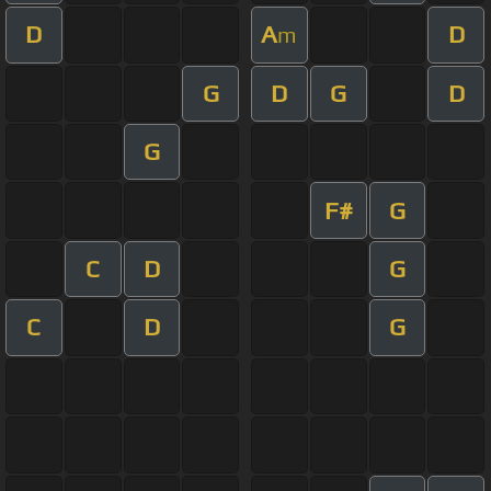
D
A
D
m
G
D
G
D
G
F#
G
C
D
G
C
D
G