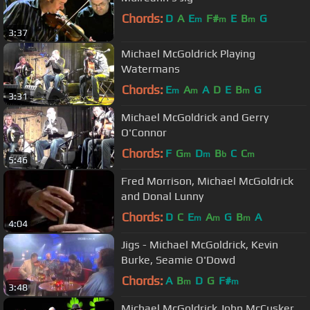
Chords:
D
A
E
F#
E
B
G
m
m
m
3:37
Michael McGoldrick Playing
Watermans
Chords:
E
A
A
D
E
B
G
m
m
m
3:31
Michael McGoldrick and Gerry
O'Connor
Chords:
F
G
D
B
C
C
m
m
b
m
5:46
Fred Morrison, Michael McGoldrick
and Donal Lunny
Chords:
D
C
E
A
G
B
A
m
m
m
4:04
Jigs - Michael McGoldrick, Kevin
Burke, Seamie O'Dowd
Chords:
A
B
D
G
F#
m
m
3:48
Michael McGoldrick John McCusker