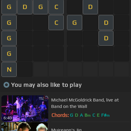
G
D
G
C
D
G
C
G
D
G
D
G
N
You may also like to play
Michael McGoldrick Band, live at
Band on the Wall
Chords:
G
D
A
B
C
E
F#
m
m
6:40
Muireann's Jig