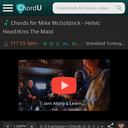
C
U
hord
Chords for Mike McGoldrick - Helvic
Head/Kiss The Maid
117.55
bpm
Standard Tuning (EADGBE)
G
D
C
A
E
m
m
Jam Along & Learn...
118
BPM