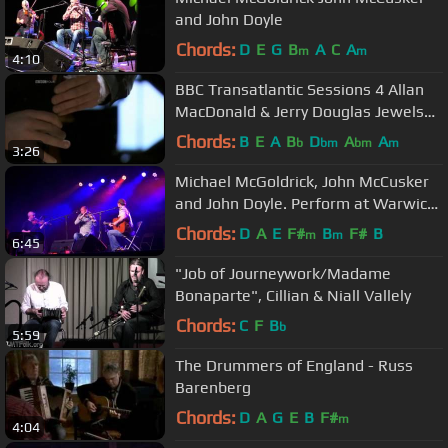
and John Doyle
Chords:
D
E
G
B
A
C
A
m
m
4:10
BBC Transatlantic Sessions 4 Allan
MacDonald & Jerry Douglas Jewels
Of The Ocean
Chords:
B
E
A
B
D
A
A
b
bm
bm
m
3:26
Michael McGoldrick, John McCusker
and John Doyle. Perform at Warwick
Folk Festival 2012
Chords:
D
A
E
F#
B
F#
B
m
m
6:45
"Job of Journeywork/Madame
Bonaparte", Cillian & Niall Vallely
Chords:
C
F
B
b
5:59
The Drummers of England - Russ
Barenberg
Chords:
D
A
G
E
B
F#
m
4:04