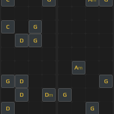
C
G
D
G
A
m
G
D
G
D
D
G
m
D
G