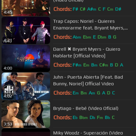
Chords:
F#
C#
A#
C
F
C
D#
m
m
4:45
Trap Capos: Noriel - Quieres
Enamorarme feat. Bryant Myers,
Juhn, Baby Rasta (Official Music
Chords:
A
E
E
D
B
G
bm
bm
bm
4:21
Video)
Darell ✖ Bryant Myers - Quiero
Hablarte [Official Video]
Chords:
F#
E
B
C#
B
D
A
m
m
m
m
4:00
Juhn - Puerta Abierta [Feat. Bad
Bunny, Noriel] Official Video
Chords:
E
B
A
G
A
D
C
m
m
m
4:02
Brytiago - Bebé (Video Oficial)
Chords:
E
B
D
F
B
C
b
bm
b
m
b
3:53
Miky Woodz - Superación (Video