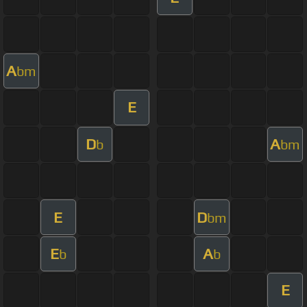
A
bm
E
D
A
b
bm
E
D
bm
E
A
b
b
E