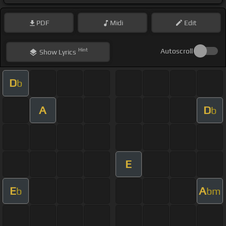
PDF
Midi
Edit
Hint
Autoscroll
Show
Lyrics
D
b
A
D
b
E
E
A
b
bm