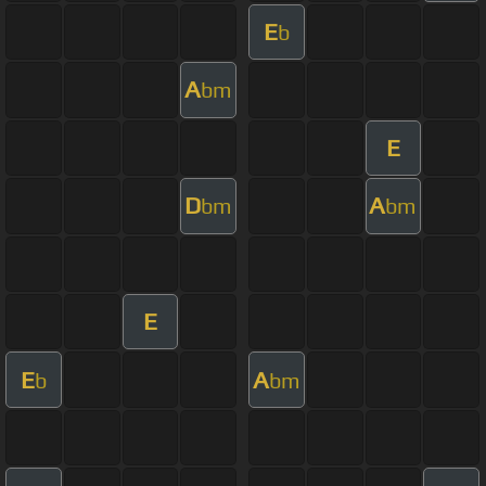
E
b
A
bm
E
D
A
bm
bm
E
E
A
b
bm