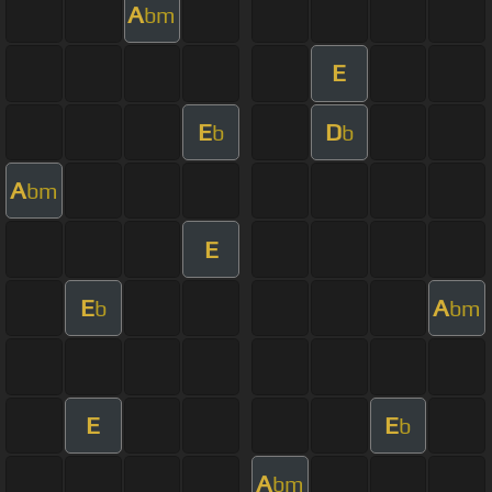
A
bm
E
E
D
b
b
A
bm
E
E
A
b
bm
E
E
b
A
bm