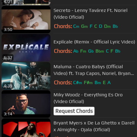
4:01
Secreto - Lenny Tavárez Ft. Noriel
(Vídeo Oficial)
Chords:
C
G
F
C
D
D
B
m
m
m
b
3:50
Explícale (Remix - Official Lyric Video)
Chords:
A
F
G
B
C
F
B
b
m
b
bm
b
6:37
Maluma - Cuatro Babys (Official
Video) ft. Trap Capos, Noriel, Bryant
Myers, Juhn
Chords:
C#
F#
B
E
A
m
m
m
4:39
Miky Woodz - Everything Es Oro
(Video Oficial)
Request Chords
3:14
Bryant Myers x De La Ghetto x Darell
x Almighty - Ojala (Oficial)