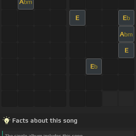
A
bm
E
E
b
A
bm
E
E
b
Facts about this song
The single album includes this song.