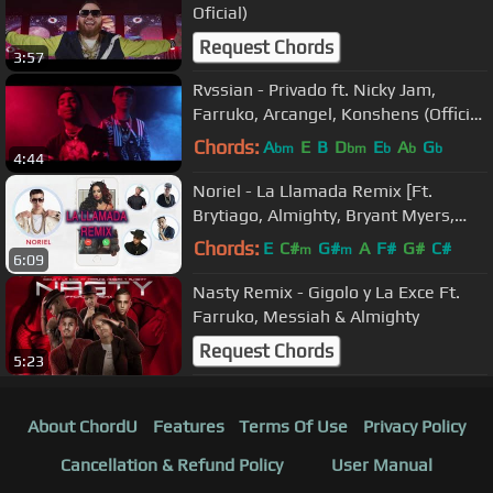
Oficial)
Request Chords
3:57
Rvssian - Privado ft. Nicky Jam,
Farruko, Arcangel, Konshens (Official
Video)
Chords:
A
E
B
D
E
A
G
bm
bm
b
b
b
4:44
Noriel - La Llamada Remix [Ft.
Brytiago, Almighty, Bryant Myers,
Darkiel] Audio Cover
Chords:
E
C#
G#
A
F#
G#
C#
m
m
6:09
Nasty Remix - Gigolo y La Exce Ft.
Farruko, Messiah & Almighty
Request Chords
5:23
About ChordU
Features
Terms Of Use
Privacy Policy
Cancellation & Refund Policy
User Manual