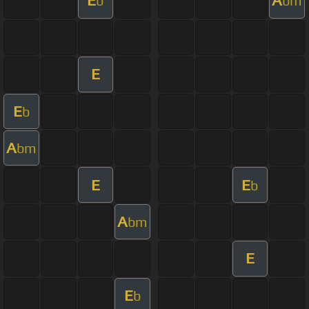
E
A
b
bm
E
E
b
A
bm
E
E
b
A
bm
E
E
b