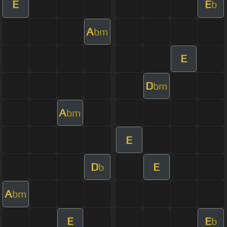
E
E
b
A
bm
E
D
bm
A
bm
E
D
E
b
A
bm
E
E
b