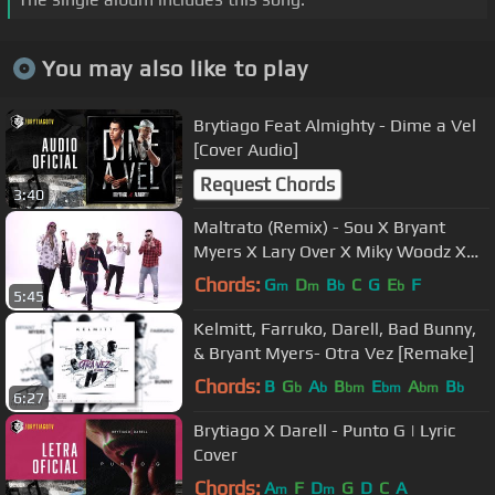
You may also like to play
Brytiago Feat Almighty - Dime a Vel
[Cover Audio]
Request Chords
3:40
Maltrato (Remix) - Sou X Bryant
Myers X Lary Over X Miky Woodz X
Baby Rasta X Juhn [Official Video]
Chords:
G
D
B
C
G
E
F
m
m
b
b
5:45
Kelmitt, Farruko, Darell, Bad Bunny,
& Bryant Myers- Otra Vez [Remake]
Chords:
B
G
A
B
E
A
B
b
b
bm
bm
bm
b
6:27
Brytiago X Darell - Punto G | Lyric
Cover
Chords:
A
F
D
G
D
C
A
m
m