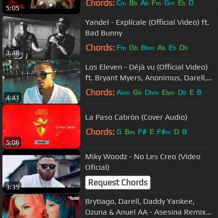
Chords:
C
B
A
F
G
E
D
m
b
b
m
m
b
5:05
Yandel - Explícale (Official Video) ft.
Bad Bunny
Chords:
F
G
B
A
E
D
m
b
bm
b
b
b
3:48
Los Eleven - Déjà vu (Official Video)
ft. Bryant Myers, Anonimus, Darell,
Brytiago
Chords:
A
G
D
E
D
E
B
bm
b
bm
bm
b
4:41
La Paso Cabrón (Cover Audio)
Chords:
G
B
F#
E
F#
D
B
m
m
5:06
Miky Woodz - No Les Creo (Video
Oficial)
Request Chords
3:35
Brytiago, Darell, Daddy Yankee,
Ozuna & Anuel AA - Asesina Remix