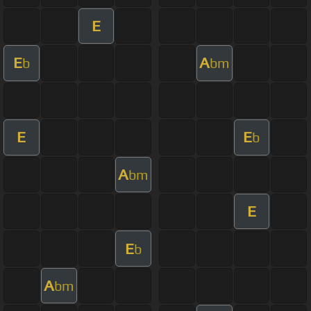
E
E
A
b
bm
E
E
b
A
bm
E
E
b
A
bm