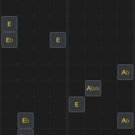
E
E
E
b
A
b
A
bm
E
E
A
b
b