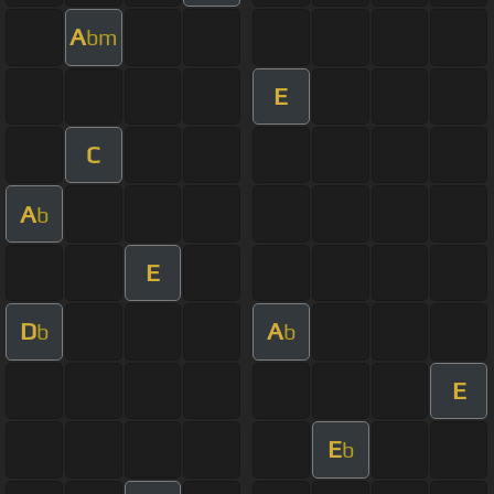
A
bm
E
C
A
b
E
D
A
b
b
E
E
b