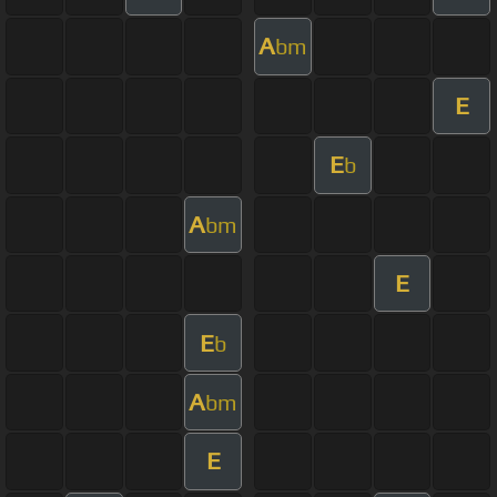
A
bm
E
E
b
A
bm
E
E
b
A
bm
E