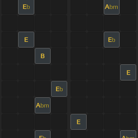
E
A
b
bm
E
E
b
B
E
E
b
A
bm
E