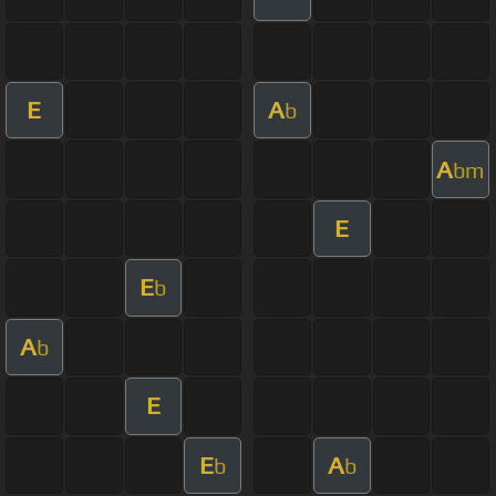
E
A
b
A
bm
E
E
b
A
b
E
E
A
b
b