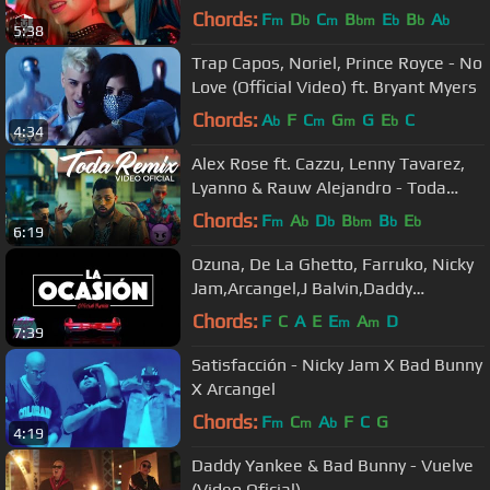
(Video Oficial)
Chords:
F
D
C
B
E
B
A
m
b
m
bm
b
b
b
5:38
Trap Capos, Noriel, Prince Royce - No
Love (Official Video) ft. Bryant Myers
Chords:
A
F
C
G
G
E
C
b
m
m
b
4:34
Alex Rose ft. Cazzu, Lenny Tavarez,
Lyanno & Rauw Alejandro - Toda
(Remix) [Video Oficial]
Chords:
F
A
D
B
B
E
m
b
b
bm
b
b
6:19
Ozuna, De La Ghetto, Farruko, Nicky
Jam,Arcangel,J Balvin,Daddy
Yankee,Zion,Anuel - La Ocasion
Chords:
F
C
A
E
E
A
D
m
m
7:39
Remix
Satisfacción - Nicky Jam X Bad Bunny
X Arcangel
Chords:
F
C
A
F
C
G
m
m
b
4:19
Daddy Yankee & Bad Bunny - Vuelve
(Video Oficial)