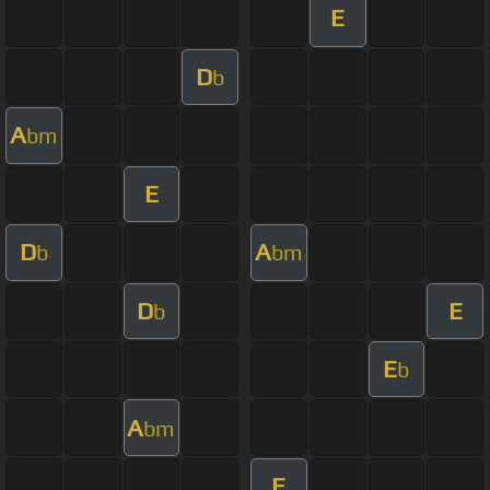
E
D
b
A
bm
E
D
A
b
bm
D
E
b
E
b
A
bm
E