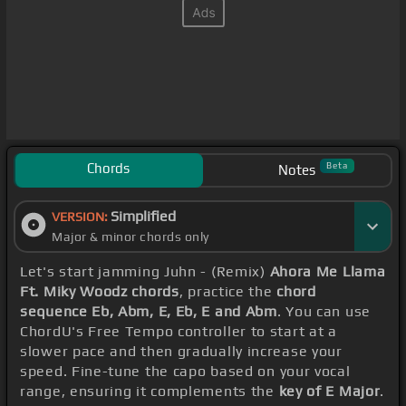
Chords
Beta
Notes
Simplified
VERSION:
Major & minor chords only
Let's start jamming Juhn - (Remix)
Ahora Me Llama
Ft. Miky Woodz chords
, practice the
chord
sequence Eb, Abm, E, Eb, E and Abm
. You can use
ChordU's Free Tempo controller to start at a
slower pace and then gradually increase your
speed. Fine-tune the capo based on your vocal
range, ensuring it complements the
key of E Major
.