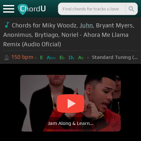
C
U
hord
Chords for Miky Woodz,
Juhn
, Bryant Myers,
Anonimus, Brytiago, Noriel - Ahora Me Llama
Remix (Audio Oficial)
150
bpm
Standard Tuning (EADGBE)
E
A
E
D
A
bm
b
b
b
Jam Along & Learn...