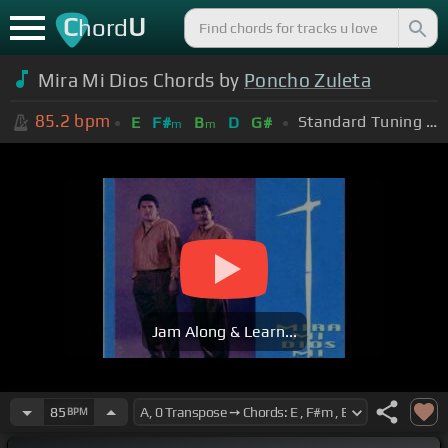
C
U
hord
Mira Mi Dios Chords by
Poncho Zuleta
85.2
bpm
Standard Tuning (EADGBE)
E
F#
B
D
G#
m
m
Jam Along & Learn...
85
BPM