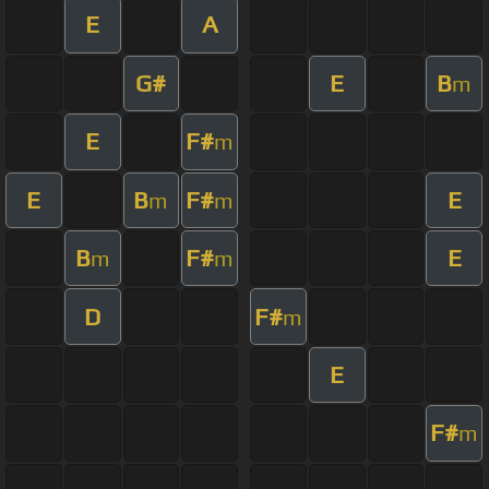
E
A
G#
E
B
m
E
F#
m
E
B
F#
E
m
m
B
F#
E
m
m
D
F#
m
E
F#
m