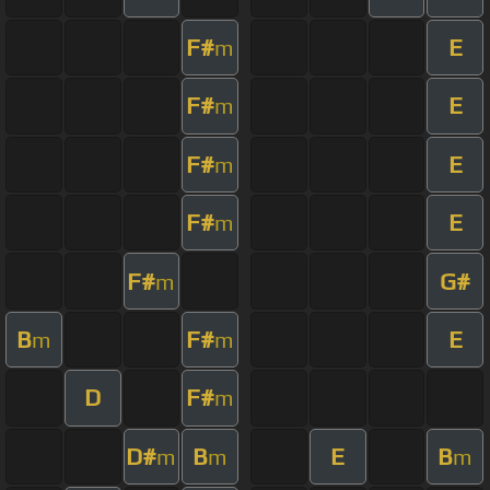
F#
E
m
F#
E
m
F#
E
m
F#
E
m
F#
G#
m
B
F#
E
m
m
D
F#
m
D#
B
E
B
m
m
m