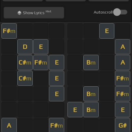
Hint
Autoscroll
Show
Lyrics
F#
E
m
D
E
A
C#
F#
E
B
A
m
m
m
C#
E
F#
m
m
E
B
F#
m
m
E
B
E
m
A
F#
G#
m