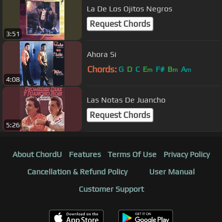
La De Los Ojitos Negros
Request Chords
3:51
Ahora Si
Chords:
G
D
C
E
F#
B
A
m
m
m
4:08
Las Notas De Juancho
Request Chords
5:26
About ChordU
Features
Terms Of Use
Privacy Policy
Cancellation & Refund Policy
User Manual
Customer Support