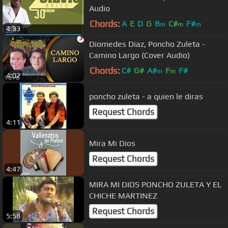
Audio
Chords:
A
E
D
G
B
C#
F#
m
m
m
4:33
Diomedes Diaz, Poncho Zuleta -
Camino Largo (Cover Audio)
Chords:
C#
G#
A#
F
F#
m
m
4:02
poncho zuleta - a quien le diras
Request Chords
4:11
Mira Mi Dios
Request Chords
4:47
MIRA MI DIOS PONCHO ZULETA Y EL
CHICHE MARTINEZ
Request Chords
5:58