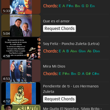
Chords:
E
A
F#
B
G
D
E
m
m
m
5:33
Que es el amor
Request Chords
5:04
Soy Feliz - Poncho Zuleta (Letra)
Chords:
E
A
B
A
G
A
D
bm
bm
b
bm
4:58
Mira Mi Dios
Chords:
E
F#
B
D
A
G#
C#
m
m
m
4:53
Pendiente de ti - Los Hermanos
Zuleta
Request Chords
4:12
Me Quito El Nombre, Silvio Brito -