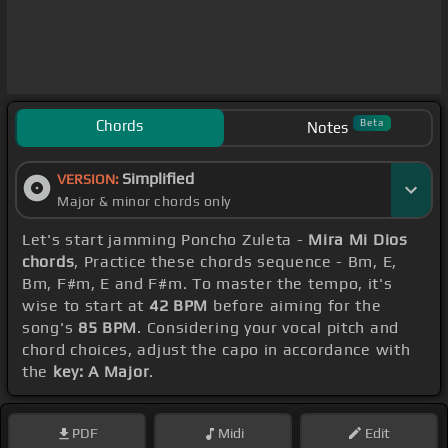
Chords
Beta
Notes
Simplified
VERSION:
Major & minor chords only
Let's start jamming Poncho Zuleta -
Mira Mi Dios
chords
, Practice these chords sequence - Bm, E,
Bm, F#m, E and F#m. To master the tempo, it's
wise to start at
42 BPM
before aiming for the
song's
85 BPM
. Considering your vocal pitch and
chord choices, adjust the capo in accordance with
the
key: A Major
.
PDF
Midi
Edit