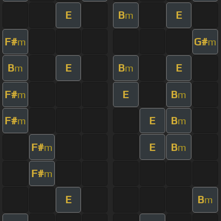
E
B
E
m
F#
G#
m
m
B
E
B
E
m
m
F#
E
B
m
m
F#
E
B
m
m
F#
E
B
m
m
F#
m
E
B
m