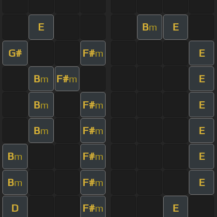
E
B
E
m
G#
F#
E
m
B
F#
E
m
m
B
F#
E
m
m
B
F#
E
m
m
B
F#
E
m
m
B
F#
E
m
m
D
F#
E
m