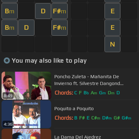
B
D
F#
E
m
m
B
D
F#
E
m
m
N
You may also like to play
Poncho Zuleta - Mañanita De
Invierno ft. Silvestre Dangond
(Official Video)
Chords:
C
F
B
A
G
D
D
b
m
m
m
8:49
Poquito a Poquito
Chords:
B
F#
E
C#
D#
G#
G#
m
m
m
4:36
La Dama Del Ajedrez