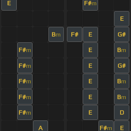
E
F#
m
E
B
F#
E
G#
m
F#
E
B
m
m
F#
E
G#
m
F#
E
B
m
m
F#
E
B
m
m
F#
E
D
m
A
F#
E
m