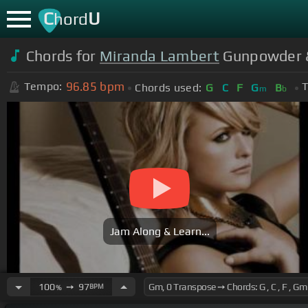
C
U
hord
Chords for
Miranda Lambert
Gunpowder & 
96.85
bpm
Tempo:
T
Chords used:
G
C
F
G
B
m
b
Jam Along & Learn...
100
➙
97
BPM
%