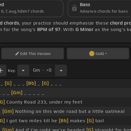
ed
Bass
s 6,7,aug,hdim7 chords
Advance chords for bass
d chords
, your practice should emphasize these
chord pro
m for the song's
BPM of 97
. With
G Minor
as the song's ke
Edit
This Version
Gold
.
Gm
+0
Key:
_
[G]
_ _ _
[Bb]
_
[G]
_ _ _
_ _ _
[Gm]
_ _ _ _ _
[G]
County Road 233, under my feet
_
[Gm]
Nothing on this wide road but a little oatmeal
[G]
I got two miles till he
[Bb]
makes
[G]
bail
_
[Gm]
And if I'm right we're headed
[G]
straight for hi