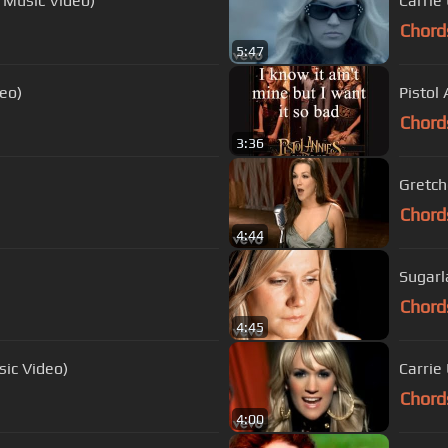
l Music Video)
Carrie
Chord
5:47
deo)
Pistol 
Chord
3:36
Gretch
Chord
4:44
Sugarla
Chord
4:45
sic Video)
Carrie
Chord
4:00