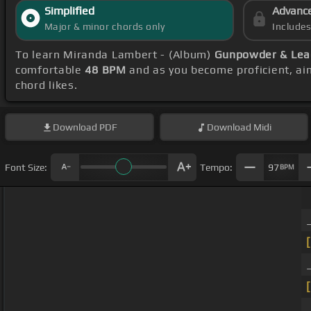
Simplified
Advanc
Major & minor chords only
Include
To learn Miranda Lambert - (Album)
Gunpowder & Lea
comfortable
48 BPM
and as you become proficient, ai
chord likes.
Download
PDF
Download
Midi
Font Size:
Tempo:
97
BPM