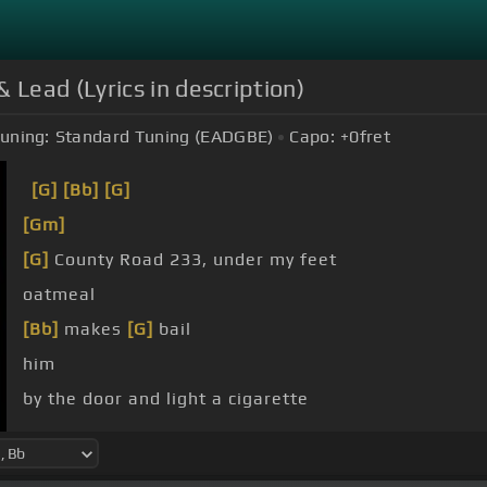
Lead (Lyrics in description)
uning:
Standard Tuning (EADGBE)
Capo:
+0
fret
[G]
[Bb]
[G]
[Gm]
[G]
County Road 233, under my feet
oatmeal
[Bb]
makes
[G]
bail
him
by the door and light a cigarette
He ain't seen me crazy yet