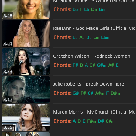
Miranda Lambert - White Liar (Officia
Chords:
B
F
E
C
G
b
b
m
m
3:48
RaeLynn - God Made Girls (Official Vi
Chords:
E
A
B
C
E
b
b
b
m
bm
4:01
Gretchen Wilson - Redneck Woman
Chords:
F#
B
A
C#
G#
A#
E
m
3:33
Julie Roberts - Break Down Here
Chords:
G#
F#
C#
A#
F
D#
m
m
4:17
Maren Morris - My Church (Official Mu
Chords:
A
D
E
F#
D#
C#
m
m
3:35