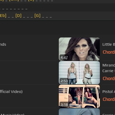
_ _ _ _ _ _ _ _
[Eb]
_ _
[D]
_ _ _
[G]
_ _ _
ends
Little
Chord
4:47
Mirand
Carri
Chord
2:53
ficial Video)
Pistol 
Chord
3:18