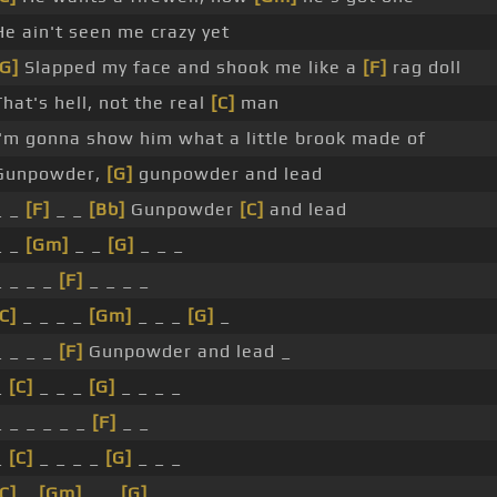
He ain't seen me crazy yet
[G]
Slapped my face and shook me like a
[F]
rag doll
That's hell, not the real
[C]
man
I'm gonna show him what a little brook made of
Gunpowder,
[G]
gunpowder and lead
_ _
[F]
_ _
[Bb]
Gunpowder
[C]
and lead
_ _
[Gm]
_ _
[G]
_ _ _
_ _ _ _
[F]
_ _ _ _
C]
_ _ _ _
[Gm]
_ _ _
[G]
_
_ _ _ _
[F]
Gunpowder and lead _
_
[C]
_ _ _
[G]
_ _ _ _
_ _ _ _ _ _
[F]
_ _
_
[C]
_ _ _ _
[G]
_ _ _
C]
_
[Gm]
_ _
[G]
_ _ _ _ _