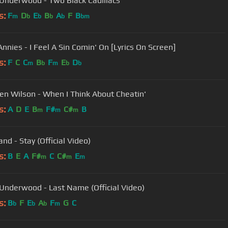
 Underwood - Two Black Cadillacs
s:
F
D
E
B
A
F
B
m
b
b
b
b
bm
Annies - I Feel A Sin Comin' On [Lyrics On Screen]
s:
F
C
C
B
F
E
D
m
b
m
b
b
en Wilson - When I Think About Cheatin'
s:
A
D
E
B
F#
C#
B
m
m
m
nd - Stay (Official Video)
s:
B
E
A
F#
C
C#
E
m
m
m
 Underwood - Last Name (Official Video)
s:
B
F
E
A
F
G
C
b
b
b
m