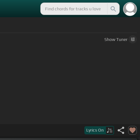
Show
Tuner
Lyrics
On