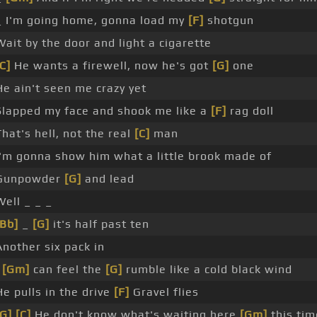
_ I'm going home, gonna load my
[F]
shotgun
Wait by the door and light a cigarette
C]
He wants a firewell, now he's got
[G]
one
He ain't seen me crazy yet
Slapped my face and shook me like a
[F]
rag doll
That's hell, not the real
[C]
man
I'm gonna show him what a little brook made of
Gunpowder
[G]
and lead
Well _ _ _
[Bb]
_
[G]
it's half past ten
Another six pack in
I
[Gm]
can feel the
[G]
rumble like a cold black wind
He pulls in the drive
[F]
Gravel flies
[G]
[C]
He don't know what's waiting here
[Gm]
this tim