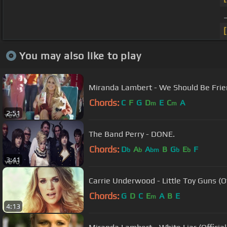
You may also like to play
Miranda Lambert - We Should Be Fri
Chords:
C
F
G
D
E
C
A
m
m
2:51
The Band Perry - DONE.
Chords:
D
A
A
B
G
E
F
b
b
bm
b
b
3:41
Carrie Underwood - Little Toy Guns (Of
Chords:
G
D
C
E
A
B
E
m
4:13