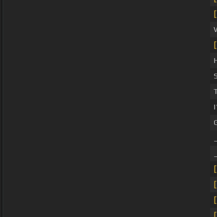
[
[
[
[