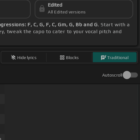
Edited
All Edited versions
gressions: F, C, G, F, C, Gm, G, Bb and G
. Start with a
y, tweak the capo to cater to your vocal pitch and
Hide lyrics
Blocks
Traditional
Autoscroll
m