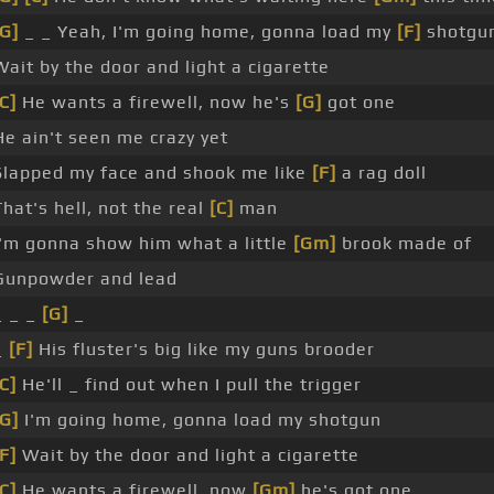
[G]
_ _ Yeah, I'm going home, gonna load my
[F]
shotgu
Wait by the door and light a cigarette
C]
He wants a firewell, now he's
[G]
got one
He ain't seen me crazy yet
Slapped my face and shook me like
[F]
a rag doll
That's hell, not the real
[C]
man
I'm gonna show him what a little
[Gm]
brook made of
Gunpowder and lead
_ _ _
[G]
_
_
[F]
His fluster's big like my guns brooder
C]
He'll _ find out when I pull the trigger
[G]
I'm going home, gonna load my shotgun
F]
Wait by the door and light a cigarette
C]
He wants a firewell, now
[Gm]
he's got one