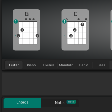
G
C
1
1
1
1
2
2
3
3
Guitar
Piano
Ukulele
Mandolin
Banjo
Bass
Chords
Beta
Notes