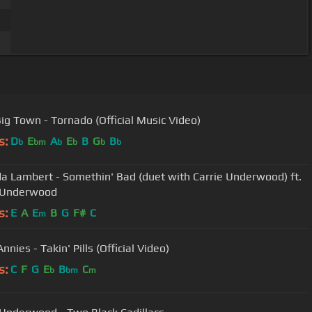
 Big Town - Tornado (Official Music Video)
s:
D
E
A
E
B
G
B
b
bm
b
b
b
b
a Lambert - Somethin' Bad (duet with Carrie Underwood) ft.
e Underwood
s:
E
A
E
B
G
F#
C
m
Annies - Takin' Pills (Official Video)
s:
C
F
G
E
B
C
b
bm
m