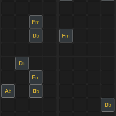
F
m
D
F
b
m
D
b
F
m
A
B
b
b
D
b