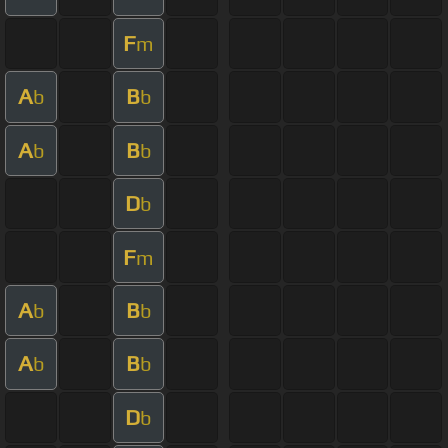
F
m
A
B
b
b
A
B
b
b
D
b
F
m
A
B
b
b
A
B
b
b
D
b