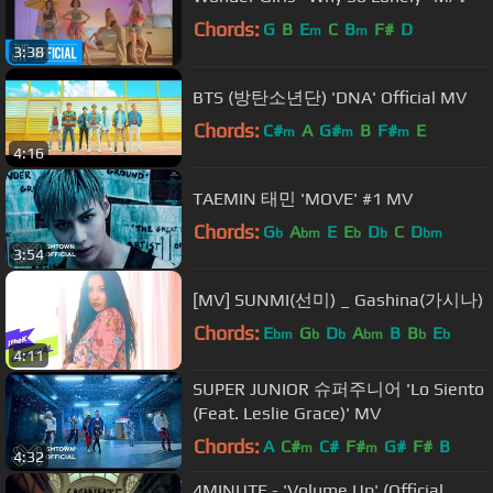
Chords:
G
B
E
C
B
F#
D
m
m
3:38
BTS (방탄소년단) 'DNA' Official MV
Chords:
C#
A
G#
B
F#
E
m
m
m
4:16
TAEMIN 태민 'MOVE' #1 MV
Chords:
G
A
E
E
D
C
D
b
bm
b
b
bm
3:54
[MV] SUNMI(선미) _ Gashina(가시나)
Chords:
E
G
D
A
B
B
E
bm
b
b
bm
b
b
4:11
SUPER JUNIOR 슈퍼주니어 'Lo Siento
(Feat. Leslie Grace)' MV
Chords:
A
C#
C#
F#
G#
F#
B
m
m
4:32
4MINUTE - 'Volume Up' (Official