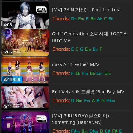
[MV] GAIN(가인) _ Paradise Lost
Chords:
D
F
F
B
A
C
E
b
m
b
b
b
4:06
Girls' Generation 소녀시대 'I GOT A
BOY' MV
Chords:
E
C
G
E
B
F
m
b
5:05
miss A “Breathe” M/V
Chords:
F
E
F
B
C
G
b
m
b
m
m
3:44
Red Velvet 레드벨벳 'Bad Boy' MV
Chords:
D
B
E
A
B
G
F#
m
m
m
3:41
[MV] GIRL'S DAY(걸스데이) _
Something (Dance ver.)
Chords:
F#
B
C#
D
C#
F#
E
m
m
m