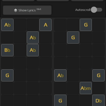
Hint
Autoscroll
Show
Lyrics
A
A
G
b
A
G
b
B
A
b
b
G
A
G
b
A
bm
G
D
b