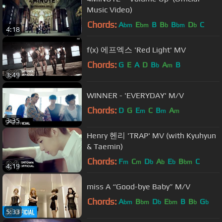
Music Video)
Chords:
A
E
B
B
B
D
C
bm
bm
b
bm
b
4:18
f(x) 에프엑스 'Red Light' MV
Chords:
G
E
A
D
B
A
B
b
m
3:49
WINNER - 'EVERYDAY' M/V
Chords:
D
G
E
C
B
A
m
m
m
3:35
Henry 헨리 'TRAP' MV (with Kyuhyun
& Taemin)
Chords:
F
C
D
A
E
B
C
m
m
b
b
b
bm
4:19
miss A “Good-bye Baby” M/V
Chords:
A
B
D
E
B
B
G
bm
bm
b
bm
b
b
5:33