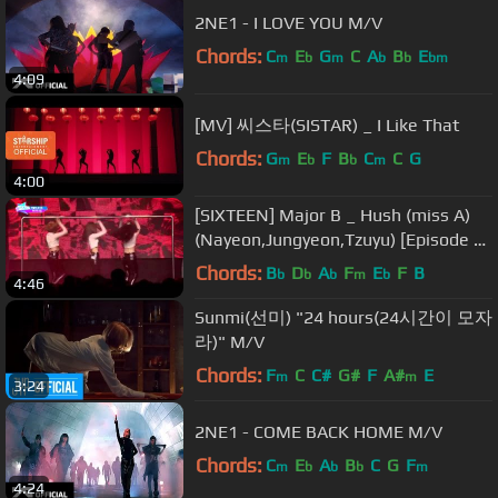
2NE1 - I LOVE YOU M/V
Chords:
C
E
G
C
A
B
E
m
b
m
b
b
bm
4:09
[MV] 씨스타(SISTAR) _ I Like That
Chords:
G
E
F
B
C
C
G
m
b
b
m
4:00
[SIXTEEN] Major B _ Hush (miss A)
(Nayeon,Jungyeon,Tzuyu) [Episode 8
Cut] [Live] [HD]
Chords:
B
D
A
F
E
F
B
b
b
b
m
b
4:46
Sunmi(선미) "24 hours(24시간이 모자
라)" M/V
Chords:
F
C
C#
G#
F
A#
E
m
m
3:24
2NE1 - COME BACK HOME M/V
Chords:
C
E
A
B
C
G
F
m
b
b
b
m
4:24