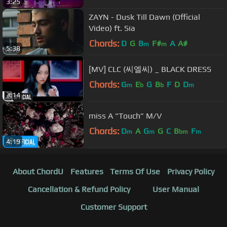
3:25
ZAYN - Dusk Till Dawn (Official
Video) ft. Sia
Chords:
D
G
B
F#
A
A#
m
m
5:38
[MV] CLC (씨엘씨) _ BLACK DRESS
Chords:
G
E
G
B
F
D
D
m
b
b
m
3:14
miss A "Touch” M/V
Chords:
D
A
G
G
C
B
F
m
m
bm
m
4:19
About ChordU
Features
Terms Of Use
Privacy Policy
Cancellation & Refund Policy
User Manual
Customer Support