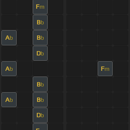
F
m
B
b
A
B
b
b
D
b
A
F
b
m
B
b
A
B
b
b
D
b