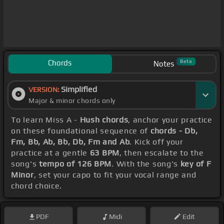
Chords
Beta
Notes
Simplified
VERSION:
Major & minor chords only
To learn Miss A -
Hush chords
, anchor your practice
on these foundational sequence of
chords - Db,
Fm, Bb, Ab, Bb, Db, Fm and Ab
. Kick off your
practice at a gentle
63 BPM
, then escalate to the
song's
tempo of 126 BPM
. With the song's
key of F
Minor
, set your capo to fit your vocal range and
chord choice.
PDF
Midi
Edit