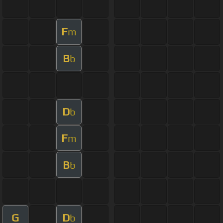
F
m
B
b
D
b
F
m
B
b
G
D
b