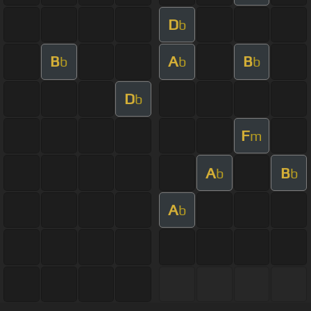
D
b
B
A
B
b
b
b
D
b
F
m
A
B
b
b
A
b