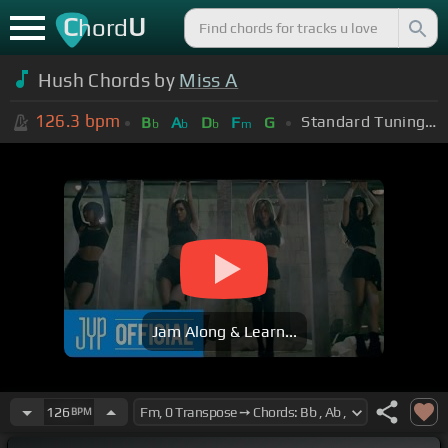
C
U
hord
Hush Chords by
Miss A
126.3
bpm
Standard Tuning (EADGBE)
B
A
D
F
G
b
b
b
m
Jam Along & Learn...
126
BPM