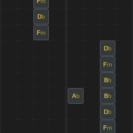
F
m
D
b
F
m
D
b
F
m
B
b
A
B
b
b
D
b
F
m