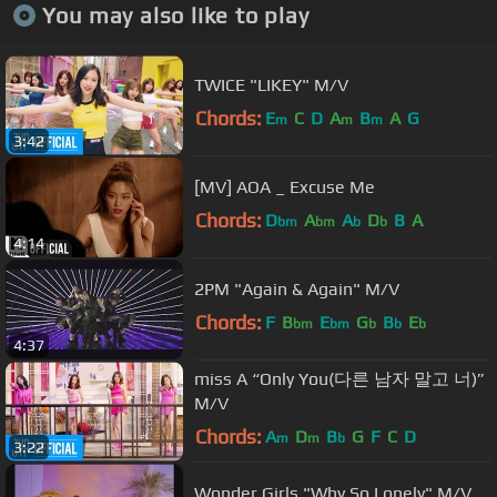
You may also like to play
TWICE "LIKEY" M/V
Chords:
E
C
D
A
B
A
G
m
m
m
3:42
[MV] AOA _ Excuse Me
Chords:
D
A
A
D
B
A
bm
bm
b
b
4:14
2PM "Again & Again" M/V
Chords:
F
B
E
G
B
E
bm
bm
b
b
b
4:37
miss A “Only You(다른 남자 말고 너)”
M/V
Chords:
A
D
B
G
F
C
D
m
m
b
3:22
Wonder Girls "Why So Lonely" M/V