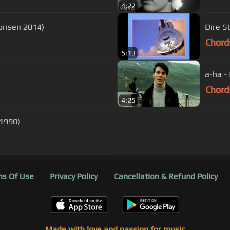
4:22
prisen 2014)
Dire S
Chord
5:13
a-ha - 
Chord
4:25
 1990)
s Of Use
Privacy Policy
Cancellation & Refund Policy
Made with love and passion for music