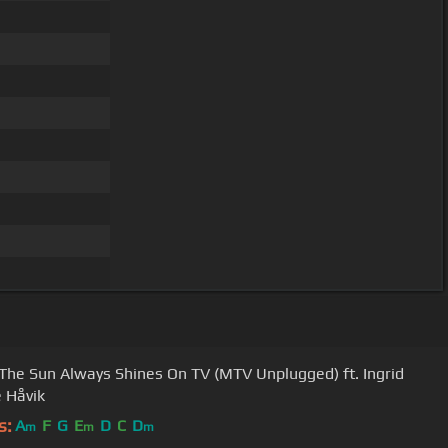
 The Sun Always Shines On TV (MTV Unplugged) ft. Ingrid
 Håvik
s:
A
F
G
E
D
C
D
m
m
m