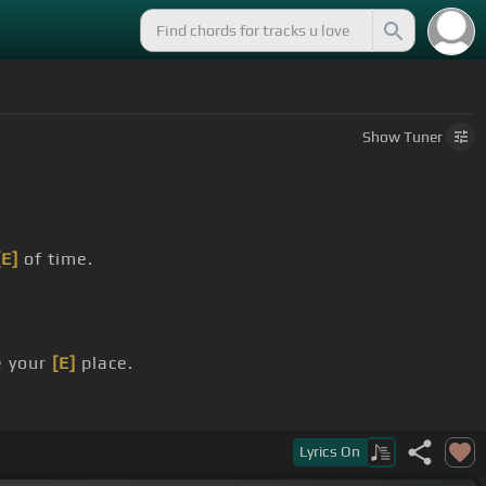
Show
Tuner
[E]
of time.
e your
[E]
place.
Lyrics
On