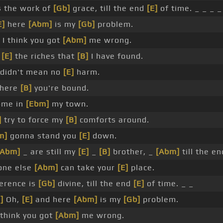
 the work of
[Gb]
grace, till the end
[E]
of time. _ _ _ _
E]
here
[Abm]
is my
[Gb]
problem.
 I think you got
[Abm]
me wrong.
r
[E]
the riches that
[B]
I have found.
didn't mean no
[E]
harm.
where
[B]
you're bound.
ome in
[Ebm]
my town.
]
try to force my
[B]
comforts around.
m]
gonna stand you
[E]
down.
[Abm]
_ are still my
[E]
_
[B]
brother, _
[Abm]
till the e
one else
[Abm]
can take your
[E]
place.
erence is
[Gb]
divine, till the end
[E]
of time. _ _
]
Oh,
[E]
and here
[Abm]
is my
[Gb]
problem.
 think you got
[Abm]
me wrong.