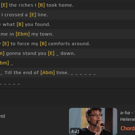
r
[E]
the riches I
[B]
took home.
I crossed a
[E]
line.
e what
[B]
you found.
ome in
[Ebm]
my town.
y
[E]
to force my
[B]
comforts around.
m]
gonna stand you
[E]
_ down.
Abm]
_
_ Till the end of
[Abm]
time. _ _ _ _ _ _
_ _ _ _ _
a-ha -
eo)
Helene
Chord
4:21