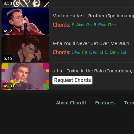
3:50
Morten Harket - Brother (Spellemann
Chords:
E
A
G
B
E
D
bm
b
bm
bm
4:32
a-ha You'll Never Get Over Me 2001
Chords:
C#
F#
G#
B
E
D#
G#
m
m
m
6:15
a-ha - Crying in the Rain (Countdown,
Request Chords
4:23
About ChordU
Features
Term