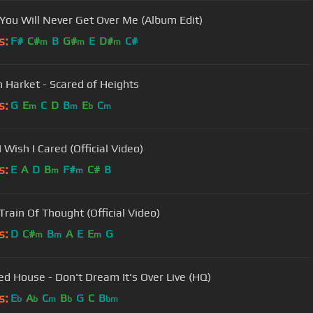
 You Will Never Get Over Me (Album Edit)
s:
F#
C#
B
G#
E
D#
C#
m
m
m
 Harket - Scared of Heights
s:
G
E
C
D
B
E
C
m
m
b
m
I Wish I Cared (Official Video)
s:
E
A
D
B
F#
C#
B
m
m
Train Of Thought (Official Video)
s:
D
C#
B
A
E
E
G
m
m
m
d House - Don't Dream It's Over Live (HQ)
s:
E
A
C
B
G
C
B
b
b
m
b
bm