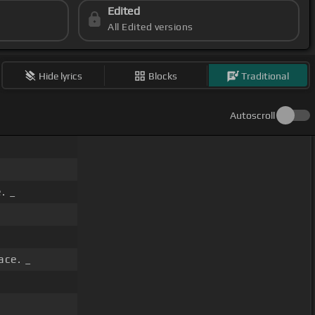
Edited
All Edited versions
Hide lyrics
Blocks
Traditional
Autoscroll
. _
ace. _