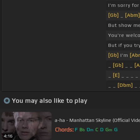
I'm sorry fo
[Gb]
_
[Abm]
But show m
You're welc
But if you tr
[Gb]
I'm
[Ab
_
[Gb]
_ _
[
_
[E]
_ _ _ _ 
_ _
[Dbm]
_ 
You may also like to play
a-ha - Manhattan Skyline (Official Vid
Chords:
F
B
D
C
D
G
G
b
m
m
4:16