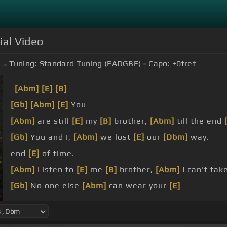
ial Video
Tuning:
Standard Tuning (EADGBE)
Capo:
+0
fret
[Abm]
[E]
[B]
[Gb]
[Abm]
[E]
You
[Abm]
are still
[E]
my
[B]
brother,
[Abm]
till the end
[Gb]
You and I,
[Abm]
we lost
[E]
our
[Dbm]
way.
end
[E]
of time.
[Abm]
Listen to
[E]
me
[B]
brother,
[Abm]
I can't tak
[Gb]
No one else
[Abm]
can wear your
[E]
face.