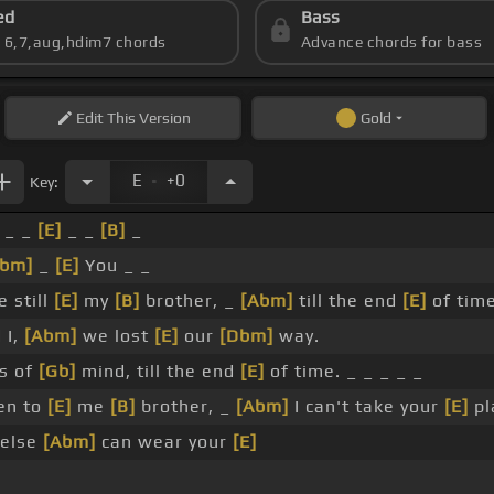
ed
Bass
s 6,7,aug,hdim7 chords
Advance chords for bass
Edit
This Version
Gold
.
E
+0
Key:
 _ _
[E]
_ _
[B]
_
Abm]
_
[E]
You _ _
e still
[E]
my
[B]
brother, _
[Abm]
till the end
[E]
of time
 I,
[Abm]
we lost
[E]
our
[Dbm]
way.
es of
[Gb]
mind, till the end
[E]
of time. _ _ _ _ _
en to
[E]
me
[B]
brother, _
[Abm]
I can't take your
[E]
pl
else
[Abm]
can wear your
[E]