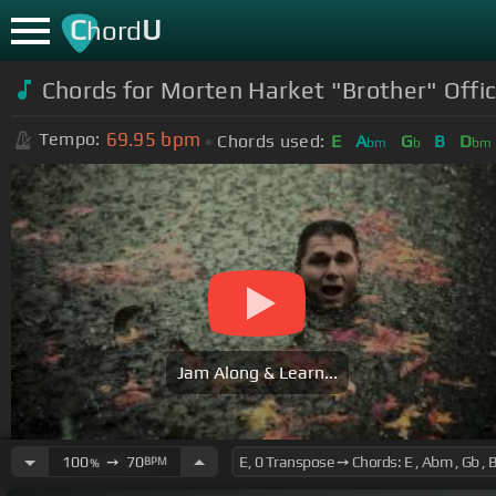
C
U
hord
Chords for Morten Harket "Brother" Offic
69.95
bpm
Tempo:
Chords used:
E
A
G
B
D
bm
b
bm
Jam Along & Learn...
100
➙
70
BPM
%