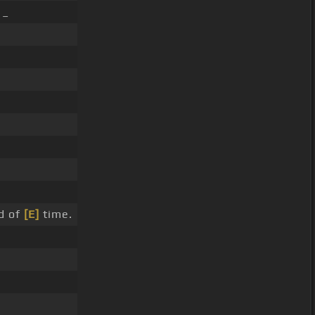
 _
nd of
[E]
time.