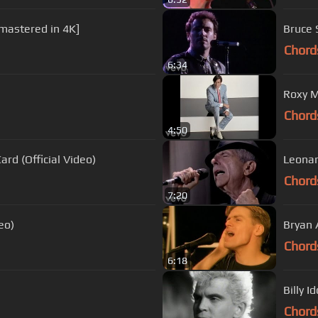
emastered in 4K]
Bruce 
Chord
6:34
Roxy M
Chord
4:50
rd (Official Video)
Leonar
Chord
7:20
eo)
Bryan 
Chord
6:18
Billy I
Chord