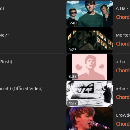
o)
A Ha -
Chord
5:40
Me?"
Morten
Chord
3:25
 Bush)
a-ha - 
Chord
3:33
rrah) (Official Video)
a-ha - 
Chord
4:22
Crowde
Chord
6:52