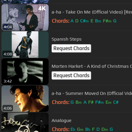
a-ha - Take On Me (Official Video) [R
Chords:
A
D
C#
E
B
F#
G
m
m
m
4:04
Spanish Steps
Request Chords
4:08
Morten Harket - A Kind of Christmas Ca
Request Chords
3:42
a-ha - Summer Moved On (Official Vid
Chords:
G
B
A
F#
F#
E
C#
m
m
m
4:06
Analogue
Chords:
E
G
B
F
D
D
G
b
m
b
m