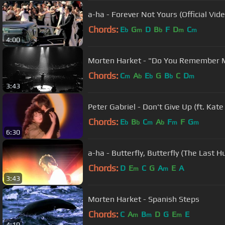
a-ha - Forever Not Yours (Official Vide
Chords:
E
G
D
B
F
D
C
b
m
b
m
m
4:00
Morten Harket - "Do You Remember 
Chords:
C
A
E
G
B
C
D
m
b
b
b
m
3:43
Peter Gabriel - Don't Give Up (ft. Kate
Chords:
E
B
C
A
F
F
G
b
b
m
b
m
m
6:30
a-ha - Butterfly, Butterfly (The Last Hu
Chords:
D
E
C
G
A
E
A
m
m
3:43
Morten Harket - Spanish Steps
Chords:
C
A
B
D
G
E
E
m
m
m
4:10