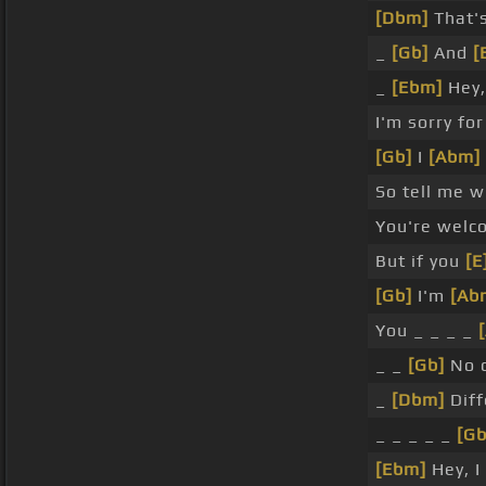
[Dbm]
That's
_
[Gb]
And
[
_
[Ebm]
Hey,
I'm sorry fo
[Gb]
I
[Abm]
So tell me 
You're welc
But if you
[E
[Gb]
I'm
[Ab
You _ _ _ _
_ _
[Gb]
No 
_
[Dbm]
Diff
_ _ _ _ _
[Gb
[Ebm]
Hey, I