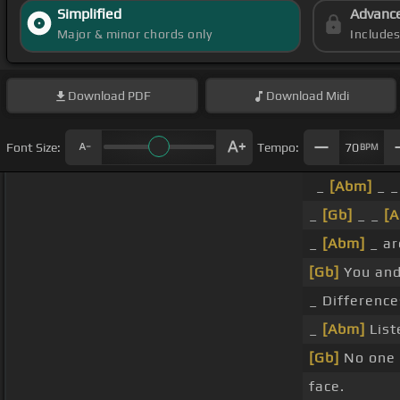
Simplified
Advanc
Major & minor chords only
Include
Download
PDF
Download
Midi
Font Size:
Tempo:
70
BPM
_
[Abm]
_ _
_
[Gb]
_ _
[
_
[Abm]
_ ar
[Gb]
You and
_ Differenc
_
[Abm]
List
[Gb]
No one 
face.