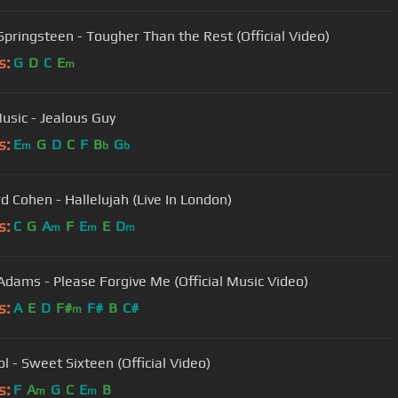
Springsteen - Tougher Than the Rest (Official Video)
s:
G
D
C
E
m
usic - Jealous Guy
s:
E
G
D
C
F
B
G
m
b
b
d Cohen - Hallelujah (Live In London)
s:
C
G
A
F
E
E
D
m
m
m
Adams - Please Forgive Me (Official Music Video)
s:
A
E
D
F#
F#
B
C#
m
dol - Sweet Sixteen (Official Video)
s:
F
A
G
C
E
B
m
m