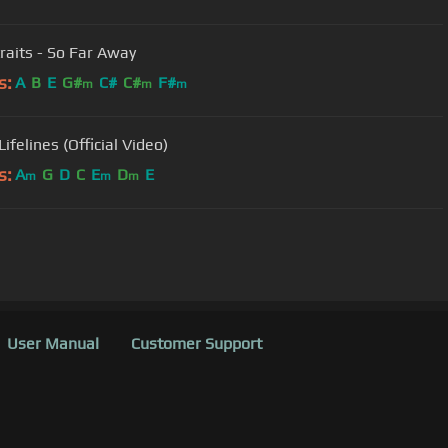
traits - So Far Away
s:
A
B
E
G#
C#
C#
F#
m
m
m
Lifelines (Official Video)
s:
A
G
D
C
E
D
E
m
m
m
User Manual
Customer Support