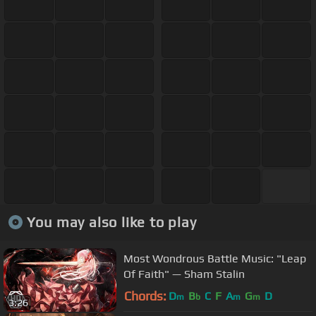
You may also like to play
Most Wondrous Battle Music: "Leap
Of Faith" — Sham Stalin
Chords:
D
B
C
F
A
G
D
m
b
m
m
3:26