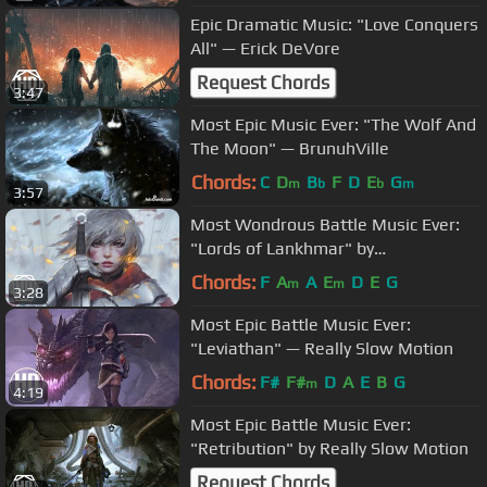
Epic Dramatic Music: "Love Conquers
All" — Erick DeVore
Request Chords
3:47
Most Epic Music Ever: "The Wolf And
The Moon" — BrunuhVille
Chords:
C
D
B
F
D
E
G
m
b
b
m
3:57
Most Wondrous Battle Music Ever:
"Lords of Lankhmar" by
Audiomachine
Chords:
F
A
A
E
D
E
G
m
m
3:28
Most Epic Battle Music Ever:
"Leviathan" — Really Slow Motion
Chords:
F#
F#
D
A
E
B
G
m
4:19
Most Epic Battle Music Ever:
"Retribution" by Really Slow Motion
Request Chords