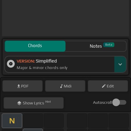
Chords
Beta
Notes
Simplified
VERSION:
Major & minor chords only
PDF
Midi
Edit
Hint
Autoscroll
Show
Lyrics
N