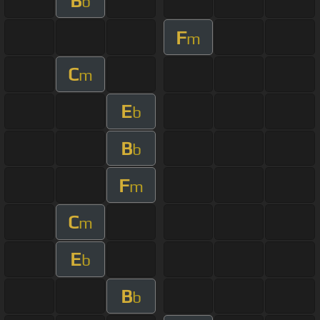
B
b
F
m
C
m
E
b
B
b
F
m
C
m
E
b
B
b