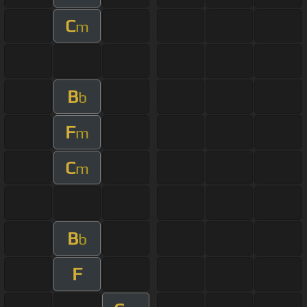
C
m
B
b
F
m
C
m
B
b
F