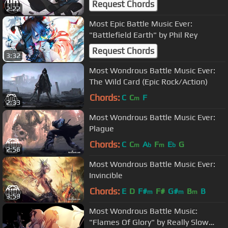
Request Chords
2:22
Most Epic Battle Music Ever:
"Battlefield Earth" by Phil Rey
Request Chords
3:32
Most Wondrous Battle Music Ever:
The Wild Card (Epic Rock/Action)
Chords:
C
C
F
m
2:33
Most Wondrous Battle Music Ever:
Plague
Chords:
C
C
A
F
E
G
m
b
m
b
2:56
Most Wondrous Battle Music Ever:
Invincible
Chords:
E
D
F#
F#
G#
B
B
m
m
m
3:59
Most Wondrous Battle Music:
"Flames Of Glory" by Really Slow