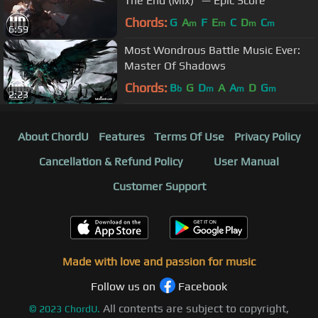
The End (Mix)" — Epic Score
Chords:
G
A
F
E
C
D
C
m
m
m
m
6:59
Most Wondrous Battle Music Ever:
Master Of Shadows
Chords:
B
G
D
A
A
D
G
b
m
m
m
2:23
About ChordU
Features
Terms Of Use
Privacy Policy
Cancellation & Refund Policy
User Manual
Customer Support
Made with love and passion for music
Follow us on
Facebook
All contents are subject to copyright,
©
2023
ChordU.