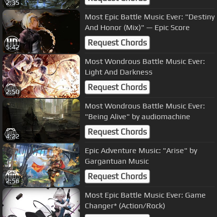
2:35
Most Epic Battle Music Ever: "Destiny
And Honor (Mix)" — Epic Score
Request Chords
5:42
Most Wondrous Battle Music Ever:
Light And Darkness
Request Chords
2:50
Most Wondrous Battle Music Ever:
"Being Alive" by audiomachine
Request Chords
4:22
Epic Adventure Music: "Arise" by
Gargantuan Music
Request Chords
2:56
Most Epic Battle Music Ever: Game
Changer* (Action/Rock)