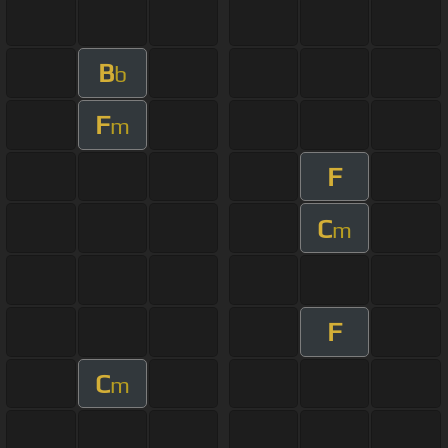
B
b
F
m
F
C
m
F
C
m