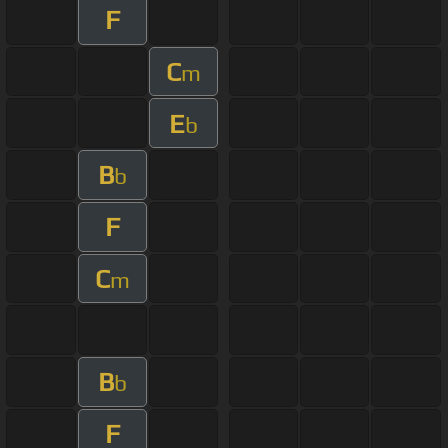
F
C
m
E
b
B
b
F
C
m
B
b
F