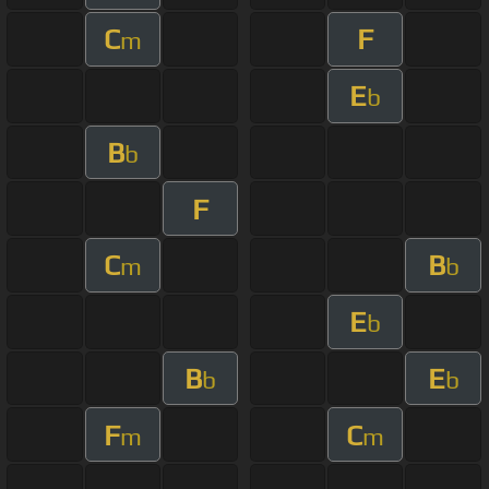
C
F
m
E
b
B
b
F
C
B
m
b
E
b
B
E
b
b
F
C
m
m