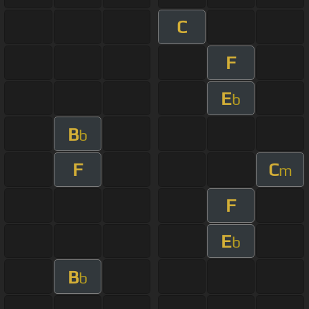
C
F
E
b
B
b
F
C
m
F
E
b
B
b