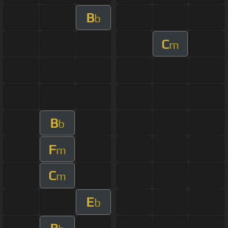
B
b
C
m
B
b
F
m
C
m
E
b