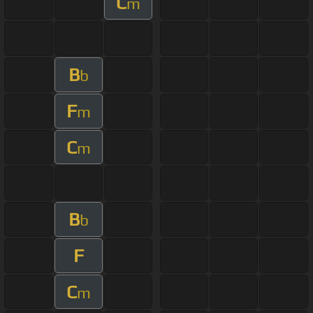
C
m
B
b
F
m
C
m
B
b
F
C
m