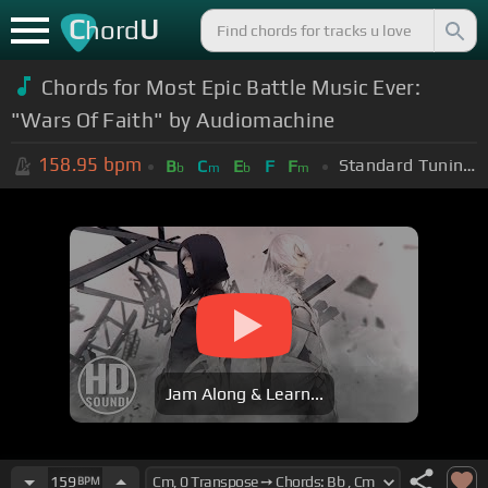
C
U
hord
Chords for Most Epic Battle Music Ever:
"Wars Of Faith" by Audiomachine
158.95
bpm
Standard Tuning (EADGBE)
B
C
E
F
F
b
m
b
m
Jam Along & Learn...
159
BPM