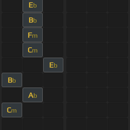
E
b
B
b
F
m
C
m
E
b
B
b
A
b
C
m