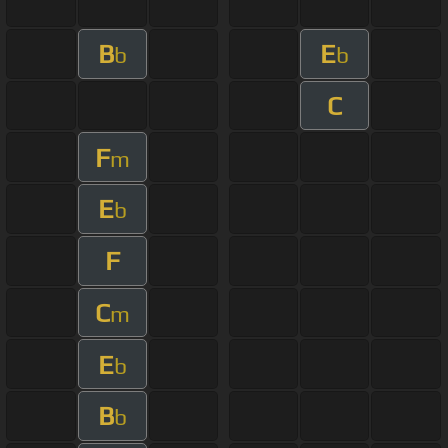
B
E
b
b
C
F
m
E
b
F
C
m
E
b
B
b