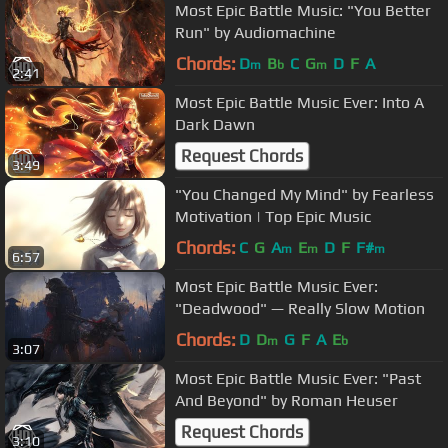
Most Epic Battle Music: "You Better
Run" by Audiomachine
Chords:
D
B
C
G
D
F
A
m
b
m
2:41
Most Epic Battle Music Ever: Into A
Dark Dawn
Request Chords
3:49
"You Changed My Mind" by Fearless
Motivation | Top Epic Music
Chords:
C
G
A
E
D
F
F#
m
m
m
6:57
Most Epic Battle Music Ever:
"Deadwood" — Really Slow Motion
Chords:
D
D
G
F
A
E
m
b
3:07
Most Epic Battle Music Ever: "Past
And Beyond" by Roman Heuser
Request Chords
3:10