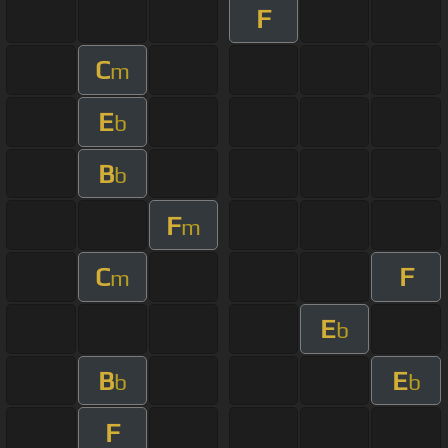
F
C
m
E
b
B
b
F
m
C
F
m
E
b
B
E
b
b
F