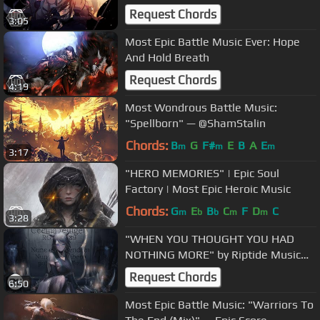
Motion
Request Chords
3:05
Most Epic Battle Music Ever: Hope
And Hold Breath
Request Chords
4:19
Most Wondrous Battle Music:
"Spellborn" — @ShamStalin
Chords:
B
G
F#
E
B
A
E
m
m
m
3:17
"HERO MEMORIES" | Epic Soul
Factory | Most Epic Heroic Music
Chords:
G
E
B
C
F
D
C
m
b
b
m
m
3:28
"WHEN YOU THOUGHT YOU HAD
NOTHING MORE" by Riptide Music
(Ft. Marks & Tru Collins)
Request Chords
6:50
Most Epic Battle Music: "Warriors To