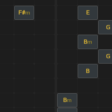
F#
E
m
G
B
m
G
B
B
m