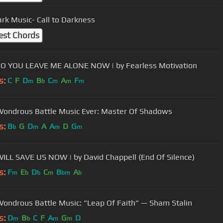
ark Music- Call to Darkness
est Chords
O YOU LEAVE ME ALONE NOW | by Fearless Motivation
s:
C
F
D
B
C
A
F
m
b
m
m
m
ondrous Battle Music Ever: Master Of Shadows
s:
B
G
D
A
A
D
G
b
m
m
m
LL SAVE US NOW | by David Chappell (End Of Silence)
s:
F
E
D
C
B
A
m
b
b
m
bm
b
ondrous Battle Music: "Leap Of Faith" — Sham Stalin
s:
D
B
C
F
A
G
D
m
b
m
m