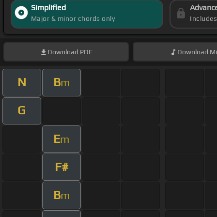
Simplified
Advanc
Major & minor chords only
Include
Download
PDF
Download
Mi
N
B
m
G
E
m
F#
B
m