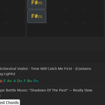
F#
m
F#
m
rchestral Violin) - Time Will Catch Me First - (Contains
ng Lights)
s:
E
A
A
D
F
B
F
m
m
m
m
pic Battle Music: "Shadows Of The Past" — Really Slow
n
est Chords