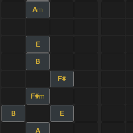
A
m
E
B
F#
F#
m
B
E
A