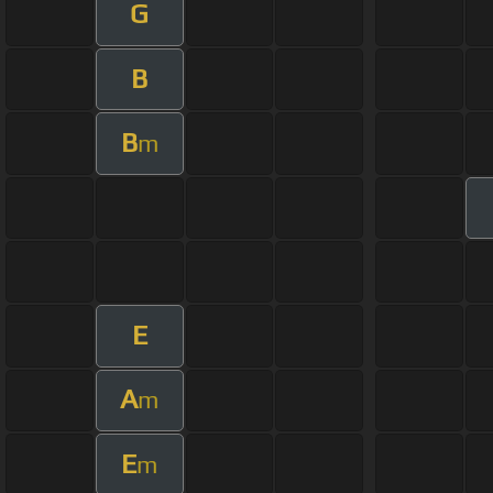
G
B
B
m
E
A
m
E
m