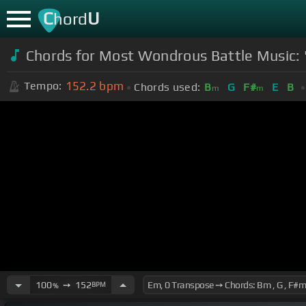
C
U
hord
Chords for Most Wondrous Battle Music:
152.2
bpm
Tempo:
Chords used:
B
G
F#
E
B
m
m
100
➙
152
BPM
%