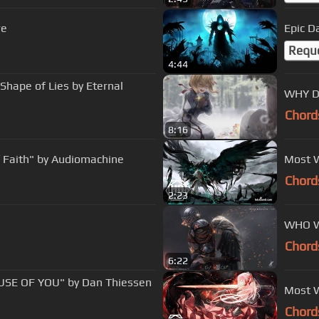
re
Epic D
Requ
4:44
 Shape of Lies by Eternal
WHY D
Chord
8:16
f Faith" by Audiomachine
Most W
Chord
2:23
WHO WI
Chord
6:22
SE OF YOU" by Dan Thiessen
Most W
Chord