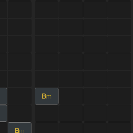
B
m
B
m