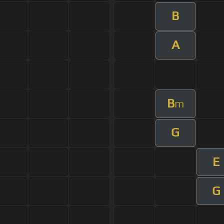
B
A
B
m
G
E
G