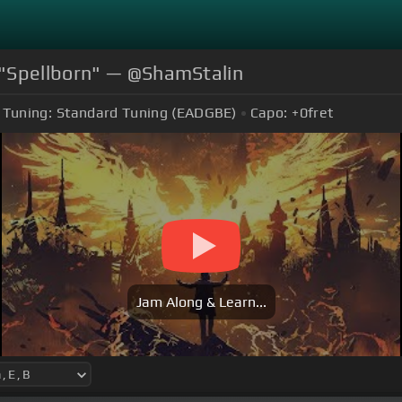
 "Spellborn" — @ShamStalin
Tuning:
Standard Tuning (EADGBE)
Capo:
+0
fret
Jam Along & Learn...