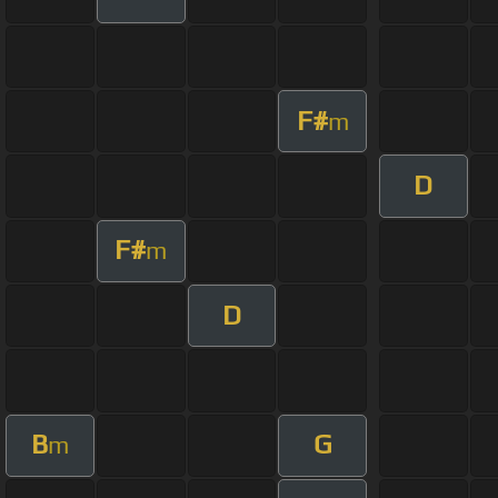
F#
m
D
F#
m
D
B
G
m