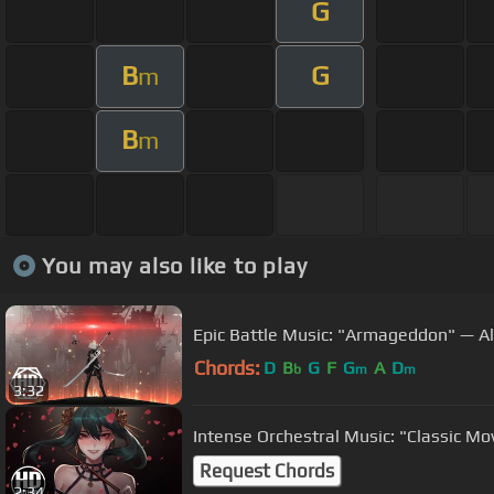
G
B
G
m
B
m
You may also like to play
Epic Battle Music: "Armageddon" — Al
Chords:
D
B
G
F
G
A
D
b
m
m
3:32
Intense Orchestral Music: "Classic Mov
Request Chords
2:34