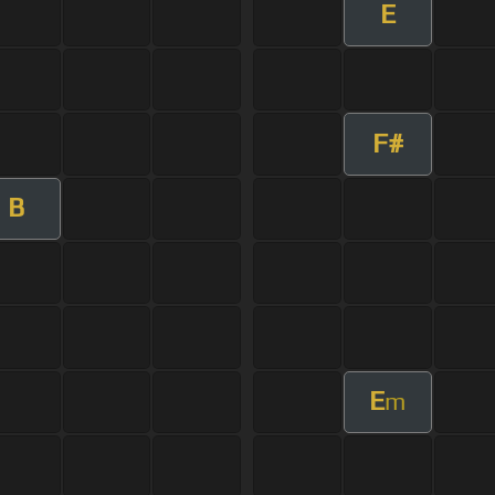
E
F#
B
E
m