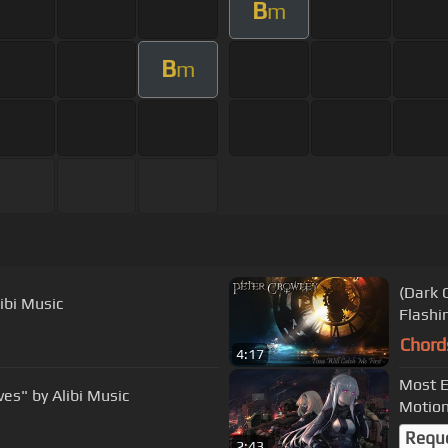
B
m
B
m
(Dark O
ibi Music
Flashi
Chord
4:17
Most E
es" by Alibi Music
Motio
Requ
2:43