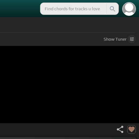
Show
Tuner