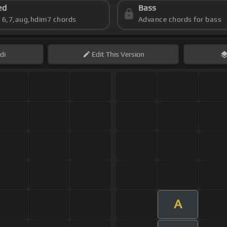
ed
Bass
s 6,7,aug,hdim7 chords
Advance chords for bass
di
Edit
This Version
A