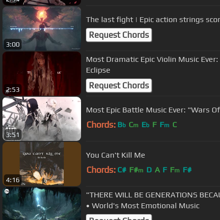
The last fight | Epic action strings sco
Request Chords
3:00
Most Dramatic Epic Violin Music Ever:
Eclipse
Request Chords
2:53
Most Epic Battle Music Ever: "Wars O
Chords:
B
C
E
F
F
C
b
m
b
m
3:51
You Can't Kill Me
Chords:
C#
F#
D
A
F
F
F#
m
m
4:16
"THERE WILL BE GENERATIONS BECAU
• World's Most Emotional Music