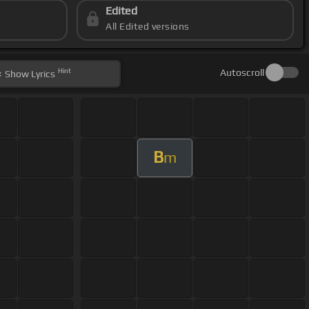
Edited
All Edited versions
Hint
Autoscroll
Show
Lyrics
B
m