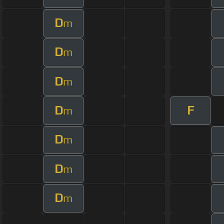
D
m
D
m
D
m
D
F
m
D
m
D
m
D
m