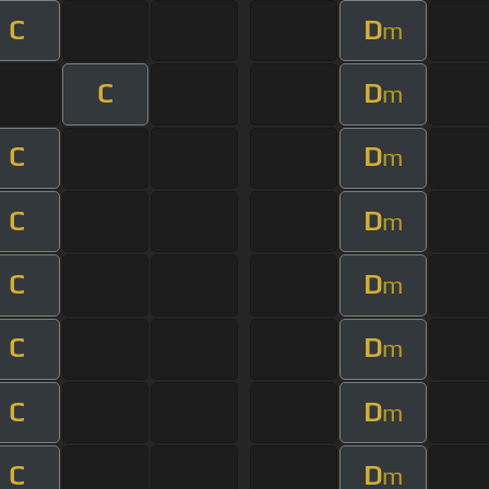
C
D
m
C
D
m
C
D
m
C
D
m
C
D
m
C
D
m
C
D
m
C
D
m