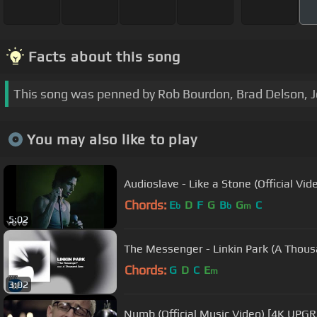
Facts about this song
This song was penned by Rob Bourdon, Brad Delson, 
You may also like to play
Audioslave - Like a Stone (Official Vid
Chords:
E
D
F
G
B
G
C
b
b
m
5:02
The Messenger - Linkin Park (A Thou
Chords:
G
D
C
E
m
3:02
Numb (Official Music Video) [4K UPGR