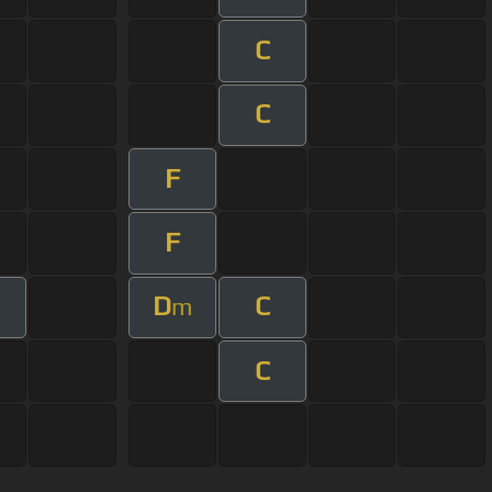
C
C
F
F
D
C
m
C