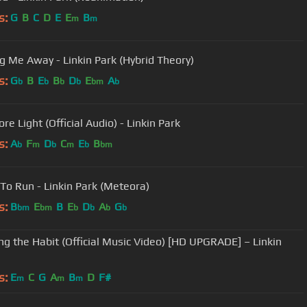
s:
G
B
C
D
E
E
B
m
m
g Me Away - Linkin Park (Hybrid Theory)
s:
G
B
E
B
D
E
A
b
b
b
b
bm
b
e Light (Official Audio) - Linkin Park
s:
A
F
D
C
E
B
b
m
b
m
b
bm
 To Run - Linkin Park (Meteora)
s:
B
E
B
E
D
A
G
bm
bm
b
b
b
b
ng the Habit (Official Music Video) [HD UPGRADE] – Linkin
s:
E
C
G
A
B
D
F#
m
m
m