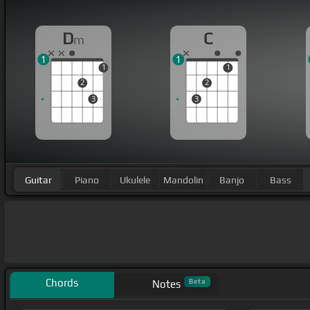
D
C
m
1
1
1
1
2
2
3
3
Guitar
Piano
Ukulele
Mandolin
Banjo
Bass
Chords
Beta
Notes