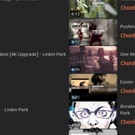
Chord
4:13
Pushin
Chord
3:12
deo) [4K Upgrade] - Linkin Park
One Mor
Chord
4:16
Easier
Chord
3:25
Breaki
 - Linkin Park
Park
Chord
3:19