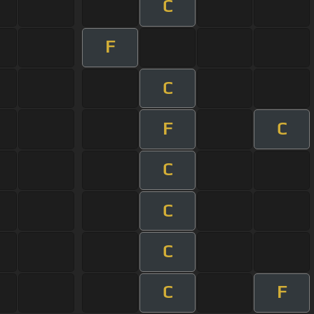
C
F
C
F
C
C
C
C
C
F