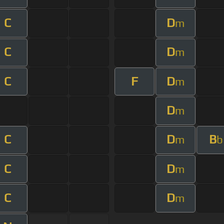
C
D
m
C
D
m
C
F
D
m
D
m
C
D
B
m
b
C
D
m
C
D
m