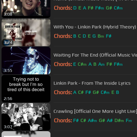
Chords:
D
E
A
F#
F#
G#
C#
m
m
3:08
With You - Linkin Park (Hybrid Theory)
Chords:
B
C
D
E
G
B
F#
m
3:24
Waiting For The End (Official Music Vi
Chords:
E
C#
A
B
A
F#
F#
m
m
m
3:55
Linkin Park - From The Inside Lyrics
Chords:
A
C#
F#
G#
C#
E
B
m
2:56
Crawling [Official One More Light Live]
Chords:
F#
C#
A#
G#
A#
D#
F
m
m
m
3:07