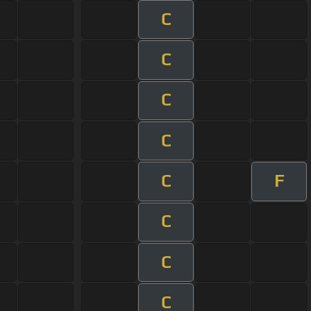
C
C
C
C
C
F
C
C
C