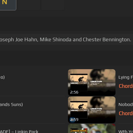
N
Joseph Joe Hahn, Mike Shinoda and Chester Bennington.
eo)
Lying 
Chord
2:56
sands Suns)
Nobody
Chord
2:59
ADE] – Linkin Park
Wth.Yo