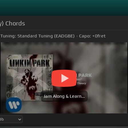
y) Chords
Tuning:
Standard Tuning (EADGBE)
Capo:
+0
fret
Jam Along & Learn...