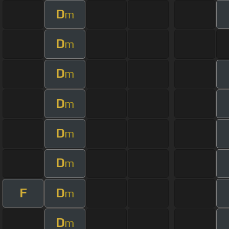
D
m
D
m
D
m
D
m
D
m
D
m
F
D
m
D
m