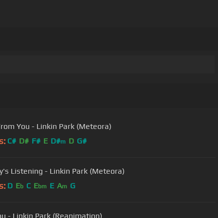
From You - Linkin Park (Meteora)
s:
C#
D#
F#
E
D#
D
G#
m
's Listening - Linkin Park (Meteora)
s:
D
E
C
E
E
A
G
b
bm
m
u - Linkin Park (Reanimation)