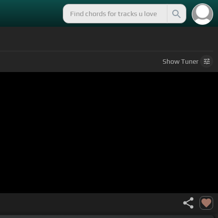
Show
Tuner