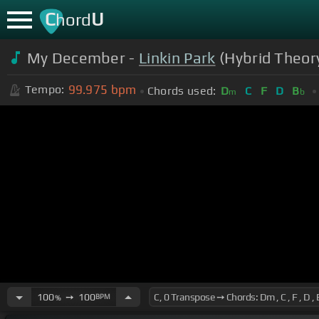
C
U
hord
My December -
Linkin Park
(Hybrid Theor
99.975
bpm
Tempo:
Chords used:
D
C
F
D
B
m
b
100
➙
100
BPM
%