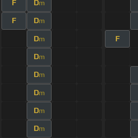
F
D
m
F
D
m
D
F
m
D
m
D
m
D
m
D
m
D
m