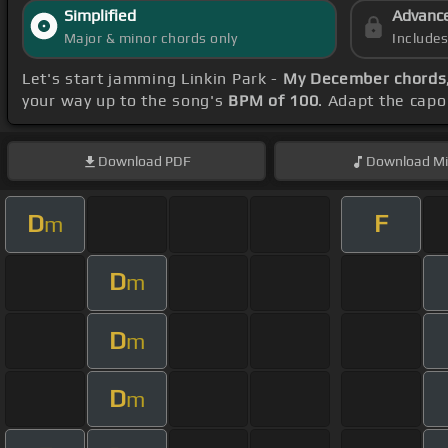
Simplified
Advanc
Major & minor chords only
Include
Let's start jamming Linkin Park -
My December chords
your way up to the song's
BPM of 100
. Adapt the capo
Download
PDF
Download
Mi
D
F
m
D
m
D
m
D
m