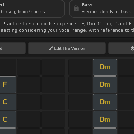
ed
Bass
s 6,7,aug,hdim7 chords
Advance chords for bass
, Practice these chords sequence - F, Dm, C, Dm, C and F.
 setting considering your vocal range, with reference to 
di
Edit
This Version
D
m
F
D
m
C
D
m
C
D
m