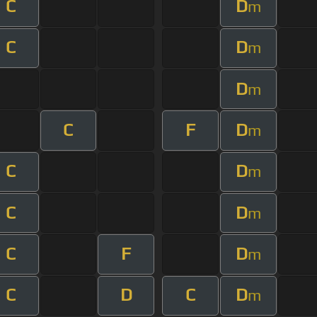
C
D
m
C
D
m
D
m
C
F
D
m
C
D
m
C
D
m
C
F
D
m
C
D
C
D
m