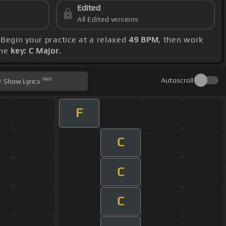
Edited
All Edited versions
 Begin your practice at a relaxed
49 BPM
, then work
the
key: C Major
.
Hint
Autoscroll
Show
Lyrics
F
C
C
C