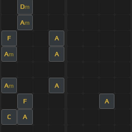
D
m
A
m
F
A
A
A
m
A
A
m
F
A
C
A