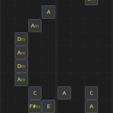
A
A
m
D
m
A
m
D
m
A
m
C
A
C
F#
E
A
m