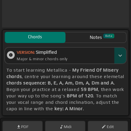
Chords
Beta
Notes
Simplified
VERSION:
Major & minor chords only
To start learning Metallica -
My Friend Of Misery
chords
, centre your learning around these elemetal
chords sequence: B, E, A, Am, Dm, A, Dm and A
.
Begin your practice at a relaxed
59 BPM
, then work
your way up to the song's
BPM of 120
. To match
your vocal range and chord inclination, adjust the
capo in line with the
key: A Minor
.
PDF
Midi
Edit