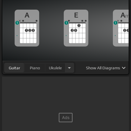
A
E
A
m
1
1
1
1
1
2
3
2
3
2
3
Guitar
Piano
Ukulele
Show
All Diagrams