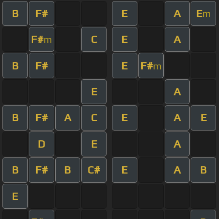
B
F#
E
A
E
m
F#
C
E
A
m
B
F#
E
F#
m
E
A
B
F#
A
C
E
A
E
D
E
A
B
F#
B
C#
E
A
B
E