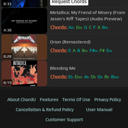
Request Chords
8:33
Metallica: My Friend of Misery (From
Jason's Riff Tapes) (Audio Preview)
Chords:
A
D
G
C
F
A
B
m
m
m
4:38
Orion (Remastered)
Chords:
E
A
B
B
F#
F#
E
m
m
m
8:28
Bleeding Me
Chords:
E
E
A
D
G
B
B
b
bm
b
b
b
b
bm
8:19
About ChordU
Features
Terms Of Use
Privacy Policy
Cancellation & Refund Policy
User Manual
Customer Support