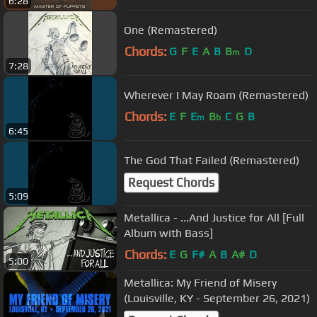
6:28
One (Remastered)
Chords:
G
F
E
A
B
B
D
m
7:28
Wherever I May Roam (Remastered)
Chords:
E
F
E
B
C
G
B
m
b
6:45
The God That Failed (Remastered)
Request Chords
5:09
Metallica - ...And Justice for All [Full
Album with Bass]
Chords:
E
G
F#
A
B
A#
D
5:00
Metallica: My Friend of Misery
(Louisville, KY - September 26, 2021)