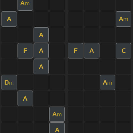
A
m
A
A
m
A
F
A
F
A
C
A
D
A
m
m
A
A
m
A