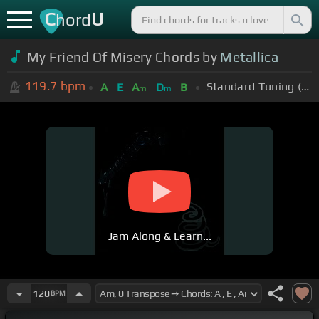
C
U
hord
My Friend Of Misery Chords by
Metallica
119.7
bpm
Standard Tuning (EADGBE)
A
E
A
D
B
m
m
Jam Along & Learn...
120
BPM