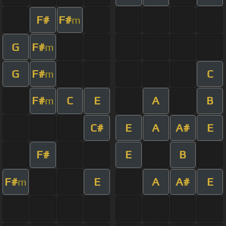
F#
F#
m
G
F#
m
G
F#
C
m
F#
C
E
A
B
m
C#
E
A
A#
E
F#
E
B
F#
E
A
A#
E
m