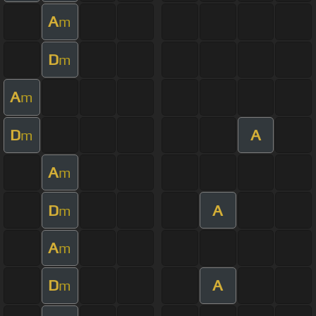
A
m
D
m
A
m
D
A
m
A
m
D
A
m
A
m
D
A
m