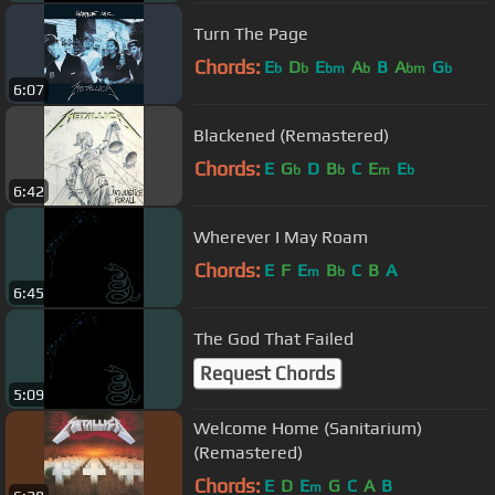
Turn The Page
Chords:
E
D
E
A
B
A
G
b
b
bm
b
bm
b
6:07
Blackened (Remastered)
Chords:
E
G
D
B
C
E
E
b
b
m
b
6:42
Wherever I May Roam
Chords:
E
F
E
B
C
B
A
m
b
6:45
The God That Failed
Request Chords
5:09
Welcome Home (Sanitarium)
(Remastered)
Chords:
E
D
E
G
C
A
B
m