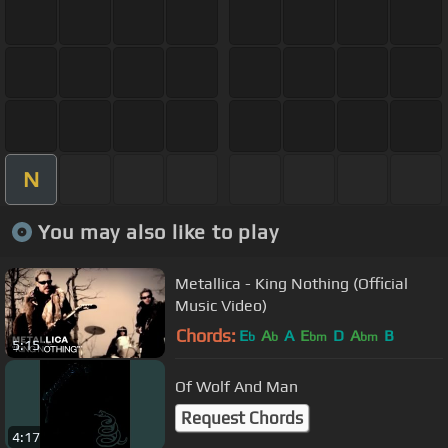
N
You may also like to play
Metallica - King Nothing (Official
Music Video)
Chords:
E
A
A
E
D
A
B
b
b
bm
bm
5:15
Of Wolf And Man
Request Chords
4:17