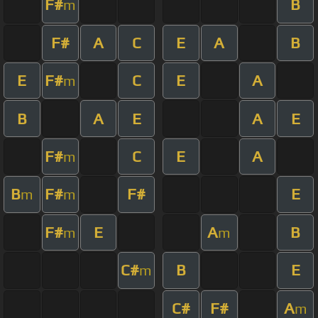
F#
B
m
F#
A
C
E
A
B
E
F#
C
E
A
m
B
A
E
A
E
F#
C
E
A
m
B
F#
F#
E
m
m
F#
E
A
B
m
m
C#
B
E
m
C#
F#
A
m