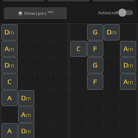
Hint
Autoscroll
Show
Lyrics
D
G
D
m
m
A
C
F
A
m
m
D
G
D
m
m
C
F
A
m
A
D
m
A
m
A
D
m