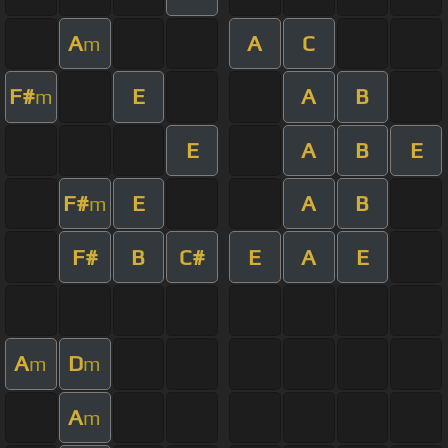
A
A
C
m
F#
E
A
B
m
E
A
B
E
F#
E
A
B
m
F#
B
C#
E
A
E
A
D
m
m
A
m