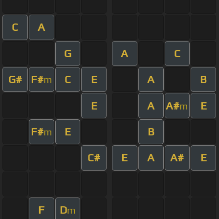
C
A
G
A
C
G#
F#
C
E
A
B
m
E
A
A#
E
m
F#
E
B
m
C#
E
A
A#
E
F
D
m