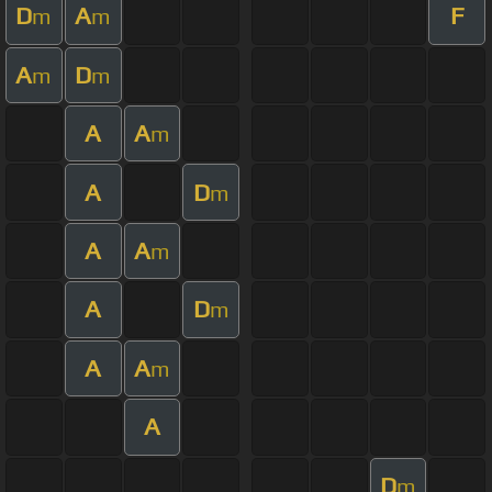
D
A
F
m
m
A
D
m
m
A
A
m
A
D
m
A
A
m
A
D
m
A
A
m
A
D
m