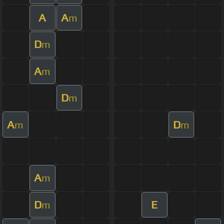
A
A
m
D
m
A
m
D
m
A
D
m
m
A
m
D
E
m