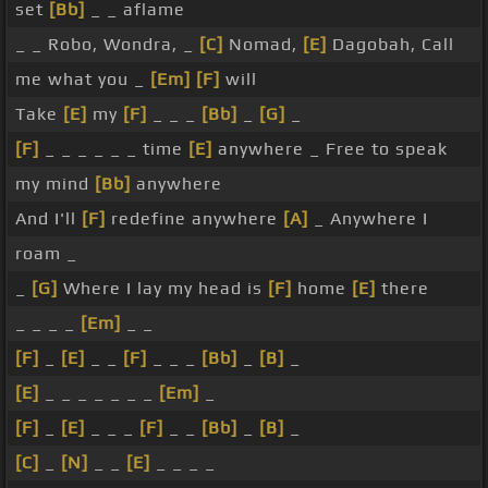
set
[Bb]
_ _ aflame
_ _ Robo, Wondra, _
[C]
Nomad,
[E]
Dagobah, Call
me what you _
[Em]
[F]
will
Take
[E]
my
[F]
_ _ _
[Bb]
_
[G]
_
[F]
_ _ _ _ _ _ time
[E]
anywhere _ Free to speak
my mind
[Bb]
anywhere
And I'll
[F]
redefine anywhere
[A]
_ Anywhere I
roam _
_
[G]
Where I lay my head is
[F]
home
[E]
there
_ _ _ _
[Em]
_ _
[F]
_
[E]
_ _
[F]
_ _ _
[Bb]
_
[B]
_
[E]
_ _ _ _ _ _ _
[Em]
_
[F]
_
[E]
_ _ _
[F]
_ _
[Bb]
_
[B]
_
[C]
_
[N]
_ _
[E]
_ _ _ _