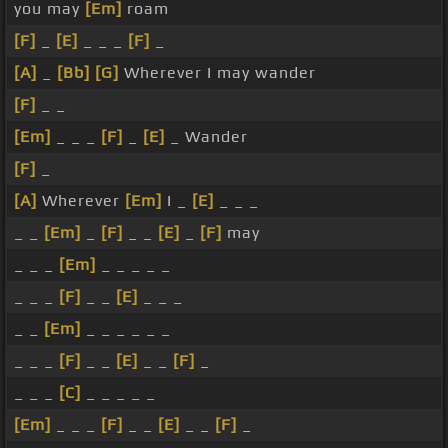
you may
[Em]
roam
[F]
_
[E]
_ _ _
[F]
_
[A]
_
[Bb]
[G]
Wherever I may wander
[F]
_ _
[Em]
_ _ _
[F]
_
[E]
_ Wander
[F]
_
[A]
Wherever
[Em]
I _
[E]
_ _ _
_ _
[Em]
_
[F]
_ _
[E]
_
[F]
may
_ _ _
[Em]
_ _ _ _ _
_ _ _
[F]
_ _
[E]
_ _ _
_ _
[Em]
_ _ _ _ _ _
_ _ _
[F]
_ _
[E]
_ _
[F]
_
_ _ _
[C]
_ _ _ _ _
[Em]
_ _ _
[F]
_ _
[E]
_ _
[F]
_