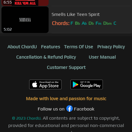
6:55
Smells Like Teen Spirit
Chords:
F
B
A
D
F
D
C
b
b
b
m
bm
5:02
About ChordU
Features
Terms Of Use
Privacy Policy
Cancellation & Refund Policy
User Manual
Customer Support
Made with love and passion for music
Follow us on
Facebook
All contents are subject to copyright,
©
2023
ChordU.
provided for educational and personal non-commercial