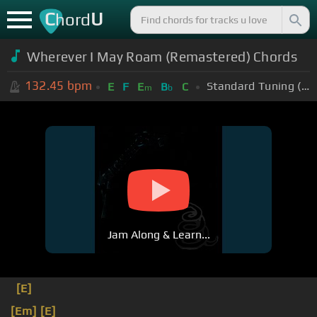
C
U
hord
Wherever I May Roam (Remastered) Chords
132.45
bpm
Standard Tuning (EADGBE)
E
F
E
B
C
m
b
Jam Along & Learn...
[E]
[Em]
[E]