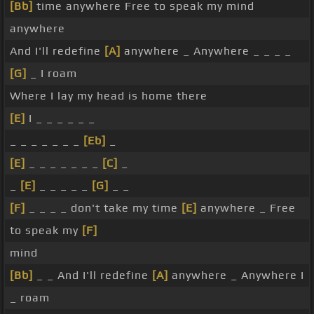
[Bb]
time anywhere Free to speak my mind
anywhere
And I'll redefine
[A]
anywhere _ Anywhere _ _ _ _
[G]
_ I roam
Where I lay my head is home there
[E]
I _ _ _ _ _ _
_ _ _ _ _ _ _
[Eb]
_
[E]
_ _ _ _ _ _ _
[C]
_
_
[E]
_ _ _ _ _
[G]
_ _
[F]
_ _ _ _ don't take my time
[E]
anywhere _ Free
to speak my
[F]
mind
[Bb]
_ _ And I'll redefine
[A]
anywhere _ Anywhere I
_ roam