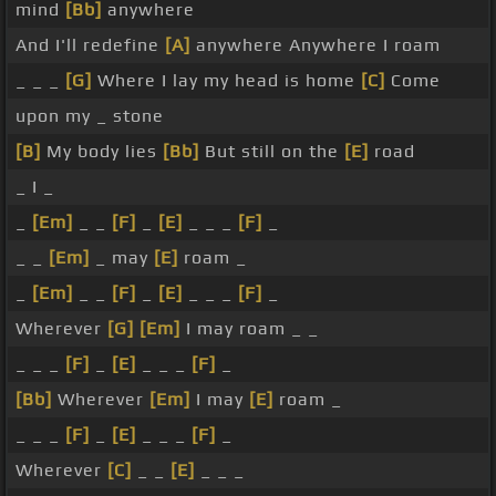
mind
[Bb]
anywhere
And I'll redefine
[A]
anywhere Anywhere I roam
_ _ _
[G]
Where I lay my head is home
[C]
Come
upon my _ stone
[B]
My body lies
[Bb]
But still on the
[E]
road
_ I _
_
[Em]
_ _
[F]
_
[E]
_ _ _
[F]
_
_ _
[Em]
_ may
[E]
roam _
_
[Em]
_ _
[F]
_
[E]
_ _ _
[F]
_
Wherever
[G]
[Em]
I may roam _ _
_ _ _
[F]
_
[E]
_ _ _
[F]
_
[Bb]
Wherever
[Em]
I may
[E]
roam _
_ _ _
[F]
_
[E]
_ _ _
[F]
_
Wherever
[C]
_ _
[E]
_ _ _