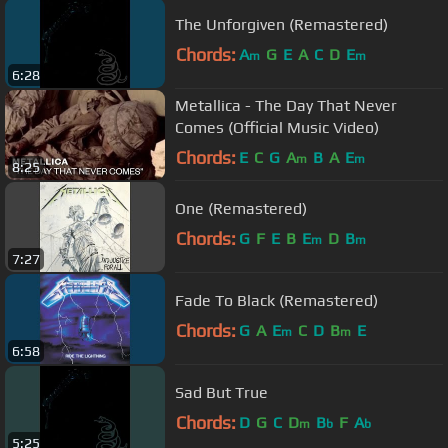
The Unforgiven (Remastered)
Chords:
A
G
E
A
C
D
E
m
m
6:28
Metallica - The Day That Never
Comes (Official Music Video)
Chords:
E
C
G
A
B
A
E
m
m
8:25
One (Remastered)
Chords:
G
F
E
B
E
D
B
m
m
7:27
Fade To Black (Remastered)
Chords:
G
A
E
C
D
B
E
m
m
6:58
Sad But True
Chords:
D
G
C
D
B
F
A
m
b
b
5:25