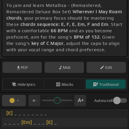
To jam and learn Metallica - (Remastered,
Remastered Deluxe Box Set)
Wherever I May Roam
chords
, your primary focus should be mastering
these
chords sequence: E, F, E, Em, F and Em
. Start
with a comfortable
66 BPM
and as you become
proficient, aim for the song's
BPM of 132
. Given
the song's
key of C Major
, adjust the capo to align
with your vocal range and chord preference.
PDF
Midi
Edit
Hide lyrics
Blocks
Traditional
Autoscroll
[E]
_ _ _ _ _ _ _ _
_ _ _ _
[Em]
_ _ _
[E]
_