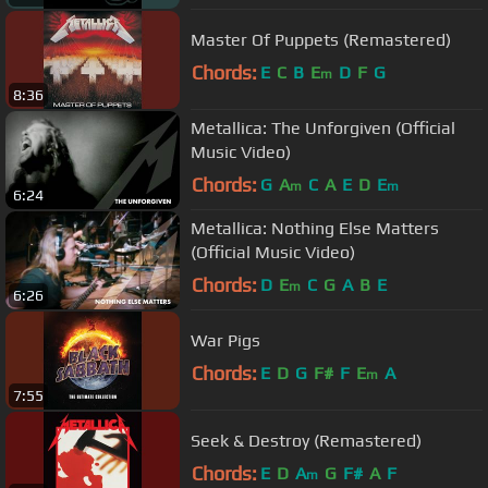
Master Of Puppets (Remastered)
Chords:
E
C
B
E
D
F
G
m
8:36
Metallica: The Unforgiven (Official
Music Video)
Chords:
G
A
C
A
E
D
E
m
m
6:24
Metallica: Nothing Else Matters
(Official Music Video)
Chords:
D
E
C
G
A
B
E
m
6:26
War Pigs
Chords:
E
D
G
F#
F
E
A
m
7:55
Seek & Destroy (Remastered)
Chords:
E
D
A
G
F#
A
F
m