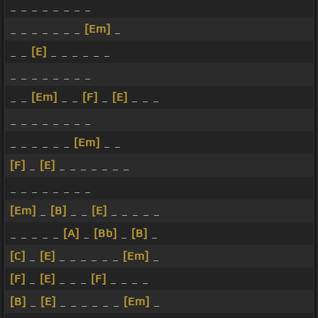
_ _ _ _ _ _ _ _
_ _ _ _ _ _ _
[Em]
_
_ _
[E]
_ _ _ _ _ _
_ _ _ _ _ _ _ _
_ _
[Em]
_ _
[F]
_
[E]
_ _ _
_ _ _ _ _ _ _ _
_ _ _ _ _ _
[Em]
_ _
[F]
_
[E]
_ _ _ _ _ _ _
_ _ _ _ _ _ _ _
[Em]
_
[B]
_ _
[E]
_ _ _ _ _
_ _ _ _ _
[A]
_
[Bb]
_
[B]
_
[C]
_
[E]
_ _ _ _ _ _
[Em]
_
[F]
_
[E]
_ _ _
[F]
_ _ _ _
[B]
_
[E]
_ _ _ _ _ _
[Em]
_