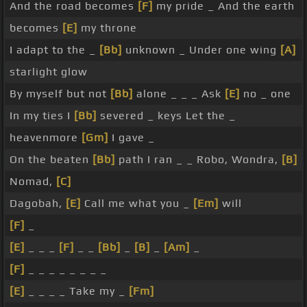
And the road becomes
[F]
my pride _ And the earth
becomes
[E]
my throne
I adapt to the _
[Bb]
unknown _ Under one wing
[A]
starlight glow
By myself but not
[Bb]
alone _ _ _ Ask
[E]
no _ one
In my ties I
[Bb]
severed _ keys Let the _
heavenmore
[Gm]
I gave _
On the beaten
[Bb]
path I ran _ _ Robo, Wondra,
[B]
Nomad,
[C]
Dagobah,
[E]
Call me what you _
[Em]
will
[F]
_
[E]
_ _ _
[F]
_ _
[Bb]
_
[B]
_
[Am]
_
[F]
_ _ _ _ _ _ _ _
[E]
_ _ _ _ Take my _
[Fm]