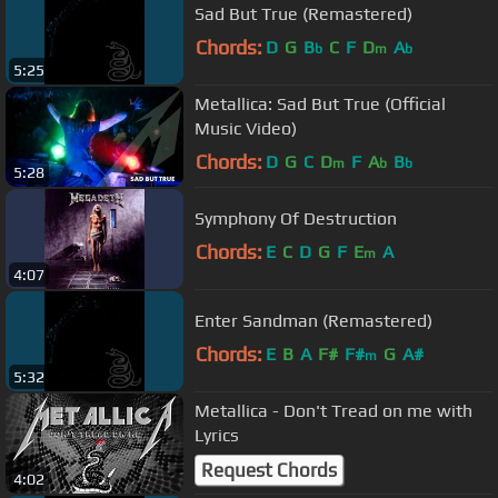
Sad But True (Remastered)
Chords:
D
G
B
C
F
D
A
b
m
b
5:25
Metallica: Sad But True (Official
Music Video)
Chords:
D
G
C
D
F
A
B
m
b
b
5:28
Symphony Of Destruction
Chords:
E
C
D
G
F
E
A
m
4:07
Enter Sandman (Remastered)
Chords:
E
B
A
F#
F#
G
A#
m
5:32
Metallica - Don't Tread on me with
Lyrics
Request Chords
4:02