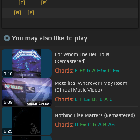
_ _ _
[C]
_ _ _
[E]
_ _
_ _
[G]
_
[F]
_ _ _ _ _
_ _ _ _ _ _ _ _
You may also like to play
For Whom The Bell Tolls
(Remastered)
Chords:
E
F#
G
A
F#
C
E
m
m
5:10
Metallica: Wherever I May Roam
(Official Music Video)
Chords:
E
F
E
B
B
A
C
m
b
6:09
Nothing Else Matters (Remastered)
Chords:
D
E
C
G
A
B
A
m
m
6:29