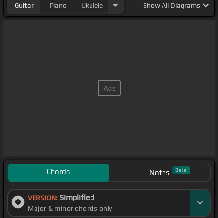
Guitar
Piano
Ukulele
Show
All Diagrams
Chords
Beta
Notes
Simplified
VERSION:
Major & minor chords only