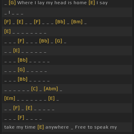
_
[G]
Where I lay my head is home
[E]
I say
_ I _ _ _
[F]
_
[E]
_ _
[F]
_ _ _
[Bb]
_
[Bm]
_
[E]
_ _ _ _ _ _ _ _
_ _ _
[F]
_ _ _
[Bb]
_
[G]
_
_ _
[E]
_ _ _ _ _ _
_ _ _
[Bb]
_ _ _ _ _
_ _ _
[G]
_ _ _ _ _
_ _ _
[Bb]
_ _ _ _ _
_ _ _ _ _ _
[C]
_
[Abm]
_
[Em]
_ _ _ _ _ _ _
[E]
_
_ _
[F]
_
[E]
_ _ _ _ _
_ _ _
[F]
_ _ _ _
take my time
[E]
anywhere _ Free to speak my