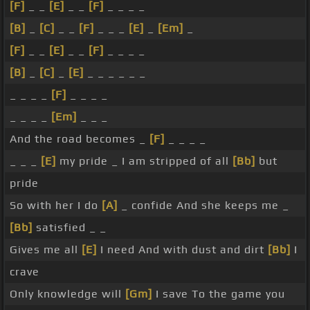
[F]
_ _
[E]
_ _
[F]
_ _ _ _
[B]
_
[C]
_ _
[F]
_ _ _
[E]
_
[Em]
_
[F]
_ _
[E]
_ _
[F]
_ _ _ _
[B]
_
[C]
_
[E]
_ _ _ _ _ _
_ _ _ _
[F]
_ _ _ _
_ _ _ _
[Em]
_ _ _
And the road becomes _
[F]
_ _ _ _
_ _ _
[E]
my pride _ I am stripped of all
[Bb]
but
pride
So with her I do
[A]
_ confide And she keeps me _
[Bb]
satisfied _ _
Gives me all
[E]
I need And with dust and dirt
[Bb]
I
crave
Only knowledge will
[Gm]
I save To the game you