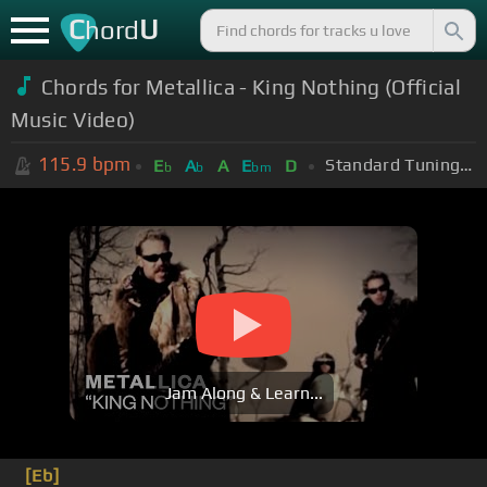
C
U
hord
Chords for Metallica - King Nothing (Official
Music Video)
115.9
bpm
Standard Tuning (EADGBE)
E
A
A
E
D
b
b
bm
Jam Along & Learn...
[Eb]