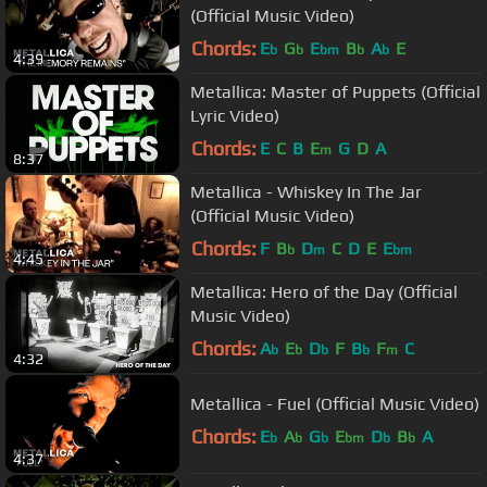
(Official Music Video)
Chords:
E
G
E
B
A
E
b
b
bm
b
b
4:39
Metallica: Master of Puppets (Official
Lyric Video)
Chords:
E
C
B
E
G
D
A
m
8:37
Metallica - Whiskey In The Jar
(Official Music Video)
Chords:
F
B
D
C
D
E
E
b
m
bm
4:45
Metallica: Hero of the Day (Official
Music Video)
Chords:
A
E
D
F
B
F
C
b
b
b
b
m
4:32
Metallica - Fuel (Official Music Video)
Chords:
E
A
G
E
D
B
A
b
b
b
bm
b
b
4:37