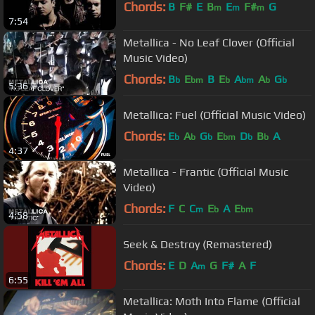
Chords:
B
F#
E
B
E
F#
G
m
m
m
7:54
Metallica - No Leaf Clover (Official
Music Video)
Chords:
B
E
B
E
A
A
G
b
bm
b
bm
b
b
5:36
Metallica: Fuel (Official Music Video)
Chords:
E
A
G
E
D
B
A
b
b
b
bm
b
b
4:37
Metallica - Frantic (Official Music
Video)
Chords:
F
C
C
E
A
E
m
b
bm
4:58
Seek & Destroy (Remastered)
Chords:
E
D
A
G
F#
A
F
m
6:55
Metallica: Moth Into Flame (Official