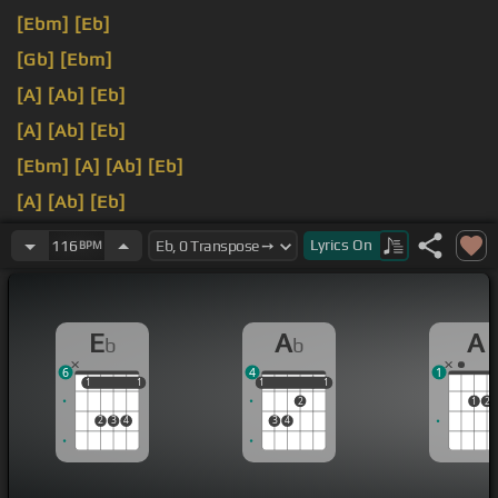
[Ebm]
[Eb]
[Gb]
[Ebm]
[A]
[Ab]
[Eb]
[A]
[Ab]
[Eb]
[Ebm]
[A]
[Ab]
[Eb]
[A]
[Ab]
[Eb]
[A]
[Ab]
[Eb]
Lyrics
On
116
BPM
E
A
A
b
b
6
4
1
1
1
1
1
1
1
1
1
1
2
1
2
2
3
4
3
4