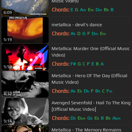
Music Video)
Chords:
E
G
A
E
D
B
B
m
m
m
b
6:09
metallica - devil's dance
Chords:
A
D
G
F
D
E
b
m
m
5:19
Metallica: Murder One (Official Music
Video)
Chords:
F#
G
C
F
E
B
A
5:53
Metallica - Hero Of The Day (Official
Music Video)
Chords:
A
E
D
F
B
C
F
b
b
b
b
m
4:32
Avenged Sevenfold - Hail To The King
[Official Music Video]
Chords:
D
E
G
E
B
B
A
b
bm
b
b
b
bm
5:14
Metallica - The Memory Remains