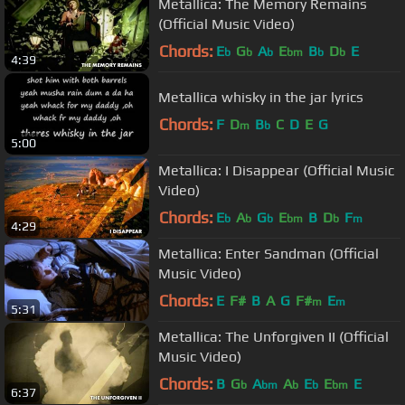
Metallica: The Memory Remains
(Official Music Video)
Chords:
E
G
A
E
B
D
E
b
b
b
bm
b
b
4:39
Metallica whisky in the jar lyrics
Chords:
F
D
B
C
D
E
G
m
b
5:00
Metallica: I Disappear (Official Music
Video)
Chords:
E
A
G
E
B
D
F
b
b
b
bm
b
m
4:29
Metallica: Enter Sandman (Official
Music Video)
Chords:
E
F#
B
A
G
F#
E
m
m
5:31
Metallica: The Unforgiven II (Official
Music Video)
Chords:
B
G
A
A
E
E
E
b
bm
b
b
bm
6:37