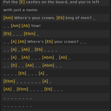
Put the
[E]
castles on the board, and you're left
with just a name.
[Am]
Where's your crown,
[Eb]
king of men? _
_ _
[Am]
[Ab]
Yow!
[Eb]
_ _ _
[Ebm]
_
_ _
[A]
[Ab]
Where's
[Eb]
your crown? _ _
_ _
[A]
_
[Ab]
_
[Eb]
_ _ _ _
_ _
[A]
_
[Ab]
_ _ _
[Abm]
_
[Ab]
_
_ _
[D]
_ _
[Ab]
_ _
[Abm]
_ _
_ _ _ _
[Eb]
_ _ _
[A]
_
[Ebm]
_ _ _ _ _ _ _
[A]
_
[Ab]
_
[Ebm]
_ _ _ _
[Eb]
_ _ _
_ _ _ _ _ _ _ _
_ _ _ _ _ _ _ _