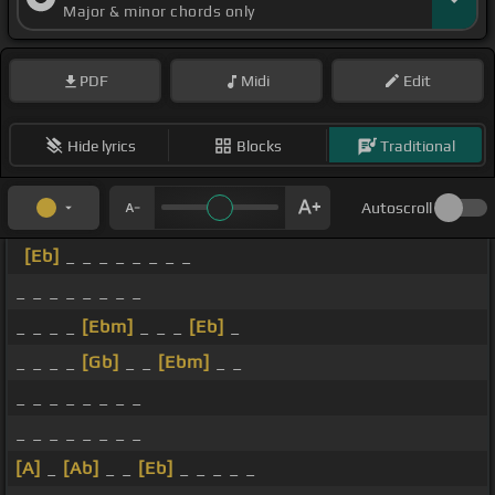
Major & minor chords only
PDF
Midi
Edit
Hide lyrics
Blocks
Traditional
Autoscroll
[Eb]
_ _ _ _ _ _ _ _
_ _ _ _ _ _ _ _
_ _ _ _
[Ebm]
_ _ _
[Eb]
_
_ _ _ _
[Gb]
_ _
[Ebm]
_ _
_ _ _ _ _ _ _ _
_ _ _ _ _ _ _ _
[A]
_
[Ab]
_ _
[Eb]
_ _ _ _ _