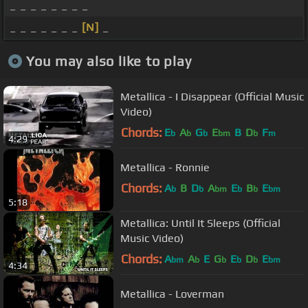
_ _ _ _ _ _ _ _
_ _ _ _ _ _ _
[N]
_
You may also like to play
Metallica - I Disappear (Official Music
Video)
Chords:
E
A
G
E
B
D
F
b
b
b
bm
b
m
4:29
Metallica - Ronnie
Chords:
A
B
D
A
E
B
E
b
b
bm
b
b
bm
5:18
Metallica: Until It Sleeps (Official
Music Video)
Chords:
A
A
E
G
E
D
E
bm
b
b
b
b
bm
4:34
Metallica - Loverman