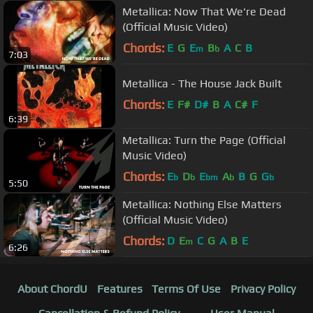
Metallica: Now That We're Dead
(Official Music Video)
Chords:
E
G
E
B
A
C
B
m
b
7:03
Metallica - The House Jack Built
Chords:
E
F#
D#
B
A
C#
F
6:39
Metallica: Turn the Page (Official
Music Video)
Chords:
E
D
E
A
B
G
G
b
b
bm
b
b
5:50
Metallica: Nothing Else Matters
(Official Music Video)
Chords:
D
E
C
G
A
B
E
m
6:26
About ChordU
Features
Terms Of Use
Privacy Policy