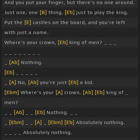
And you put your finger, but there's no one around.
Just one, one
[B]
thing,
[Eb]
just to play the king.
Put the
[E]
castles on the board, and you're left
with just a name.
Where's your crown,
[Eb]
king of men? _ _ _
_ _ _ _ _ _ _ _
_
[Ab]
Nothing.
[Eb]
_ _ _ _ _
_
[A]
No,
[Ab]
you're just
[Eb]
a kid.
[Ebm]
Where's your
[A]
crown,
[Ab]
[Eb]
king of _
men?
_ _
[Ab]
_ _
[Eb]
Nothing. _ _
_
[Ebm]
_ _
[A]
_
[Ebm]
[Eb]
Absolutely nothing.
_ _ _ _ Absolutely nothing.