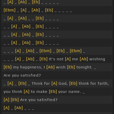
_
[A]
_
[Ab]
_
[Eb]
_ _ _ _ _
[Ebm]
_
[A]
_
[Ab]
_
[Eb]
_ _ _ _ _
_
[A]
_
[Ab]
_ _
[Eb]
_ _ _ _
_ _
[A]
_
[Ab]
_
[Eb]
_ _ _ _
_ _
[A]
_
[Ab]
_
[Eb]
_ _ _ _
_ _
[A]
_
[Ab]
_
[Eb]
_ _ _ _
_ _ _
[A]
_
[Ab]
_
[Ebm]
_
[Eb]
_
[Ebm]
_
_ _ _
[A]
_
[Ab]
_
[Eb]
It's not
[A]
me
[Ab]
wishing
[Eb]
my happiness, I
[Ab]
wish
[Eb]
tonight. _
Are you satisfied?
_
[A]
_
[Eb]
_ Think for
[A]
God,
[Eb]
think for faith,
you think
[A]
to make
[Eb]
your name. _
[A]
[Eb]
Are you satisfied?
[A]
_
[Ab]
_ _ _