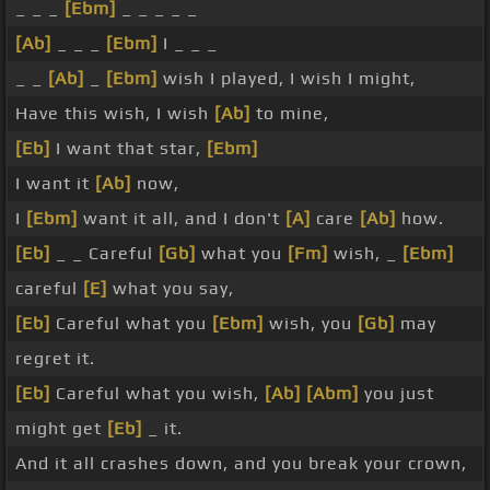
_ _ _
[Ebm]
_ _ _ _ _
[Ab]
_ _ _
[Ebm]
I _ _ _
_ _
[Ab]
_
[Ebm]
wish I played, I wish I might,
Have this wish, I wish
[Ab]
to mine,
[Eb]
I want that star,
[Ebm]
I want it
[Ab]
now,
I
[Ebm]
want it all, and I don't
[A]
care
[Ab]
how.
[Eb]
_ _ Careful
[Gb]
what you
[Fm]
wish, _
[Ebm]
careful
[E]
what you say,
[Eb]
Careful what you
[Ebm]
wish, you
[Gb]
may
regret it.
[Eb]
Careful what you wish,
[Ab]
[Abm]
you just
might get
[Eb]
_ it.
And it all crashes down, and you break your crown,