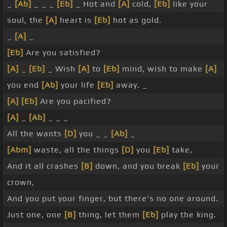
_
[Ab]
_ _ _
[Eb]
_ Hot and
[A]
cold,
[Eb]
like your
soul, the
[A]
heart is
[Eb]
hot as gold.
_
[A]
_
[Eb]
Are you satisfied?
[A]
_
[Eb]
_ Wish
[A]
to
[Eb]
mind, wish to make
[A]
you end
[Ab]
your life
[Eb]
away. _
[A]
[Eb]
Are you pacified?
[A]
_
[Ab]
_ _ _
All the wants
[D]
you _ _
[Ab]
_
[Abm]
waste, all the things
[D]
you
[Eb]
take,
And it all crashes
[B]
down, and you break
[Eb]
your
crown,
And you put your finger, but there's no one around.
Just one, one
[B]
thing, let them
[Eb]
play the king.