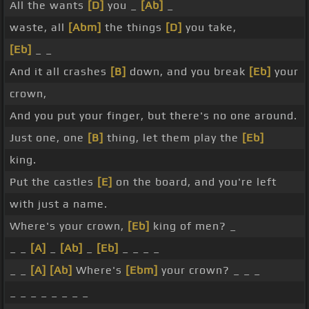
All the wants
[D]
you _
[Ab]
_
waste, all
[Abm]
the things
[D]
you take,
[Eb]
_ _
And it all crashes
[B]
down, and you break
[Eb]
your
crown,
And you put your finger, but there's no one around.
Just one, one
[B]
thing, let them play the
[Eb]
king.
Put the castles
[E]
on the board, and you're left
with just a name.
Where's your crown,
[Eb]
king of men? _
_ _
[A]
_
[Ab]
_
[Eb]
_ _ _ _
_ _
[A]
[Ab]
Where's
[Ebm]
your crown? _ _ _
_ _ _ _ _ _ _ _