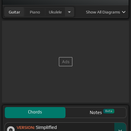
Guitar
Piano
Ukulele
Show
All Diagrams
Chords
Beta
Notes
Simplified
VERSION: