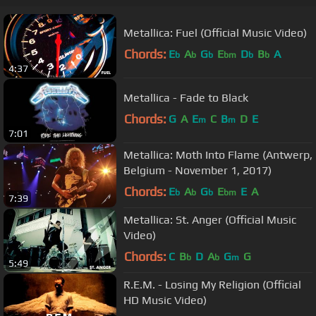
Metallica: Fuel (Official Music Video)
Chords:
E
A
G
E
D
B
A
b
b
b
bm
b
b
4:37
Metallica - Fade to Black
Chords:
G
A
E
C
B
D
E
m
m
7:01
Metallica: Moth Into Flame (Antwerp,
Belgium - November 1, 2017)
Chords:
E
A
G
E
E
A
b
b
b
bm
7:39
Metallica: St. Anger (Official Music
Video)
Chords:
C
B
D
A
G
G
b
b
m
5:49
R.E.M. - Losing My Religion (Official
HD Music Video)