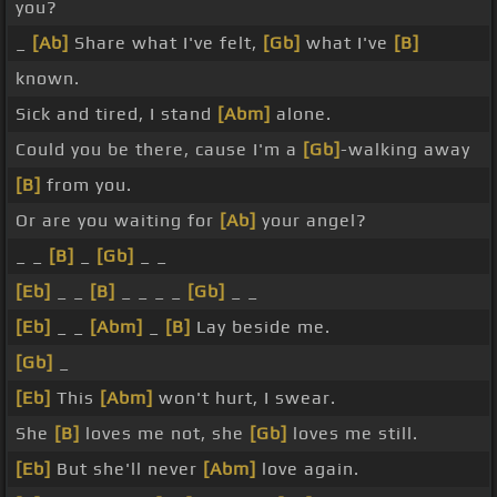
you?
_
[Ab]
Share what I've felt,
[Gb]
what I've
[B]
known.
Sick and tired, I stand
[Abm]
alone.
Could you be there, cause I'm a
[Gb]
-walking away
[B]
from you.
Or are you waiting for
[Ab]
your angel?
_ _
[B]
_
[Gb]
_ _
[Eb]
_ _
[B]
_ _ _ _
[Gb]
_ _
[Eb]
_ _
[Abm]
_
[B]
Lay beside me.
[Gb]
_
[Eb]
This
[Abm]
won't hurt, I swear.
She
[B]
loves me not, she
[Gb]
loves me still.
[Eb]
But she'll never
[Abm]
love again.