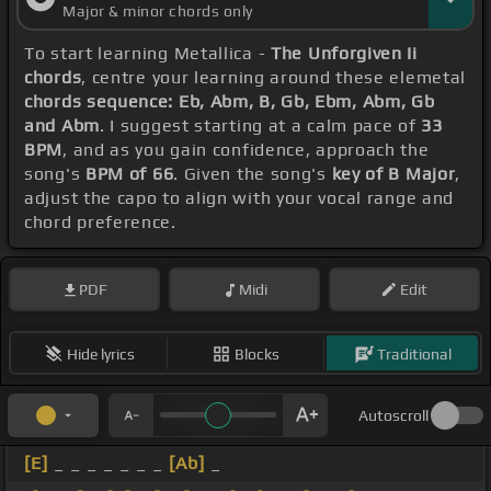
Major & minor chords only
To start learning Metallica -
The Unforgiven Ii
chords
, centre your learning around these elemetal
chords sequence: Eb, Abm, B, Gb, Ebm, Abm, Gb
and Abm
. I suggest starting at a calm pace of
33
BPM
, and as you gain confidence, approach the
song's
BPM of 66
. Given the song's
key of B Major
,
adjust the capo to align with your vocal range and
chord preference.
PDF
Midi
Edit
Hide lyrics
Blocks
Traditional
Autoscroll
[E]
_ _ _ _ _ _ _
[Ab]
_