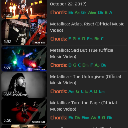
October 22, 2017)
Chords:
E
A
G
A
D
B
A
b
b
b
bm
b
4:25
Metallica: Atlas, Rise! (Official Music
Video)
Chords:
E
G
A
D
E
B
C
m
b
6:32
Metallica: Sad But True (Official
Music Video)
Chords:
D
G
C
D
F
A
B
m
b
b
5:28
Metallica - The Unforgiven (Official
Music Video)
Chords:
A
G
C
E
A
D
E
m
m
6:24
Metallica: Turn the Page (Official
Music Video)
Chords:
E
D
E
A
B
G
G
b
b
bm
b
b
5:50