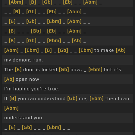
_
[Abm]
_
[B]
_
[Gb]
_ _
[Eb]
_ _
[Abm]
_
_ _
[B]
_
[Gb]
_ _
[Eb]
_ _
[Abm]
_
_
[B]
_ _
[Gb]
_ _
[Ebm]
_
[Abm]
_ _
_
[B]
_ _ _
[Gb]
_
[Eb]
_ _
[Abm]
_
_
[B]
_ _
[Gb]
_ _
[Ebm]
_ _
[Ab]
_
[Abm]
_
[Ebm]
_
[B]
_
[Gb]
_ _
[Ebm]
to make
[Ab]
my demons run.
The
[B]
door is locked
[Gb]
now, _
[Ebm]
but it's
[Ab]
open now.
I'm hoping you're true.
If
[B]
you can understand
[Gb]
me,
[Ebm]
then I can
[Abm]
understand you.
_
[B]
_
[Gb]
_ _ _
[Ebm]
_ _