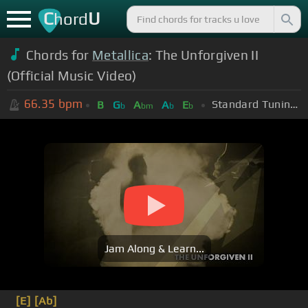
C
U
hord
Chords for
Metallica
: The Unforgiven II
(Official Music Video)
66.35
bpm
Standard Tuning (EADGBE)
B
G
A
A
E
b
bm
b
b
Jam Along & Learn...
[E]
[Ab]