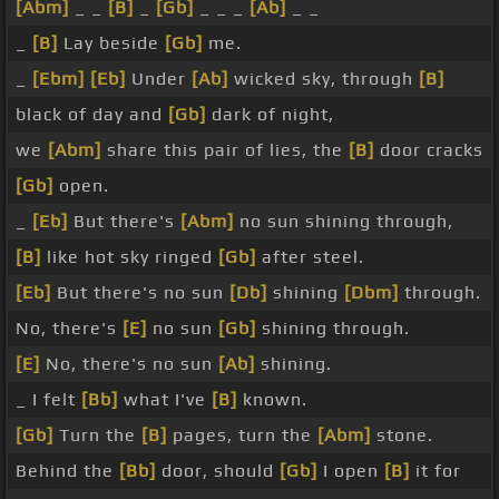
[Abm]
_ _
[B]
_
[Gb]
_ _ _
[Ab]
_ _
_
[B]
Lay beside
[Gb]
me.
_
[Ebm]
[Eb]
Under
[Ab]
wicked sky, through
[B]
black of day and
[Gb]
dark of night,
we
[Abm]
share this pair of lies, the
[B]
door cracks
[Gb]
open.
_
[Eb]
But there's
[Abm]
no sun shining through,
[B]
like hot sky ringed
[Gb]
after steel.
[Eb]
But there's no sun
[Db]
shining
[Dbm]
through.
No, there's
[E]
no sun
[Gb]
shining through.
[E]
No, there's no sun
[Ab]
shining.
_ I felt
[Bb]
what I've
[B]
known.
[Gb]
Turn the
[B]
pages, turn the
[Abm]
stone.
Behind the
[Bb]
door, should
[Gb]
I open
[B]
it for