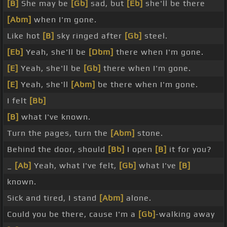
[B]
She may be
[Gb]
sad, but
[Eb]
she'll be there
[Abm]
when I'm gone.
Like hot
[B]
sky ringed after
[Gb]
steel.
[Eb]
Yeah, she'll be
[Dbm]
there when I'm gone.
[E]
Yeah, she'll be
[Gb]
there when I'm gone.
[E]
Yeah, she'll
[Abm]
be there when I'm gone.
I felt
[Bb]
[B]
what I've known.
Turn the pages, turn the
[Abm]
stone.
Behind the door, should
[Bb]
I open
[B]
it for you?
_
[Ab]
Yeah, what I've felt,
[Gb]
what I've
[B]
known.
Sick and tired, I stand
[Abm]
alone.
Could you be there, cause I'm a
[Gb]
-walking away