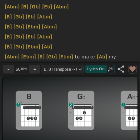
[Abm]
[B]
[Gb]
[Eb]
[Abm]
[B]
[Gb]
[Eb]
[Abm]
[B]
[Gb]
[Ebm]
[Abm]
[B]
[Gb]
[Eb]
[Abm]
[B]
[Gb]
[Ebm]
[Ab]
[Abm]
[Ebm]
[B]
[Gb]
[Ebm]
to make
[Ab]
my
demons run.
Lyrics
On
66
BPM
you're true.
B
G
A
b
b
2
2
4
1
1
1
1
1
1
1
1
1
1
1
1
2
2
3
4
3
4
2
3