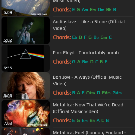
Music Video)
Chords:
E
G
A
E
D
B
B
m
m
m
b
6:09
Audioslave - Like a Stone (Official
Video)
Chords:
E
D
F
G
B
G
C
b
b
m
5:02
Pink Floyd - Comfortably numb
Chords:
G
A
B
D
C
B
E
m
6:55
Bon Jovi - Always (Official Music
Video)
Chords:
B
A
E
C#
D
F#
G#
m
m
m
6:06
Metallica: Now That We're Dead
(Official Music Video)
Chords:
E
G
E
B
A
C
B
m
b
7:03
Metallica: Fuel (London, England -