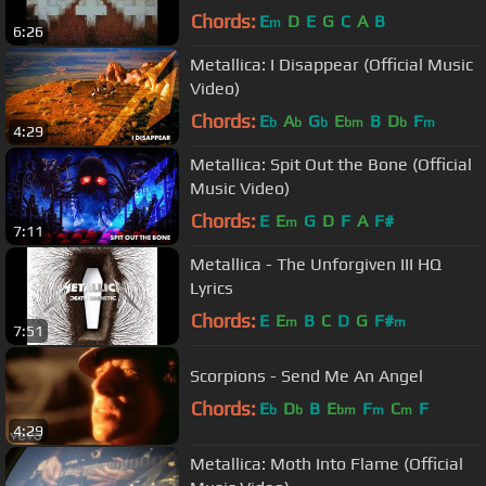
Chords:
E
D
E
G
C
A
B
m
6:26
Metallica: I Disappear (Official Music
Video)
Chords:
E
A
G
E
B
D
F
b
b
b
bm
b
m
4:29
Metallica: Spit Out the Bone (Official
Music Video)
Chords:
E
E
G
D
F
A
F#
m
7:11
Metallica - The Unforgiven III HQ
Lyrics
Chords:
E
E
B
C
D
G
F#
m
m
7:51
Scorpions - Send Me An Angel
Chords:
E
D
B
E
F
C
F
b
b
bm
m
m
4:29
Metallica: Moth Into Flame (Official