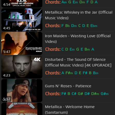
Chords:
A
G
E
D
F
D
A
m
m
m
4:54
Metallica: Whiskey in the Jar (Official
Music Video)
Chords:
F
B
D
C
D
E
E
b
m
bm
4:45
Iron Maiden - Wasting Love (Official
Video)
Chords:
C
D
E
G
E
B
A
m
m
5:47
Disturbed - The Sound Of Silence
(Official Music Video) [4K UPGRADE]
Chords:
A
F#
D
E
F#
B
B
m
m
4:23
Guns N' Roses - Patience
Chords:
F#
B
C#
G#
D#
D#
G#
m
m
5:57
Metallica - Welcome Home
(Sanitarium)