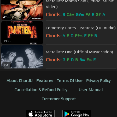
Metallica: Mama Said (Official Music
Video)
Chords:
B
C#
G#
F#
E
G#
A
m
m
4:55
Cemetery Gates - Pantera (HQ Audio)
Chords:
A
E
D
F#
F
F#
B
m
7:08
Metallica: One (Official Music Video)
Chords:
G
F
D
B
B
E
E
m
m
7:45
About ChordU
Features
Terms Of Use
Privacy Policy
Cancellation & Refund Policy
User Manual
Customer Support