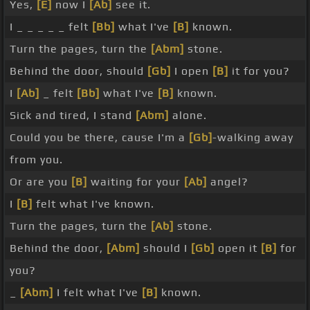
Yes,
[E]
now I
[Ab]
see it.
I _ _ _ _ _ felt
[Bb]
what I've
[B]
known.
Turn the pages, turn the
[Abm]
stone.
Behind the door, should
[Gb]
I open
[B]
it for you?
I
[Ab]
_ felt
[Bb]
what I've
[B]
known.
Sick and tired, I stand
[Abm]
alone.
Could you be there, cause I'm a
[Gb]
-walking away
from you.
Or are you
[B]
waiting for your
[Ab]
angel?
I
[B]
felt what I've known.
Turn the pages, turn the
[Ab]
stone.
Behind the door,
[Abm]
should I
[Gb]
open it
[B]
for
you?
_
[Abm]
I felt what I've
[B]
known.