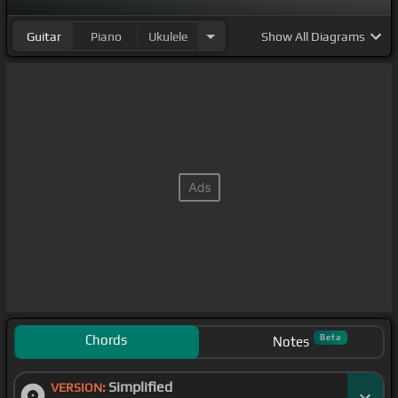
Guitar
Piano
Ukulele
Show
All Diagrams
Chords
Beta
Notes
Simplified
VERSION: