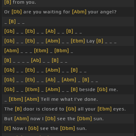
[B]
from you.
Or
[Db]
are you waiting for
[Abm]
your angel?
_
[B]
_ _
[Gb]
_ _
[Eb]
_ _
[Ab]
_ _
[B]
_ _
[Gb]
_ _
[Eb]
_ _
[Abm]
_ _
[Ebm]
Lay
[B]
_ _ _
[Abm]
_ _ _
[Ebm]
_
[Bbm]
_
[B]
_ _ _ _
[Ab]
_ _
[B]
_ _
[Gb]
_ _
[Eb]
_ _
[Abm]
_ _
[B]
_ _
[Gb]
_ _
[Eb]
_ _
[Ab]
_
[Abm]
_
[B]
_ _
[Gb]
_ _
[Ebm]
_
[Abm]
_ _
[B]
beside
[Gb]
me.
_
[Ebm]
[Abm]
Tell me what I've done.
The
[B]
door is closed to
[Gb]
all your
[Ebm]
eyes.
But
[Abm]
now I
[Db]
see the
[Dbm]
sun.
[E]
Now I
[Gb]
see the
[Dbm]
sun.