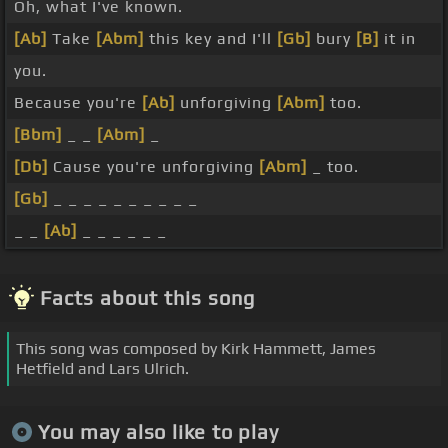
Oh, what I've known.
[Ab]
Take
[Abm]
this key and I'll
[Gb]
bury
[B]
it in
you.
Because you're
[Ab]
unforgiving
[Abm]
too.
[Bbm]
_ _
[Abm]
_
[Db]
Cause you're unforgiving
[Abm]
_ too.
[Gb]
_ _ _ _ _ _ _ _ _ _
_ _
[Ab]
_ _ _ _ _ _
Facts about this song
This song was composed by Kirk Hammett, James
Hetfield and Lars Ulrich.
You may also like to play