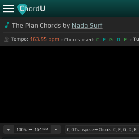
C
U
hord
The Plan Chords by
Nada Surf
163.95
bpm
Tempo:
Tu
Chords used:
C
F
G
D
E
100
➙
164
BPM
%