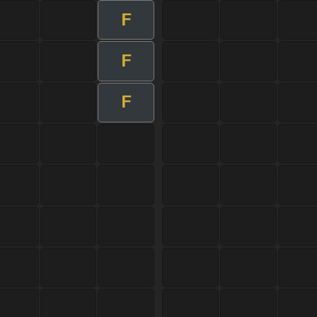
F
F
F