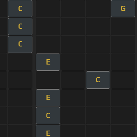
C
G
C
C
E
C
E
C
E