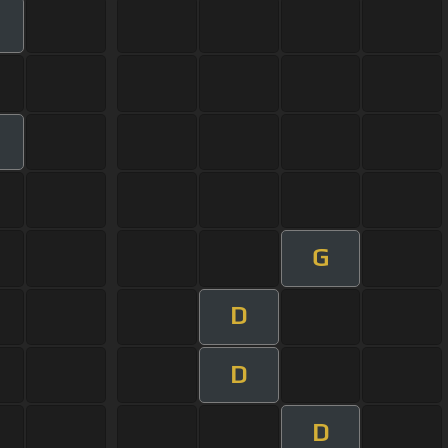
G
D
D
D