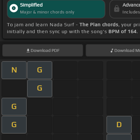
Simplified
Advanc
Major & minor chords only
Include
To jam and learn Nada Surf -
The Plan chords
, your p
initially and then sync up with the song's
BPM of 164
.
Download
PDF
Download
Mi
N
G
G
G
G
D