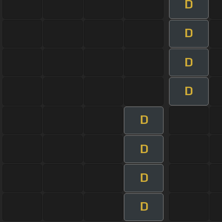
D
D
D
D
D
D
D
D