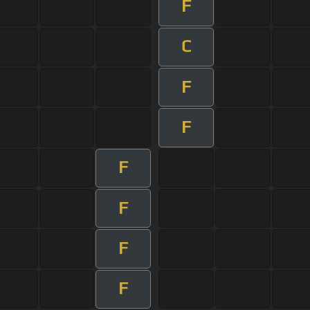
F
C
F
F
F
F
F
F