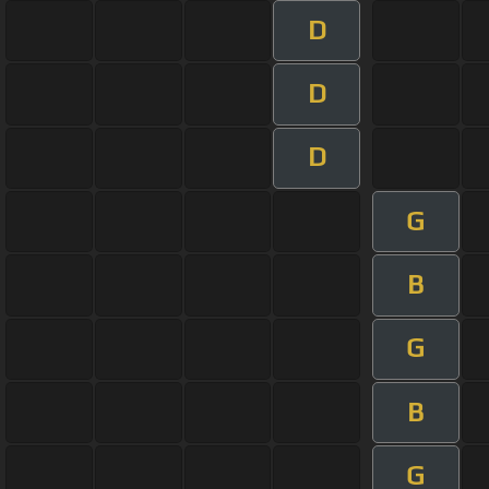
D
D
D
G
B
G
B
G