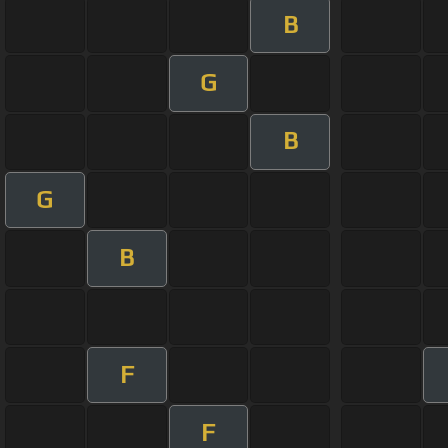
B
G
B
G
B
F
F