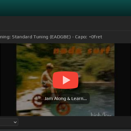
ning:
Standard Tuning (EADGBE)
Capo:
+0
fret
Jam Along & Learn...