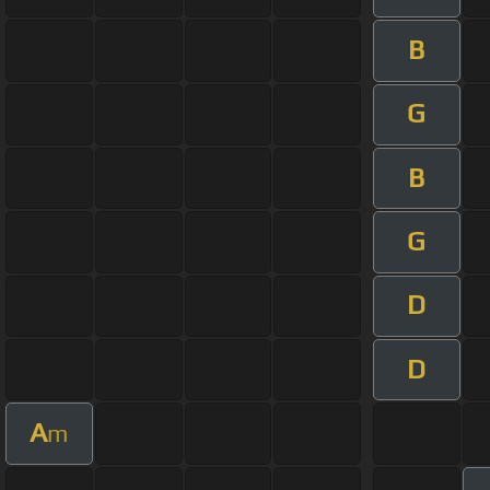
B
G
B
G
D
D
A
m