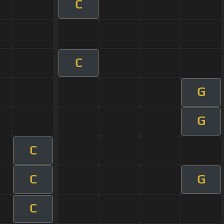
C
C
G
G
C
C
G
C