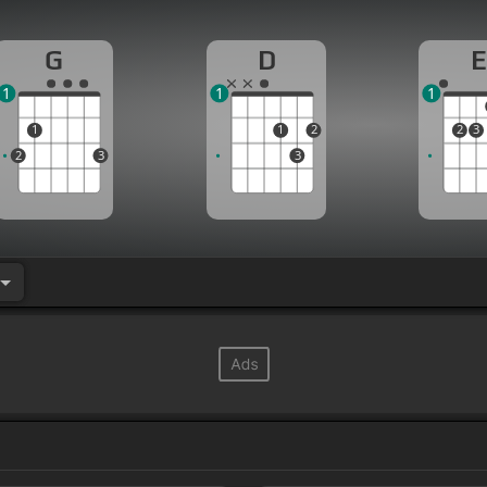
G
D
E
1
1
1
1
1
2
2
3
2
3
3