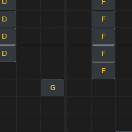
D
F
D
F
D
F
D
F
F
G