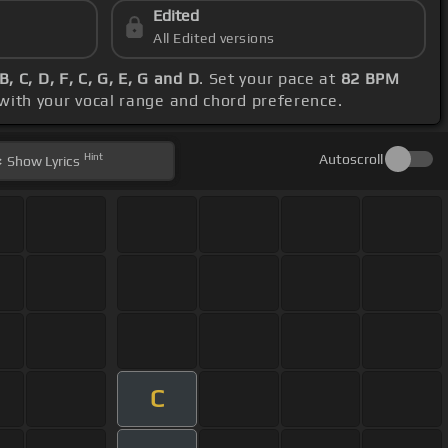
Edited
All Edited versions
, C, D, F, C, G, E, G and D
. Set your pace at
82 BPM
 with your vocal range and chord preference.
Hint
Autoscroll
Show
Lyrics
C