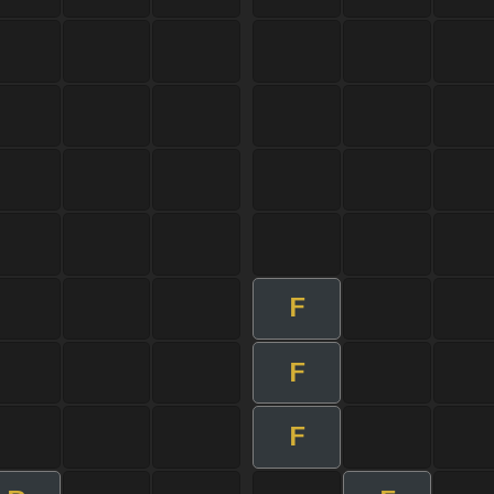
F
F
F