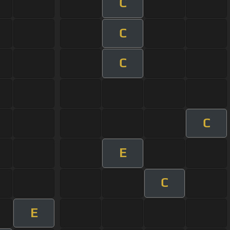
C
C
C
C
E
C
E