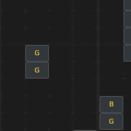
G
G
B
G