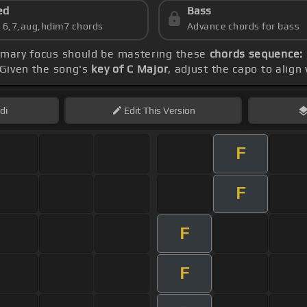
ed
Bass
s 6,7,aug,hdim7 chords
Advance chords for bass
rimary focus should be mastering these
chords sequence: B
 Given the song's
key of C Major
, adjust the capo to align
di
Edit
This Version
F
F
F
F