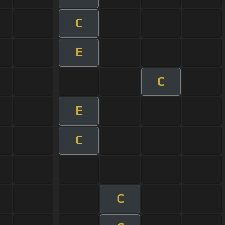
C
E
C
E
C
C