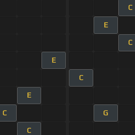
C
E
C
E
C
E
C
G
C