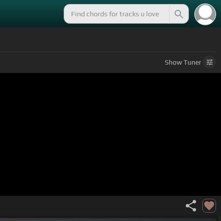
Show
Tuner