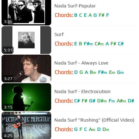
Nada Surf-Popular
Chords:
B
C
E
A
G
F#
F
3:36
Surf
Chords:
E
B
F#
C#
A
F#
C#
m
m
5:31
Nada Surf - Always Love
Chords:
D
G
A
B
F#
E
G
m
m
m
m
3:27
Nada Surf - Electrocution
Chords:
C#
F#
G#
D#
F
A#
D#
m
m
m
3:15
Nada Surf "Rushing" (Official Video)
Chords:
G
F
C
A
D
D
m
m
4:25