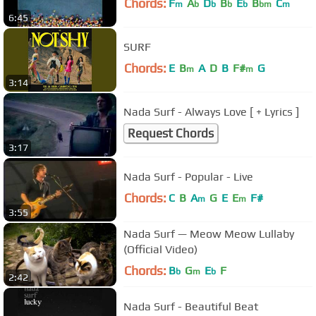
Chords:
F
A
D
B
E
B
C
m
b
b
b
b
bm
m
6:45
SURF
Chords:
E
B
A
D
B
F#
G
m
m
3:14
Nada Surf - Always Love [ + Lyrics ]
Request Chords
3:17
Nada Surf - Popular - Live
Chords:
C
B
A
G
E
E
F#
m
m
3:55
Nada Surf — Meow Meow Lullaby
(Official Video)
Chords:
B
G
E
F
b
m
b
2:42
Nada Surf - Beautiful Beat