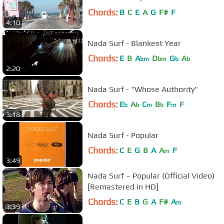
Chords:
B
C
E
A
G
F#
F
4:10
Nada Surf - Blankest Year
Chords:
E
B
A
D
G
A
bm
bm
b
b
2:20
Nada Surf - "Whose Authority"
Chords:
E
A
C
B
F
F
b
b
m
b
m
3:18
Nada Surf - Popular
Chords:
C
E
G
B
A
A
F
m
3:49
Nada Surf – Popular (Official Video)
[Remastered in HD]
Chords:
C
E
B
G
A
F#
A
m
3:39