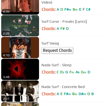
Video)
Chords:
A
D
F#
B
E
F
C#
m
m
4:39
Surf Curse - Freaks [Lyrics]
Chords:
A
F#
D
2:26
Surf Swag
Request Chords
4:10
Nada Surf - Sleep
Chords:
C
E
G
F
A
G
D
b
m
b
m
3:48
Nada Surf - Concrete Bed
Chords:
A
E
F#
B
D#
D
B
m
m
m
2:31