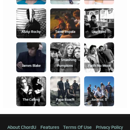
A$ap Rocky
Tame Impala
Lou Reed
The Smashing
James Blake
Pumpkins
Faith No More
The Calling
Papa Roach
Jurassic 5
About ChordU
Features
Terms Of Use
Privacy Policy