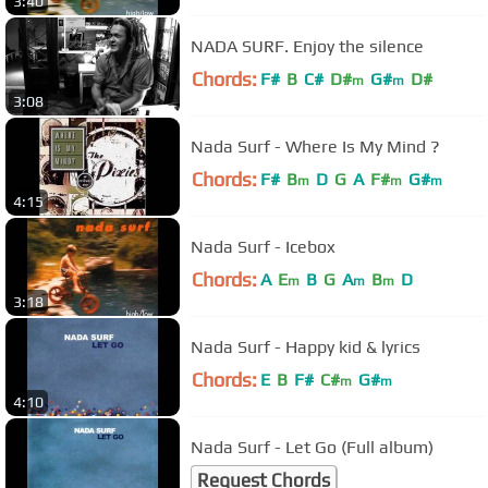
3:40
NADA SURF. Enjoy the silence
Chords:
F#
B
C#
D#
G#
D#
m
m
3:08
Nada Surf - Where Is My Mind ?
Chords:
F#
B
D
G
A
F#
G#
m
m
m
4:15
Nada Surf - Icebox
Chords:
A
E
B
G
A
B
D
m
m
m
3:18
Nada Surf - Happy kid & lyrics
Chords:
E
B
F#
C#
G#
m
m
4:10
Nada Surf - Let Go (Full album)
Request Chords