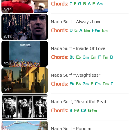
Chords:
C
E
G
B
A
F
A
m
3:39
Nada Surf - Always Love
Chords:
D
G
A
B
F#
E
m
m
m
3:17
Nada Surf - Inside Of Love
Chords:
B
E
G
C
F
F
D
b
b
m
m
m
4:51
Nada Surf "Weightless"
Chords:
E
B
G
F
C
D
C
b
b
m
m
m
3:33
Nada Surf, "Beautiful Beat"
Chords:
B
F#
C#
G#
m
4:39
Nada Surf - Popular