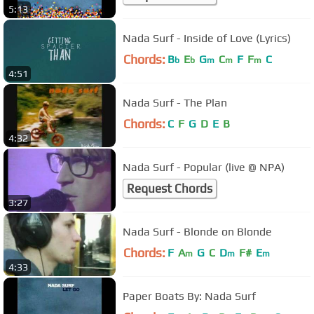
5:13
Nada Surf - Inside of Love (Lyrics)
Chords:
B
E
G
C
F
F
C
b
b
m
m
m
4:51
Nada Surf - The Plan
Chords:
C
F
G
D
E
B
4:32
Nada Surf - Popular (live @ NPA)
Request Chords
3:27
Nada Surf - Blonde on Blonde
Chords:
F
A
G
C
D
F#
E
m
m
m
4:33
Paper Boats By: Nada Surf