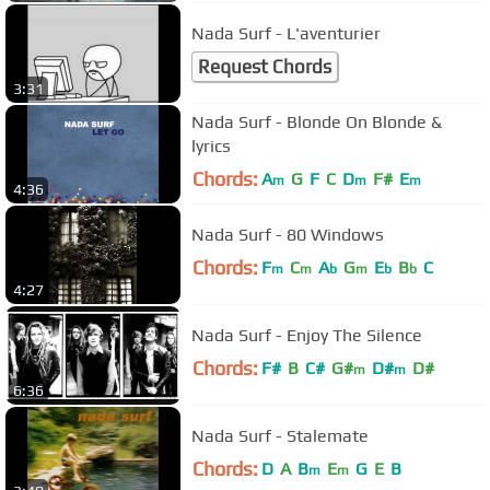
Nada Surf - L'aventurier
Request Chords
3:31
Nada Surf - Blonde On Blonde &
lyrics
Chords:
A
G
F
C
D
F#
E
m
m
m
4:36
Nada Surf - 80 Windows
Chords:
F
C
A
G
E
B
C
m
m
b
m
b
b
4:27
Nada Surf - Enjoy The Silence
Chords:
F#
B
C#
G#
D#
D#
m
m
6:36
Nada Surf - Stalemate
Chords:
D
A
B
E
G
E
B
m
m