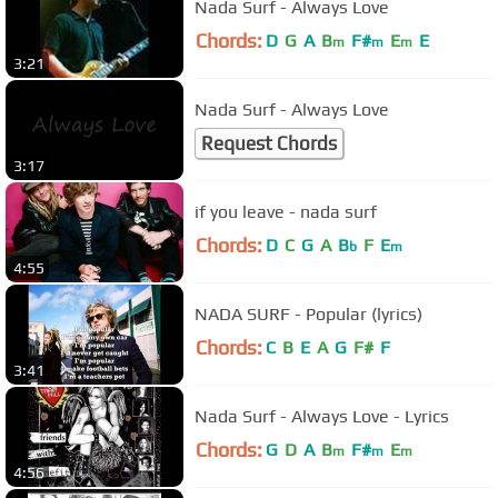
Nada Surf - Always Love
Chords:
D
G
A
B
F#
E
E
m
m
m
3:21
Nada Surf - Always Love
Request Chords
3:17
if you leave - nada surf
Chords:
D
C
G
A
B
F
E
b
m
4:55
NADA SURF - Popular (lyrics)
Chords:
C
B
E
A
G
F#
F
3:41
Nada Surf - Always Love - Lyrics
Chords:
G
D
A
B
F#
E
m
m
m
4:56