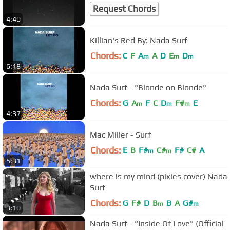
Request Chords
4:40
Killian's Red By: Nada Surf
Chords:
C
F
A
A
D
E
D
m
m
m
6:18
Nada Surf - "Blonde on Blonde"
Chords:
G
A
F
C
D
F#
E
m
m
m
4:37
Mac Miller - Surf
Chords:
E
B
F#
C#
F#
C#
A
m
m
5:31
where is my mind (pixies cover) Nada
Surf
Chords:
G
F#
D
B
B
A
G#
m
m
3:10
Nada Surf - "Inside Of Love" (Official