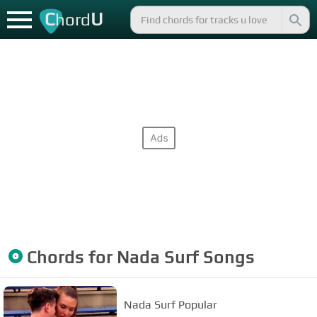
C
U
hord
Chords for
Nada Surf
Songs
Nada Surf Popular