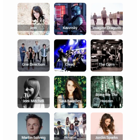
Jem
Kavinsky
Imagine Dragons
One Direction
Creed
The Corrs
Bring Me The
Joni Mitchell
Sara Bareilles
Horizon
Martin Solveig
Boston
Jordin Sparks