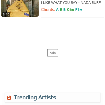
I LIKE WHAT YOU SAY - NADA SURF
Chords:
A
E
B
C#
F#
m
m
3:10
Trending Artists