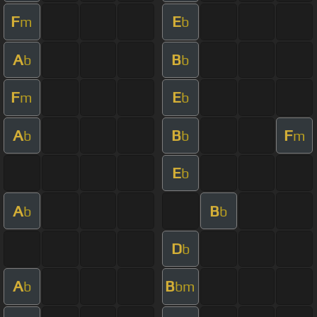
F
E
m
b
A
B
b
b
F
E
m
b
A
B
F
b
b
m
E
b
A
B
b
b
D
b
A
B
b
bm