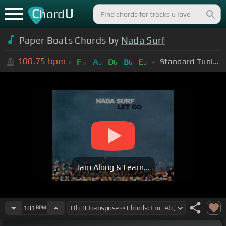
C
U
hord
Paper Boats Chords by
Nada Surf
100.75
bpm
Standard Tuning (EADGBE)
F
A
D
B
E
m
b
b
b
b
Jam Along & Learn...
101
BPM