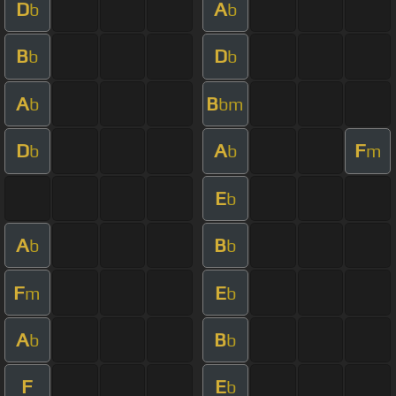
D
A
b
b
B
D
b
b
A
B
b
bm
D
A
F
b
b
m
E
b
A
B
b
b
F
E
m
b
A
B
b
b
F
E
b