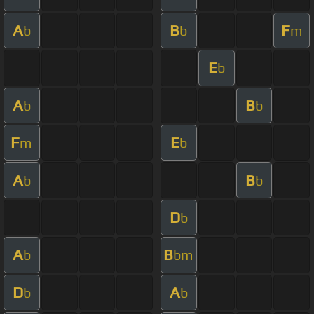
A
B
F
b
b
m
E
b
A
B
b
b
F
E
m
b
A
B
b
b
D
b
A
B
b
bm
D
A
b
b