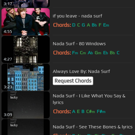
3:17
if you leave - nada surf
Chords:
D
C
G
A
B
F
E
b
m
4:55
Nada Surf - 80 Windows
Chords:
F
C
A
G
E
B
C
m
m
b
m
b
b
4:27
Always Love By: Nada Surf
Request Chords
3:23
Nada Surf - I Like What You Say &
lyrics
Chords:
A
E
B
C#
F#
m
m
3:09
Nada Surf - See These Bones & lyrics