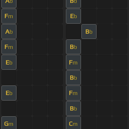
A
B
b
b
F
E
m
b
A
B
b
b
F
B
m
b
E
F
b
m
B
b
E
F
b
m
B
b
G
C
m
m