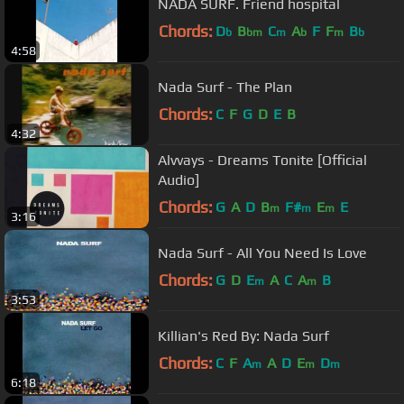
NADA SURF. Friend hospital
Chords:
D
B
C
A
F
F
B
b
bm
m
b
m
b
4:58
Nada Surf - The Plan
Chords:
C
F
G
D
E
B
4:32
Alvvays - Dreams Tonite [Official
Audio]
Chords:
G
A
D
B
F#
E
E
m
m
m
3:16
Nada Surf - All You Need Is Love
Chords:
G
D
E
A
C
A
B
m
m
3:53
Killian's Red By: Nada Surf
Chords:
C
F
A
A
D
E
D
m
m
m
6:18