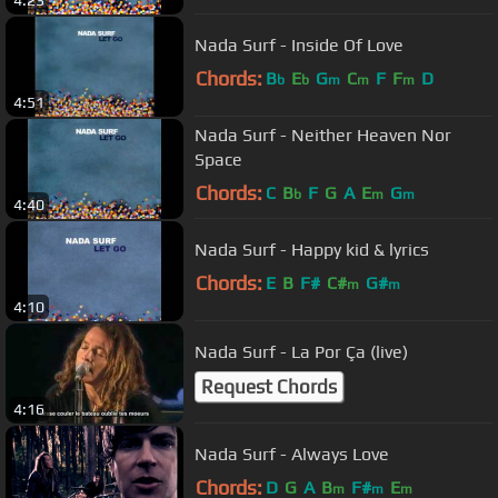
Nada Surf - Inside Of Love
Chords:
B
E
G
C
F
F
D
b
b
m
m
m
4:51
Nada Surf - Neither Heaven Nor
Space
Chords:
C
B
F
G
A
E
G
b
m
m
4:40
Nada Surf - Happy kid & lyrics
Chords:
E
B
F#
C#
G#
m
m
4:10
Nada Surf - La Por Ça (live)
Request Chords
4:16
Nada Surf - Always Love
Chords:
D
G
A
B
F#
E
m
m
m