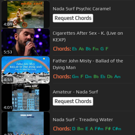
Nada Surf Psychic Caramel
Request Chords
4:01
Cigarettes After Sex - K. (Live on
KEXP)
Chords:
E
A
B
F
G
F
b
b
b
m
5:53
Father John Misty - Ballad of the
Dying Man
Chords:
G
F
D
B
E
D
A
m
m
b
b
b
m
4:51
Amateur - Nada Surf
Request Chords
4:01
Nada Surf - Treading Water
Chords:
D
B
E
A
F#
F#
C#
m
m
m
4:23