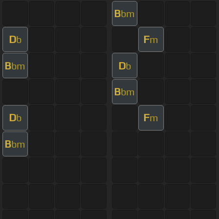
B
bm
D
F
b
m
B
D
bm
b
B
bm
D
F
b
m
B
bm