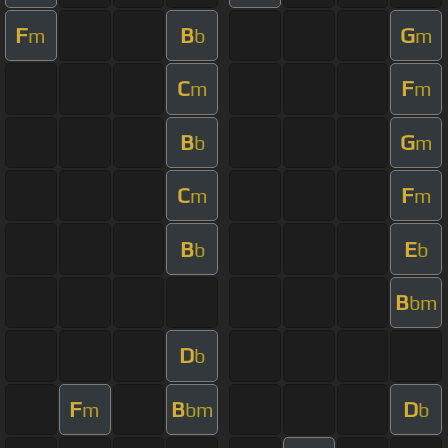
F
B
G
m
b
m
C
F
m
m
B
G
b
m
C
F
m
m
B
E
b
b
B
bm
D
b
F
B
D
m
bm
b