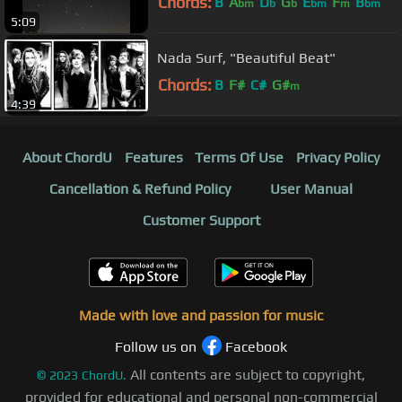
Chords:
B
A
D
G
E
F
B
bm
b
b
bm
m
bm
5:09
Nada Surf, "Beautiful Beat"
Chords:
B
F#
C#
G#
m
4:39
About ChordU
Features
Terms Of Use
Privacy Policy
Cancellation & Refund Policy
User Manual
Customer Support
Made with love and passion for music
Follow us on
Facebook
All contents are subject to copyright,
©
2023
ChordU.
provided for educational and personal non-commercial