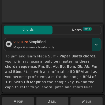
Chords
Beta
Notes
Simplified
VERSION:
Major & minor chords only
To jam and learn Nada Surf -
Paper Boats chords
,
your primary focus should be mastering these
chords sequence: Fm, Eb, Ab, Bb, Bbm, Db, Ab, Fm
and Bbm
. Start with a comfortable
50 BPM
and as
you become proficient, aim for the song's
BPM of
101
. With
Db Major
as the song's key, tweak the
capo to cater to your vocal pitch and chord likes.
PDF
Midi
Edit