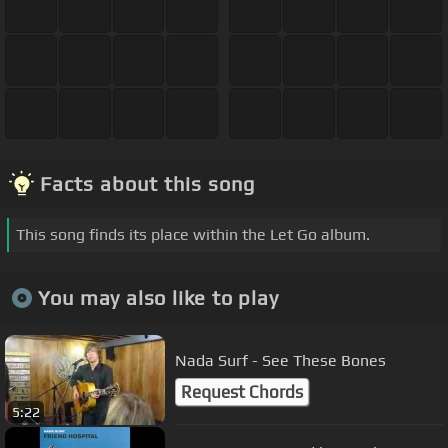
Facts about this song
This song finds its place within the Let Go album.
You may also like to play
Nada Surf - See These Bones
Request Chords
5:22