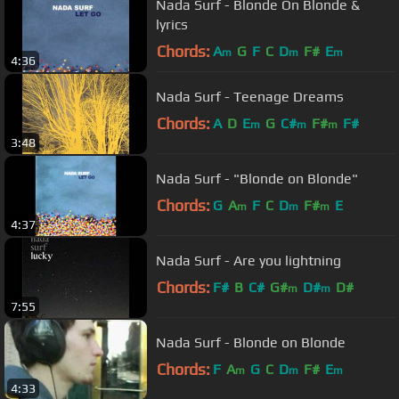
Nada Surf - Blonde On Blonde &
lyrics
Chords:
A
G
F
C
D
F#
E
m
m
m
4:36
Nada Surf - Teenage Dreams
Chords:
A
D
E
G
C#
F#
F#
m
m
m
3:48
Nada Surf - "Blonde on Blonde"
Chords:
G
A
F
C
D
F#
E
m
m
m
4:37
Nada Surf - Are you lightning
Chords:
F#
B
C#
G#
D#
D#
m
m
7:55
Nada Surf - Blonde on Blonde
Chords:
F
A
G
C
D
F#
E
m
m
m
4:33