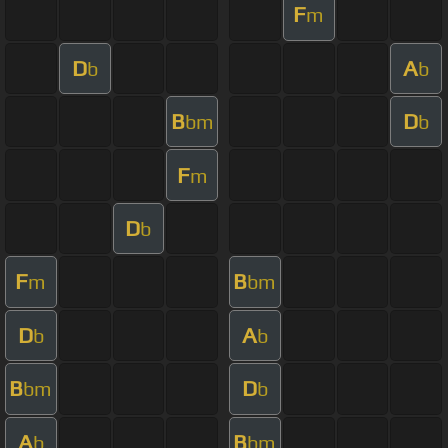
F
m
D
A
b
b
B
D
bm
b
F
m
D
b
F
B
m
bm
D
A
b
b
B
D
bm
b
A
B
b
bm