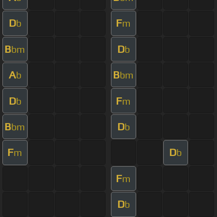
D
F
b
m
B
D
bm
b
A
B
b
bm
D
F
b
m
B
D
bm
b
F
D
m
b
F
m
D
b