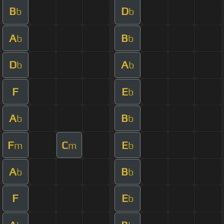
B
D
b
b
A
B
b
b
D
A
b
b
F
E
b
A
B
b
b
F
C
E
m
m
b
A
B
b
b
F
E
b