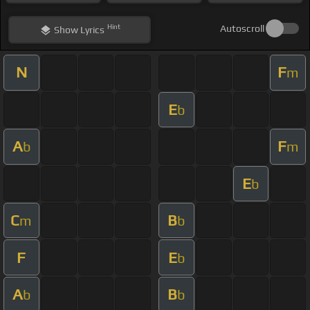
Hint
Autoscroll
Show
Lyrics
N
F
m
E
b
A
F
b
m
E
b
C
B
m
b
F
E
b
A
B
b
b