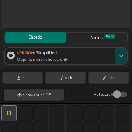
Chords
Beta
Notes
Simplified
VERSION:
Major & minor chords only
PDF
Midi
Edit
Hint
Autoscroll
Show
Lyrics
D