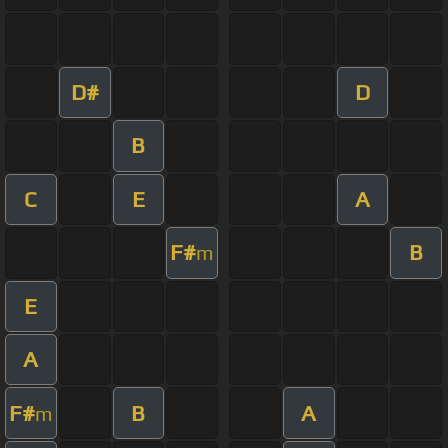
D#
D
B
C
E
A
F#
B
m
E
A
F#
B
A
m