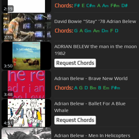
Chords:
F#
E
C#
A
A
F#
D#
m
m
m
2:19
David Bowie "Stay" '78 Adrian Belew
Chords:
G
A
G
A
D
F
D
m
m
m
7:19
ADRIAN BELEW the man in the moon
1982
Request Chords
3:50
Adrian Belew - Brave New World
Chords:
A
G
D
B
B
E
F#
m
m
m
3:48
Adrian Belew - Ballet For A Blue
Whale
Request Chords
4:51
Adrian Belew - Men In Helicopters