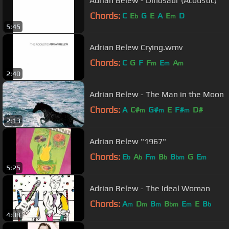
Adrian Belew - Dinosaur (Acoustic)
Chords:
C
E
G
E
A
E
D
b
m
5:45
Adrian Belew Crying.wmv
Chords:
C
G
F
F
E
A
m
m
m
2:40
Adrian Belew - The Man in the Moon
Chords:
A
C#
G#
E
F#
D#
m
m
m
2:13
Adrian Belew "1967"
Chords:
E
A
F
B
B
G
E
b
b
m
b
bm
m
5:25
Adrian Belew - The Ideal Woman
Chords:
A
D
B
B
E
E
B
m
m
m
bm
m
b
4:08