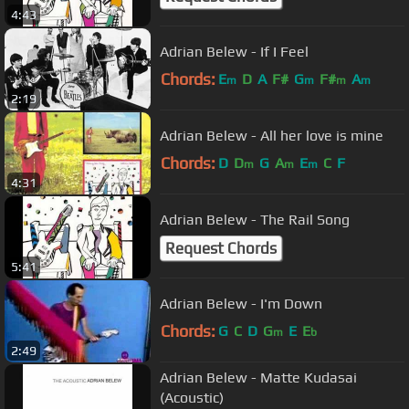
4:43
Adrian Belew - If I Feel
Chords:
E
D
A
F#
G
F#
A
m
m
m
m
2:19
Adrian Belew - All her love is mine
Chords:
D
D
G
A
E
C
F
m
m
m
4:31
Adrian Belew - The Rail Song
Request Chords
5:41
Adrian Belew - I'm Down
Chords:
G
C
D
G
E
E
m
b
2:49
Adrian Belew - Matte Kudasai
(Acoustic)