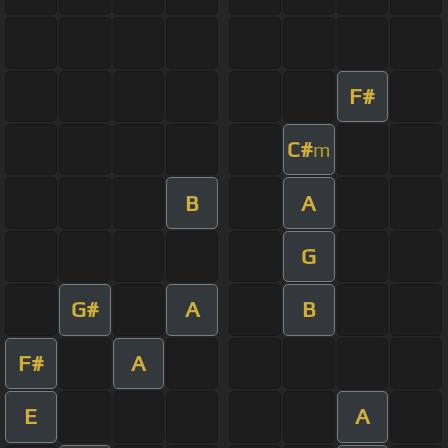
F#
C#
m
B
A
G
G#
A
B
F#
A
E
A