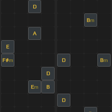
D
B
m
A
E
F#
D
B
m
m
D
E
B
m
D