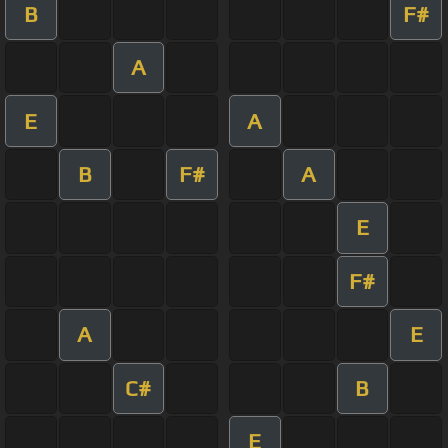
B
F#
A
E
A
B
F#
A
E
F#
A
E
C#
B
E