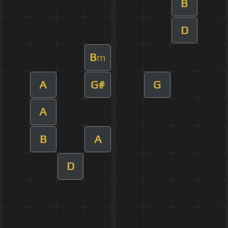
B
D
B
m
A
G#
G
A
B
A
D