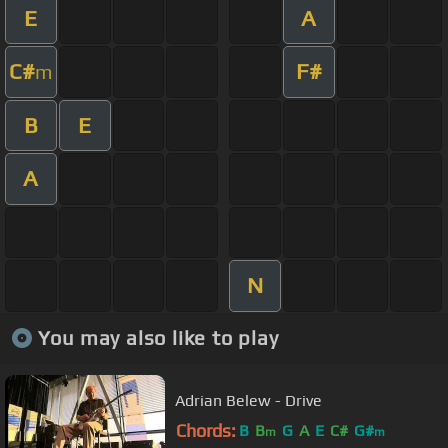
E
A
C#
F#
m
B
E
A
N
You may also like to play
Adrian Belew - Drive
Chords:
B
B
G
A
E
C#
G#
m
m