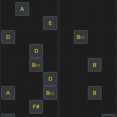
A
E
D
B
m
D
B
B
m
D
A
B
B
m
F#