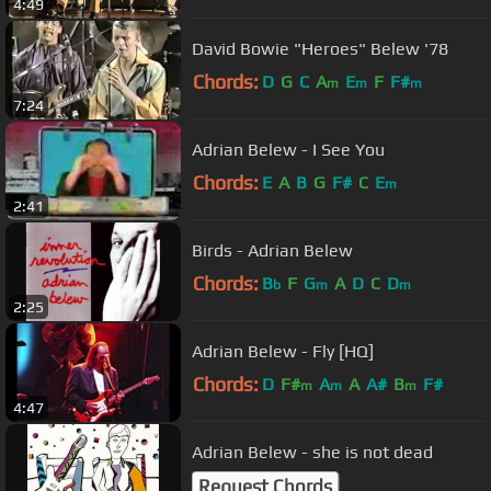
4:49
David Bowie "Heroes" Belew '78
Chords:
D
G
C
A
E
F
F#
m
m
m
7:24
Adrian Belew - I See You
Chords:
E
A
B
G
F#
C
E
m
2:41
Birds - Adrian Belew
Chords:
B
F
G
A
D
C
D
b
m
m
2:25
Adrian Belew - Fly [HQ]
Chords:
D
F#
A
A
A#
B
F#
m
m
m
4:47
Adrian Belew - she is not dead
Request Chords