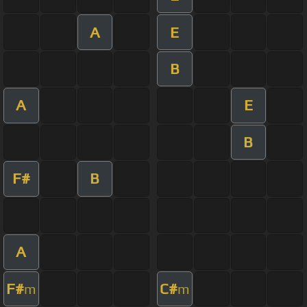
A
E
B
A
E
B
F#
B
A
F#
C#
m
m