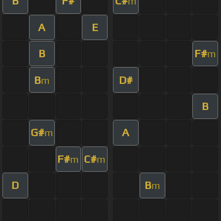
B
F#
C#
m
A
E
B
F#
m
B
D#
m
B
G#
A
m
F#
C#
m
m
D
B
m