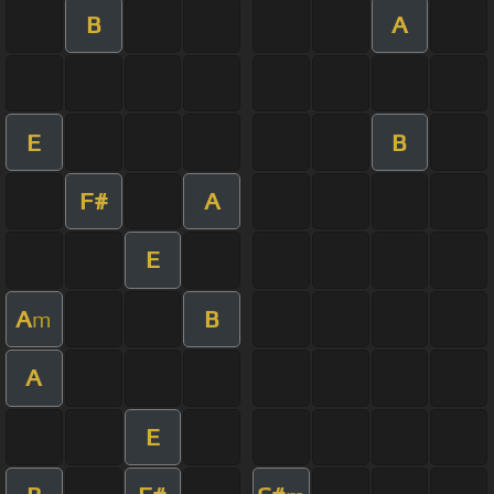
B
A
E
B
F#
A
E
A
B
m
A
E