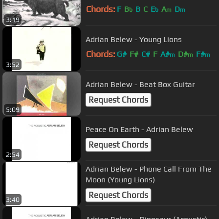
Chords:
F
B
B
C
E
A
D
b
b
m
m
3:19
Adrian Belew - Young Lions
Chords:
G#
F#
C#
F
A#
D#
F#
m
m
m
3:52
Adrian Belew - Beat Box Guitar
Request Chords
5:09
Peace On Earth - Adrian Belew
Request Chords
2:54
Adrian Belew - Phone Call From The
Moon (Young Lions)
Request Chords
3:40