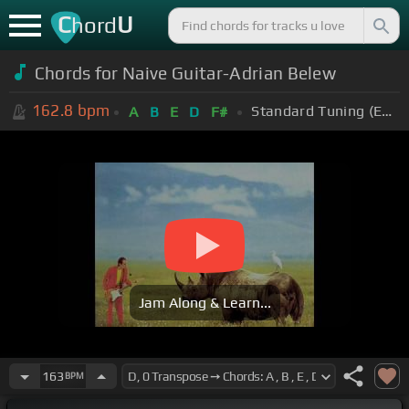
C
U
hord
Chords for Naive Guitar-Adrian Belew
162.8
bpm
Standard Tuning (EADGBE)
A
B
E
D
F#
Jam Along & Learn...
163
BPM