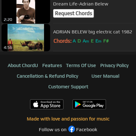
Dream Life-Adrian Belew
Request Chords
2:20
ADRIAN BELEW big electric cat 1982
Chords:
A
D
A
E
E
F#
m
m
4:56
About ChordU
Features
Terms Of Use
Privacy Policy
Cancellation & Refund Policy
User Manual
Customer Support
Made with love and passion for music
Follow us on
Facebook