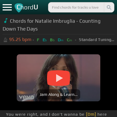
C
U
hord
Chords for Natalie Imbruglia - Counting
Down The Days
95.25
bpm
Standard Tuning (EADGBE)
F
E
B
D
C
b
b
m
m
Jam Along & Learn...
You were right, and I don't wanna be
[Dm]
here