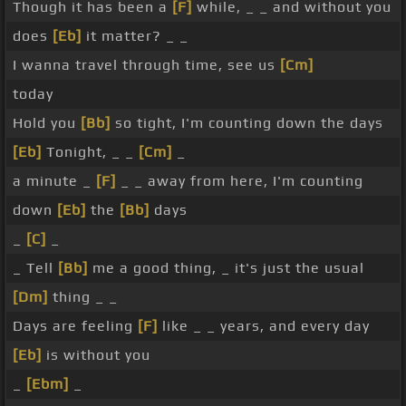
Though it has been a
[F]
while, _ _ and without you
does
[Eb]
it matter? _ _
I wanna travel through time, see us
[Cm]
today
Hold you
[Bb]
so tight, I'm counting down the days
[Eb]
Tonight, _ _
[Cm]
_
a minute _
[F]
_ _ away from here, I'm counting
down
[Eb]
the
[Bb]
days
_
[C]
_
_ Tell
[Bb]
me a good thing, _ it's just the usual
[Dm]
thing _ _
Days are feeling
[F]
like _ _ years, and every day
[Eb]
is without you
_
[Ebm]
_