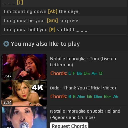
_ _ _
[F]
I'm counting down
[Ab]
the days
I'm gonna be your
[Gm]
surprise
I'm gonna hold you
[F]
so tight _ _ _
You may also like to play
Natalie Imbruglia - Torn (Live on
Letterman)
Chords:
C
F
B
D
A
D
b
m
m
3:47
Dido - Thank You (Official Video)
Chords:
B
E
A
G
D
E
A
bm
b
bm
bm
b
3:14
Natalie Imbruglia on Jools Holland
(Pigeons and Crumbs)
Request Chords