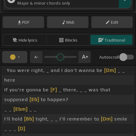
Major & minor chords only
PDF
Midi
Edit
Hide lyrics
Blocks
Traditional
Autoscroll
You were right, _ and I don't wanna be
[Dm]
_ _
here
If you're gonna be
[F]
_ there, _ _ was that
supposed
[Eb]
to happen?
_ _
[Ebm]
_ _
I'll hold
[Bb]
tight, _ _ I'll remember to
[Dm]
smile
_ _ _
[D]