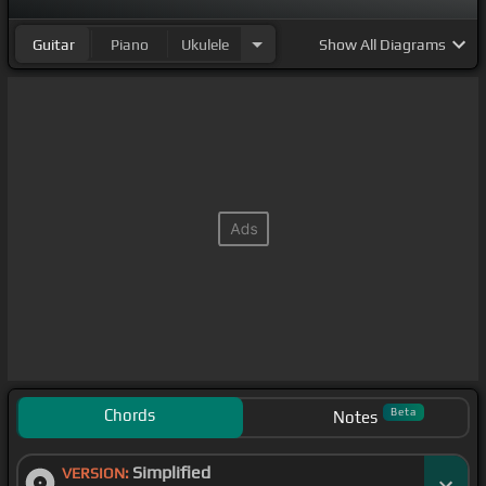
Guitar
Piano
Ukulele
Show
All Diagrams
Chords
Beta
Notes
Simplified
VERSION: