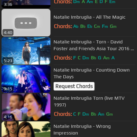
Chords:
D
A
A
E
D
F
E
m
m
m
3:36
Natalie Imbruglia - All The Magic
Chords:
A
B
E
C
F
G
b
b
b
m
m
m
4:40
Natalie Imbruglia - Torn - David
Foster and Friends Asia Tour 2016 -
clip6
Chords:
F
C
D
B
G
A
A
m
b
m
5:23
Natalie Imbruglia - Counting Down
The Days
Request Chords
3:15
Natalie Imbruglia Torn (live MTV
1997)
Chords:
C
F
D
B
A
G
m
b
m
m
4:16
Natalie Imbruglia - Wrong
Impression