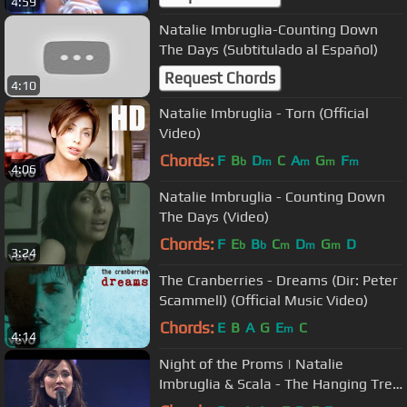
4:59
Natalie Imbruglia-Counting Down
The Days (Subtitulado al Español)
Request Chords
4:10
Natalie Imbruglia - Torn (Official
Video)
Chords:
F
B
D
C
A
G
F
b
m
m
m
m
4:06
Natalie Imbruglia - Counting Down
The Days (Video)
Chords:
F
E
B
C
D
G
D
b
b
m
m
m
3:24
The Cranberries - Dreams (Dir: Peter
Scammell) (Official Music Video)
Chords:
E
B
A
G
E
C
m
4:14
Night of the Proms | Natalie
Imbruglia & Scala - The Hanging Tree
(2015)