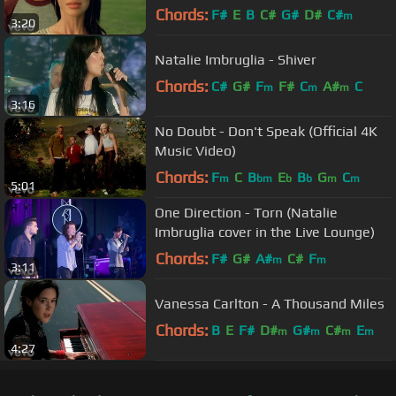
Chords:
F#
E
B
C#
G#
D#
C#
m
3:20
Natalie Imbruglia - Shiver
Chords:
C#
G#
F
F#
C
A#
C
m
m
m
3:16
No Doubt - Don't Speak (Official 4K
Music Video)
Chords:
F
C
B
E
B
G
C
m
bm
b
b
m
m
5:01
One Direction - Torn (Natalie
Imbruglia cover in the Live Lounge)
Chords:
F#
G#
A#
C#
F
m
m
3:11
Vanessa Carlton - A Thousand Miles
Chords:
B
E
F#
D#
G#
C#
E
m
m
m
m
4:27