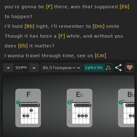
you're gonna be
[F]
there, was that supposed
[Eb]
to happen?
I'll hold
[Bb]
tight, I'll remember to
[Dm]
smile
Though it has been a
[F]
while, and without you
does
[Eb]
it matter?
I wanna travel through time, see us
[Cm]
today
Lyrics
On
95
BPM
down the days
a minute
[F]
away from here, I'm counting down
F
E
B
b
b
[Eb]
the
[Bb]
days
1
6
1
1
1
1
1
1
1
1
1
1
1
1
2
3
4
2
3
4
2
3