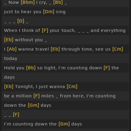
_ Now
[Bbm]
I cry, _
[Bb]
_
just to hear you
[Dm]
sing
_ _ _
[D]
_
When I think of
[F]
your touch, _ _ _ and everything
[Eb]
without you _
I
[Ab]
wanna travel
[Eb]
through time, see us
[Cm]
today
Hold you
[Bb]
so tight, I'm counting down
[F]
the
days
[Eb]
Tonight, I just wanna
[Cm]
be a million
[F]
miles _ from here, I'm counting
down the
[Gm]
days
_ _
[F]
I'm counting down the
[Gm]
days