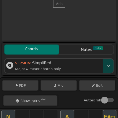
Chords
Beta
Notes
Simplified
VERSION:
Major & minor chords only
PDF
Midi
Edit
Hint
Autoscroll
Show
Lyrics
N
A
F#
m