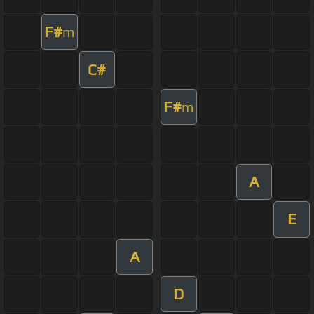
F#
m
C#
F#
m
A
E
A
D