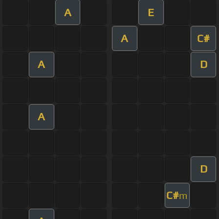
A
E
A
C#
A
D
A
D
C#
m