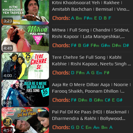
Kitni Khoobsoorat Yeh | Rakhee |
Amitabh Bachchan | Bemisal | Vinod
Mehra | Kishore Kumar
Chords:
A
B
F#
E
D
B
F
m
m
3:23
Mitwa | Full Song | Chandni | Sridevi,
Rishi Kapoor | Lata Mangeshkar,
Babla Mehta | Shiv-Hari
Chords:
F#
B
G#
F#
G#
D#
D#
m
m
m
4:49
Tere Chehre Se Full Song | Kabhi
Kabhie | Rishi Kapoor, Neetu Singh |
Kishore Kumar, Lata Mangeshkar
Chords:
D
F#
A
G
E
F#
m
m
4:00
Aaja Re O Mere Dilbar Aaja | Noorie |
Farooq Shaikh, Poonam Dhillon |
Lata Mangeshkar, Nitin Mukesh
Chords:
F#
D#
B
G#
C#
E
G#
m
m
6:21
Pal Pal Dil Ke Paas (HD) | Blackmail |
Dharmendra & Rakhi | Bollywood
Evergreen Hits | Kishore Kumar
Chords:
G
D
C
E
A
B
A
m
m
m
4:57