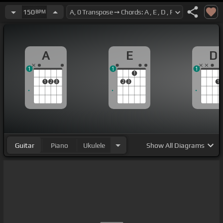
150
BPM
A
E
D
1
1
1
1
1
2
3
2
3
1
Guitar
Piano
Ukulele
Show
All Diagrams