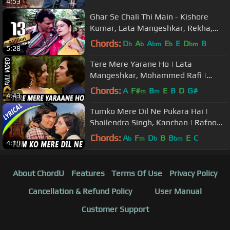
4:53
Mangeshkar
Ghar Se Chali Thi Main - Kishore
Kumar, Lata Mangeshkar, Rekha,
Ghazab Romantic Song
Chords:
D
A
A
E
E
D
B
b
b
bm
b
bm
5:28
Tere Mere Yarane Ho | Lata
Mangeshkar, Mohammed Rafi |
Nagin 1976 Songs | Mumtaz, Feroz
Chords:
A
F#
B
E
B
D
G#
m
m
4:43
Khan
Tumko Mere Dil Ne Pukara Hai |
Shailendra Singh, Kanchan | Rafoo
Chakkar Songs | Neetu, Rishi Kapoor
Chords:
A
F
D
B
B
E
C
b
m
b
bm
4:19
About ChordU
Features
Terms Of Use
Privacy Policy
Cancellation & Refund Policy
User Manual
Customer Support