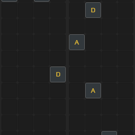
D
A
D
A