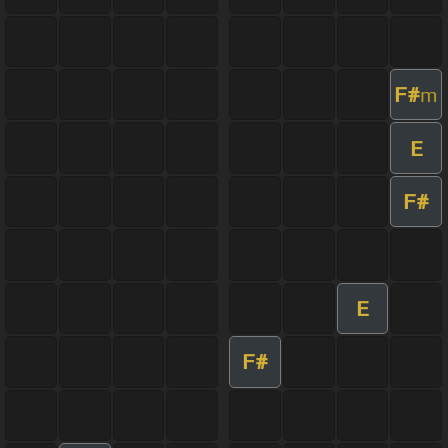
F#
m
E
F#
E
F#