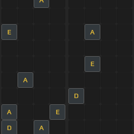
E
A
E
A
D
A
E
D
A