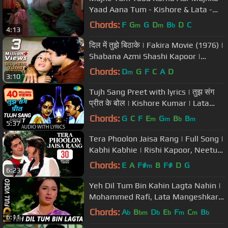
Yaad Aana Tum - Kishore & Lata -
Mashaal (1984) - HD
Chords:
F
G
G
D
B
D
C
m
m
b
4:13
दिल में तुझे बिठाके | Fakira Movie (1976) |
Shabana Azmi Shashi Kapoor |
Bollywood Romantic Song
Chords:
D
G
F
C
A
D
m
3:10
Tujh Sang Preet with lyrics | तुझ संग
प्रीत के बोल | Kishore Kumar | Lata
Mangeshkar | Kaamchor
Chords:
G
C
F
E
G
B
B
m
m
b
m
5:37
Tera Phoolon Jaisa Rang | Full Song |
Kabhi Kabhie | Rishi Kapoor, Neetu
Singh | Kishore Kumar, Lata
Chords:
E
A
F#
B
F#
D
G
m
6:23
Yeh Dil Tum Bin Kahin Lagta Nahin |
Mohammed Rafi, Lata Mangeshkar |
Izzat 1968 Songs
Chords:
A
B
D
E
F
C
B
b
bm
b
b
m
m
b
6:11