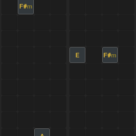
F#
m
E
F#
m
A