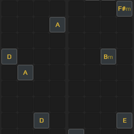
F#
m
A
D
B
m
A
D
E