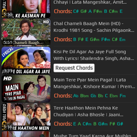
Chhayi | Lata Mangeshkar, Amit
Kumar| Romance 1983 Songs|
Chords:
C#
G#
A
F#
B
C#
E
m
m
5:50
Poonam
Chal Chameli Baagh Mein (HD) -
Krodhi 1981 Song - Sachin Pilgaonkar
- Dharmendra - Zeenat Aman
Chords:
B
F#
E
G#
F#
C#
E
m
m
m
5:51
Kisi Pe Dil Agar Aa Jaye Full Song
With Lyrics| Shailendra Singh, Asha
Bhosle | Rafoo Chakkar Songs
Request Chords
3:39
Main Tere Pyar Mein Pagal | Lata
Mangeshkar, Kishore Kumar | Prem
Bandhan 1979 Songs | Rajesh
Chords:
A
B
G
B
C
E
F
b
bm
b
b
bm
m
5:59
Khanna
Tere Haathon Mein Pehna Ke
Chudiyan | Asha Bhosle | Jaani
Dushman Songs | Jeetendra, Neetu
Chords:
E
A
C#
B
G#
F#
G#
m
m
5:56
Singh
Mujhe Tum Yaad Karna Aur Mujhko