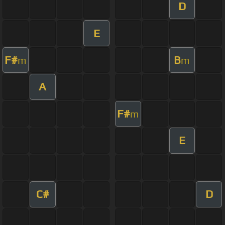
D
E
F#
B
m
m
A
F#
m
E
C#
D