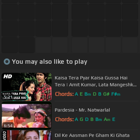
You may also like to play
Kaisa Tera Pyar Kaisa Gussa Hai
Tera | Amit Kumar, Lata Mangeshkar
| Love Story Songs | Kumar Gaurav
Chords:
A
E
B
D
B
G#
F#
m
m
5:21
Pardesia - Mr. Natwarlal
Chords:
A
G
D
B
B
A
E
m
m
6:54
Dil Ke Aasman Pe Gham Ki Ghata