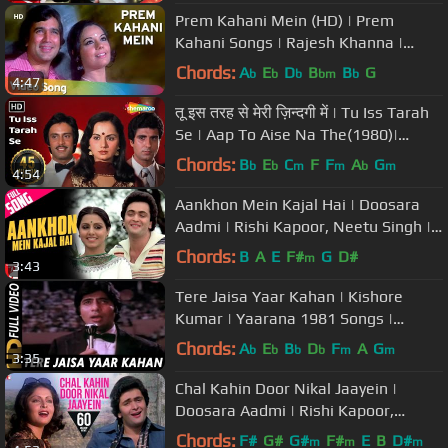
Prem Kahani Mein (HD) | Prem
Kahani Songs | Rajesh Khanna |
Mumtaz | Lata Mangeshkar | Kishore
Chords:
A
E
D
B
B
G
b
b
b
bm
b
4:47
Kumar
तू इस तरह से मेरी ज़िन्दगी में | Tu Iss Tarah
Se | Aap To Aise Na The(1980)|
Mohd.Rafi Superhit Song
Chords:
B
E
C
F
F
A
G
b
b
m
m
b
m
4:54
Aankhon Mein Kajal Hai | Doosara
Aadmi | Rishi Kapoor, Neetu Singh |
Kishore Kumar, Lata Mangeshkar
Chords:
B
A
E
F#
G
D#
m
3:43
Tere Jaisa Yaar Kahan | Kishore
Kumar | Yaarana 1981 Songs |
Amitabh Bachchan
Chords:
A
E
B
D
F
A
G
b
b
b
b
m
m
3:35
Chal Kahin Door Nikal Jaayein |
Doosara Aadmi | Rishi Kapoor,
Rakhee, Kishore Kumar, Lata
Chords:
F#
G#
G#
F#
E
B
D#
m
m
m