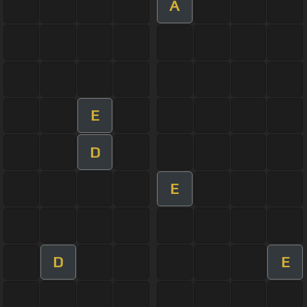
A
E
D
E
D
E