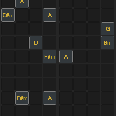
A
C#
A
m
G
D
B
m
F#
A
m
F#
A
m