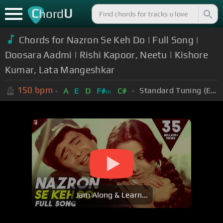
C
U
hord
Chords for Nazron Se Keh Do | Full Song |
Doosara Aadmi | Rishi Kapoor, Neetu | Kishore
Kumar, Lata Mangeshkar
150
bpm
Standard Tuning (EADGBE)
A
E
D
F#
C#
m
Jam Along & Learn...