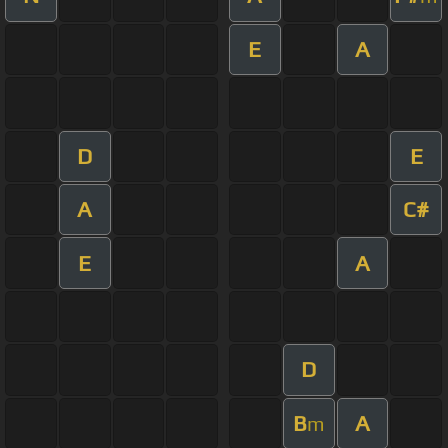
E
A
D
E
A
C#
E
A
D
B
A
m