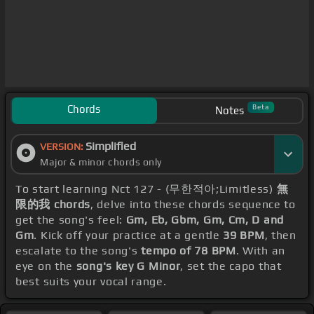
Chords
Beta
Notes
Simplified
VERSION:
Major & minor chords only
To start learning Nct 127 - (무한적아;Limitless)
無
限的我 chords
, delve into these chords sequence to
get the song's feel:
Gm, Eb, Gbm, Gm, Cm, D and
Gm
. Kick off your practice at a gentle
39 BPM
, then
escalate to the song's
tempo of 78 BPM
. With an
eye on the
song's key G Minor
, set the capo that
best suits your vocal range.