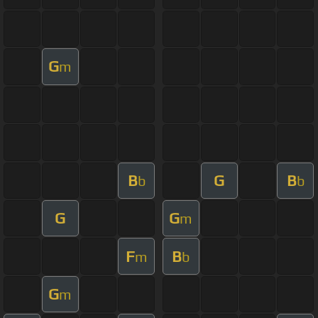
G
m
B
G
B
b
b
G
G
m
F
B
m
b
G
m