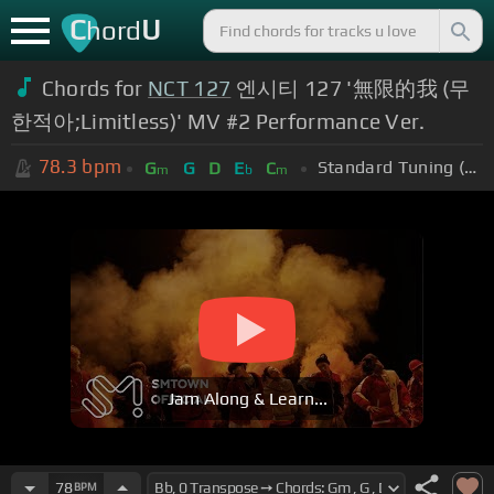
C
U
hord
Chords for
NCT 127
엔시티 127 '無限的我 (무
한적아;Limitless)' MV #2 Performance Ver.
78.3
bpm
Standard Tuning (EADGBE)
G
G
D
E
C
m
b
m
Jam Along & Learn...
78
BPM