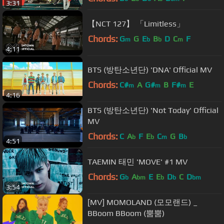
3:31
【NCT 127】 「Limitless」
Chords:
G
G
E
B
D
C
F
m
b
b
m
4:11
BTS (방탄소년단) 'DNA' Official MV
Chords:
C#
A
G#
B
F#
E
m
m
m
4:16
BTS (방탄소년단) 'Not Today' Official
MV
Chords:
C
A
F
E
C
G
B
b
b
m
b
4:51
TAEMIN 태민 'MOVE' #1 MV
Chords:
G
A
E
E
D
C
D
b
bm
b
b
bm
3:54
[MV] MOMOLAND (모모랜드) _
BBoom BBoom (뿜뿜)