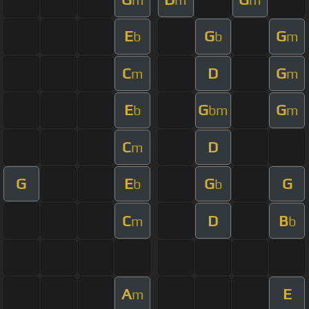
E
G
G
b
b
m
C
D
G
m
m
E
G
G
b
bm
m
C
D
m
G
E
G
G
b
b
C
D
B
m
b
A
E
m