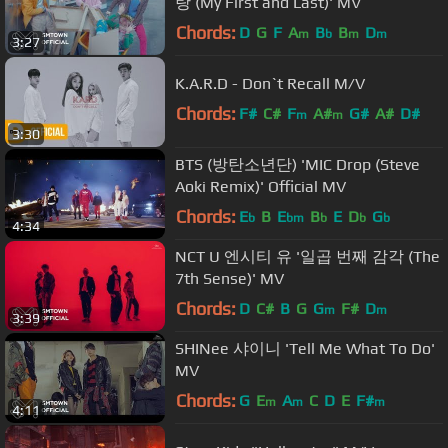
랑 (My First and Last)' MV
Chords:
D
G
F
A
B
B
D
m
b
m
m
3:27
K.A.R.D - Don`t Recall M/V
Chords:
F#
C#
F
A#
G#
A#
D#
m
m
3:30
BTS (방탄소년단) 'MIC Drop (Steve
Aoki Remix)' Official MV
Chords:
E
B
E
B
E
D
G
b
bm
b
b
b
4:34
NCT U 엔시티 유 '일곱 번째 감각 (The
7th Sense)' MV
Chords:
D
C#
B
G
G
F#
D
m
m
3:39
SHINee 샤이니 'Tell Me What To Do'
MV
Chords:
G
E
A
C
D
E
F#
m
m
m
4:11