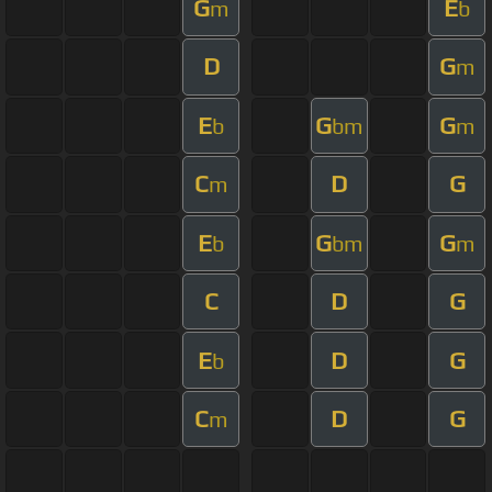
G
E
m
b
D
G
m
E
G
G
b
bm
m
C
D
G
m
E
G
G
b
bm
m
C
D
G
E
D
G
b
C
D
G
m