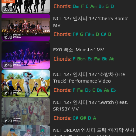
Chords:
D
F
C
A
B
G
D
m
m
b
3:30
NCT 127 엔시티 127 'Cherry Bomb'
MV
Chords:
F#
G
F#
D
C#
B
m
4:30
EXO 엑소 'Monster' MV
Chords:
F
B
E
F
B
A
bm
b
m
b
b
3:46
NCT 127 엔시티 127 '소방차 (Fire
Truck)' Performance Video
Chords:
F
F
D
C
B
A
E
m
b
b
b
b
3:10
NCT 127 엔시티 127 'Switch (Feat.
SR15B)' MV
Chords:
C#
G#
D
A
3:23
NCT DREAM 엔시티 드림 '마지막 첫사