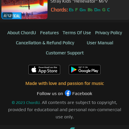
Stray Kids "Hellevator" M/V
Chords:
E
F
G
B
D
G
C
b
m
b
m
4:12
About ChordU
Features
Terms Of Use
Privacy Policy
Cancellation & Refund Policy
User Manual
Customer Support
Made with love and passion for music
Follow us on
Facebook
All contents are subject to copyright,
©
2023
ChordU.
provided for educational and personal non-commercial
use only.