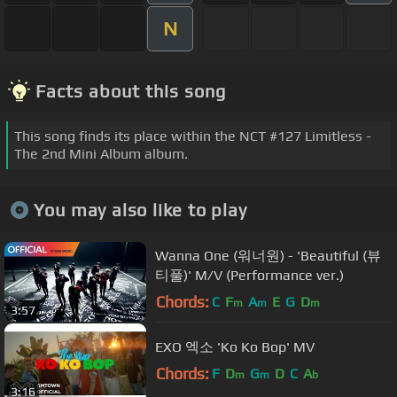
N
Facts about this song
This song finds its place within the NCT #127 Limitless -
The 2nd Mini Album album.
You may also like to play
Wanna One (워너원) - 'Beautiful (뷰
티풀)' M/V (Performance ver.)
Chords:
C
F
A
E
G
D
m
m
m
3:57
EXO 엑소 'Ko Ko Bop' MV
Chords:
F
D
G
D
C
A
m
m
b
3:16