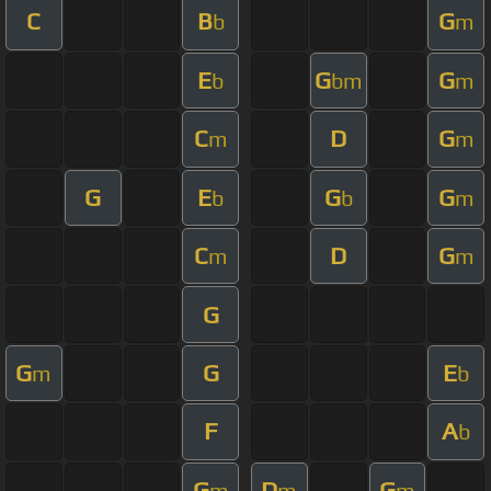
C
B
G
b
m
E
G
G
b
bm
m
C
D
G
m
m
G
E
G
G
b
b
m
C
D
G
m
m
G
G
G
E
m
b
F
A
b
G
D
G
m
m
m