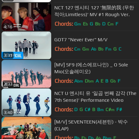
NCT 127 엔시티 127 '無限的我 (무한
적아;Limitless)' MV #1 Rough Ver.
Chords:
G
E
G
B
D
C
F
m
b
b
m
4:16
GOT7 "Never Ever" M/V
Chords:
C
G
A
B
F
G
C
m
m
b
b
m
3:31
[MV] SF9 (에스에프나인) _ O Sole
Mio(오솔레미오)
Chords:
A
D
A
E
B
G
F
bm
bm
b
3:33
NCT U 엔시티 유 '일곱 번째 감각 (The
7th Sense)' Performance Video
Chords:
D
G
C#
B
B
C#
F#
m
m
3:40
[M/V] SEVENTEEN(세븐틴) - 박수
(CLAP)
Chords:
B
E
D
A
B
F
b
b
b
b
bm