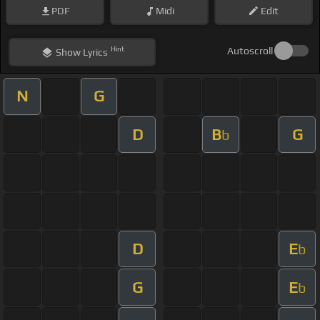
PDF
Midi
Edit
Hint
Autoscroll
Show
Lyrics
N
G
D
B
G
b
D
E
b
G
E
b