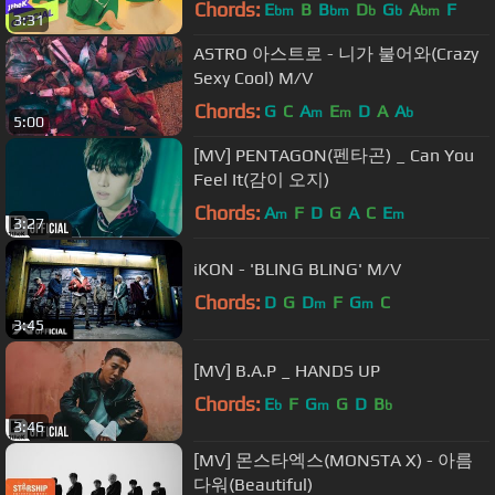
Chords:
E
B
B
D
G
A
F
bm
bm
b
b
bm
3:31
ASTRO 아스트로 - 니가 불어와(Crazy
Sexy Cool) M/V
Chords:
G
C
A
E
D
A
A
m
m
b
5:00
[MV] PENTAGON(펜타곤) _ Can You
Feel It(감이 오지)
Chords:
A
F
D
G
A
C
E
m
m
3:27
iKON - 'BLING BLING' M/V
Chords:
D
G
D
F
G
C
m
m
3:45
[MV] B.A.P _ HANDS UP
Chords:
E
F
G
G
D
B
b
m
b
3:46
[MV] 몬스타엑스(MONSTA X) - 아름
다워(Beautiful)