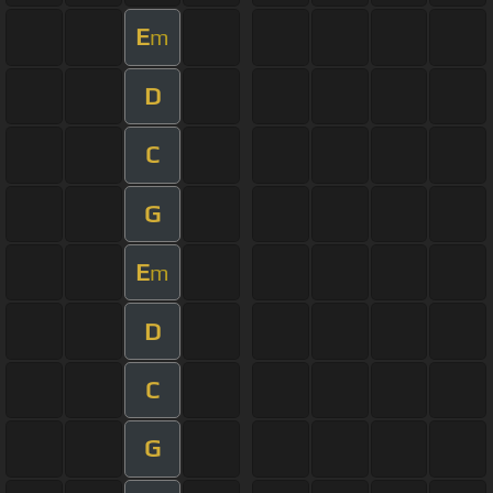
E
m
D
C
G
E
m
D
C
G