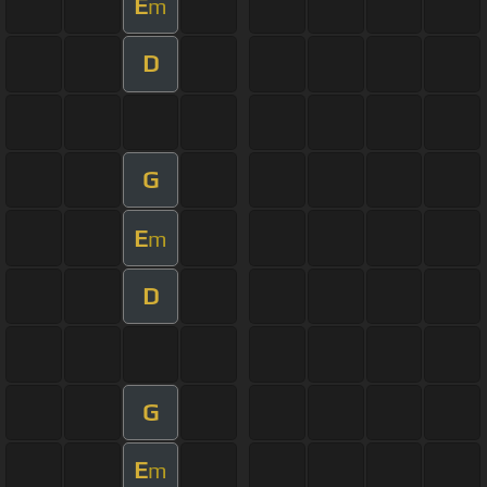
E
m
D
G
E
m
D
G
E
m