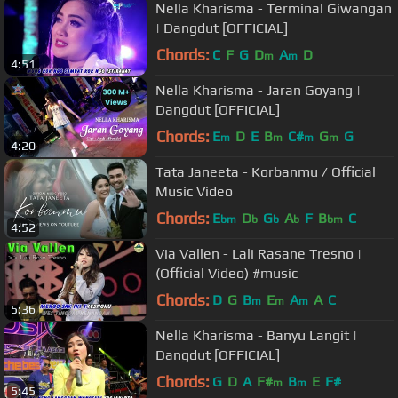
Nella Kharisma - Terminal Giwangan
| Dangdut [OFFICIAL]
Chords:
C
F
G
D
A
D
m
m
4:51
Nella Kharisma - Jaran Goyang |
Dangdut [OFFICIAL]
Chords:
E
D
E
B
C#
G
G
m
m
m
m
4:20
Tata Janeeta - Korbanmu / Official
Music Video
Chords:
E
D
G
A
F
B
C
bm
b
b
b
bm
4:52
Via Vallen - Lali Rasane Tresno |
(Official Video) #music
Chords:
D
G
B
E
A
A
C
m
m
m
5:36
Nella Kharisma - Banyu Langit |
Dangdut [OFFICIAL]
Chords:
G
D
A
F#
B
E
F#
m
m
5:45