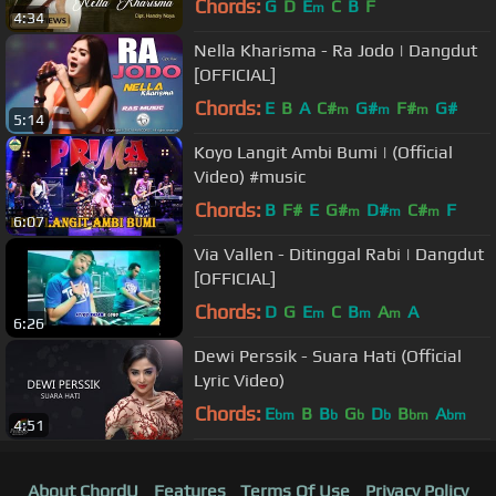
Chords:
G
D
E
C
B
F
m
4:34
Nella Kharisma - Ra Jodo | Dangdut
[OFFICIAL]
Chords:
E
B
A
C#
G#
F#
G#
m
m
m
5:14
Koyo Langit Ambi Bumi | (Official
Video) #music
Chords:
B
F#
E
G#
D#
C#
F
m
m
m
6:07
Via Vallen - Ditinggal Rabi | Dangdut
[OFFICIAL]
Chords:
D
G
E
C
B
A
A
m
m
m
6:26
Dewi Perssik - Suara Hati (Official
Lyric Video)
Chords:
E
B
B
G
D
B
A
bm
b
b
b
bm
bm
4:51
About ChordU
Features
Terms Of Use
Privacy Policy