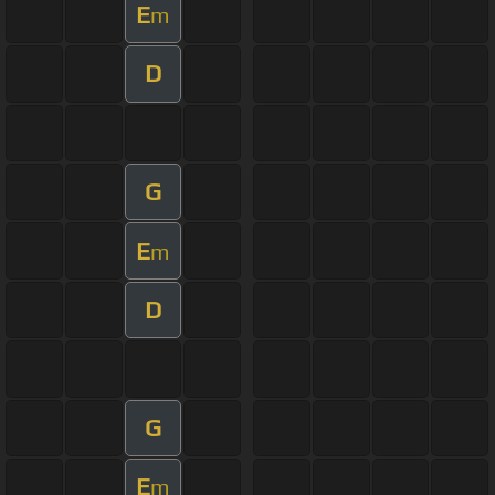
E
m
D
G
E
m
D
G
E
m