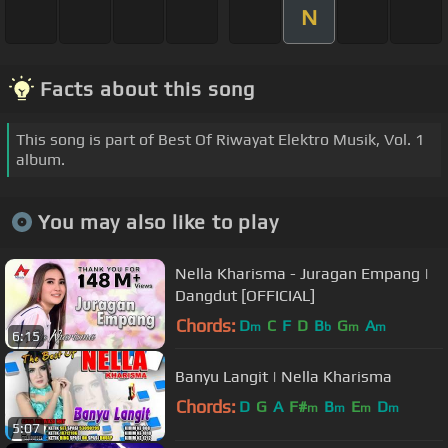
N
Facts about this song
This song is part of Best Of Riwayat Elektro Musik, Vol. 1
album.
You may also like to play
Nella Kharisma - Juragan Empang |
Dangdut [OFFICIAL]
Chords:
D
C
F
D
B
G
A
m
b
m
m
6:15
Banyu Langit | Nella Kharisma
Chords:
D
G
A
F#
B
E
D
m
m
m
m
5:07