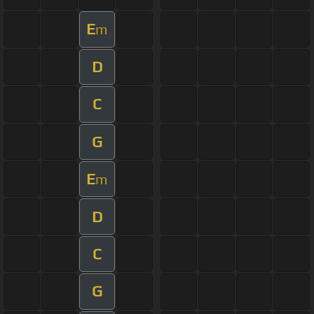
E
m
D
C
G
E
m
D
C
G