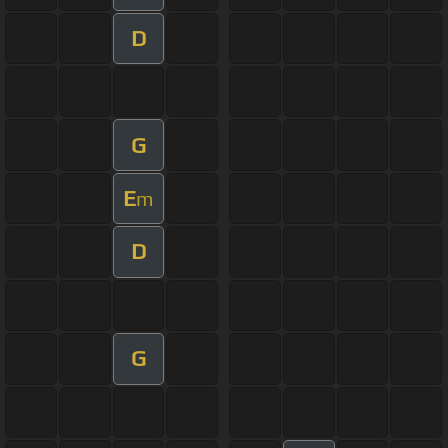
D
G
E
m
D
G