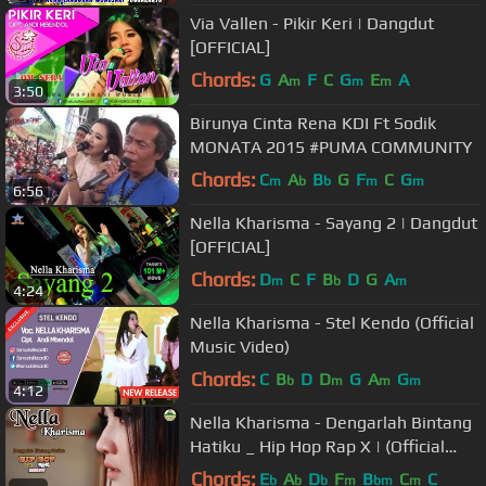
Via Vallen - Pikir Keri | Dangdut
[OFFICIAL]
Chords:
G
A
F
C
G
E
A
m
m
m
3:50
Birunya Cinta Rena KDI Ft Sodik
MONATA 2015 #PUMA COMMUNITY
Chords:
C
A
B
G
F
C
G
m
b
b
m
m
6:56
Nella Kharisma - Sayang 2 | Dangdut
[OFFICIAL]
Chords:
D
C
F
B
D
G
A
m
b
m
4:24
Nella Kharisma - Stel Kendo (Official
Music Video)
Chords:
C
B
D
D
G
A
G
b
m
m
m
4:12
Nella Kharisma - Dengarlah Bintang
Hatiku _ Hip Hop Rap X | (Official
Video) #music
Chords:
E
A
D
F
B
C
C
b
b
b
m
bm
m