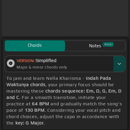
Chords
Beta
Notes
Simplified
VERSION:
Major & minor chords only
To jam and learn Nella Kharisma -
Indah Pada
Waktunya chords
, your primary focus should be
mastering these
chords sequence: Em, D, G, Em, D
and C
. For a smooth transition, initiate your
practice at
64 BPM
and gradually match the song's
pace of
130 BPM
. Considering your vocal pitch and
chord choices, adjust the capo in accordance with
the
key: G Major
.