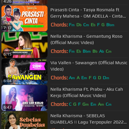
4:26
Prasasti Cinta - Tasya Rosmala ft
Gerry Mahesa - OM ADELLA - Cintaku
hanyalah padamu Duhai Kekasihku
Chords:
F
D
C
E
F
G
B
m
b
m
b
bm
7:17
Nella Kharisma - Gemantung Roso
(Official Music Video)
Chords:
F
E
B
B
A
C
m
b
bm
b
b
m
6:15
Via Vallen - Sawangen (Official Music
Video)
Chords:
A
A
E
F
G
D
D
m
m
m
6:04
Nella Kharisma Ft. Prabu - Aku Cah
Kerjo (Official Music Video)
Chords:
C
G
F
G
E
A
C
m
m
m
m
6:47
Nella Kharisma - SEBELAS
DUABELAS || Lagu Terpopuler 2022
(Official Music Video)