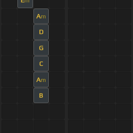
E
m
A
m
D
G
C
A
m
B