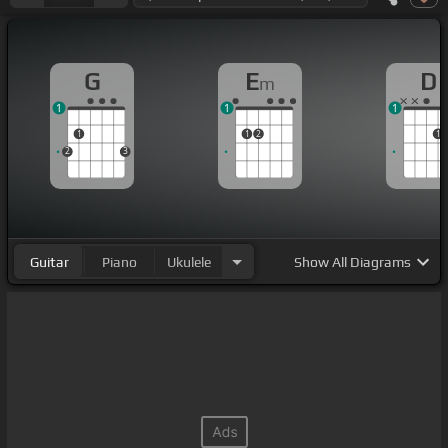
G
E
D
m
1
1
1
1
1
2
1
2
3
Guitar
Piano
Ukulele
Show
All Diagrams