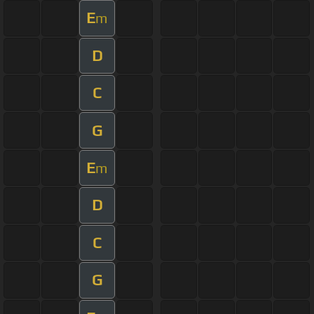
E
m
D
C
G
E
m
D
C
G