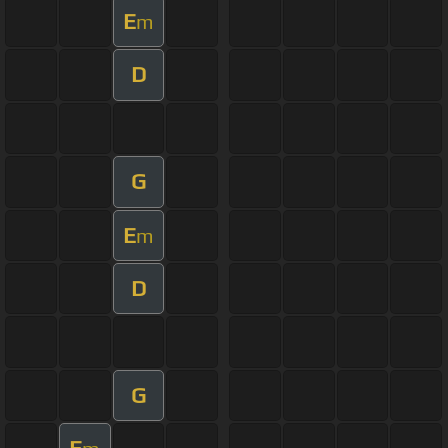
E
m
D
G
E
m
D
G