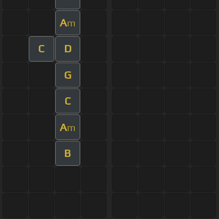
A
m
C
D
G
C
A
m
B