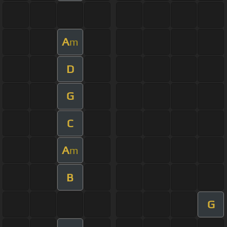
A
m
D
G
C
A
m
B
G