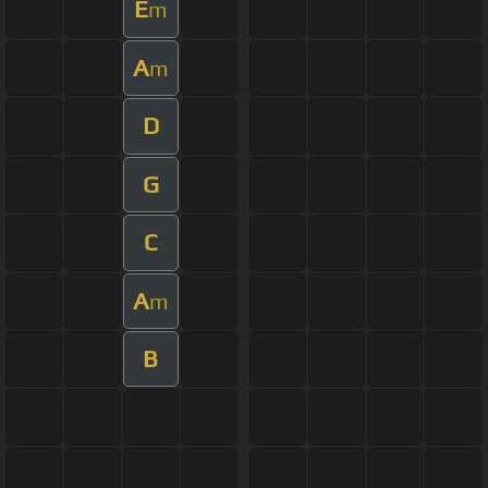
E
m
A
m
D
G
C
A
m
B