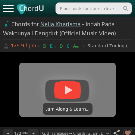
C
U
hord
Chords for
Nella Kharisma
- Indah Pada
Waktunya | Dangdut (Official Music Video)
129.9
bpm
Standard Tuning (EADGBE)
G
E
D
C
A
m
m
Jam Along & Learn...
130
BPM