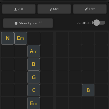
PDF
Midi
Edit
Hint
Autoscroll
Show
Lyrics
N
E
m
A
m
B
G
C
B
E
m