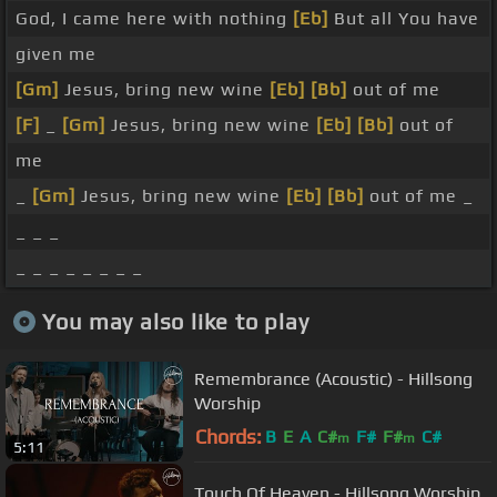
God, I came here with nothing
[Eb]
But all You have
given me
[Gm]
Jesus, bring new wine
[Eb]
[Bb]
out of me
[F]
_
[Gm]
Jesus, bring new wine
[Eb]
[Bb]
out of
me
_
[Gm]
Jesus, bring new wine
[Eb]
[Bb]
out of me _
_ _ _
_ _ _ _ _ _ _ _
You may also like to play
Remembrance (Acoustic) - Hillsong
Worship
Chords:
B
E
A
C#
F#
F#
C#
m
m
5:11
Touch Of Heaven - Hillsong Worship