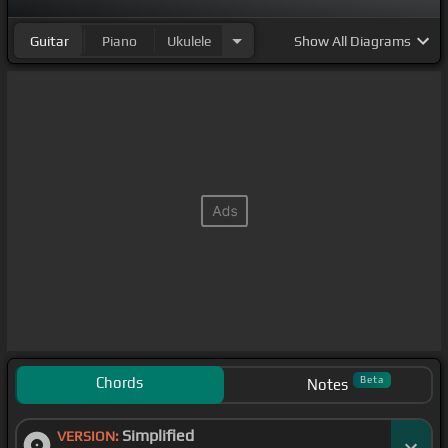
Guitar
Piano
Ukulele
Show
All Diagrams
Chords
Beta
Notes
Simplified
VERSION: