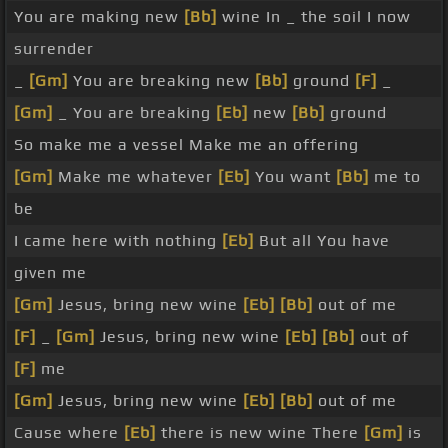
You are making new
[Bb]
wine In _ the soil I now
surrender
_
[Gm]
You are breaking new
[Bb]
ground
[F]
_
[Gm]
_ You are breaking
[Eb]
new
[Bb]
ground
So make me a vessel Make me an offering
[Gm]
Make me whatever
[Eb]
You want
[Bb]
me to
be
I came here with nothing
[Eb]
But all You have
given me
[Gm]
Jesus, bring new wine
[Eb]
[Bb]
out of me
[F]
_
[Gm]
Jesus, bring new wine
[Eb]
[Bb]
out of
[F]
me
[Gm]
Jesus, bring new wine
[Eb]
[Bb]
out of me
Cause where
[Eb]
there is new wine There
[Gm]
is