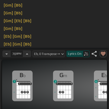
[Gm]
[Bb]
[Gm]
[Bb]
[Gm]
[Eb]
[Bb]
[Gm]
[Bb]
[Eb]
[Gm]
[Bb]
[Eb]
[Gm]
[Bb]
[Gm]
[Eb]
[Bb]
Lyrics
On
70
BPM
B
G
E
b
m
b
1
3
6
1
1
1
1
1
1
1
1
1
1
1
1
2
3
4
2
3
2
3