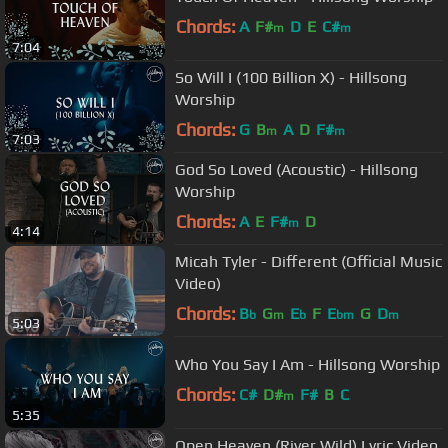
Chords:
A
F#
D
E
C#
m
m
7:04
So Will I (100 Billion X) - Hillsong
Worship
Chords:
G
B
A
D
F#
m
m
7:03
God So Loved (Acoustic) - Hillsong
Worship
Chords:
A
E
F#
D
m
4:14
Micah Tyler - Different (Official Music
Video)
Chords:
B
G
E
F
E
G
D
b
m
b
bm
m
5:03
Who You Say I Am - Hillsong Worship
Chords:
C#
D#
F#
B
C
m
5:35
Open Heaven (River Wild) Lyric Video