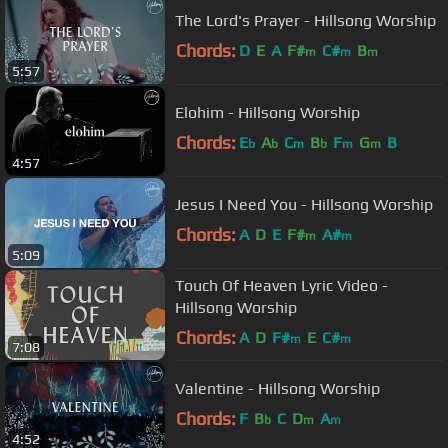
The Lord's Prayer - Hillsong Worship
Chords:
D
E
A
F#
C#
B
m
m
m
5:57
Elohim - Hillsong Worship
Chords:
E
A
C
B
F
G
B
b
b
m
b
m
m
4:57
Jesus I Need You - Hillsong Worship
Chords:
A
D
E
F#
A#
m
m
5:09
Touch Of Heaven Lyric Video -
Hillsong Worship
Chords:
A
D
F#
E
C#
m
m
7:08
Valentine - Hillsong Worship
Chords:
F
B
C
D
A
b
m
m
4:52