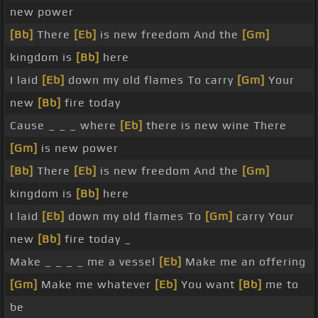
new power
[Bb]
There
[Eb]
is new freedom And the
[Gm]
kingdom is
[Bb]
here
I laid
[Eb]
down my old flames To carry
[Gm]
Your
new
[Bb]
fire today
Cause _ _ _ where
[Eb]
there is new wine There
[Gm]
is new power
[Bb]
There
[Eb]
is new freedom And the
[Gm]
kingdom is
[Bb]
here
I laid
[Eb]
down my old flames To
[Gm]
carry Your
new
[Bb]
fire today _
Make _ _ _ _ me a vessel
[Eb]
Make me an offering
[Gm]
Make me whatever
[Eb]
You want
[Bb]
me to
be