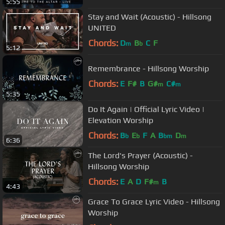
5:55
Stay and Wait (Acoustic) - Hillsong
UNITED
Chords:
D
B
C
F
m
b
5:12
Remembrance - Hillsong Worship
Chords:
E
F#
B
G#
C#
m
m
5:35
Do It Again | Official Lyric Video |
Elevation Worship
Chords:
B
E
F
A
B
D
b
b
bm
m
6:36
The Lord's Prayer (Acoustic) -
Hillsong Worship
Chords:
E
A
D
F#
B
m
4:43
Grace To Grace Lyric Video - Hillsong
Worship