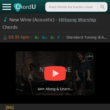
C
U
hord
New Wine (Acoustic) -
Hillsong Worship
Chords
69.95
bpm
Standard Tuning (EADGBE)
B
G
E
F
b
m
b
Jam Along & Learn...
[Bb]