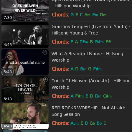
- Hillsong Worship
Chords:
G
F
C
A
E
D
m
m
m
7:30
Gracious Tempest (Live from Youth) -
Hillsong Young & Free
Chords:
E
A
C#
B
G#
F#
m
m
4:45
What A Beautiful Name - Hillsong
Worship
Chords:
A
D
B
G
F#
m
m
5:43
Touch Of Heaven (Acoustic) - Hillsong
Worship
Chords:
A
F#
E
D
D
C#
m
m
m
6:18
RED ROCKS WORSHIP - Not Afraid:
Song Session
Chords:
A
E
B
G
B
C
bm
b
b
4:40