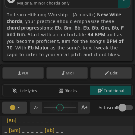
Major & minor chords only
To learn Hillsong Worship - (Acoustic)
New Wine
chords
, your practice should emphasize these
chord progressions: Eb, Gm, Bb, Eb, Bb, Gm, Bb, F
and Gm
. Start with a comfortable
34 BPM
and as
you become proficient, aim for the song's
BPM of
70
. With
Eb Major
as the song's key, tweak the
capo to cater to your vocal pitch and chord likes.
PDF
Midi
Edit
Hide lyrics
Blocks
Traditional
Autoscroll
[Bb]
_ _ _ _ _ _ _ _
_
[Gm]
_ _ _ _ _
[Bb]
_ _