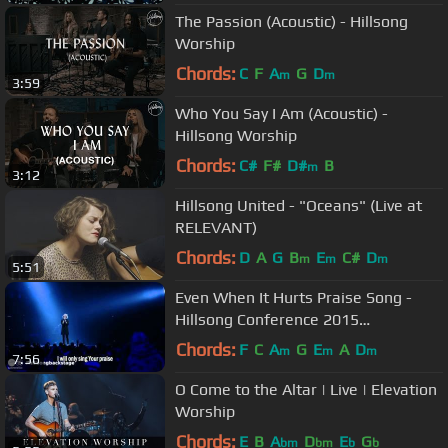
The Passion (Acoustic) - Hillsong
Worship
Chords:
C
F
A
G
D
m
m
3:59
Who You Say I Am (Acoustic) -
Hillsong Worship
Chords:
C#
F#
D#
B
m
3:12
Hillsong United - "Oceans" (Live at
RELEVANT)
Chords:
D
A
G
B
E
C#
D
m
m
m
5:51
Even When It Hurts Praise Song -
Hillsong Conference 2015
(legendado)
Chords:
F
C
A
G
E
A
D
m
m
m
7:56
O Come to the Altar | Live | Elevation
Worship
Chords:
E
B
A
D
E
G
bm
bm
b
b