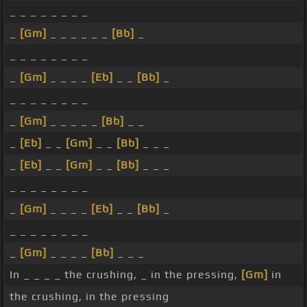
_ _ _ _ _ _ _ _
_
[Gm]
_ _ _ _ _ _
[Bb]
_
_ _ _ _ _ _ _ _
_
[Gm]
_ _ _ _
[Eb]
_ _
[Bb]
_
_ _ _ _ _ _ _ _
_
[Gm]
_ _ _ _ _
[Bb]
_ _
_
[Eb]
_ _
[Gm]
_ _
[Bb]
_ _ _
_
[Eb]
_ _
[Gm]
_ _
[Bb]
_ _ _
_ _ _ _ _ _ _ _
_
[Gm]
_ _ _ _
[Eb]
_ _
[Bb]
_
_ _ _ _ _ _ _ _
_
[Gm]
_ _ _ _
[Bb]
_ _ _
In _ _ _ _ the crushing, _ in the pressing,
[Gm]
in
the crushing, in the pressing