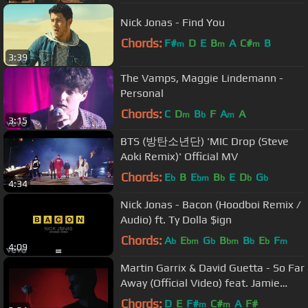
Nick Jonas - Find You
Chords:
F#
D
E
B
A
C#
B
m
m
m
3:39
The Vamps, Maggie Lindemann -
Personal
Chords:
C
D
B
F
A
A
m
b
m
3:15
BTS (방탄소년단) 'MIC Drop (Steve
Aoki Remix)' Official MV
Chords:
E
B
E
B
E
D
G
b
bm
b
b
b
4:34
Nick Jonas - Bacon (Hoodboi Remix /
Audio) ft. Ty Dolla $ign
Chords:
A
E
G
B
B
E
F
b
bm
b
bm
b
b
m
4:09
Martin Garrix & David Guetta - So Far
Away (Official Video) feat. Jamie
Scott & Romy Dya
Chords:
D
E
F#
C#
A
F#
m
m