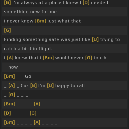
[G]
I'm always at a place I knew I
[D]
needed
something new for me.
I never knew
[Bm]
just what that
[G]
_ _ _
Finding something safe was just like
[D]
trying to
catch a bird in flight.
I
[A]
knew that I
[Bm]
would never
[G]
touch
_ now
[Bm]
_ _ Go
_
[A]
_ Cuz
[B]
I'm
[D]
happy to call
_
[G]
_ _ _
[Bm]
_ _ _ _
[A]
_ _ _ _
[D]
_ _ _ _
[G]
_ _ _ _
[Bm]
_ _ _ _
[A]
_ _ _ _