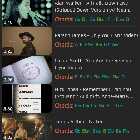
Alan Walker - All Falls Down Live
(Stripped Down Version w/ Noah
Cyrus & Juliander)
Chords:
A
D
G
B
F
E
B
b
b
b
bm
m
bm
3:16
Parson James - Only You (Lyric Video)
Chords:
A
E
F#
B
G#
A
m
m
m
3:23
Calum Scott - You Are The Reason
(Lyric Video)
Chords:
F
B
E
G
E
D
D
b
b
m
bm
m
3:26
Nick Jonas - Remember I Told You
(Acoustic / Audio) ft. Anne-Marie,
Mike Posner
Chords:
F
C
C#
G#
F
C
G
m
m
m
3:30
James Arthur - Naked
Chords:
G
E
B
B
D
B
F
b
bm
bm
b
b
m
4:02