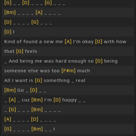
[G]
_ _
[D]
_ _ _
[G]
_ _ _
[Bm]
_ _ _ _
[A]
_ _ _ _
[D]
_ _ _ _
[G]
_ _ _
[D]
I
Kind of found a new me
[A]
I'm okay
[D]
with how
that
[G]
feels
_ And being me was hard enough so
[D]
being
someone else was too
[F#m]
much
All I want is
[G]
something _ real
[Bm]
Go _
[D]
_ _
_
[A]
_ cuz
[Bm]
I'm
[D]
happy _ _
_
[G]
_ _ _
[Bm]
_ _ _ _
[A]
_ _ _ _
[D]
_ _ _ _
[G]
_ _ _ _
[Bm]
_ _ I