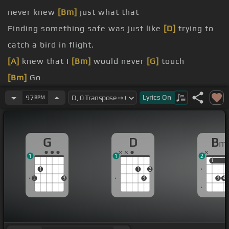
never knew
[Bm]
just what that
Finding something safe was just like
[D]
trying to
catch a bird in flight.
[A]
knew that I
[Bm]
would never
[G]
touch
[Bm]
Go
[B]
I'm
[D]
happy to call
Lyrics
On
97
BPM
[Bm]
[A]
[D]
[G]
G
D
B
m
1
1
2
1
1
1
1
2
2
3
3
3
4