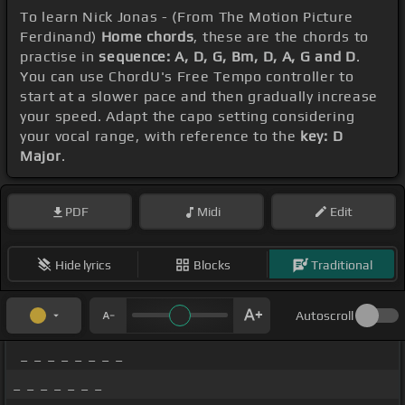
To learn Nick Jonas - (From The Motion Picture
Ferdinand)
Home chords
, these are the chords to
practise in
sequence: A, D, G, Bm, D, A, G and D
.
You can use ChordU's Free Tempo controller to
start at a slower pace and then gradually increase
your speed. Adapt the capo setting considering
your vocal range, with reference to the
key: D
Major
.
PDF
Midi
Edit
Hide lyrics
Blocks
Traditional
Autoscroll
_ _ _ _ _ _ _ _
_ _ _ _ _ _ _