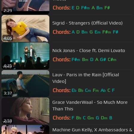
Chords:
E
D
F#
A
B
F#
m
m
2:29
Sigrid - Strangers (Official Video)
Chords:
A
D
B
G
E
F#
F#
m
m
m
4:05
Nick Jonas - Close ft. Demi Lovato
Chords:
F#
B
D
A
G#
C#
m
m
m
4:25
Lauv - Paris in the Rain [Official
Video]
Chords:
E
B
C
F
A
C
F
b
b
m
m
b
3:37
Grace VanderWaal - So Much More
Than This
Chords:
F
B
C
G
G
D
B
b
m
m
2:59
Machine Gun Kelly, X Ambassadors &