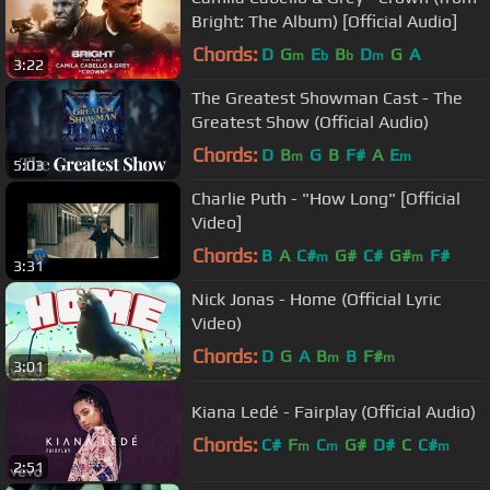
Bright: The Album) [Official Audio]
Chords:
D
G
E
B
D
G
A
m
b
b
m
3:22
The Greatest Showman Cast - The
Greatest Show (Official Audio)
Chords:
D
B
G
B
F#
A
E
m
m
5:03
Charlie Puth - "How Long" [Official
Video]
Chords:
B
A
C#
G#
C#
G#
F#
m
m
3:31
Nick Jonas - Home (Official Lyric
Video)
Chords:
D
G
A
B
B
F#
m
m
3:01
Kiana Ledé - Fairplay (Official Audio)
Chords:
C#
F
C
G#
D#
C
C#
m
m
m
2:51