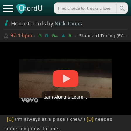
C
U
hord
Home Chords by
Nick Jonas
97.1
bpm
Standard Tuning (EADGBE)
G
D
B
A
B
m
Jam Along & Learn...
[G]
I'm always at a place I knew I
[D]
needed
something new for me.