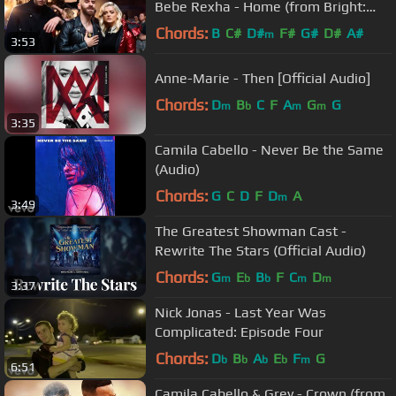
Bebe Rexha - Home (from Bright:
The Album) [Official Video]
Chords:
B
C#
D#
F#
G#
D#
A#
m
3:53
Anne-Marie - Then [Official Audio]
Chords:
D
B
C
F
A
G
G
m
b
m
m
3:35
Camila Cabello - Never Be the Same
(Audio)
Chords:
G
C
D
F
D
A
m
3:49
The Greatest Showman Cast -
Rewrite The Stars (Official Audio)
Chords:
G
E
B
F
C
D
m
b
b
m
m
3:37
Nick Jonas - Last Year Was
Complicated: Episode Four
Chords:
D
B
A
E
F
G
b
b
b
b
m
6:51
Camila Cabello & Grey - Crown (from