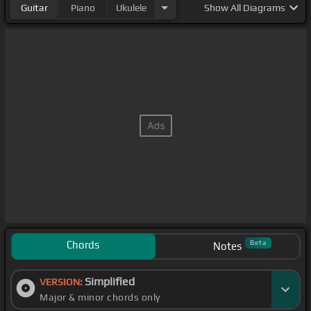
Guitar
Piano
Ukulele
Show
All Diagrams
Chords
Beta
Notes
Simplified
VERSION:
Major & minor chords only