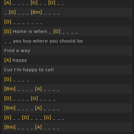
[A]
_ _ _ _
[G]
_ _
[D]
_ _
_
[G]
_ _ _
[Bm]
_ _ _ _
[D]
_ _ _ _ _ _ _
[G]
Home is when _
[D]
_ _ _ _
_ _ you buy where you should be
Find a way
[A]
happy
Cuz I'm happy to call
[G]
_ _ _ _
[Bm]
_ _ _ _
[A]
_ _ _ _
[D]
_ _ _ _
[G]
_ _ _ _
[Bm]
_ _ _ _
[A]
_ _ _ _
[G]
_ _
[D]
_ _ _
[G]
_ _ _
[Bm]
_ _ _ _
[A]
_ _ _ _