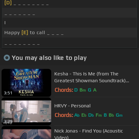
[D]
_ _ _ _ _ _ _ _
_ _ _ _ _ _ _
I
Happy
[E]
to call _ _ _ _
_ _ _ _ _ _ _ _
You may also like to play
Kesha - This Is Me (from The
Greatest Showman Soundtrack)
[Official Audio]
Chords:
D
B
G
A
m
3:51
HRVY - Personal
Chords:
A
E
D
F
B
B
G
b
b
b
m
b
m
3:29
Nick Jonas - Find You (Acoustic
Video)