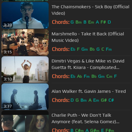
The Chainsmokers - Sick Boy (Official
Video)
Chords:
G
B
B
E
A
F#
D
m
m
3:39
Marshmello - Take It Back (Official
Music Video)
Chords:
E
F
G
B
G
C
F
b
m
b
m
3:15
Dimitri Vegas & Like Mike vs David
Guetta ft. Kiiara - Complicated
(Official Music Video)
Chords:
E
A
F
B
G
C
F
b
b
m
b
m
m
3:10
Alan Walker ft. Gavin James - Tired
Chords:
D
G
B
A
E
G#
C#
m
m
3:37
Charlie Puth - We Don't Talk
Anymore (feat. Selena Gomez)
[Official Video]
Chords:
B
C#
A
G#
E
F#
m
m
m