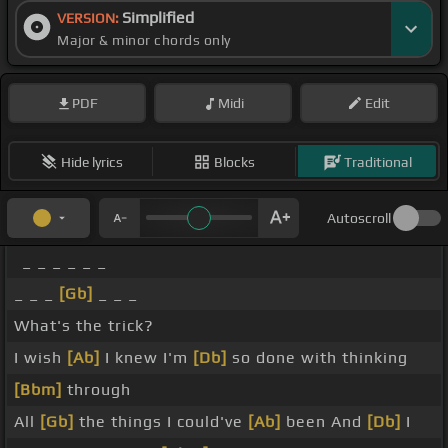
Simplified
VERSION:
Major & minor chords only
PDF
Midi
Edit
Hide lyrics
Blocks
Traditional
Autoscroll
_ _ _ _ _ _
_ _ _
[Gb]
_ _ _
What's the trick?
I wish
[Ab]
I knew I'm
[Db]
so done with thinking
[Bbm]
through
All
[Gb]
the things I could've
[Ab]
been And
[Db]
I