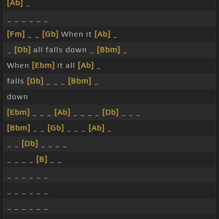
[Ab]
_
_ _ _ _ _ _
[Fm]
_ _
[Gb]
When it
[Ab]
_
_
[Db]
all falls down _
[Bbm]
_
When
[Ebm]
it all
[Ab]
_
falls
[Db]
_ _ _
[Bbm]
_
down
[Ebm]
_ _ _
[Ab]
_ _ _ _
[Db]
_ _ _
[Bbm]
_ _
[Gb]
_ _ _
[Ab]
_
_ _
[Db]
_ _ _ _
_ _ _ _
[B]
_ _
_ _ _ _ _ _
_ _ _ _ _ _
_ _ _ _ _ _