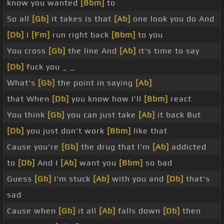
know you wanted
[Bbm]
to
So all
[Gb]
it takes is that
[Ab]
one look you do And
[Db]
I
[Fm]
run right back
[Bbm]
to you
You cross
[Gb]
the line And
[Ab]
it's time to say
[Db]
fuck you _ _
What's
[Gb]
the point in saying
[Ab]
that When
[Db]
you know how I'll
[Bbm]
react
You think
[Gb]
you can just take
[Ab]
it back But
[Db]
you just don't work
[Bbm]
like that
Cause you're
[Gb]
the drug that I'm
[Ab]
addicted
to
[Db]
And I
[Ab]
want you
[Bbm]
so bad
Guess
[Gb]
I'm stuck
[Ab]
with you and
[Db]
that's
sad
Cause when
[Gb]
it all
[Ab]
falls down
[Db]
then