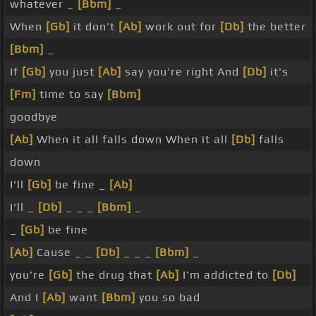
whatever _
[Bbm]
_
When
[Gb]
it don't
[Ab]
work out for
[Db]
the better
[Bbm]
_
If
[Gb]
you just
[Ab]
say you're right And
[Db]
it's
[Fm]
time to say
[Bbm]
goodbye
[Ab]
When it all falls down When it all
[Db]
falls
down
I'll
[Gb]
be fine _
[Ab]
I'll _
[Db]
_ _ _
[Bbm]
_
_
[Gb]
be fine
[Ab]
Cause _ _
[Db]
_ _ _
[Bbm]
_
you're
[Gb]
the drug that
[Ab]
I'm addicted to
[Db]
And I
[Ab]
want
[Bbm]
you so bad