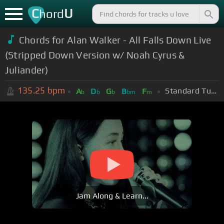
C
U
hord
Chords for Alan Walker - All Falls Down Live
(Stripped Down Version w/ Noah Cyrus &
Juliander)
135.25
bpm
Standard Tuning (EADGBE)
A
D
G
B
F
b
b
b
bm
m
Jam Along & Learn...