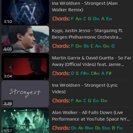
Ina Wroldsen - Strongest (Alan
Walker Remix)
Chords:
F
A
C
G
D
A
E
m
m
m
3:50
Kygo, Justin Jesso - Stargazing ft.
Bergen Philharmonic Orchestra
(Orchestral Version)
Chords:
F
D
B
C
A
G
D
m
b
m
m
4:05
Martin Garrix & David Guetta - So Far
Away (Official Video) feat. Jamie
Scott & Romy Dya
Chords:
D
E
F#
C#
A
F#
m
m
3:04
Ina Wroldsen - Strongest (Lyric
Video)
Chords:
F
A
C
G
E
D
m
m
m
3:28
Alan Walker - All Falls Down (Live
Performance at YouTube Space NY
with Noah Cyrus & Juliander)
Chords:
G
A
B
D
E
B
F
b
b
bm
b
bm
m
5:57