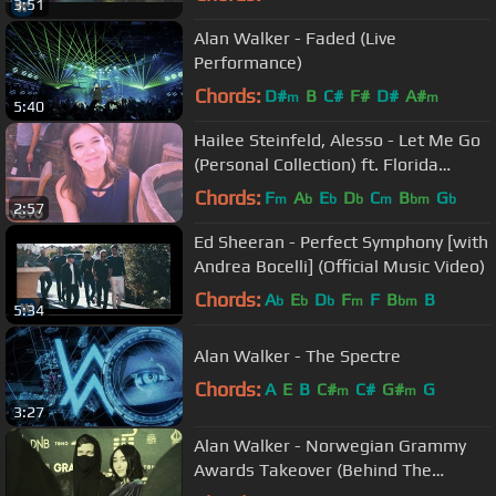
3:51
Alan Walker - Faded (Live
Performance)
Chords:
D#
B
C#
F#
D#
A#
m
m
5:40
Hailee Steinfeld, Alesso - Let Me Go
(Personal Collection) ft. Florida
Georgia Line, WATT
Chords:
F
A
E
D
C
B
G
m
b
b
b
m
bm
b
2:57
Ed Sheeran - Perfect Symphony [with
Andrea Bocelli] (Official Music Video)
Chords:
A
E
D
F
F
B
B
b
b
b
m
bm
5:34
Alan Walker - The Spectre
Chords:
A
E
B
C#
C#
G#
G
m
m
3:27
Alan Walker - Norwegian Grammy
Awards Takeover (Behind The
Scenes)