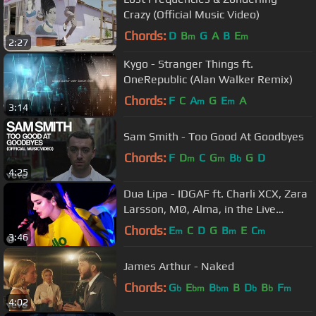
Crazy (Official Music Video)
Chords:
D
B
G
A
B
E
m
m
2:27
Kygo - Stranger Things ft.
OneRepublic (Alan Walker Remix)
Chords:
F
C
A
G
E
A
m
m
3:14
Sam Smith - Too Good At Goodbyes
Chords:
F
D
C
G
B
G
D
m
m
b
4:25
Dua Lipa - IDGAF ft. Charli XCX, Zara
Larsson, MØ, Alma, in the Live
Lounge
Chords:
E
C
D
G
B
E
C
m
m
m
3:46
James Arthur - Naked
Chords:
G
E
B
B
D
B
F
b
bm
bm
b
b
m
4:02