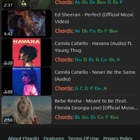
Chords:
A
G
D
B
G
E
F
b
b
b
bm
b
2:37
Ed Sheeran - Perfect (Official Music
Video)
Chords:
A
D
F
E
F
B
b
b
m
b
bm
4:42
Camila Cabello - Havana (Audio) ft.
Young Thug
Chords:
G
D
E
G
C
G
A
m
b
m
b
3:39
Camila Cabello - Never Be the Same
(Audio)
Chords:
G
C
D
F
D
A
m
3:49
Bebe Rexha - Meant to Be (feat.
Florida Georgia Line) [Official Music
Video]
Chords:
B
G
E
C
F
E
b
m
b
m
bm
2:58
About ChordU
Features
Terms Of Use
Privacy Policy