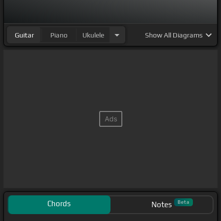
Guitar
Piano
Ukulele
Show
All Diagrams
Chords
Beta
Notes