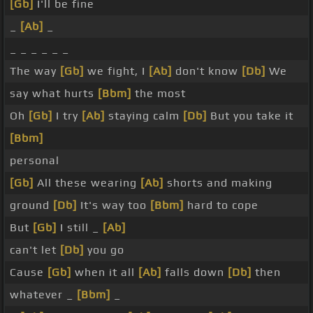
[Gb]
I'll be fine
_
[Ab]
_
_ _ _ _ _ _
The way
[Gb]
we fight, I
[Ab]
don't know
[Db]
We
say what hurts
[Bbm]
the most
Oh
[Gb]
I try
[Ab]
staying calm
[Db]
But you take it
[Bbm]
personal
[Gb]
All these wearing
[Ab]
shorts and making
ground
[Db]
It's way too
[Bbm]
hard to cope
But
[Gb]
I still _
[Ab]
can't let
[Db]
you go
Cause
[Gb]
when it all
[Ab]
falls down
[Db]
then
whatever _
[Bbm]
_