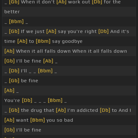
_
[Gb]
When it don't
[Ab]
work out
[Db]
for the
better
_
[Bbm]
_
_
[Gb]
If we just
[Ab]
say you're right
[Db]
And it's
time
[Ab]
to
[Bbm]
say goodbye
[Ab]
When it all falls down When it all falls down
[Gb]
I'll be fine
[Ab]
_
_
[Db]
I'll _ _
[Bbm]
_
_
[Gb]
be fine
[Ab]
_
You're
[Db]
_ _ _
[Bbm]
_
_
[Gb]
the drug that
[Ab]
I'm addicted
[Db]
to And I
[Ab]
want
[Bbm]
you so bad
[Gb]
I'll be fine