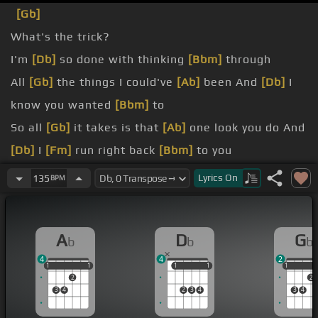
[Gb]
What's the trick?
I'm
[Db]
so done with thinking
[Bbm]
through
All
[Gb]
the things I could've
[Ab]
been And
[Db]
I
know you wanted
[Bbm]
to
So all
[Gb]
it takes is that
[Ab]
one look you do And
[Db]
I
[Fm]
run right back
[Bbm]
to you
You cross
[Gb]
the line And
[Ab]
it's time to say
Lyrics
On
135
BPM
[Db]
fuck you
What's
[Gb]
the point in saying
[Ab]
A
D
G
b
b
b
that When
[Db]
you know how I'll
[Bbm]
react
4
4
2
1
1
1
1
1
1
1
1
1
1
1
2
2
3
4
2
3
4
3
4