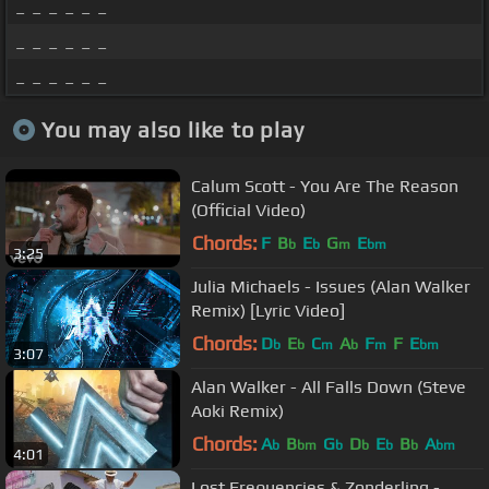
_ _ _ _ _ _
_ _ _ _ _ _
_ _ _ _ _ _
You may also like to play
Calum Scott - You Are The Reason
(Official Video)
Chords:
F
B
E
G
E
b
b
m
bm
3:25
Julia Michaels - Issues (Alan Walker
Remix) [Lyric Video]
Chords:
D
E
C
A
F
F
E
b
b
m
b
m
bm
3:07
Alan Walker - All Falls Down (Steve
Aoki Remix)
Chords:
A
B
G
D
E
B
A
b
bm
b
b
b
b
bm
4:01
Lost Frequencies & Zonderling -