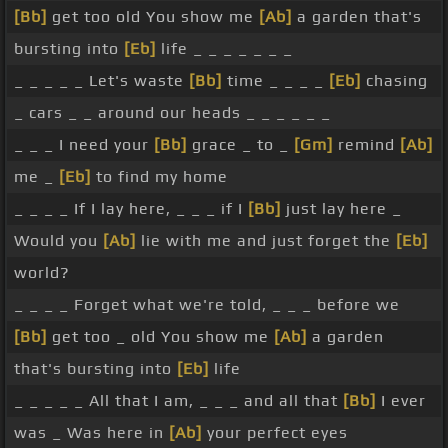
[Bb]
get too old You show me
[Ab]
a garden that's
bursting into
[Eb]
life _ _ _ _ _ _ _
_ _ _ _ _ Let's waste
[Bb]
time _ _ _ _
[Eb]
chasing
_ cars _ _ around our heads _ _ _ _ _ _
_ _ _ I need your
[Bb]
grace _ to _
[Gm]
remind
[Ab]
me _
[Eb]
to find my home
_ _ _ _ If I lay here, _ _ _ if I
[Bb]
just lay here _
Would you
[Ab]
lie with me and just forget the
[Eb]
world?
_ _ _ _ Forget what we're told, _ _ _ before we
[Bb]
get too _ old You show me
[Ab]
a garden
that's bursting into
[Eb]
life
_ _ _ _ _ All that I am, _ _ _ and all that
[Bb]
I ever
was _ Was here in
[Ab]
your perfect eyes