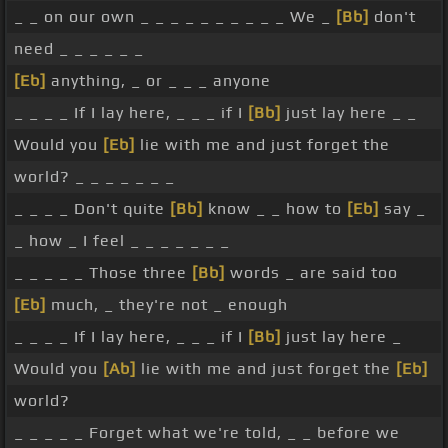
_ _ on our own _ _ _ _ _ _ _ _ _ _ We _
[Bb]
don't
need _ _ _ _ _ _
[Eb]
anything, _ or _ _ _ anyone
_ _ _ _ If I lay here, _ _ _ if I
[Bb]
just lay here _ _
Would you
[Eb]
lie with me and just forget the
world? _ _ _ _ _ _ _
_ _ _ _ Don't quite
[Bb]
know _ _ how to
[Eb]
say _
_ how _ I feel _ _ _ _ _ _ _
_ _ _ _ _ Those three
[Bb]
words _ are said too
[Eb]
much, _ they're not _ enough
_ _ _ _ If I lay here, _ _ _ if I
[Bb]
just lay here _
Would you
[Ab]
lie with me and just forget the
[Eb]
world?
_ _ _ _ _ Forget what we're told, _ _ before we