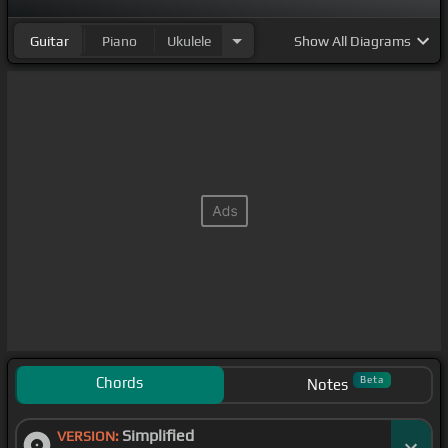
Guitar
Piano
Ukulele
Show
All Diagrams
Chords
Beta
Notes
Simplified
VERSION: