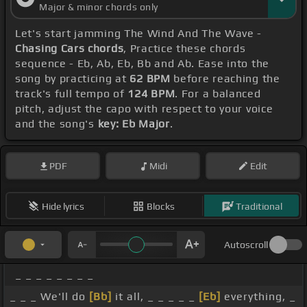
Major & minor chords only
Let's start jamming The Wind And The Wave -
Chasing Cars chords
, Practice these chords
sequence - Eb, Ab, Eb, Bb and Ab. Ease into the
song by practicing at
62 BPM
before reaching the
track's full tempo of
124 BPM
. For a balanced
pitch, adjust the capo with respect to your voice
and the song's
key: Eb Major
.
PDF
Midi
Edit
Hide lyrics
Blocks
Traditional
Autoscroll
_ _ _ _ _ _ _ _
_ _ _ We'll do
[Bb]
it all, _ _ _ _ _
[Eb]
everything, _