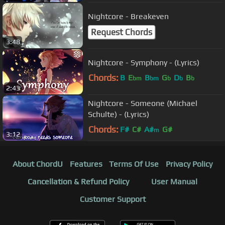
Nightcore - Breakeven
Request Chords
3:48
Nightcore - Symphony - (Lyrics)
Chords:
B
E
B
G
D
B
bm
bm
b
b
b
2:43
Nightcore - Someone (Michael
Schulte) - (Lyrics)
Chords:
F#
C#
A#
G#
m
3:12
About ChordU
Features
Terms Of Use
Privacy Policy
Cancellation & Refund Policy
User Manual
Customer Support