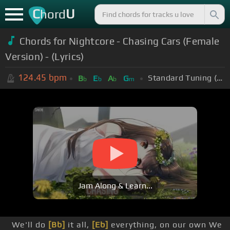
C
U
hord
Chords for Nightcore - Chasing Cars (Female
Version) - (Lyrics)
124.45
bpm
Standard Tuning (EADGBE)
B
E
A
G
b
b
b
m
Jam Along & Learn...
We'll do
[Bb]
it all,
[Eb]
everything, on our own We