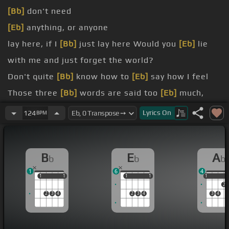
[Bb]
don't need
[Eb]
anything, or anyone
lay here, if I
[Bb]
just lay here Would you
[Eb]
lie
with me and just forget the world?
Don't quite
[Bb]
know how to
[Eb]
say how I feel
Those three
[Bb]
words are said too
[Eb]
much,
they're not enough
Lyrics
On
124
BPM
lay here, if I
[Bb]
just lay here Would you
[Ab]
lie
with me and just forget the
[Eb]
world?
B
E
A
b
b
b
we're told, before we
[Bb]
get too old You show
1
6
4
me
[Ab]
a garden that's bursting into
[Eb]
life
1
1
1
1
1
1
1
1
1
1
2
Let's waste
[Bb]
time
[Eb]
chasing cars around our
2
3
4
2
3
4
3
4
heads