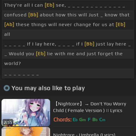
They're all I can
[Eb]
see, _ _ _ _ _ _ _ _ _ _ _ _ _
confused
[Bb]
about how this will Just _ know that
[Ab]
these things will never change for us at
[Eb]
all
_ _ _ _ _ If I lay here, _ _ _ _ if I
[Bb]
just lay here _
_ Would you
[Eb]
lie with me and just forget the
world?
_ _ _ _ _ _ _ _
You may also like to play
【Nightcore】→ Don't You Worry
Child ( Female Version ) || Lyrics
Chords:
E
G
F
B
C
b
m
b
m
2:55
Nightcore - Umbrella (Lyrics)