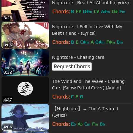
Nightcore - Read All About It (Lyrics)
Chords:
B
F#
D#
C#
A#
D#
F
m
m
m
3:46
Nightcore - I Fell In Love With My
Best Friend - (Lyrics)
Chords:
B
E
C#
A
G#
F#
B
m
m
m
m
3:05
Nightcore - Chasing cars
Request Chords
3:32
The Wind and The Wave - Chasing
Cars (Snow Patrol Cover) [Audio]
Chords:
C
F
G
4:27
【Nightcore】→ The A Team ||
(Lyrics)
Chords:
E
A
C
F
B
b
b
m
m
b
4:06