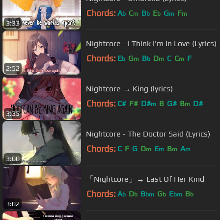
Chords:
A
C
B
E
G
F
b
m
b
b
m
m
3:33
Nightcore - I Think I'm In Love (Lyrics)
Chords:
E
G
B
D
C
C
F
b
m
b
m
m
2:52
Nightcore → King (lyrics)
Chords:
C#
F#
D#
B
G#
B
D#
m
m
3:35
Nightcore - The Doctor Said (Lyrics)
Chords:
C
F
G
D
E
B
A
m
m
m
m
3:00
「Nightcore」→ Last Of Her Kind
Chords:
A
D
B
G
E
B
b
b
bm
b
bm
b
3:02