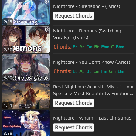
Nightcore - Sirensong - (Lyrics)
Request Chords
2:45
Nightcore - Demons (Switching
Vocals) - (Lyrics)
Chords:
E
A
C
B
E
C
B
b
b
m
b
bm
bm
2:26
Nightcore - You Don't Know (Lyrics)
Chords:
E
A
B
C
F
G
D
b
b
b
m
m
m
m
4:00
Best Nightcore Acoustic Mix ♪ 1 Hour
Special ♪ Most Beautiful & Emotional
Music
Request Chords
1:51
Nightcore - Wham! - Last Christmas
Request Chords
3:39