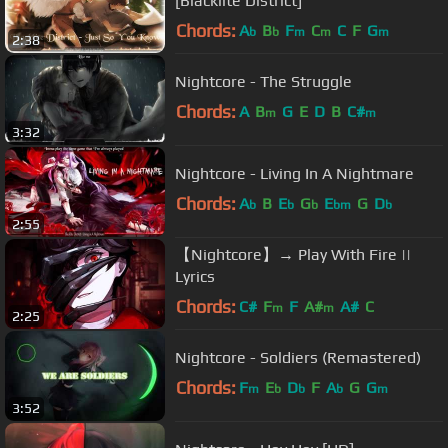
[Blacklite District]
Chords:
A
B
F
C
C
F
G
b
b
m
m
m
2:38
Nightcore - The Struggle
Chords:
A
B
G
E
D
B
C#
m
m
3:32
Nightcore - Living In A Nightmare
Chords:
A
B
E
G
E
G
D
b
b
b
bm
b
2:55
【Nightcore】→ Play With Fire ||
Lyrics
Chords:
C#
F
F
A#
A#
C
m
m
2:25
Nightcore - Soldiers (Remastered)
Chords:
F
E
D
F
A
G
G
m
b
b
b
m
3:52