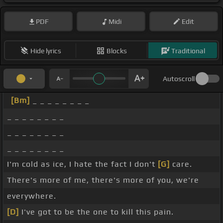
PDF
Midi
Edit
Hide lyrics
Blocks
Traditional
Autoscroll
[Bm]
_ _ _ _ _ _ _ _
_ _ _ _ _ _ _ _
_ _ _ _ _ _ _ _
_ _ _ _ _ _ _ _
I'm cold as ice, I hate the fact I don't
[G]
care.
There's more of me, there's more of you, we're
everywhere.
[D]
I've got to be the one to kill this pain.