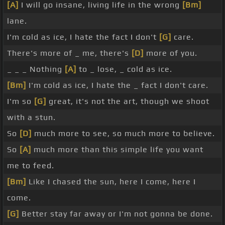
[A]
I will go insane, living life in the wrong
[Bm]
lane.
I'm cold as ice, I hate the fact I don't
[G]
care.
There's more of _ me, there's
[D]
more of you.
_ _ _ Nothing
[A]
to _ lose, _ cold as ice.
[Bm]
I'm cold as ice, I hate the _ fact I don't care.
I'm so
[G]
great, it's not the art, though we shoot
with a stun.
So
[D]
much more to see, so much more to believe.
So
[A]
much more than this simple life you want
me to feed.
[Bm]
Like I chased the sun, here I come, here I
come.
[G]
Better stay far away or I'm not gonna be done.