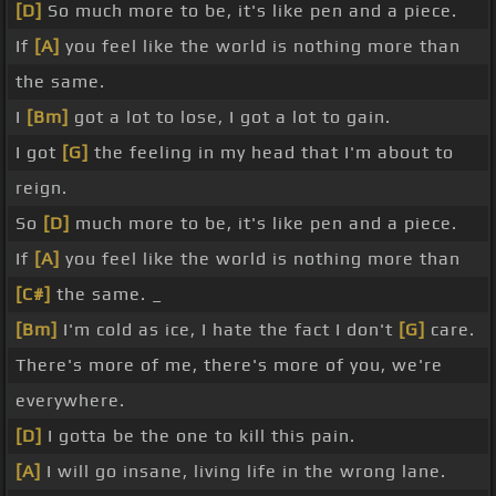
[D]
So much more to be, it's like pen and a piece.
If
[A]
you feel like the world is nothing more than
the same.
I
[Bm]
got a lot to lose, I got a lot to gain.
I got
[G]
the feeling in my head that I'm about to
reign.
So
[D]
much more to be, it's like pen and a piece.
If
[A]
you feel like the world is nothing more than
[C#]
the same. _
[Bm]
I'm cold as ice, I hate the fact I don't
[G]
care.
There's more of me, there's more of you, we're
everywhere.
[D]
I gotta be the one to kill this pain.
[A]
I will go insane, living life in the wrong lane.