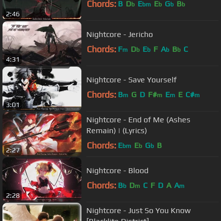
Chords:
B
D
E
E
G
B
b
bm
b
b
b
2:46
Nightcore - Jericho
Chords:
F
D
E
F
A
B
C
m
b
b
b
b
4:31
Nightcore - Save Yourself
Chords:
B
G
D
F#
E
E
C#
m
m
m
m
3:01
Nightcore - End of Me (Ashes
Remain) | (Lyrics)
Chords:
E
E
G
B
bm
b
b
2:27
Nightcore - Blood
Chords:
B
D
C
F
D
A
A
b
m
m
2:28
Nightcore - Just So You Know