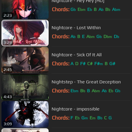
Nightcore - Hey Hey [HD]
Chords:
G
E
E
B
A
B
A
b
bm
b
b
b
bm
2:23
Nightcore - Lost Within
Chords:
A
B
E
A
G
D
D
b
bm
b
bm
b
3:29
Nightcore - Sick Of It All
Chords:
A
D
F#
C#
F#
B
G#
m
2:45
Nightstep - The Great Deception
Chords:
E
B
B
A
A
E
G
bm
b
bm
b
b
b
4:43
Nightcore - impossible
Chords:
F
E
G
E
B
C
G
b
m
m
b
3:09