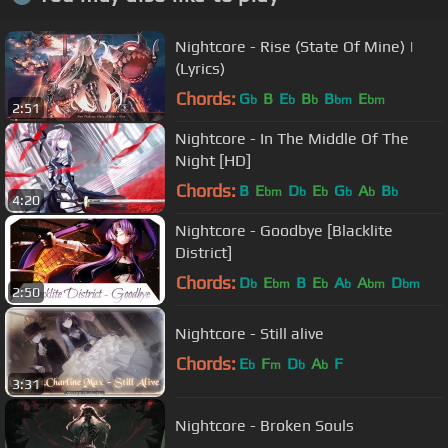
Nightcore - Rise (State Of Mine) |
(Lyrics)
Chords:
G
B
E
B
B
E
b
b
b
bm
bm
2:51
Nightcore - In The Middle Of The
Night [HD]
Chords:
B
E
D
E
G
A
B
bm
b
b
b
b
b
4:20
Nightcore - Goodbye [Blacklite
District]
Chords:
D
E
B
E
A
A
D
b
bm
b
b
bm
bm
2:50
Nightcore - Still alive
Chords:
E
F
D
A
F
b
m
b
b
3:31
Nightcore - Broken Souls