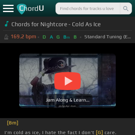
C
U
hord
Chords for Nightcore - Cold As Ice
169.2
bpm
Standard Tuning (EADGBE)
D
A
G
B
B
m
Jam Along & Learn...
[Bm]
I'm cold as ice, I hate the fact I don't
[G]
care.