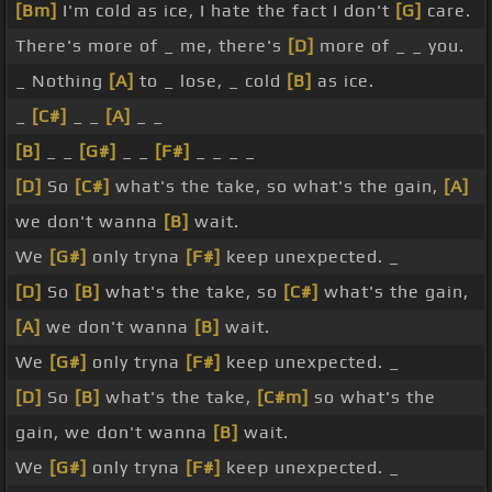
[Bm]
I'm cold as ice, I hate the fact I don't
[G]
care.
There's more of _ me, there's
[D]
more of _ _ you.
_ Nothing
[A]
to _ lose, _ cold
[B]
as ice.
_
[C#]
_ _
[A]
_ _
[B]
_ _
[G#]
_ _
[F#]
_ _ _ _
[D]
So
[C#]
what's the take, so what's the gain,
[A]
we don't wanna
[B]
wait.
We
[G#]
only tryna
[F#]
keep unexpected. _
[D]
So
[B]
what's the take, so
[C#]
what's the gain,
[A]
we don't wanna
[B]
wait.
We
[G#]
only tryna
[F#]
keep unexpected. _
[D]
So
[B]
what's the take,
[C#m]
so what's the
gain, we don't wanna
[B]
wait.
We
[G#]
only tryna
[F#]
keep unexpected. _