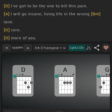
[D]
I've got to be the one to kill this pain.
[A]
I will go insane, living life in the wrong
[Bm]
lane.
[G]
care.
[D]
more of you.
[A]
to lose, cold as ice.
Lyrics
On
169
BPM
[Bm]
I'm cold as ice, I hate the fact I don't care.
D
A
G
1
1
1
1
2
1
2
3
1
3
2