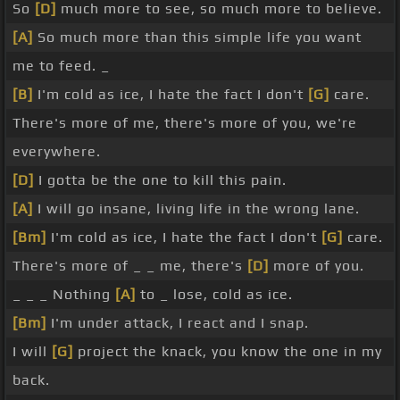
So
[D]
much more to see, so much more to believe.
[A]
So much more than this simple life you want
me to feed. _
[B]
I'm cold as ice, I hate the fact I don't
[G]
care.
There's more of me, there's more of you, we're
everywhere.
[D]
I gotta be the one to kill this pain.
[A]
I will go insane, living life in the wrong lane.
[Bm]
I'm cold as ice, I hate the fact I don't
[G]
care.
There's more of _ _ me, there's
[D]
more of you.
_ _ _ Nothing
[A]
to _ lose, cold as ice.
[Bm]
I'm under attack, I react and I snap.
I will
[G]
project the knack, you know the one in my
back.