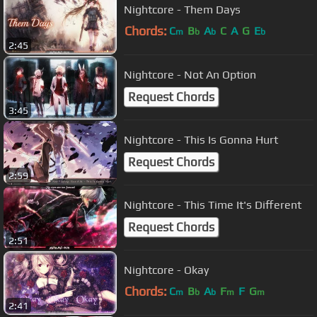
Nightcore - Them Days
Chords:
C
B
A
C
A
G
E
m
b
b
b
2:45
Nightcore - Not An Option
Request Chords
3:45
Nightcore - This Is Gonna Hurt
Request Chords
2:59
Nightcore - This Time It's Different
Request Chords
2:51
Nightcore - Okay
Chords:
C
B
A
F
F
G
m
b
b
m
m
2:41