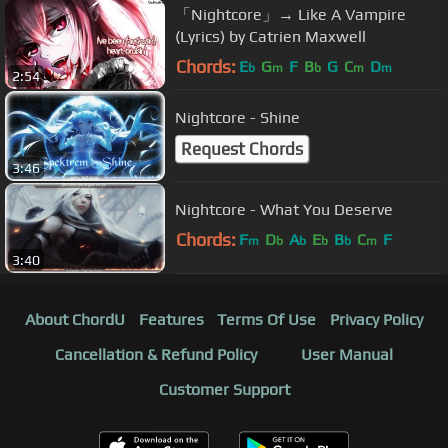
「Nightcore」→ Like A Vampire
(Lyrics) by Catrien Maxwell
Chords:
E
G
F
B
G
C
D
b
m
b
m
m
2:54
Nightcore - Shine
Request Chords
3:46
Nightcore - What You Deserve
Chords:
F
D
A
E
B
C
F
m
b
b
b
b
m
3:40
About ChordU
Features
Terms Of Use
Privacy Policy
Cancellation & Refund Policy
User Manual
Customer Support