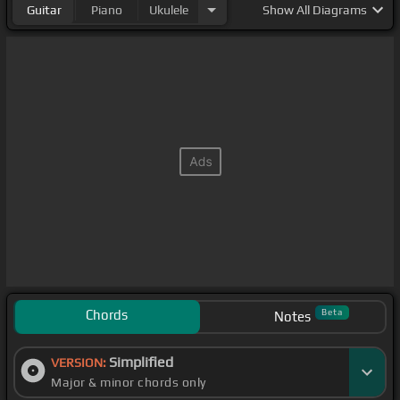
Guitar
Piano
Ukulele
Show
All Diagrams
Chords
Beta
Notes
Simplified
VERSION:
Major & minor chords only