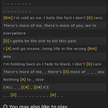
_ _ _ _ _ _ _ _
_ _ _ _ _ _ _ _
[Bm]
I'm cold as ice, I hate the fact I don't
[G]
care.
There's more of me, there's more of you, we're
everywhere
[D]
I gotta be the one to kill this pain
I
[A]
will go insane, living life in the wrong
[Bm]
way
I'm holding back as I fade to black, I don't
[G]
care
There's more of me, _ there's
[D]
more of _ _ _ you
Nothing
[A]
to _ lose
CALL _ _
[C#]
_
[D#]
ICE
_ _
[D]
_ _ _ _ _ _ _ _ _
[N]
_ _
You may also like to play