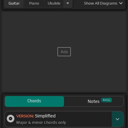
Guitar
Piano
Ukulele
Show
All Diagrams
Chords
Beta
Notes
Simplified
VERSION:
Major & minor chords only