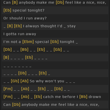
Can
[B]
anybody make me
[Db]
feel like a nice, nice,
[Eb]
special tonight?
Or should I run away?
_
[B]
[Eb]
I always thought I'd _ stay
I gotta run away
I'm not a
[Ebm]
special
[Gb]
tonight _
[Db]
_ _
[Bb]
_ _
[Eb]
_ _
[Gb]
_ _
[B]
_ _ _ _
[Eb]
_ _ _ _
_ _ _ _ _ _ _ _
_ _ _ _
[Db]
_ _ _
[Eb]
_
_ _
[Gb]
[Ab]
So why won't you _ _ _
[Fm]
_ _
[Ab]
_ _
[Eb]
_ _
[Db]
_ _
[Fm]
_ _
[Ab]
_
[Eb]
catch me before I
[Bb]
drown
Can
[Db]
anybody make me feel like a nice, nice,