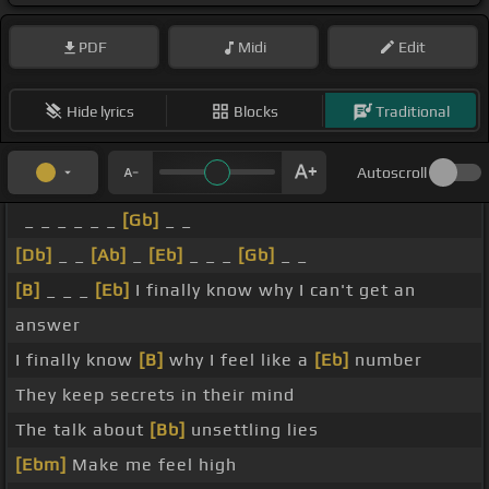
PDF
Midi
Edit
Hide lyrics
Blocks
Traditional
Autoscroll
_ _ _ _ _ _
[Gb]
_ _
[Db]
_ _
[Ab]
_
[Eb]
_ _ _
[Gb]
_ _
[B]
_ _ _
[Eb]
I finally know why I can't get an
answer
I finally know
[B]
why I feel like a
[Eb]
number
They keep secrets in their mind
The talk about
[Bb]
unsettling lies
[Ebm]
Make me feel high