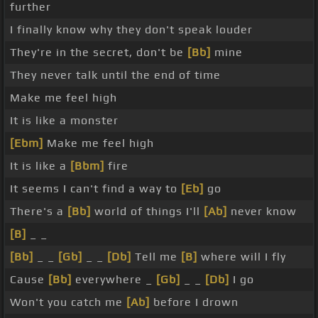
further
I finally know why they don't speak louder
They're in the secret, don't be
[Bb]
mine
They never talk until the end of time
Make me feel high
It is like a monster
[Ebm]
Make me feel high
It is like a
[Bbm]
fire
It seems I can't find a way to
[Eb]
go
There's a
[Bb]
world of things I'll
[Ab]
never know
[B]
_ _
[Bb]
_ _
[Gb]
_ _
[Db]
Tell me
[B]
where will I fly
Cause
[Bb]
everywhere _
[Gb]
_ _
[Db]
I go
Won't you catch me
[Ab]
before I drown