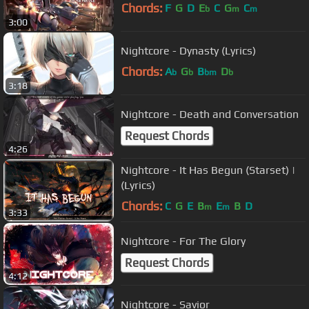
Chords:
F
G
D
E
C
G
C
b
m
m
3:00
Nightcore - Dynasty (Lyrics)
Chords:
A
G
B
D
b
b
bm
b
3:18
Nightcore - Death and Conversation
Request Chords
4:26
Nightcore - It Has Begun (Starset) |
(Lyrics)
Chords:
C
G
E
B
E
B
D
m
m
3:33
Nightcore - For The Glory
Request Chords
4:12
Nightcore - Savior