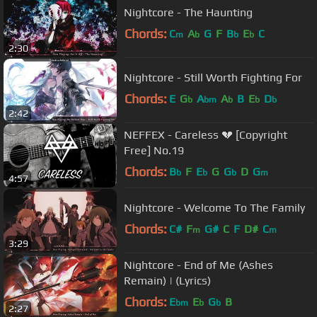
Nightcore - The Haunting
Chords:
C
A
G
F
B
E
C
m
b
b
b
2:30
Nightcore - Still Worth Fighting For
Chords:
E
G
A
A
B
E
D
b
bm
b
b
b
2:42
NEFFEX - Careless 💔 [Copyright
Free] No.19
Chords:
B
F
E
G
G
D
G
b
b
b
m
4:57
Nightcore - Welcome To The Family
Chords:
C#
F
G#
C
F
D#
C
m
m
3:29
Nightcore - End of Me (Ashes
Remain) | (Lyrics)
Chords:
E
E
G
B
bm
b
b
2:27