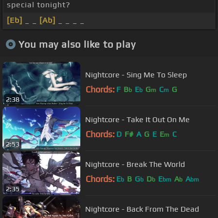
special tonight?
[Eb]
_ _
[Ab]
_ _ _ _
You may also like to play
Nightcore - Sing Me To Sleep
Chords:
F
B
E
G
C
G
b
b
m
m
2:38
Nightcore - Take It Out On Me
Chords:
D
F#
A
G
E
E
C
m
2:53
Nightcore - Break The World
Chords:
E
B
G
D
E
A
A
b
b
b
bm
b
bm
2:35
Nightcore - Back From The Dead