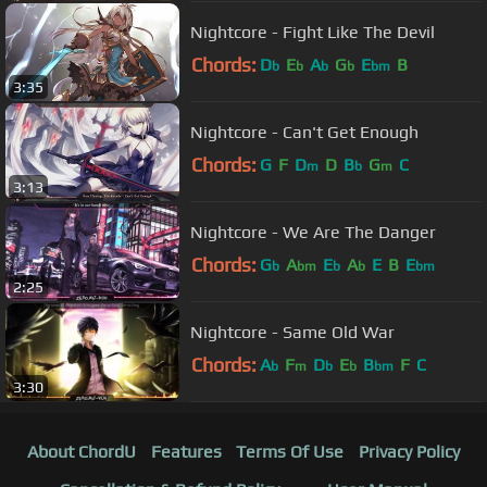
Nightcore - Fight Like The Devil
Chords:
D
E
A
G
E
B
b
b
b
b
bm
3:35
Nightcore - Can't Get Enough
Chords:
G
F
D
D
B
G
C
m
b
m
3:13
Nightcore - We Are The Danger
Chords:
G
A
E
A
E
B
E
b
bm
b
b
bm
2:25
Nightcore - Same Old War
Chords:
A
F
D
E
B
F
C
b
m
b
b
bm
3:30
About ChordU
Features
Terms Of Use
Privacy Policy