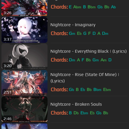
Chords:
E
A
B
B
G
B
A
bm
bm
b
b
b
3:26
Nightcore - Imaginary
Chords:
G
E
G
F
D
A
D
m
b
m
3:37
Nightcore - Everything Black | (Lyrics)
Chords:
D
A
F
B
G
A
D
m
b
m
m
3:20
Nightcore - Rise (State Of Mine) |
(Lyrics)
Chords:
G
B
E
B
B
E
b
b
b
bm
bm
2:51
Nightcore - Broken Souls
Chords:
B
D
E
E
G
B
b
bm
b
b
b
2:46