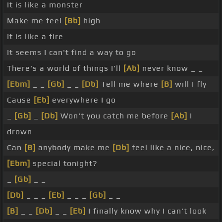
It is like a monster
Make me feel
[Bb]
high
It is like a fire
It seems I can't find a way to go
There's a world of things I'll
[Ab]
never know _ _
[Ebm]
_ _
[Gb]
_ _
[Db]
Tell me where
[B]
will I fly
Cause
[Eb]
everywhere I go
_
[Gb]
_
[Db]
Won't you catch me before
[Ab]
I
drown
Can
[B]
anybody make me
[Db]
feel like a nice, nice,
[Ebm]
special tonight?
_
[Gb]
_ _
[Db]
_ _ _
[Eb]
_ _ _
[Gb]
_ _
[B]
_ _
[Db]
_ _
[Eb]
I finally know why I can't look