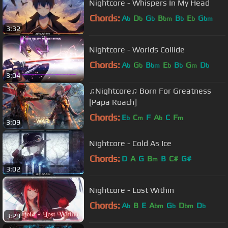
Nightcore - Whispers In My Head
Chords:
A
D
G
B
B
E
G
b
b
b
bm
b
b
bm
3:32
Nightcore - Worlds Collide
Chords:
A
G
B
E
B
G
D
b
b
bm
b
b
m
b
3:04
♫Nightcore♫ Born For Greatness
[Papa Roach]
Chords:
E
C
F
A
C
F
b
m
b
m
3:09
Nightcore - Cold As Ice
Chords:
D
A
G
B
B
C#
G#
m
3:02
Nightcore - Lost Within
Chords:
A
B
E
A
G
D
D
b
bm
b
bm
b
3:29