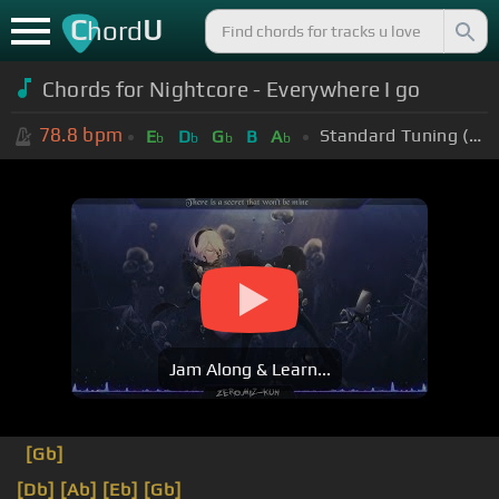
C
U
hord
Chords for Nightcore - Everywhere I go
78.8
bpm
Standard Tuning (EADGBE)
E
D
G
B
A
b
b
b
b
Jam Along & Learn...
[Gb]
[Db]
[Ab]
[Eb]
[Gb]