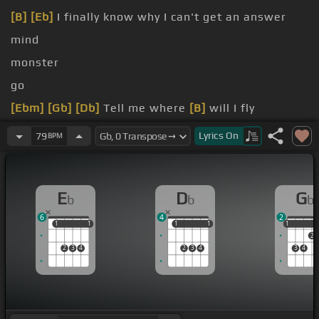
[B]
[Eb]
I finally know why I can't get an answer
mind
monster
go
[Ebm]
[Gb]
[Db]
Tell me where
[B]
will I fly
[Eb]
everywhere I go
Lyrics
On
79
BPM
E
D
G
b
b
b
6
4
2
1
1
1
1
1
1
1
1
1
1
2
2
3
4
2
3
4
3
4