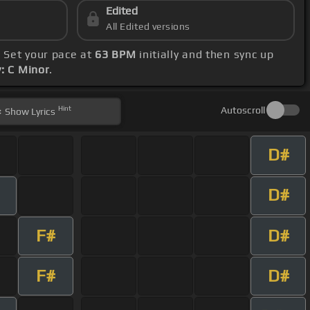
Edited
All Edited versions
. Set your pace at
63 BPM
initially and then sync up
: C Minor
.
Hint
Autoscroll
Show
Lyrics
D#
D#
F#
D#
F#
D#