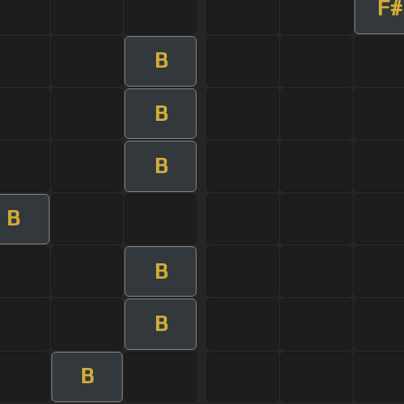
F#
B
B
B
B
B
B
B