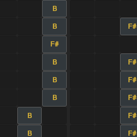
B
B
F#
F#
B
F#
B
F#
B
F#
B
F#
B
F#