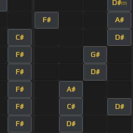
D#
m
F#
A#
C#
D#
F#
G#
F#
D#
F#
A#
F#
C#
D#
F#
D#