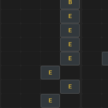
B
E
E
E
E
E
E
E