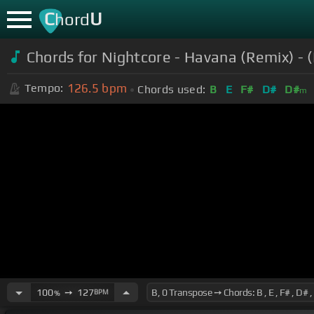
C
U
hord
Chords for Nightcore - Havana (Remix) - (
126.5
bpm
Tempo:
Chords used:
B
E
F#
D#
D#
m
100
➙
127
BPM
%