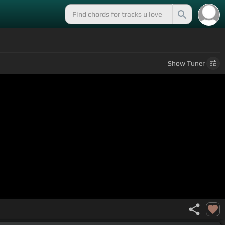
Show
Tuner