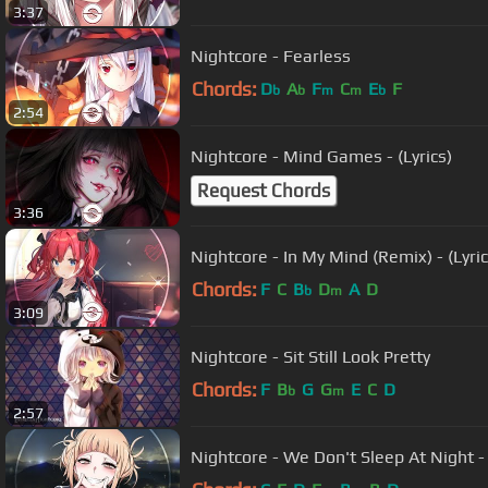
3:37
Nightcore - Fearless
Chords:
D
A
F
C
E
F
b
b
m
m
b
2:54
Nightcore - Mind Games - (Lyrics)
Request Chords
3:36
Nightcore - In My Mind (Remix) - (Lyric
Chords:
F
C
B
D
A
D
b
m
3:09
Nightcore - Sit Still Look Pretty
Chords:
F
B
G
G
E
C
D
b
m
2:57
Nightcore - We Don't Sleep At Night - 