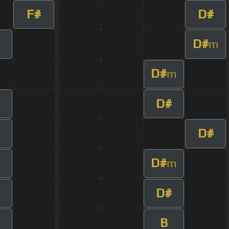
F#
D#
D#
m
D#
m
D#
D#
D#
m
D#
B