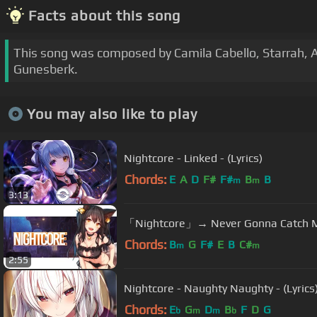
Facts about this song
This song was composed by Camila Cabello, Starrah, A
Gunesberk.
You may also like to play
Nightcore - Linked - (Lyrics)
Chords:
E
A
D
F#
F#
B
B
m
m
3:13
「Nightcore」→ Never Gonna Catch 
Chords:
B
G
F#
E
B
C#
m
m
2:55
Nightcore - Naughty Naughty - (Lyrics
Chords:
E
G
D
B
F
D
G
b
m
m
b