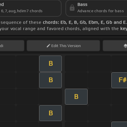
ed
Bass
s 6,7,aug,hdim7 chords
Advance chords for bass
e sequence of these
chords: Eb, E, B, Gb, Ebm, E, Gb and E
 your vocal range and favored chords, aligned with the
key
di
Edit
This Version
B
B
F#
B
B