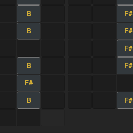
B
F#
B
F#
F#
B
F#
F#
B
F#