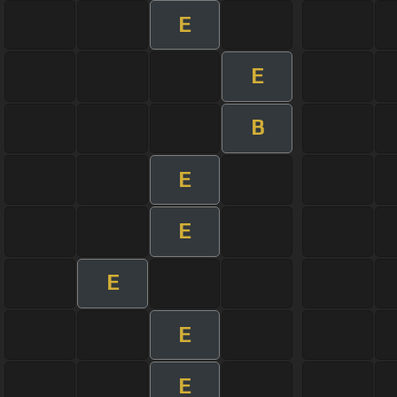
E
E
B
E
E
E
E
E