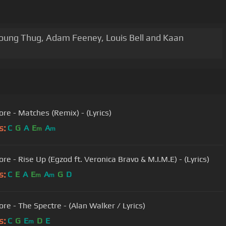
 Young Thug, Adam Feeney, Louis Bell and Kaan
ore - Matches (Remix) - (Lyrics)
s:
C
G
A
E
A
m
m
re - Rise Up (Egzod ft. Veronica Bravo & M.I.M.E) - (Lyrics)
s:
C
E
A
E
A
G
D
m
m
ore - The Spectre - (Alan Walker / Lyrics)
s:
C
G
E
D
E
m