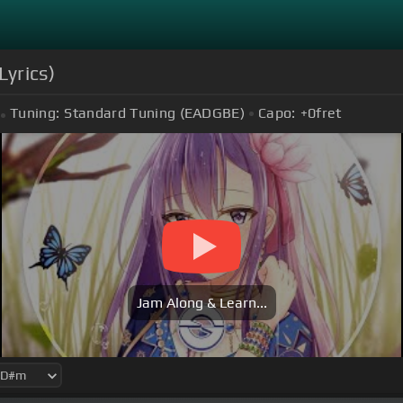
Lyrics)
Tuning:
Standard Tuning (EADGBE)
Capo:
+0
fret
Jam Along & Learn...