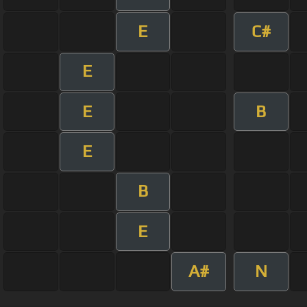
E
C#
E
E
B
E
B
E
A#
N