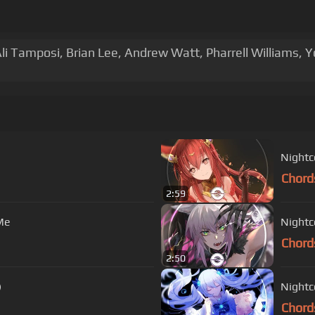
li Tamposi, Brian Lee, Andrew Watt, Pharrell Williams,
Nightc
Chord
2:59
Me
Nightco
Chord
2:50
)
Nightc
Chord