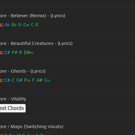
re - Believer (Remix) - (Lyrics)
s:
A
E
G
C
C
E
b
b
m
re - Beautiful Creatures - (Lyrics)
s:
C#
F#
B
D#
m
re - Ghosts - (Lyrics)
s:
C#
C
G#
F
F
A#
C
m
m
re - Vitality
est Chords
ore | Maps (Switching Vocals)