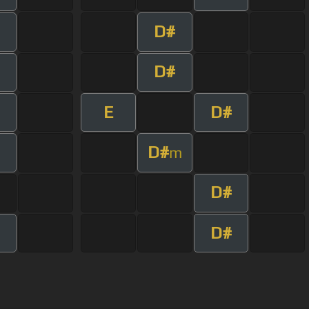
D#
D#
E
D#
D#
m
D#
D#