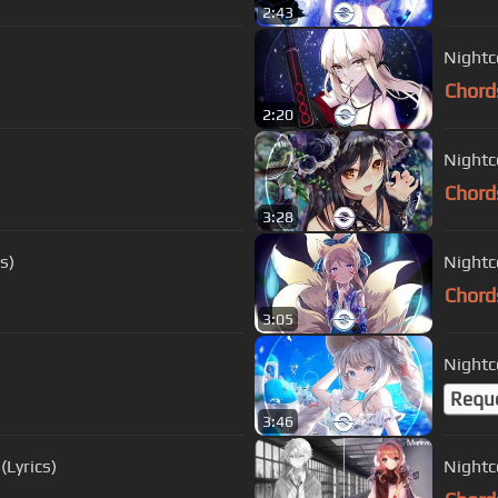
2:43
Nightco
Chord
2:20
Nightco
Chord
3:28
s)
Nightco
Chord
3:05
Nightco
Requ
3:46
(Lyrics)
Nightc