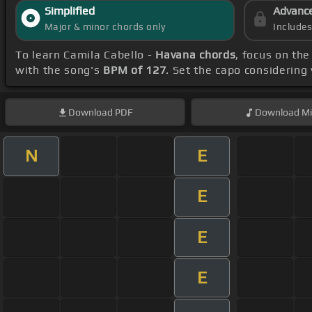
Simplified
Advanc
Major & minor chords only
Include
To learn Camila Cabello -
Havana chords
, focus on th
with the song's
BPM of 127
. Set the capo considering
Download
PDF
Download
Mi
N
E
E
E
E