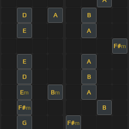
D
A
B
E
A
F#
m
E
A
D
B
E
B
A
m
m
F#
B
m
G
F#
m