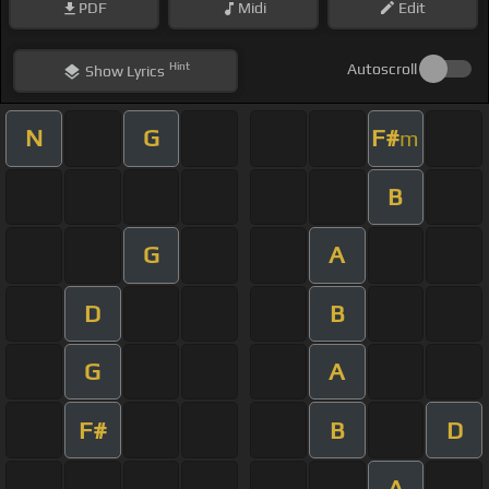
PDF
Midi
Edit
Hint
Autoscroll
Show
Lyrics
N
G
F#
m
B
G
A
D
B
G
A
F#
B
D
A