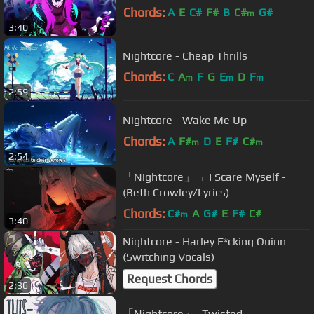
Chords:
A
E
C#
F#
B
C#
G#
m
3:40
Nightcore - Cheap Thrills
Chords:
C
A
F
G
E
D
F
m
m
m
2:59
Nightcore - Wake Me Up
Chords:
A
F#
D
E
F#
C#
m
m
2:54
「Nightcore」→ I Scare Myself -
(Beth Crowley/Lyrics)
Chords:
C#
A
G#
E
F#
C#
m
3:40
Nightcore - Harley F*cking Quinn
(Switching Vocals)
Request Chords
2:36
「Nightcore」- Twisted