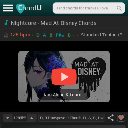
C
U
hord
Nightcore - Mad At Disney Chords
128
bpm
Standard Tuning (EADGBE)
D
A
B
F#
B
m
m
Jam Along & Learn...
128
BPM