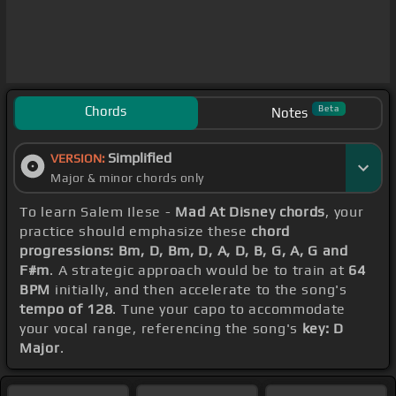
Chords
Beta
Notes
Simplified
VERSION:
Major & minor chords only
To learn Salem Ilese -
Mad At Disney chords
, your
practice should emphasize these
chord
progressions: Bm, D, Bm, D, A, D, B, G, A, G and
F#m
. A strategic approach would be to train at
64
BPM
initially, and then accelerate to the song's
tempo of 128
. Tune your capo to accommodate
your vocal range, referencing the song's
key: D
Major
.