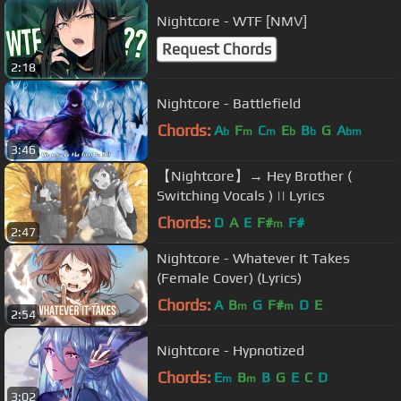
Nightcore - WTF [NMV]
Request Chords
2:18
Nightcore - Battlefield
Chords:
A
F
C
E
B
G
A
b
m
m
b
b
bm
3:46
【Nightcore】→ Hey Brother (
Switching Vocals ) || Lyrics
Chords:
D
A
E
F#
F#
m
2:47
Nightcore - Whatever It Takes
(Female Cover) (Lyrics)
Chords:
A
B
G
F#
D
E
m
m
2:54
Nightcore - Hypnotized
Chords:
E
B
B
G
E
C
D
m
m
3:02