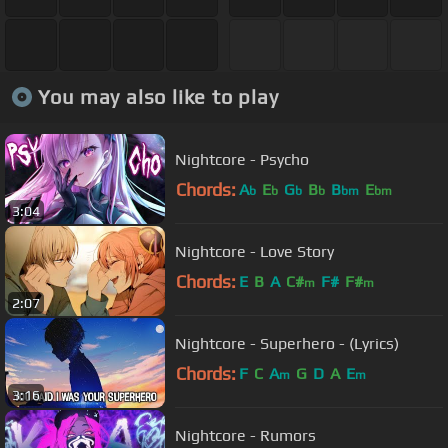
You may also like to play
Nightcore - Psycho
Chords:
A
E
G
B
B
E
b
b
b
b
bm
bm
3:04
Nightcore - Love Story
Chords:
E
B
A
C#
F#
F#
m
m
2:07
Nightcore - Superhero - (Lyrics)
Chords:
F
C
A
G
D
A
E
m
m
3:16
Nightcore - Rumors