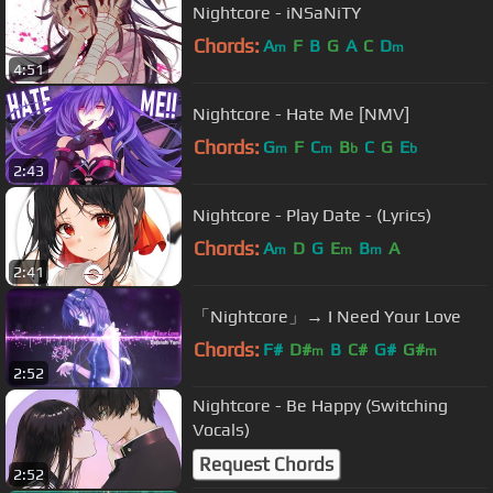
Nightcore - iNSaNiTY
Chords:
A
F
B
G
A
C
D
m
m
4:51
Nightcore - Hate Me [NMV]
Chords:
G
F
C
B
C
G
E
m
m
b
b
2:43
Nightcore - Play Date - (Lyrics)
Chords:
A
D
G
E
B
A
m
m
m
2:41
「Nightcore」→ I Need Your Love
Chords:
F#
D#
B
C#
G#
G#
m
m
2:52
Nightcore - Be Happy (Switching
Vocals)
Request Chords
2:52