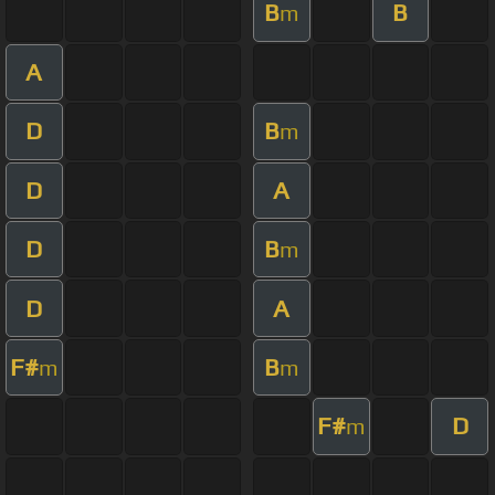
B
B
m
A
D
B
m
D
A
D
B
m
D
A
F#
B
m
m
F#
D
m