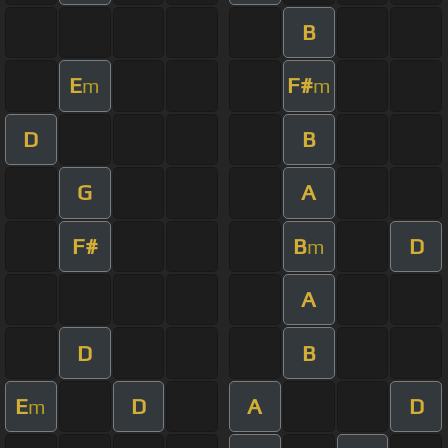
B
E
F#
m
m
D
B
G
A
F#
B
D
m
A
D
B
E
D
A
D
m