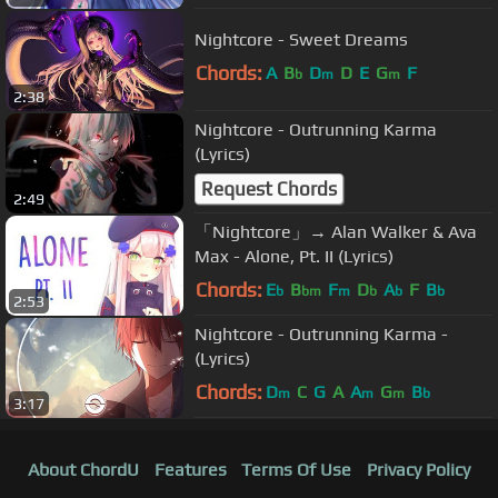
Nightcore - Sweet Dreams
Chords:
A
B
D
D
E
G
F
b
m
m
2:38
Nightcore - Outrunning Karma
(Lyrics)
Request Chords
2:49
「Nightcore」→ Alan Walker & Ava
Max - Alone, Pt. II (Lyrics)
Chords:
E
B
F
D
A
F
B
b
bm
m
b
b
b
2:53
Nightcore - Outrunning Karma -
(Lyrics)
Chords:
D
C
G
A
A
G
B
m
m
m
b
3:17
About ChordU
Features
Terms Of Use
Privacy Policy