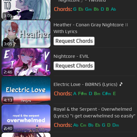
Chords:
G
E
G
B
D
B
A
b
m
b
b
3:05
Heather - Conan Gray Nightcore ||
With Lyrics
Request Chords
3:05
Nightcore - EVIL
Request Chords
2:46
Electric Love - BØRNS (Lyrics) 🎵
Chords:
A
F#
D
B
C#
E
m
m
m
4:13
Royal & the Serpent - Overwhelmed
(Lyrics) "i get overwhelmed so easily"
Chords:
A
C
B
E
G
D
D
b
m
b
b
m
2:40