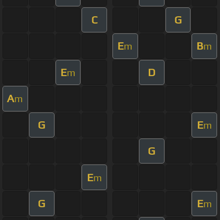
C
G
E
B
m
m
E
D
m
A
m
G
E
m
G
E
m
G
E
m