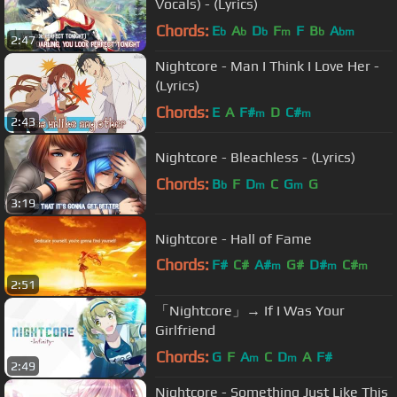
Vocals) - (Lyrics)
Chords:
E
A
D
F
F
B
A
b
b
b
m
b
bm
2:47
Nightcore - Man I Think I Love Her -
(Lyrics)
Chords:
E
A
F#
D
C#
m
m
2:43
Nightcore - Bleachless - (Lyrics)
Chords:
B
F
D
C
G
G
b
m
m
3:19
Nightcore - Hall of Fame
Chords:
F#
C#
A#
G#
D#
C#
m
m
m
2:51
A#
「Nightcore」→ If I Was Your
Girlfriend
Chords:
G
F
A
C
D
A
F#
m
m
2:49
Nightcore - Something Just Like This