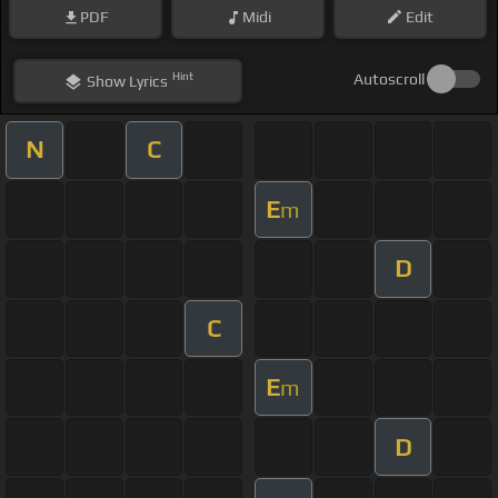
PDF
Midi
Edit
Hint
Autoscroll
Show
Lyrics
N
C
E
m
D
C
E
m
D