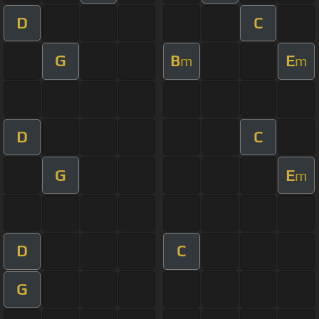
D
C
G
B
E
m
m
D
C
G
E
m
D
C
G