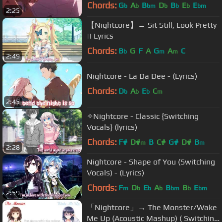
Chords:
G
A
B
D
B
E
E
b
b
bm
b
b
b
bm
2:25
【Nightcore】→ Sit Still, Look Pretty
|| Lyrics
Chords:
B
G
F
A
G
A
C
b
m
m
2:49
Nightcore - La Da Dee - (Lyrics)
Chords:
D
A
E
C
b
b
b
m
2:45
✧Nightcore - Classic {Switching
Vocals} (lyrics)
Chords:
F#
D#
B
C#
G#
D#
B
m
m
2:28
Nightcore - Shape of You (Switching
Vocals) - (Lyrics)
Chords:
F
D
E
A
B
B
E
m
b
b
b
bm
b
bm
2:59
「Nightcore」→ The Monster/Wake
Me Up (Acoustic Mashup) ( Switching