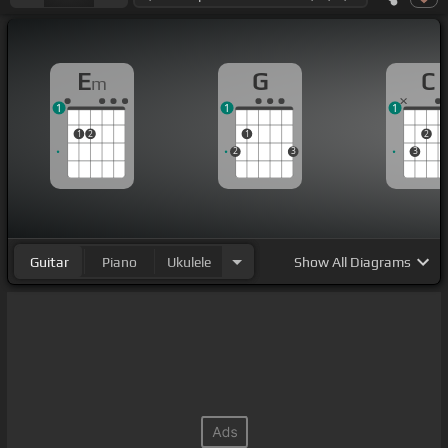
E
G
C
m
1
1
1
1
2
1
2
2
3
3
Guitar
Piano
Ukulele
Show
All Diagrams