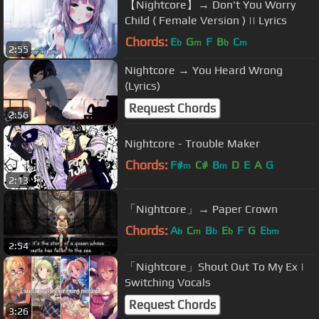
【Nightcore】→ Don't You Worry
Child ( Female Version ) || Lyrics
Chords:
E
G
F
B
C
b
m
b
m
2:55
Nightcore → You Heard Wrong
(Lyrics)
Request Chords
2:56
Nightcore - Trouble Maker
Chords:
F#
C#
B
D
E
A
G
m
m
2:13
「Nightcore」→ Paper Crown
Chords:
A
C
B
E
F
G
E
b
m
b
b
bm
2:54
「Nightcore」Shout Out To My Ex |
Switching Vocals
Request Chords
3:26