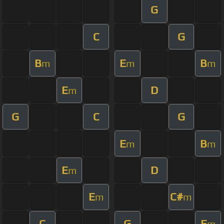
G
C
G
B
E
B
m
m
m
E
D
m
G
C
G
E
B
m
m
E
D
m
E
C#
m
m
C
G
E
m