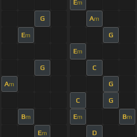
E
m
G
A
m
E
G
m
E
m
G
C
A
G
m
C
G
B
E
B
m
m
m
E
D
m