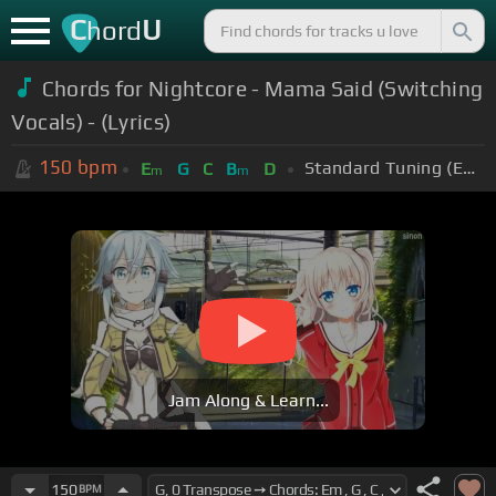
C
U
hord
Chords for Nightcore - Mama Said (Switching
Vocals) - (Lyrics)
150
bpm
Standard Tuning (EADGBE)
E
G
C
B
D
m
m
Jam Along & Learn...
150
BPM