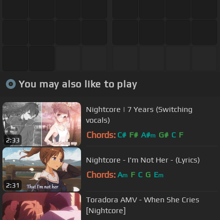
You may also like to play
Nightcore | 7 Years (Switching
vocals)
Chords:
C#
F#
A#
G#
C
F
m
2:33
Nightcore - I'm Not Her - (Lyrics)
Chords:
A
F
C
G
E
m
m
2:31
Toradora AMV - When She Cries
[Nightcore]