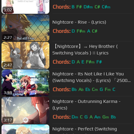
Vocals )
Chords:
B
F#
D#
C#
C#
m
m
3:02
Nightcore - Rise - (Lyrics)
Chords:
D
F#
A
C#
m
2:27
【Nightcore】→ Hey Brother (
Switching Vocals ) || Lyrics
Chords:
D
A
E
F#
F#
m
2:47
Nightcore - Its Not Like I Like You
(Switching Vocals) - (Lyrics) 「25000
Subs Special」
Chords:
B
A
E
C
G
F
C
b
b
b
m
m
3:53
Nightcore - Outrunning Karma -
(Lyrics)
Chords:
D
C
G
A
A
G
B
m
m
m
b
3:17
Nightcore - Perfect (Switching