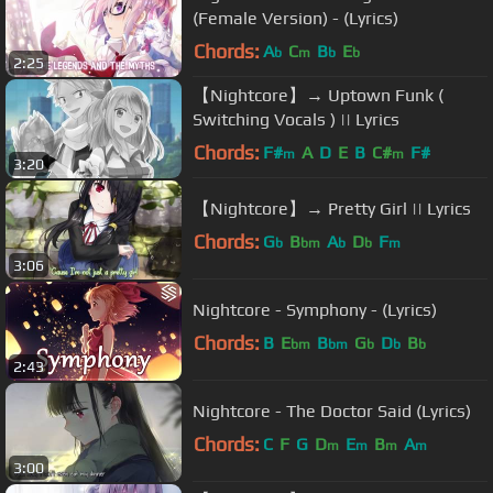
(Female Version) - (Lyrics)
Chords:
A
C
B
E
b
m
b
b
2:25
【Nightcore】→ Uptown Funk (
Switching Vocals ) || Lyrics
Chords:
F#
A
D
E
B
C#
F#
m
m
3:20
【Nightcore】→ Pretty Girl || Lyrics
Chords:
G
B
A
D
F
b
bm
b
b
m
3:06
Nightcore - Symphony - (Lyrics)
Chords:
B
E
B
G
D
B
bm
bm
b
b
b
2:43
Nightcore - The Doctor Said (Lyrics)
Chords:
C
F
G
D
E
B
A
m
m
m
m
3:00