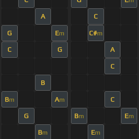
A
C
G
E
C#
m
m
C
G
A
C
B
B
A
C
m
m
G
B
E
m
m
B
E
m
m