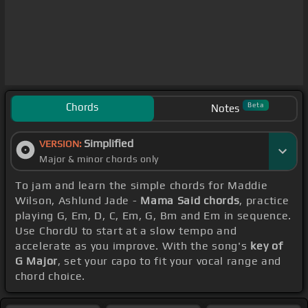
Chords
Beta
Notes
Simplified
VERSION:
Major & minor chords only
To jam and learn the simple chords for Maddie
Wilson, Ashlund Jade -
Mama Said chords
, practice
playing G, Em, D, C, Em, G, Bm and Em in sequence.
Use ChordU to start at a slow tempo and
accelerate as you improve. With the song's
key of
G Major
, set your capo to fit your vocal range and
chord choice.