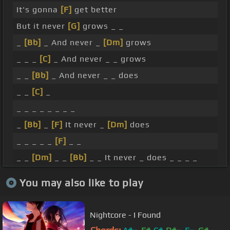
It's gonna
[F]
get better
But it never
[G]
grows _ _
_
[Bb]
_ And never _
[Dm]
grows
_ _ _
[C]
_ And never _ _ grows
_ _
[Bb]
_ And never _ _ does
_ _
[C]
_
_ _ _ _ _ _ _ _
_
[Bb]
_
[F]
It never _
[Dm]
does
_ _ _ _ _
[F]
_ _
_ _
[Dm]
_ _
[Bb]
_ _ It never _ does _ _ _ _
You may also like to play
Nightcore - I Found