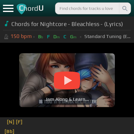
C
U
hord
Chords for Nightcore - Bleachless - (Lyrics)
150
bpm
Standard Tuning (EADGBE)
B
F
D
C
G
b
m
m
Jam Along & Learn...
[N]
[F]
[Bb]