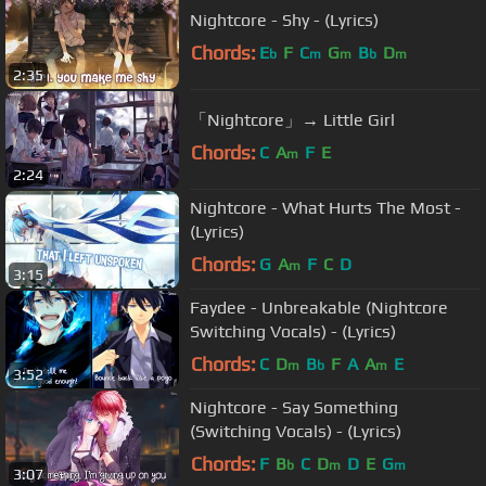
Nightcore - Shy - (Lyrics)
Chords:
E
F
C
G
B
D
b
m
m
b
m
2:35
「Nightcore」→ Little Girl
Chords:
C
A
F
E
m
2:24
Nightcore - What Hurts The Most -
(Lyrics)
Chords:
G
A
F
C
D
m
3:15
Faydee - Unbreakable (Nightcore
Switching Vocals) - (Lyrics)
Chords:
C
D
B
F
A
A
E
m
b
m
3:52
Nightcore - Say Something
(Switching Vocals) - (Lyrics)
Chords:
F
B
C
D
D
E
G
b
m
m
3:07