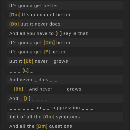
It's gonna get better
[Dm]
It's gonna get better
[Bb]
But it never does
And all you have to
[F]
say is that
It's gonna get
[Dm]
better
It's gonna get
[F]
better
But it
[Bb]
never _ grows
_ _ _
[C]
_
And never _ dies _ _
_
[Bb]
_ And never _ _ _ grows
And _
[F]
_ _ _ _
_ _ _ _ _ _ no _ _ suppression _ _ _
Just of all the
[Gm]
symptoms
And all the
[Dm]
questions