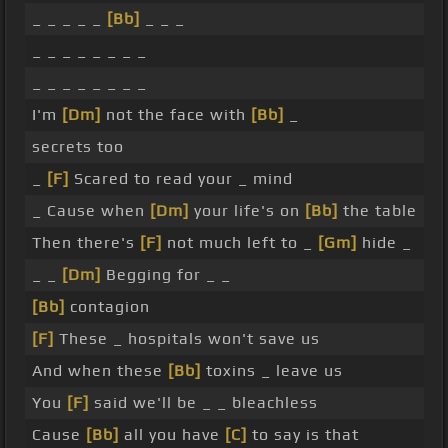
_ _ _ _ _
[Bb]
_ _ _
_ _ _ _ _ _ _ _
_ _ _ _ _ _ _ _
I'm
[Dm]
not the face with
[Bb]
_
secrets too
_
[F]
Scared to read your _ mind
_ Cause when
[Dm]
your life's on
[Bb]
the table
Then there's
[F]
not much left to _
[Gm]
hide _
_ _
[Dm]
Begging for _ _
[Bb]
contagion
[F]
These _ hospitals won't save us
And when these
[Bb]
toxins _ leave us
You
[F]
said we'll be _ _ bleachless
Cause
[Bb]
all you have
[C]
to say is that