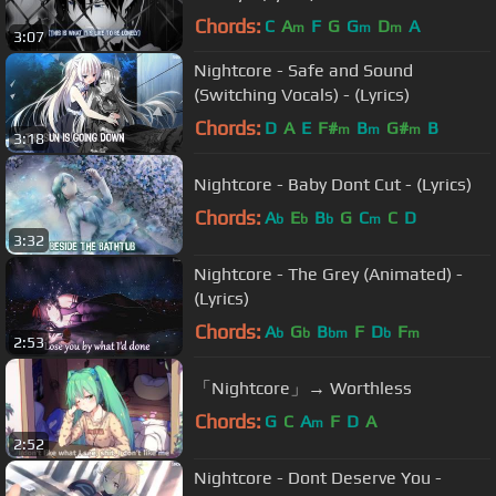
Chords:
C
A
F
G
G
D
A
m
m
m
3:07
Nightcore - Safe and Sound
(Switching Vocals) - (Lyrics)
Chords:
D
A
E
F#
B
G#
B
m
m
m
3:18
Nightcore - Baby Dont Cut - (Lyrics)
Chords:
A
E
B
G
C
C
D
b
b
b
m
3:32
Nightcore - The Grey (Animated) -
(Lyrics)
Chords:
A
G
B
F
D
F
b
b
bm
b
m
2:53
「Nightcore」→ Worthless
Chords:
G
C
A
F
D
A
m
2:52
Nightcore - Dont Deserve You -