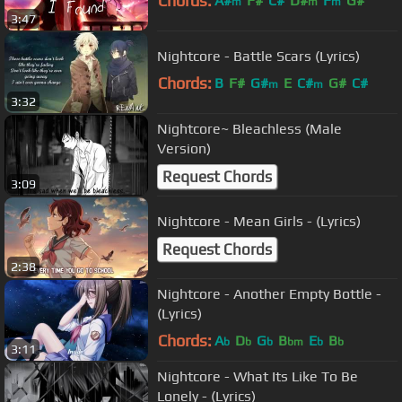
Chords:
A#
F#
C#
D#
F
G#
m
m
m
3:47
Nightcore - Battle Scars (Lyrics)
Chords:
B
F#
G#
E
C#
G#
C#
m
m
3:32
Nightcore~ Bleachless (Male
Version)
Request Chords
3:09
Nightcore - Mean Girls - (Lyrics)
Request Chords
2:38
Nightcore - Another Empty Bottle -
(Lyrics)
Chords:
A
D
G
B
E
B
b
b
b
bm
b
b
3:11
Nightcore - What Its Like To Be
Lonely - (Lyrics)