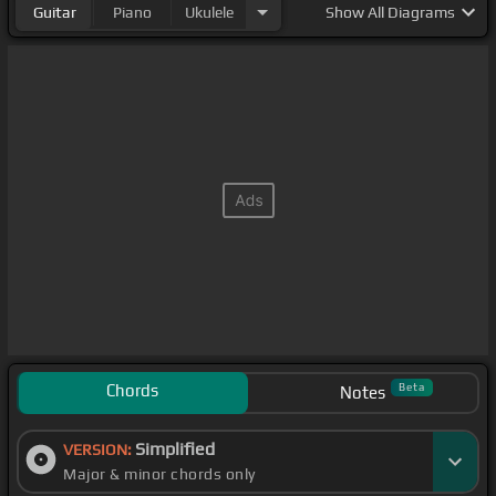
Guitar
Piano
Ukulele
Show
All Diagrams
Chords
Beta
Notes
Simplified
VERSION:
Major & minor chords only