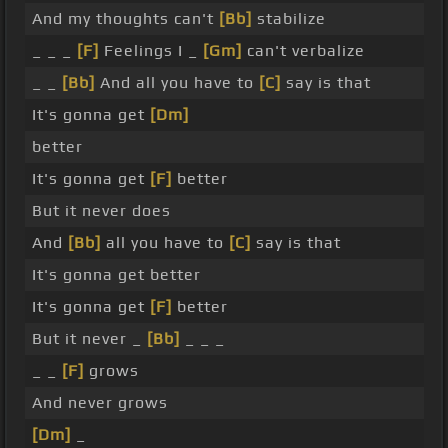
And my thoughts can't
[Bb]
stabilize
_ _ _
[F]
Feelings I _
[Gm]
can't verbalize
_ _
[Bb]
And all you have to
[C]
say is that
It's gonna get
[Dm]
better
It's gonna get
[F]
better
But it never does
And
[Bb]
all you have to
[C]
say is that
It's gonna get better
It's gonna get
[F]
better
But it never _
[Bb]
_ _ _
_ _
[F]
grows
And never grows
[Dm]
_