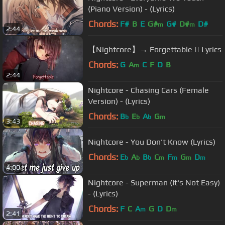
(Piano Version) - (Lyrics)
Chords:
F#
B
E
G#
G#
D#
D#
m
m
2:44
【Nightcore】→ Forgettable || Lyrics
Chords:
G
A
C
F
D
B
m
2:44
Nightcore - Chasing Cars (Female
Version) - (Lyrics)
Chords:
B
E
A
G
b
b
b
m
3:43
Nightcore - You Don't Know (Lyrics)
Chords:
E
A
B
C
F
G
D
b
b
b
m
m
m
m
4:00
Nightcore - Superman (It's Not Easy)
- (Lyrics)
Chords:
F
C
A
G
D
D
m
m
2:41