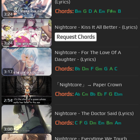
(Lyrics)
Chords:
B
G
D
A
E
F#
B
m
m
m
3:24
Nightcore - Kiss It All Better - (Lyrics)
Request Chords
3:24
Nightcore - For The Love Of A
Daughter - (Lyrics)
Chords:
B
D
F
G
G
A
C
b
m
m
3:17
「Nightcore」→ Paper Crown
Chords:
A
C
B
E
F
G
E
b
m
b
b
bm
2:54
Nightcore - The Doctor Said (Lyrics)
Chords:
C
F
G
D
E
B
A
m
m
m
m
3:00
Nightcore - Everytime We Touch