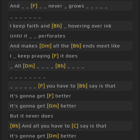
And _ _
[F]
_ _ never _ grows _ _ _ _ _
_ _ _ _ _ _ _
I keep faith and
[Bb]
_ hovering over ink
Until it _ _ perforates
And makes
[Dm]
all the
[Bb]
ends meet like
I _ keep praying
[F]
it does
_ All
[Dm]
_ _ _ _
[Bb]
_ _ _ _
_ _ _ _ _ _ _ _
_ _ _ _ _ _
[F]
you have to
[Bb]
say is that
It's gonna get
[F]
better
It's gonna get
[Gm]
better
But it never does
[Bb]
And all you have to
[C]
say is that
It's gonna get
[Dm]
better