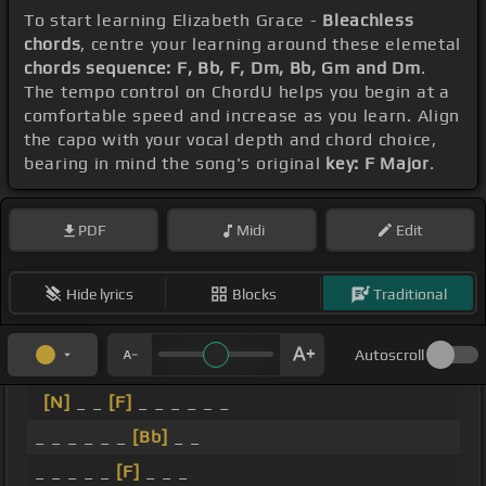
To start learning Elizabeth Grace -
Bleachless
chords
, centre your learning around these elemetal
chords sequence: F, Bb, F, Dm, Bb, Gm and Dm
.
The tempo control on ChordU helps you begin at a
comfortable speed and increase as you learn. Align
the capo with your vocal depth and chord choice,
bearing in mind the song's original
key: F Major
.
PDF
Midi
Edit
Hide lyrics
Blocks
Traditional
Autoscroll
[N]
_ _
[F]
_ _ _ _ _ _
_ _ _ _ _ _
[Bb]
_ _
_ _ _ _ _
[F]
_ _ _