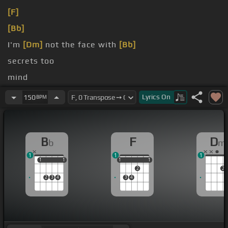
[F]
[Bb]
I'm
[Dm]
not the face with
[Bb]
secrets too
mind
life's on
[Bb]
the table
Lyrics
On
150
BPM
B
F
D
b
m
1
1
1
1
1
1
1
1
1
1
1
1
2
2
2
3
4
3
4