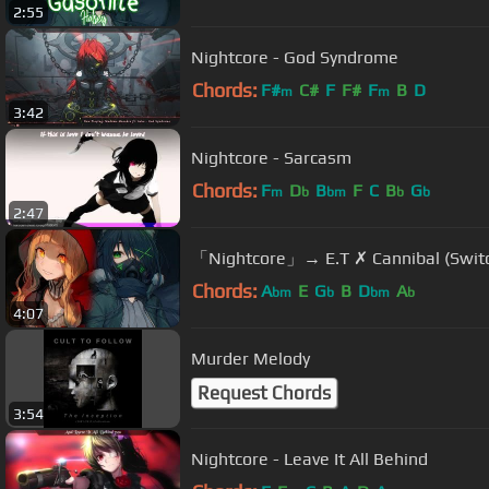
2:55
Nightcore - God Syndrome
Chords:
F#
C#
F
F#
F
B
D
m
m
3:42
Nightcore - Sarcasm
Chords:
F
D
B
F
C
B
G
m
b
bm
b
b
2:47
「Nightcore」→ E.T ✗ Cannibal 
Chords:
A
E
G
B
D
A
bm
b
bm
b
4:07
Murder Melody
Request Chords
3:54
Nightcore - Leave It All Behind