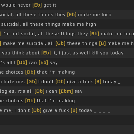
 I would never
[Eb]
get it
ocial, all these things they
[Eb]
make me loco
uicidal, all these things make me high
]
I'm not social, all these things they
[Bb]
make me loc
]
make me suicidal, all
[Gb]
these things
[B]
make me h
t you think about
[Eb]
it, I just as well kill you today
's all I
[Db]
can
[Eb]
say
he choices
[Db]
that I'm making
u hate me,
[Gb]
I don't
[Db]
give a fuck
[B]
today _
ogies, it's all
[Db]
I can
[Ebm]
say
he choices
[Db]
that I'm making
e me, I don't
[Db]
give a fuck
[B]
today _ _ _ _