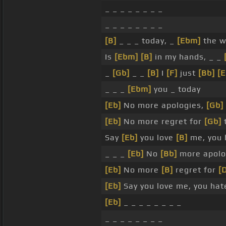
_ _ _ _ _ _ _ _
_ _ _ _ _ _ _ _
[B]
_ _ _ today, _
[Ebm]
the 
Is
[Ebm]
[B]
in my hands, _ _
_
[Gb]
_ _
[B]
I
[F]
just
[Bb]
[E
_ _ _
[Ebm]
you _ today
[Eb]
No more apologies,
[Gb]
[Eb]
No more regret for
[Gb]
t
Say
[Eb]
you love
[B]
me, you 
_ _ _
[Eb]
No
[Bb]
more apolo
[Eb]
No more
[B]
regret for
[
[Eb]
Say you love me, you ha
[Eb]
_ _ _ _ _ _ _ _
_ _ _ _ _ _ _ _