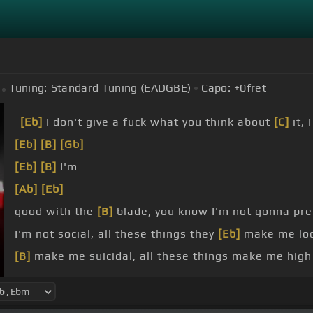
Tuning:
Standard Tuning (EADGBE)
Capo:
+0
fret
[Eb]
I don't give a fuck what you think about
[C]
it, 
[Eb]
[B]
[Gb]
[Eb]
[B]
I'm
[Ab]
[Eb]
good with the
[B]
blade, you know I'm not gonna pr
I'm not social, all these things they
[Eb]
make me lo
[B]
make me suicidal, all these things make me high
[B]
I'm not social, all these things they
[Bb]
make me