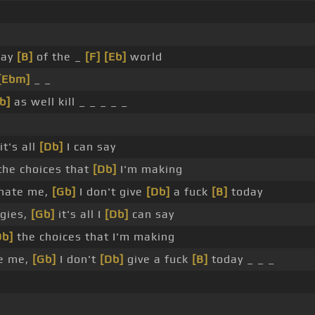
way
[B]
of the _
[F]
[Eb]
world
[Ebm]
_ _
b]
as well kill _ _ _ _ _
it's all
[Db]
I can say
he choices that
[Db]
I'm making
hate me,
[Gb]
I don't give
[Db]
a fuck
[B]
today
gies,
[Gb]
it's all I
[Db]
can say
Db]
the choices that I'm making
te me,
[Gb]
I don't
[Db]
give a fuck
[B]
today _ _ _