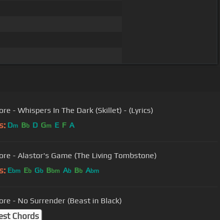
re - Whispers In The Dark (Skillet) - (Lyrics)
s:
D
B
D
G
E
F
A
m
b
m
ore - Alastor's Game (The Living Tombstone)
s:
E
E
G
B
A
B
A
bm
b
b
bm
b
b
bm
ore - No Surrender (Beast in Black)
est Chords