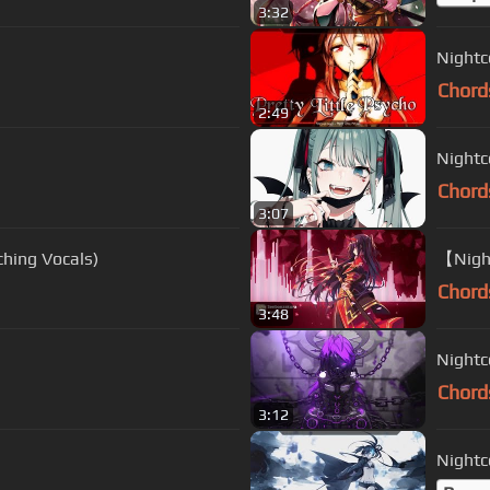
3:32
Nightco
Chord
2:49
Nightco
Chord
3:07
(Switching Vocals)
【Nigh
Chord
3:48
Nightc
Chord
3:12
Nightco