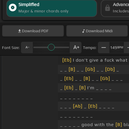
Simplified
Advanc
Major & minor chords only
Include
Download
PDF
Download
Midi
Font Size:
Tempo:
149
BPM
[Eb]
I don't give a fuck what
_ _
[B]
_ _
[Gb]
_ _
[Db]
_
_
[Eb]
_ _
[B]
_ _
[Gb]
_ _ _
_
[Eb]
_
[B]
I'm _ _ _ _
_ _ _ _ _ _ _ _
_ _ _
[Ab]
_
[Eb]
_ _ _ _
_ _ _ _ _ _ _ _
_ _ _ _ _ good with the
[B]
bl