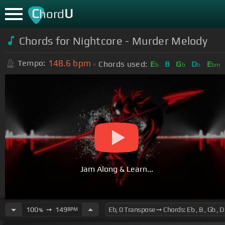
C
U
hord
Chords for Nightcore - Murder Melody
148.6
bpm
Tempo:
Chords used:
E
B
G
D
E
b
b
b
bm
Jam Along & Learn...
100
➙
149
BPM
%