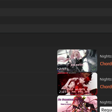
Nightco
Chord
2:57
Nightc
Chord
2:41
Nightc
Requ