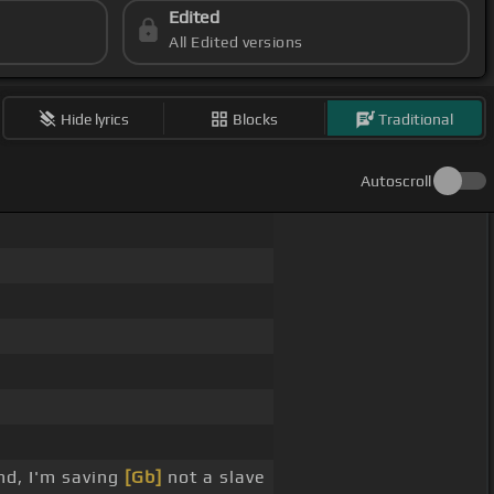
Edited
All Edited versions
Hide lyrics
Blocks
Traditional
Autoscroll
nd, I'm saving
[Gb]
not a slave