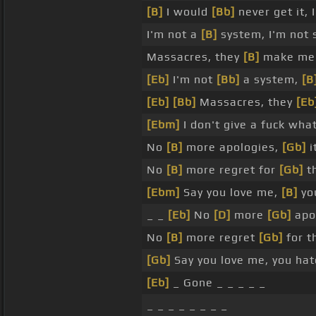
[B]
I would
[Bb]
never get it,
I'm not a
[B]
system, I'm not s
Massacres, they
[B]
make me s
[Eb]
I'm not
[Bb]
a system,
[B
[Eb]
[Bb]
Massacres, they
[Eb
[Ebm]
I don't give a fuck wha
No
[B]
more apologies,
[Gb]
it
No
[B]
more regret for
[Gb]
t
[Ebm]
Say you love me,
[B]
yo
_ _
[Eb]
No
[D]
more
[Gb]
apol
No
[B]
more regret
[Gb]
for t
[Gb]
Say you love me, you hat
[Eb]
_ Gone _ _ _ _ _
_ _ _ _ _ _ _ _