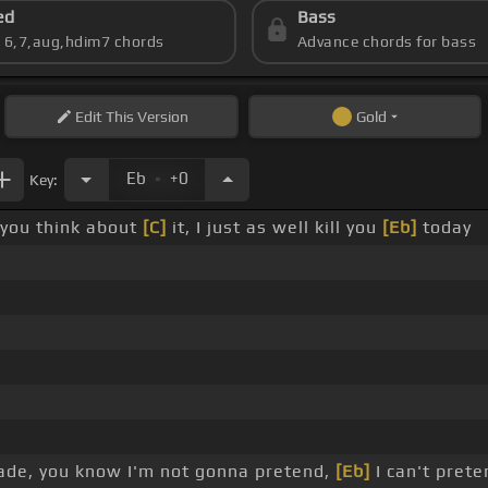
ed
Bass
s 6,7,aug,hdim7 chords
Advance chords for bass
Edit
This Version
Gold
.
Eb
+0
Key:
 you think about
[C]
it, I just as well kill you
[Eb]
today
ade, you know I'm not gonna pretend,
[Eb]
I can't prete