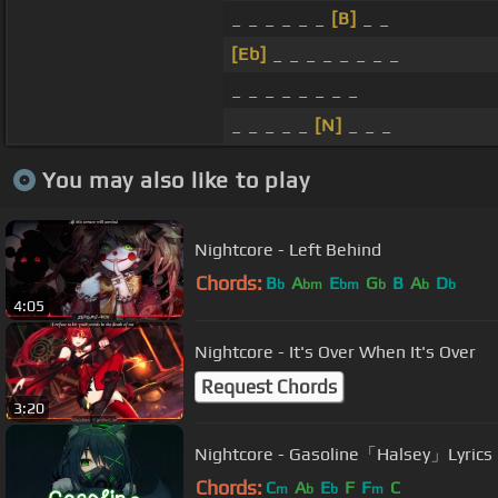
_ _ _ _ _ _
[B]
_ _
[Eb]
_ _ _ _ _ _ _ _
_ _ _ _ _ _ _ _
_ _ _ _ _
[N]
_ _ _
You may also like to play
Nightcore - Left Behind
Chords:
B
A
E
G
B
A
D
b
bm
bm
b
b
b
4:05
Nightcore - It's Over When It's Over
Request Chords
3:20
Nightcore - Gasoline「Halsey」Lyrics
Chords:
C
A
E
F
F
C
m
b
b
m