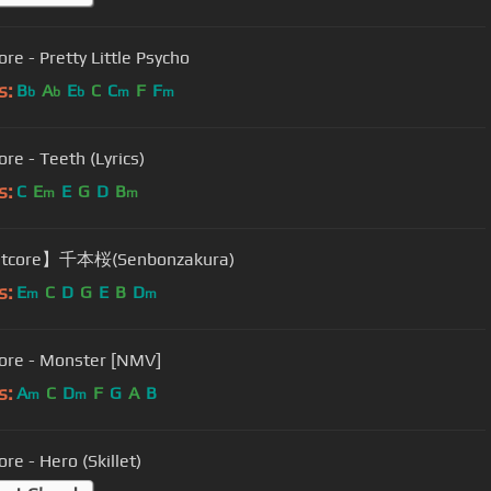
re - Pretty Little Psycho
s:
B
A
E
C
C
F
F
b
b
b
m
m
re - Teeth (Lyrics)
s:
C
E
E
G
D
B
m
m
tcore】千本桜(Senbonzakura)
s:
E
C
D
G
E
B
D
m
m
ore - Monster [NMV]
s:
A
C
D
F
G
A
B
m
m
re - Hero (Skillet)