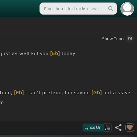
Show
Tuner
I just as well kill you
[Eb]
today
etend,
[Eb]
I can't pretend, I'm saving
[Gb]
not a slave
co
 loco
Lyrics
On