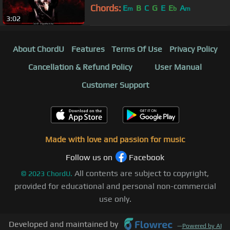
Chords:
E
B
C
G
E
E
A
m
b
m
3:02
About ChordU
Features
Terms Of Use
Privacy Policy
Cancellation & Refund Policy
User Manual
Customer Support
Made with love and passion for music
Follow us on
Facebook
All contents are subject to copyright,
©
2023
ChordU.
provided for educational and personal non-commercial
use only.
Developed and maintained by
—
Powered by AI