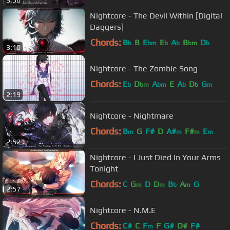
3:50
Nightcore - The Devil Within [Digital
Daggers]
Chords:
B
B
E
E
A
B
D
b
bm
b
b
bm
b
3:10
Nightcore - The Zombie Song
Chords:
E
D
A
E
A
D
G
b
bm
bm
b
b
m
2:19
Nightcore - Nightmare
Chords:
B
G
F#
D
A#
F#
E
m
m
m
m
2:52
Nightcore - I Just Died In Your Arms
Tonight
Chords:
C
G
D
D
B
A
G
m
m
b
m
2:57
Nightcore - N.M.E
Chords:
C#
C
F
F
G#
D#
F#
m