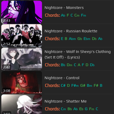
Nightcore - Monsters
Chords:
A
F
C
C
F
b
m
m
2:43
Nightcore - Russian Roulette
Chords:
E
B
A
G
E
D
A
bm
b
bm
b
b
2:52
Nightcore - Wolf In Sheep's Clothing
(Set It Off) - (Lyrics)
Chords:
B
D
C
A
F
D
D
b
m
b
2:42
Nightcore - Control
Chords:
C#
D
F#
G#
B
F#
B
m
m
3:08
Nightcore - Shatter Me
Chords:
C
B
A
E
G
F
C
m
b
b
b
m