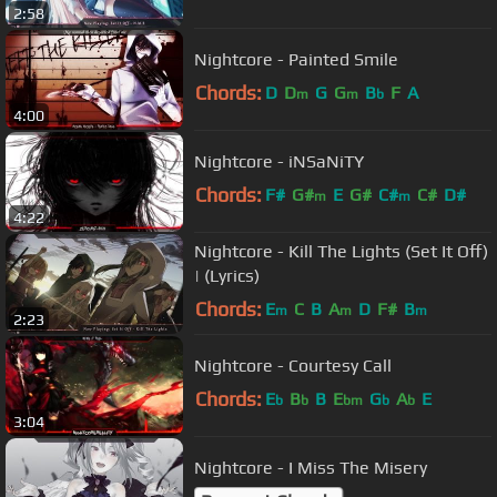
2:58
Nightcore - Painted Smile
Chords:
D
D
G
G
B
F
A
m
m
b
4:00
Nightcore - iNSaNiTY
Chords:
F#
G#
E
G#
C#
C#
D#
m
m
4:22
Nightcore - Kill The Lights (Set It Off)
| (Lyrics)
Chords:
E
C
B
A
D
F#
B
m
m
m
2:23
Nightcore - Courtesy Call
Chords:
E
B
B
E
G
A
E
b
b
bm
b
b
3:04
Nightcore - I Miss The Misery