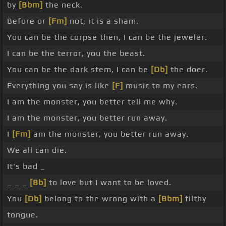
by
[Bbm]
the neck.
Before or
[Fm]
not, it is a sham.
You can be the corpse then, I can be the jeweler.
I can be the terror, you the beast.
You can be the dark stem, I can be
[Db]
the doer.
Everything you say is like
[F]
music to my ears.
I am the monster, you better tell me why.
I am the monster, you better run away.
I
[Fm]
am the monster, you better run away.
We all can die.
It's bad _
_ _ _
[Bb]
to love but I want to be loved.
You
[Db]
belong to the wrong with a
[Bbm]
filthy
tongue.