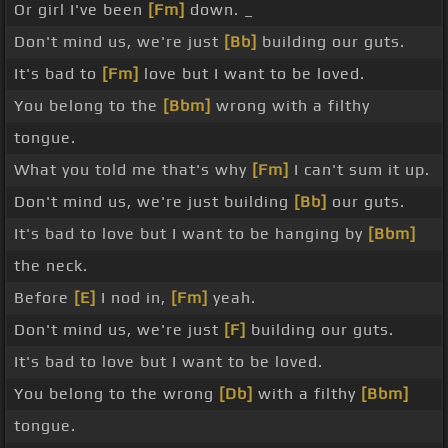
Or girl I've been
[Fm]
down. _
Don't mind us, we're just
[Bb]
building our guts.
It's bad to
[Fm]
love but I want to be loved.
You belong to the
[Bbm]
wrong with a filthy
tongue.
What you told me that's why
[Fm]
I can't sum it up.
Don't mind us, we're just building
[Bb]
our guts.
It's bad to love but I want to be hanging by
[Bbm]
the neck.
Before
[E]
I nod in,
[Fm]
yeah.
Don't mind us, we're just
[F]
building our guts.
It's bad to love but I want to be loved.
You belong to the wrong
[Db]
with a filthy
[Bbm]
tongue.