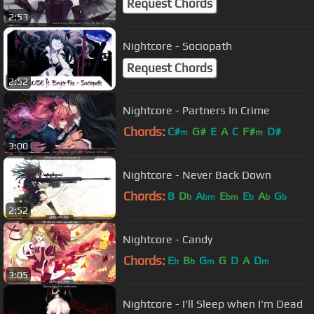
Request Chords
2:53
Nightcore - Sociopath
Request Chords
2:52
Nightcore - Partners In Crime
Chords:
C#
G#
E
A
C
F#
D#
m
m
3:00
Nightcore - Never Back Down
Chords:
B
D
A
E
E
A
G
b
bm
bm
b
b
b
2:52
Nightcore - Candy
Chords:
E
B
G
G
D
A
D
b
b
m
m
3:05
Nightcore - I'll Sleep when I'm Dead