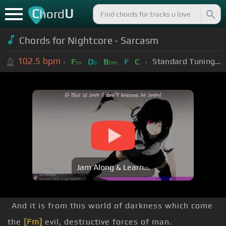
C
U
hord
Chords for
Nightcore - Sarcasm
102.5
bpm
Standard Tuning (EADGBE)
F
D
B
F
C
m
b
bm
Jam Along & Learn...
And it is from this world of darkness which come
the
[Fm]
evil, destructive forces of man.