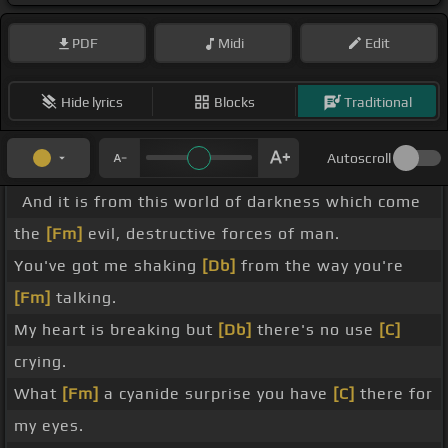
PDF
Midi
Edit
Hide lyrics
Blocks
Traditional
Autoscroll
And it is from this world of darkness which come
the
[Fm]
evil, destructive forces of man.
You've got me shaking
[Db]
from the way you're
[Fm]
talking.
My heart is breaking but
[Db]
there's no use
[C]
crying.
What
[Fm]
a cyanide surprise you have
[C]
there for
my eyes.