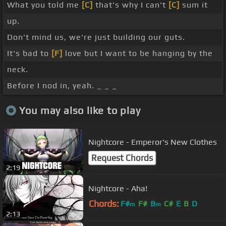
What you told me
[C]
that's why I can't
[C]
sum it
up.
Don't mind us, we're just building our guts.
It's bad to
[F]
love but I want to be hanging by the
neck.
Before I nod in, yeah. _ _ _
You may also like to play
Nightcore - Emperor's New Clothes
Request Chords
2:19
Nightcore - Aha!
Chords:
F#
F#
B
C#
E
B
D
m
m
2:13