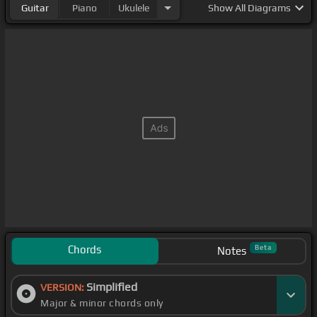
Guitar
Piano
Ukulele
Show
All Diagrams
Chords
Beta
Notes
Simplified
VERSION:
Major & minor chords only