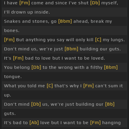
I have
[Fm]
come and since I've shut
[Db]
myself,
I'll drown up inside.
Snakes and stones, go
[Bbm]
ahead, break my
bones.
[Fm]
But anything you say will only kill
[C]
my lungs.
Don't mind us, we're just
[Bbm]
building our guts.
It's
[Fm]
bad to love but I want to be loved.
You belong
[Db]
to the wrong with a filthy
[Bbm]
tongue.
What you told me
[C]
that's why I
[Fm]
can't sum it
up.
Don't mind
[Db]
us, we're just building our
[Bb]
guts.
It's bad to
[Ab]
love but I want to be
[Fm]
hanging