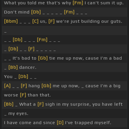
What you told me that's why
[Fm]
I can't sum it up.
Don't mind
[Db]
_ _ _ _ _
[Fm]
_ _ _
[Bbm]
_ _ _
[C]
us,
[F]
we're just building our guts.
_
_ _
[Db]
_ _ _
[Fm]
_ _ _
_
[Db]
_ _
[F]
_ _ _ _ _
_ _ It's bad to
[Gb]
tie me up now, cause I'm a bad
_
[Bb]
dancer.
You _
[Db]
_ _
[A]
_ _
[F]
hang
[Gb]
me up now, _ cause I'm a big
worse
[F]
than that.
[Bb]
_ What a
[F]
sigh in my surprise, you have left
_ my eyes.
I have come and since
[D]
I've trapped myself.