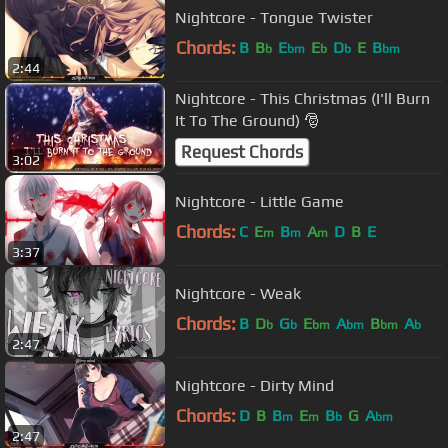
Nightcore - Tongue Twister
Chords:
B
B
E
E
D
E
B
b
bm
b
b
bm
2:44
Nightcore - This Christmas (I'll Burn
It To The Ground) 🎅
Request Chords
3:02
Nightcore - Little Game
Chords:
C
E
B
A
D
B
E
m
m
m
3:37
Nightcore - Weak
Chords:
B
D
G
E
A
B
A
b
b
bm
bm
bm
b
2:47
Nightcore - Dirty Mind
Chords:
D
B
B
E
B
G
A
m
m
b
bm
2:47