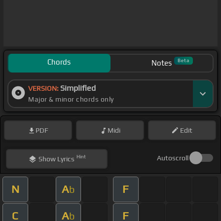
Chords
Beta
Notes
Simplified
VERSION:
Major & minor chords only
PDF
Midi
Edit
Hint
Autoscroll
Show
Lyrics
N
A
F
b
C
A
F
b