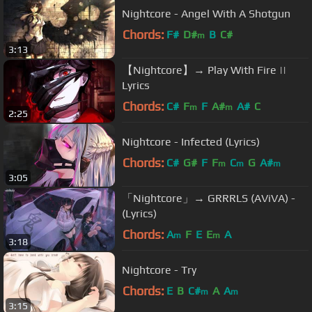
Nightcore - Angel With A Shotgun
Chords:
F#
D#
B
C#
m
3:13
【Nightcore】→ Play With Fire ||
Lyrics
Chords:
C#
F
F
A#
A#
C
m
m
2:25
Nightcore - Infected (Lyrics)
Chords:
C#
G#
F
F
C
G
A#
m
m
m
3:05
「Nightcore」→ GRRRLS (AViVA) -
(Lyrics)
Chords:
A
F
E
E
A
m
m
3:18
Nightcore - Try
Chords:
E
B
C#
A
A
m
m
3:15