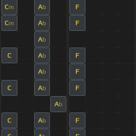
C
A
F
m
b
C
A
F
m
b
A
b
C
A
F
b
A
F
b
C
A
F
b
A
b
C
A
F
b