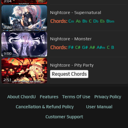
3:04
Nightcore - Supernatural
Chords:
C
A
B
C
D
E
B
m
b
b
b
b
bm
3:26
Nightcore - Monster
Chords:
F#
C#
G#
A#
A#
C
B
m
3:00
Nightcore - Pity Party
Request Chords
2:51
About ChordU
Features
Terms Of Use
Privacy Policy
Cancellation & Refund Policy
User Manual
Customer Support