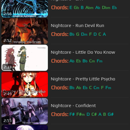
Chords:
E
G
B
A
A
D
E
b
bm
b
bm
b
2:56
Nightcore - Run Devil Run
Chords:
B
G
D
F
D
C
A
b
m
2:52
Nightcore - Little Do You Know
Chords:
A
E
B
C
F
b
b
b
m
m
2:33
Nightcore - Pretty Little Psycho
Chords:
B
A
E
C
C
F
F
b
b
b
m
m
2:49
Nightcore - Confident
Chords:
F#
F#
D
C#
A
B
G#
m
2:55