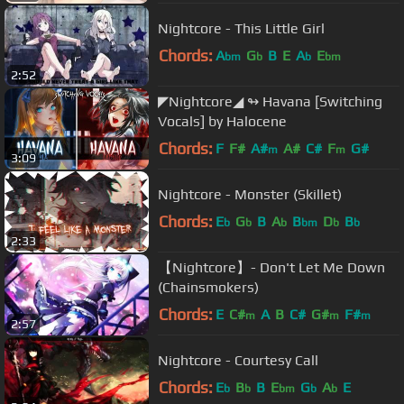
Nightcore - This Little Girl
Chords:
A
G
B
E
A
E
bm
b
b
bm
2:52
◤Nightcore◢ ↬ Havana [Switching
Vocals] by Halocene
Chords:
F
F#
A#
A#
C#
F
G#
m
m
3:09
Nightcore - Monster (Skillet)
Chords:
E
G
B
A
B
D
B
b
b
b
bm
b
b
2:33
【Nightcore】- Don't Let Me Down
(Chainsmokers)
Chords:
E
C#
A
B
C#
G#
F#
m
m
m
2:57
Nightcore - Courtesy Call
Chords:
E
B
B
E
G
A
E
b
b
bm
b
b