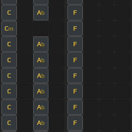
C
A
F
b
C
F
m
C
A
F
b
C
A
F
b
C
A
F
b
C
A
F
b
C
A
F
b
C
A
F
b