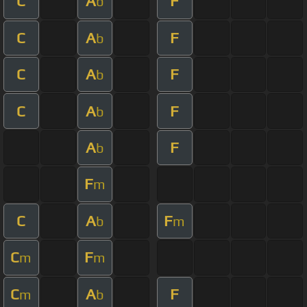
C
A
F
b
C
A
F
b
C
A
F
b
C
A
F
b
A
F
b
F
m
C
A
F
b
m
C
F
m
m
C
A
F
m
b