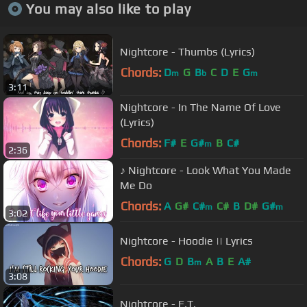
You may also like to play
Nightcore - Thumbs (Lyrics)
Chords:
D
G
B
C
D
E
G
m
b
m
3:11
Nightcore - In The Name Of Love
(Lyrics)
Chords:
F#
E
G#
B
C#
m
2:36
♪ Nightcore - Look What You Made
Me Do
Chords:
A
G#
C#
C#
B
D#
G#
m
m
3:02
Nightcore - Hoodie || Lyrics
Chords:
G
D
B
A
B
E
A#
m
3:08
Nightcore - E.T.