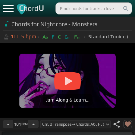
C
U
hord
Chords for Nightcore - Monsters
100.5
bpm
Standard Tuning (EADGBE)
A
F
C
C
F
b
m
m
Jam Along & Learn...
101
BPM