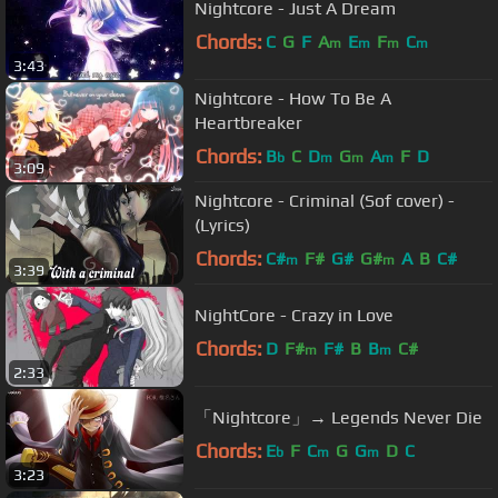
Nightcore - Just A Dream
Chords:
C
G
F
A
E
F
C
m
m
m
m
3:43
Nightcore - How To Be A
Heartbreaker
Chords:
B
C
D
G
A
F
D
b
m
m
m
3:09
Nightcore - Criminal (Sof cover) -
(Lyrics)
Chords:
C#
F#
G#
G#
A
B
C#
m
m
3:39
NightCore - Crazy in Love
Chords:
D
F#
F#
B
B
C#
m
m
2:33
「Nightcore」→ Legends Never Die
Chords:
E
F
C
G
G
D
C
b
m
m
3:23