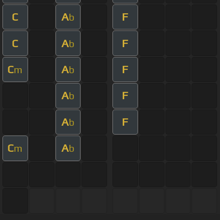
C
A
F
b
C
A
F
b
C
A
F
m
b
A
F
b
A
F
b
C
A
m
b