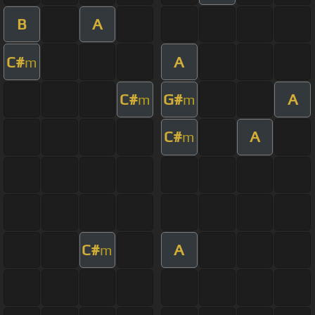
B
A
C#
A
m
C#
G#
A
m
m
C#
A
m
C#
A
m