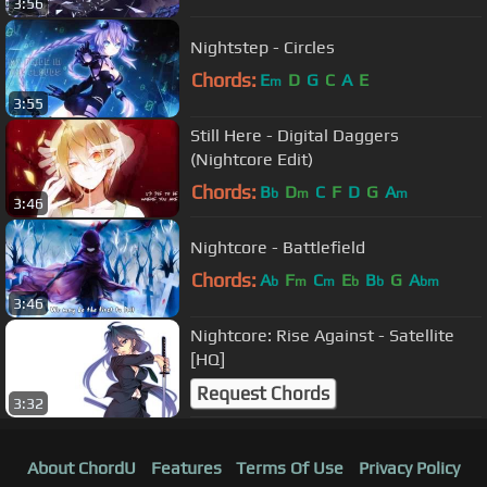
3:56
Nightstep - Circles
Chords:
E
D
G
C
A
E
m
3:55
Still Here - Digital Daggers
(Nightcore Edit)
Chords:
B
D
C
F
D
G
A
b
m
m
3:46
Nightcore - Battlefield
Chords:
A
F
C
E
B
G
A
b
m
m
b
b
bm
3:46
Nightcore: Rise Against - Satellite
[HQ]
Request Chords
3:32
About ChordU
Features
Terms Of Use
Privacy Policy