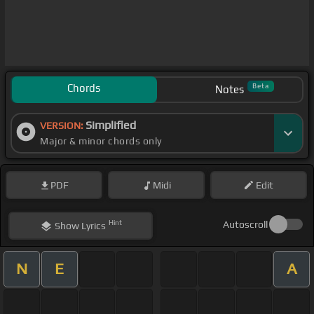
Chords
Beta
Notes
Simplified
VERSION:
Major & minor chords only
PDF
Midi
Edit
Hint
Autoscroll
Show
Lyrics
N
E
A