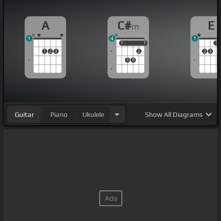
A
C#
E
m
1
4
1
1
1
1
1
1
1
2
3
2
2
3
3
4
Guitar
Piano
Ukulele
Show
All Diagrams