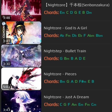
【Nightcore】千本桜(Senbonzakura)
Chords:
E
C
D
G
E
B
D
m
m
3:48
Nightcore - God Is A Girl
Chords:
A
F
D
E
F
A
B
b
m
b
b
bm
bm
3:41
Nightstep - Bullet Train
Chords:
G
B
B
A
D
E
m
3:30
Nightcore - Pieces
Chords:
B
G
A
D
F#
E
B
m
m
5:03
Nightcore - Just A Dream
Chords:
C
G
F
A
E
F
C
m
m
m
m
3:43