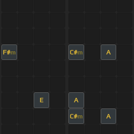
F#
C#
A
m
m
E
A
C#
A
m