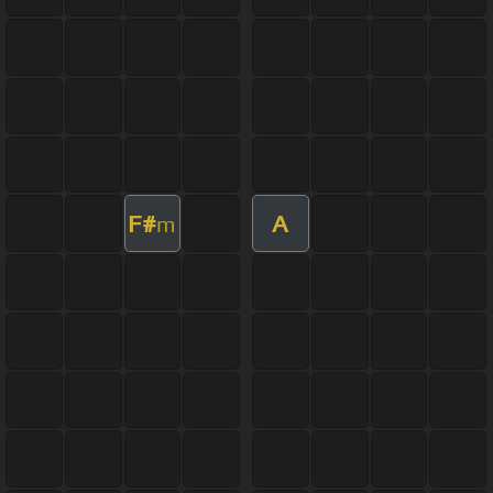
F#
A
m