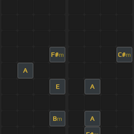
F#
C#
m
m
A
E
A
B
A
m