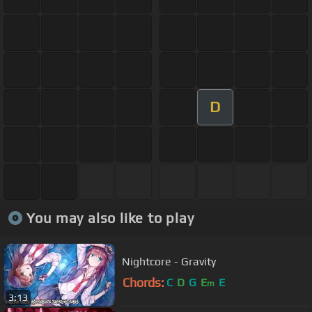
D
You may also like to play
Nightcore - Gravity
Chords:
C
D
G
E
E
m
3:13