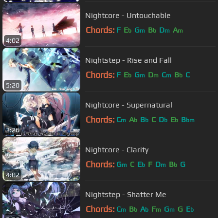
Nightcore - Untouchable
Chords:
F
E
G
B
D
A
b
m
b
m
m
4:02
Nightstep - Rise and Fall
Chords:
F
E
G
D
C
B
C
b
m
m
m
b
5:20
Nightcore - Supernatural
Chords:
C
A
B
C
D
E
B
m
b
b
b
b
bm
3:26
Nightcore - Clarity
Chords:
G
C
E
F
D
B
G
m
b
m
b
4:02
Nightstep - Shatter Me
Chords:
C
B
A
F
G
G
E
m
b
b
m
m
b