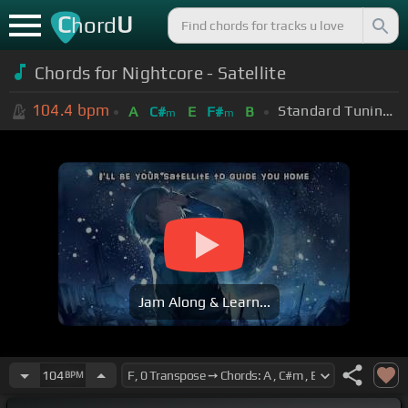
C
U
hord
Chords for Nightcore - Satellite
104.4
bpm
Standard Tuning (EADGBE)
A
C#
E
F#
B
m
m
Jam Along & Learn...
104
BPM