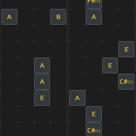
F#
m
A
B
A
E
A
E
A
C#
m
E
A
E
C#
m